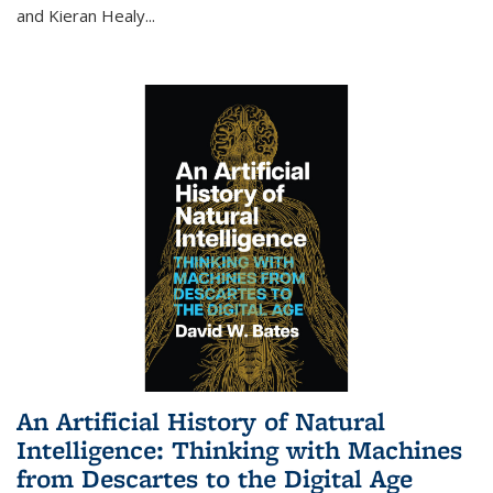
and Kieran Healy
...
An Artificial History of Natural
Intelligence: Thinking with Machines
from Descartes to the Digital Age