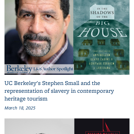
UC Berkeley's Stephen Small and the
representation of slavery in contemporary
heritage tourism
March 18, 2025