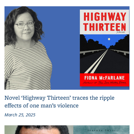
Novel ‘Highway Thirteen’ traces the ripple
effects of one man’s violence
March 25, 2025