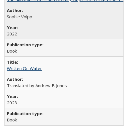
Sophie Volpp
2022
Book
Written On Water
Translated by Andrew F. Jones
2023
Book