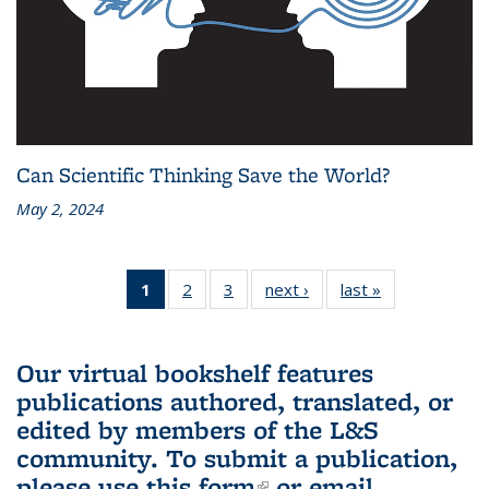
Can Scientific Thinking Save the World?
May 2, 2024
1
of 3 L&S
2
of 3 L&S
3
of 3 L&S
next ›
L&S
last »
L&S
Bookshelf
Bookshelf
Bookshelf
Bookshelf
Bookshelf
News
News
News
News
News
(Current
Our virtual bookshelf features
page)
publications authored, translated, or
edited by members of the L&S
community.
To submit a publication,
please use
this form
(link is external)
or email