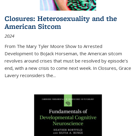
Closures: Heterosexuality and the
American Sitcom
2024
From
The Mary Tyler Moore Show
to
Arrested
Development
to
BoJack Horseman
, the American sitcom
revolves around crises that must be resolved by episode’s
end, with a new crisis to come next week. In
Closures
, Grace
Lavery reconsiders the
...