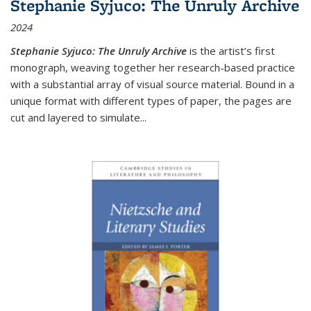
Stephanie Syjuco: The Unruly Archive
2024
Stephanie Syjuco: The Unruly Archive
is the artist’s first
monograph, weaving together her research-based practice
with a substantial array of visual source material. Bound in a
unique format with different types of paper, the pages are
cut and layered to simulate
...