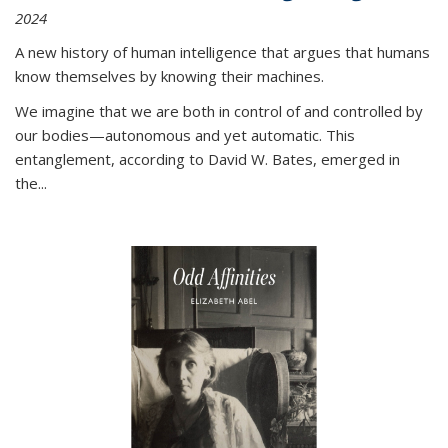
2024
A new history of human intelligence that argues that humans
know themselves by knowing their machines.
We imagine that we are both in control of and controlled by
our bodies—autonomous and yet automatic. This
entanglement, according to David W. Bates, emerged in
the
...