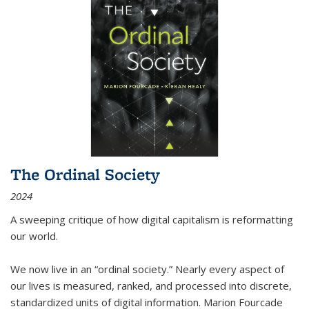
The Ordinal Society
2024
A sweeping critique of how digital capitalism is reformatting
our world.
We now live in an “ordinal society.” Nearly every aspect of
our lives is measured, ranked, and processed into discrete,
standardized units of digital information. Marion Fourcade