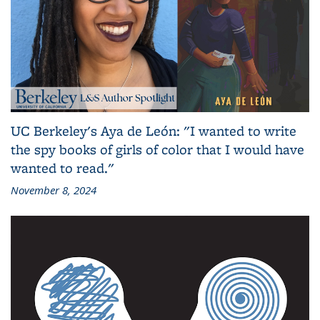
UC Berkeley's Aya de León: "I wanted to write
the spy books of girls of color that I would have
wanted to read."
November 8, 2024