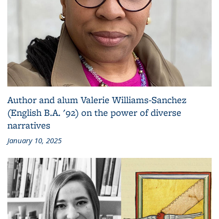
Author and alum Valerie Williams-Sanchez
(English B.A. '92) on the power of diverse
narratives
January 10, 2025