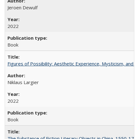
Jeroen Dewulf
2022
Book
Figures of Possibility: Aesthetic Experience, Mysticism, and t
Niklaus Largier
2022
Book
The Substance of Fiction Literary Objects in China, 1550-177