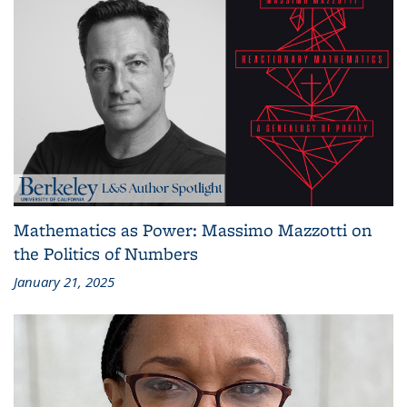
Mathematics as Power: Massimo Mazzotti on
the Politics of Numbers
January 21, 2025