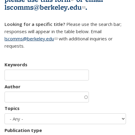
lscomms@berkeley.edu
(link sends e-
.
mail)
Looking for a specific title?
Please use the search bar;
responses will appear in the table below. Email
lscomms@berkeley.edu
(link sends e-mail)
with additional inquiries or
requests.
Keywords
Author
Topics
Publication type