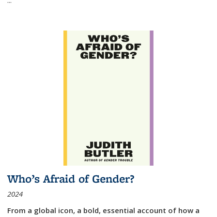
Who’s Afraid of Gender?
2024
From a global icon, a bold, essential account of how a