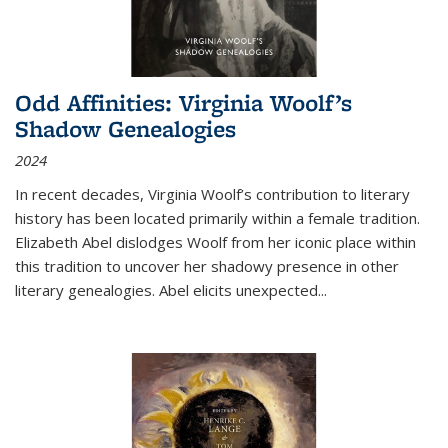
Odd Affinities: Virginia Woolf’s
Shadow Genealogies
2024
In recent decades, Virginia Woolf’s contribution to literary
history has been located primarily within a female tradition.
Elizabeth Abel dislodges Woolf from her iconic place within
this tradition to uncover her shadowy presence in other
literary genealogies. Abel elicits unexpected
...