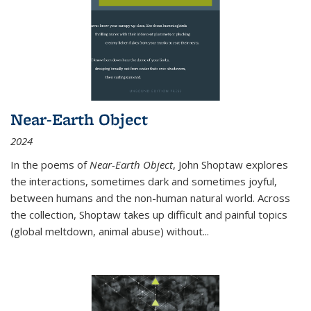
Near-Earth Object
2024
In the poems of
Near-Earth Object
, John Shoptaw explores
the interactions, sometimes dark and sometimes joyful,
between humans and the non-human natural world. Across
the collection, Shoptaw takes up difficult and painful topics
(global meltdown, animal abuse) without
...