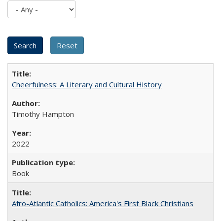
Cheerfulness: A Literary and Cultural History
Timothy Hampton
2022
Book
Afro-Atlantic Catholics: America's First Black Christians