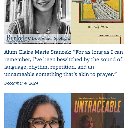
Alum Claire Marie Stancek: "For as long as I can
remember, I’ve been bewitched by the sound of
language, rhythm, repetition, and an
unnameable something that’s akin to prayer."
December 4, 2024