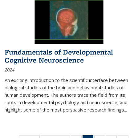
Fundamentals of Developmental
Cognitive Neuroscience
2024
An exciting introduction to the scientific interface between
biological studies of the brain and behavioural studies of
human development. The authors trace the field from its
roots in developmental psychology and neuroscience, and
highlight some of the most persuasive research findings
...