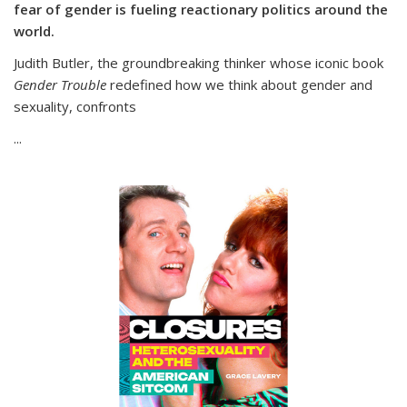
fear of gender is fueling reactionary politics around the
world.
Judith Butler, the groundbreaking thinker whose iconic book
Gender Trouble
redefined how we think about gender and
sexuality, confronts
...