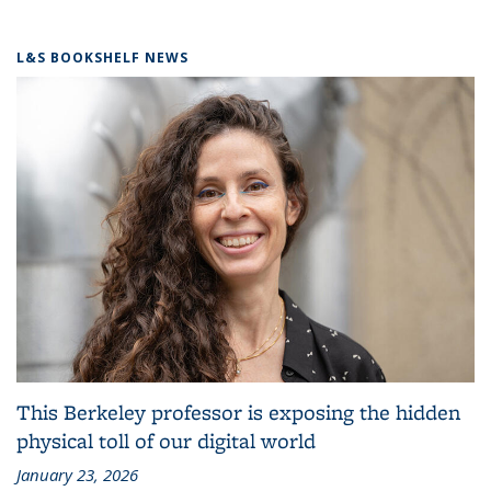
L&S BOOKSHELF NEWS
This Berkeley professor is exposing the hidden
physical toll of our digital world
January 23, 2026