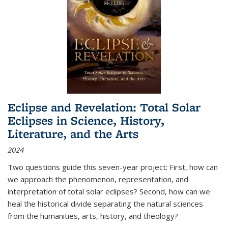
Eclipse and Revelation: Total Solar
Eclipses in Science, History,
Literature, and the Arts
2024
Two questions guide this seven-year project: First, how can
we approach the phenomenon, representation, and
interpretation of total solar eclipses? Second, how can we
heal the historical divide separating the natural sciences
from the humanities, arts, history, and theology?
...