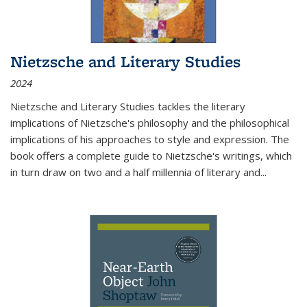
Nietzsche and Literary Studies
2024
Nietzsche and Literary Studies tackles the literary
implications of Nietzsche's philosophy and the philosophical
implications of his approaches to style and expression. The
book offers a complete guide to Nietzsche's writings, which
in turn draw on two and a half millennia of literary and
...