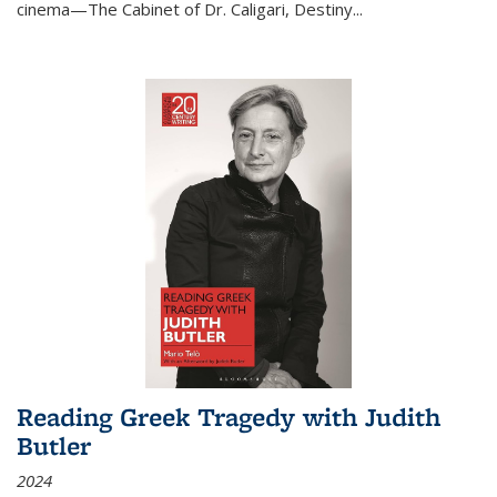
cinema—
The Cabinet of Dr. Caligari
,
Destiny...
Reading Greek Tragedy with Judith
Butler
2024