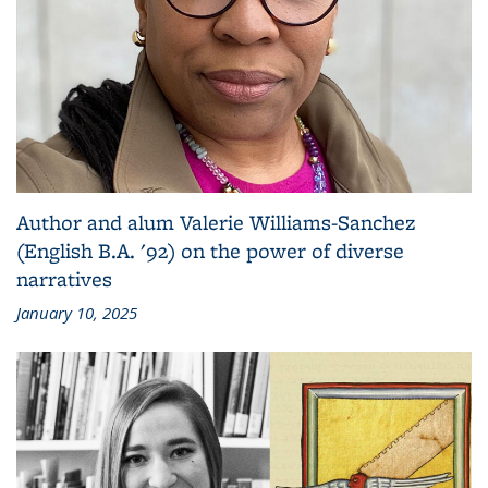
Author and alum Valerie Williams-Sanchez
(English B.A. '92) on the power of diverse
narratives
January 10, 2025