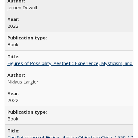
Jeroen Dewulf
2022
Book
Figures of Possibility: Aesthetic Experience, Mysticism, and t
Niklaus Largier
2022
Book
The Substance of Fiction Literary Objects in China, 1550-177