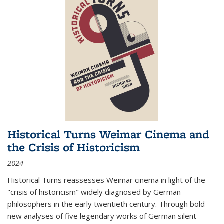
Historical Turns Weimar Cinema and
the Crisis of Historicism
2024
Historical Turns
reassesses Weimar cinema in light of the
"crisis of historicism" widely diagnosed by German
philosophers in the early twentieth century. Through bold
new analyses of five legendary works of German silent