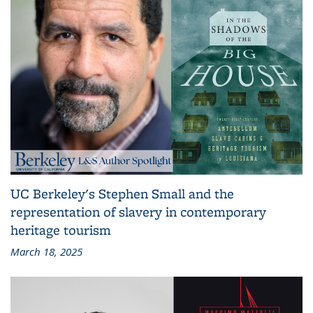
UC Berkeley's Stephen Small and the
representation of slavery in contemporary
heritage tourism
March 18, 2025