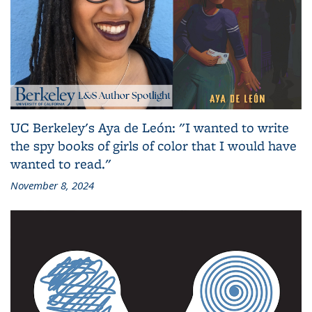
UC Berkeley's Aya de León: "I wanted to write
the spy books of girls of color that I would have
wanted to read."
November 8, 2024