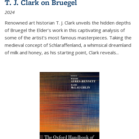
T. J. Clark on Bruegel
2024
Renowned art historian T. J. Clark unveils the hidden depths
of Bruegel the Elder’s work in this captivating analysis of
some of the artist’s most famous masterpieces. Taking the
medieval concept of Schlaraffenland, a whimsical dreamland
of milk and honey, as his starting point, Clark reveals...