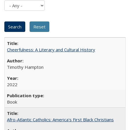
Cheerfulness: A Literary and Cultural History
Timothy Hampton
2022
Book
Afro-Atlantic Catholics: America's First Black Christians