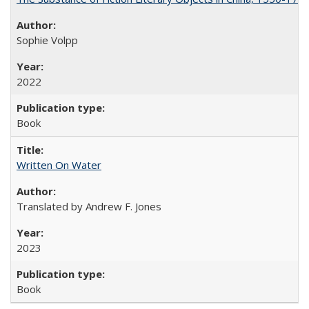
Sophie Volpp
2022
Book
Written On Water
Translated by Andrew F. Jones
2023
Book