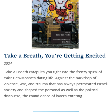
Take a Breath, You're Getting Excited
2024
Take a Breath
catapults you right into the frenzy spiral of
Yakir Ben-Moshe's dating life. Against the backdrop of
violence, war, and trauma that has always permeated Israeli
society and shaped the personal as well as the political
discourse, the round dance of lovers entering
...