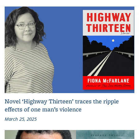
Novel ‘Highway Thirteen’ traces the ripple
effects of one man’s violence
March 25, 2025