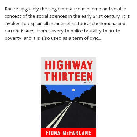
Race is arguably the single most troublesome and volatile
concept of the social sciences in the early 21st century. It is
invoked to explain all manner of historical phenomena and
current issues, from slavery to police brutality to acute
poverty, and it is also used as a term of civic
...