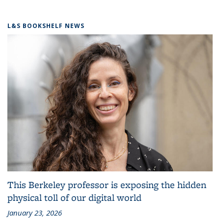
L&S BOOKSHELF NEWS
This Berkeley professor is exposing the hidden
physical toll of our digital world
January 23, 2026