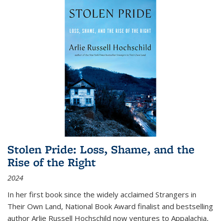
Stolen Pride: Loss, Shame, and the
Rise of the Right
2024
In her first book since the widely acclaimed
Strangers in
Their Own Land
, National Book Award finalist and bestselling
author Arlie Russell Hochschild now ventures to Appalachia,