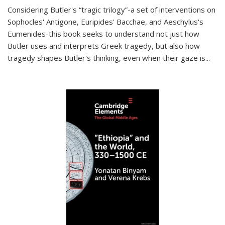
Considering Butler's “tragic trilogy”-a set of interventions on
Sophocles' Antigone, Euripides' Bacchae, and Aeschylus's
Eumenides-this book seeks to understand not just how
Butler uses and interprets Greek tragedy, but also how
tragedy shapes Butler's thinking, even when their gaze is
...