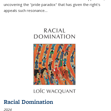
uncovering the "pride paradox" that has given the right's
appeals such resonance.
...
Racial Domination
2024