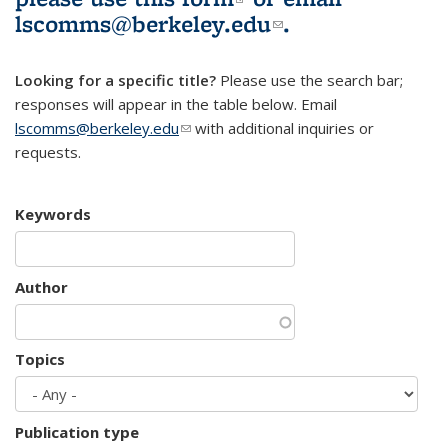
lscomms@berkeley.edu
(link sends e-
.
mail)
Looking for a specific title?
Please use the search bar;
responses will appear in the table below. Email
lscomms@berkeley.edu
(link sends e-mail)
with additional inquiries or
requests.
Keywords
Author
Topics
Publication type