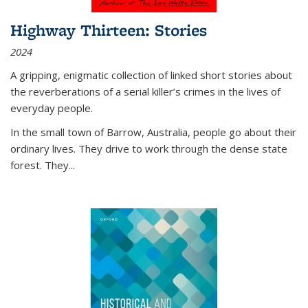
Highway Thirteen: Stories
2024
A gripping, enigmatic collection of linked short stories about
the reverberations of a serial killer’s crimes in the lives of
everyday people.
In the small town of Barrow, Australia, people go about their
ordinary lives. They drive to work through the dense state
forest. They
...