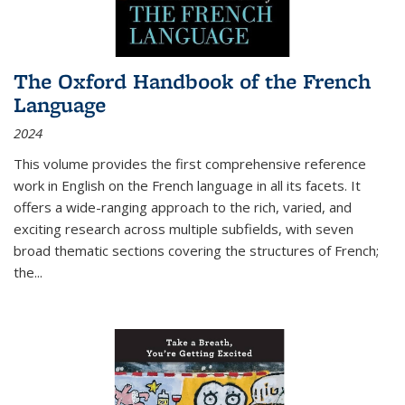
The Oxford Handbook of the French
Language
2024
This volume provides the first comprehensive reference
work in English on the French language in all its facets. It
offers a wide-ranging approach to the rich, varied, and
exciting research across multiple subfields, with seven
broad thematic sections covering the structures of French;
the
...