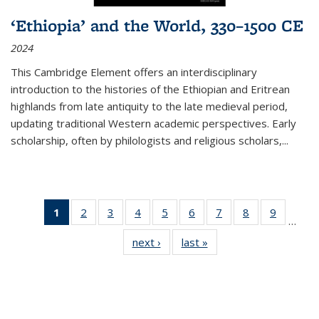
‘Ethiopia’ and the World, 330–1500 CE
2024
This Cambridge Element offers an interdisciplinary
introduction to the histories of the Ethiopian and Eritrean
highlands from late antiquity to the late medieval period,
updating traditional Western academic perspectives. Early
scholarship, often by philologists and religious scholars,
...
1
of 11
2
of 11
3
of 11
4
of 11
5
of 11
6
of 11
7
of 11
8
of 11
9
of 11
…
Thumbnail
Thumbnail
Thumbnail
Thumbnail
Thumbnail
Thumbnail
Thumbnail
Thumbnail
Thumbn
next ›
Thumbnail
last »
Thumbnail
list:
list:
list:
list:
list:
list:
list:
list:
list:
list:
list:
Publications
Publications
Publications
Publications
Publications
Publications
Publications
Publications
Publicat
Publications
Publications
(Current
page)