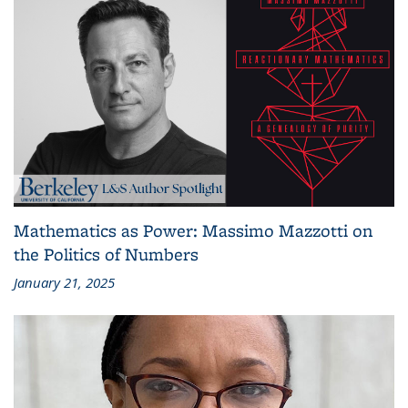
Mathematics as Power: Massimo Mazzotti on
the Politics of Numbers
January 21, 2025