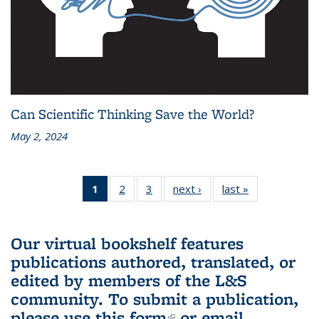
Can Scientific Thinking Save the World?
May 2, 2024
1
of 3 L&S
2
of 3 L&S
3
of 3 L&S
next ›
L&S
last »
L&S
Bookshelf
Bookshelf
Bookshelf
Bookshelf
Bookshelf
News
News
News
News
News
(Current
Our virtual bookshelf features
page)
publications authored, translated, or
edited by members of the L&S
community.
To submit a publication,
please use
this form
(link is external)
or email