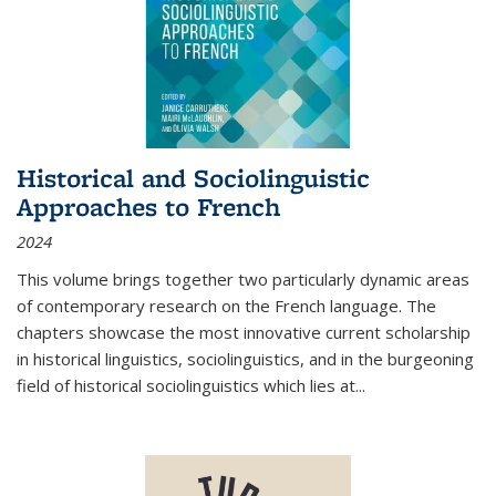
Historical and Sociolinguistic
Approaches to French
2024
This volume brings together two particularly dynamic areas
of contemporary research on the French language. The
chapters showcase the most innovative current scholarship
in historical linguistics, sociolinguistics, and in the burgeoning
field of historical sociolinguistics which lies at
...