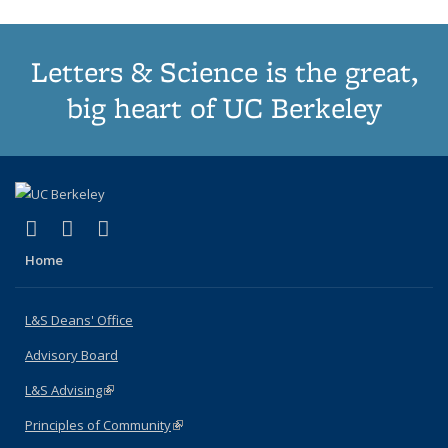
Letters & Science is the great,
big heart of UC Berkeley
(link is external)
(link is external)
(link is external)
X (formerly Twitter)
LinkedIn
Instagram
Home
L&S Deans' Office
Advisory Board
L&S Advising
(link is external)
Principles of Community
(link is external)