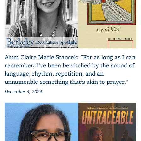
Alum Claire Marie Stancek: "For as long as I can
remember, I’ve been bewitched by the sound of
language, rhythm, repetition, and an
unnameable something that’s akin to prayer."
December 4, 2024