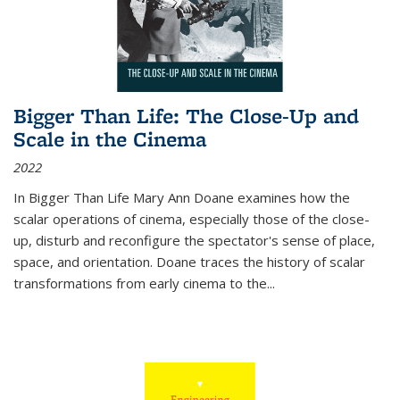
Bigger Than Life: The Close-Up and
Scale in the Cinema
2022
In
Bigger Than Life
Mary Ann Doane examines how the
scalar operations of cinema, especially those of the close-
up, disturb and reconfigure the spectator's sense of place,
space, and orientation. Doane traces the history of scalar
transformations from early cinema to the
...