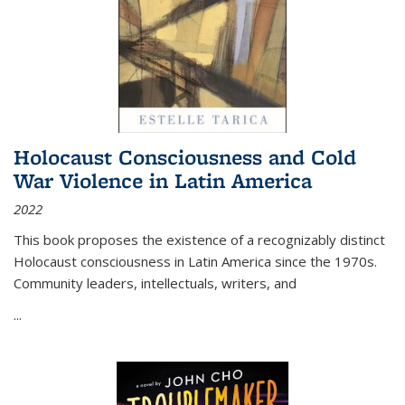
Holocaust Consciousness and Cold
War Violence in Latin America
2022
This book proposes the existence of a recognizably distinct
Holocaust consciousness in Latin America since the 1970s.
Community leaders, intellectuals, writers, and
...