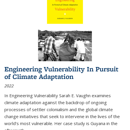
Engineering Vulnerability In Pursuit
of Climate Adaptation
2022
In Engineering Vulnerability Sarah E. Vaughn examines
climate adaptation against the backdrop of ongoing
processes of settler colonialism and the global climate
change initiatives that seek to intervene in the lives of the
world’s most vulnerable. Her case study is Guyana in the