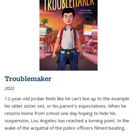
Troublemaker
2022
12-year-old Jordan feels like he can't live up to the example
his older sister set, or his parent's expectations. When he
returns home from school one day hoping to hide his
suspension, Los Angeles has reached a turning point. In the
wake of the acquittal of the police officers filmed beating...