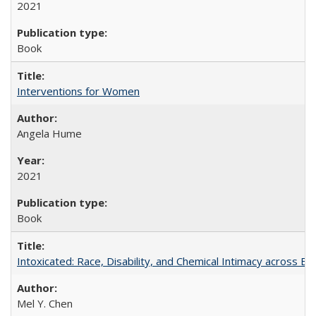
2021
Book
Interventions for Women
Angela Hume
2021
Book
Intoxicated: Race, Disability, and Chemical Intimacy across Em
Mel Y. Chen