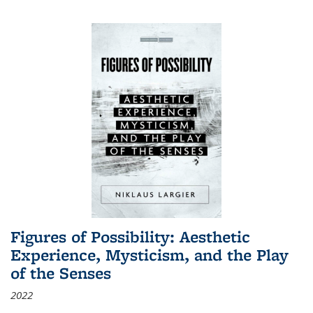
Figures of Possibility: Aesthetic
Experience, Mysticism, and the Play
of the Senses
2022