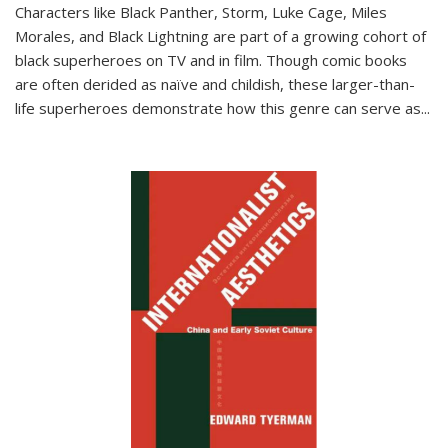
Characters like Black Panther, Storm, Luke Cage, Miles
Morales, and Black Lightning are part of a growing cohort of
black superheroes on TV and in film. Though comic books
are often derided as naïve and childish, these larger-than-
life superheroes demonstrate how this genre can serve as
...