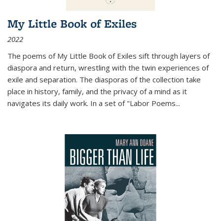
My Little Book of Exiles
2022
The poems of My Little Book of Exiles sift through layers of
diaspora and return, wrestling with the twin experiences of
exile and separation. The diasporas of the collection take
place in history, family, and the privacy of a mind as it
navigates its daily work. In a set of "Labor Poems
...