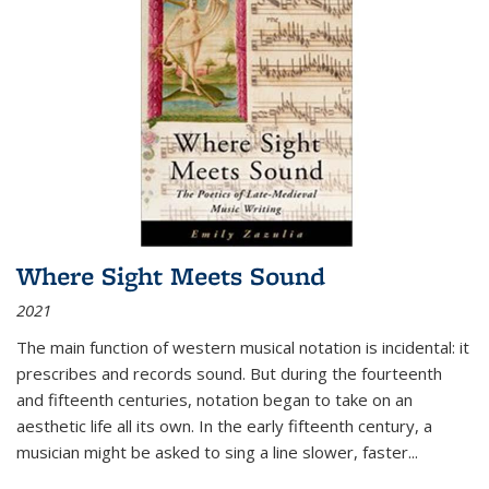
Where Sight Meets Sound
2021
The main function of western musical notation is incidental: it
prescribes and records sound. But during the fourteenth
and fifteenth centuries, notation began to take on an
aesthetic life all its own. In the early fifteenth century, a
musician might be asked to sing a line slower, faster
...