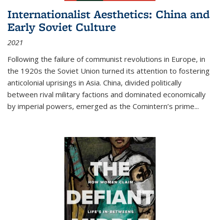
Internationalist Aesthetics: China and
Early Soviet Culture
2021
Following the failure of communist revolutions in Europe, in
the 1920s the Soviet Union turned its attention to fostering
anticolonial uprisings in Asia. China, divided politically
between rival military factions and dominated economically
by imperial powers, emerged as the Comintern’s prime...