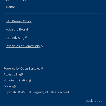
Home
L&S Deans' Office
Advisory Board
L&S Advising
(link is external)
Principles of Community
(link is external)
(link is external)
Powered by Open Berkeley
Statement
(link is external)
Accessibility
Policy Statement
(link is external)
Nondiscrimination
Statement
(link is external)
Privacy
Copyright © 2026 UC Regents; all rights reserved
Back to Top