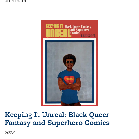
aftermath
...
Keeping It Unreal: Black Queer
Fantasy and Superhero Comics
2022