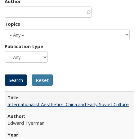
Author
Topics
Publication type
Internationalist Aesthetics: China and Early Soviet Culture
Edward Tyerman