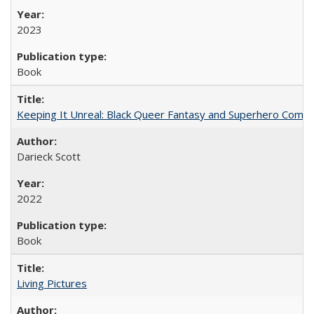
2023
Book
Keeping It Unreal: Black Queer Fantasy and Superhero Comic
Darieck Scott
2022
Book
Living Pictures