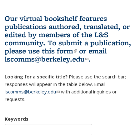
Our virtual bookshelf features
publications authored, translated, or
edited by members of the L&S
community.
To submit a publication,
please use
this form
(link is external)
or email
lscomms@berkeley.edu
(link sends e-
.
mail)
Looking for a specific title?
Please use the search bar;
responses will appear in the table below. Email
lscomms@berkeley.edu
(link sends e-mail)
with additional inquiries or
requests.
Keywords