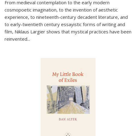
From medieval contemplation to the early modern
cosmopoetic imagination, to the invention of aesthetic
experience, to nineteenth-century decadent literature, and
to early-twentieth century essayistic forms of writing and
film, Niklaus Largier shows that mystical practices have been
reinvented...