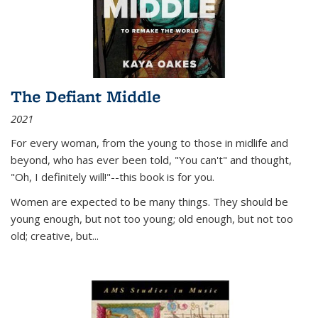
The Defiant Middle
2021
For every woman, from the young to those in midlife and
beyond, who has ever been told, "You can't" and thought,
"Oh, I definitely will!"--this book is for you.
Women are expected to be many things. They should be
young enough, but not too young; old enough, but not too
old; creative, but...