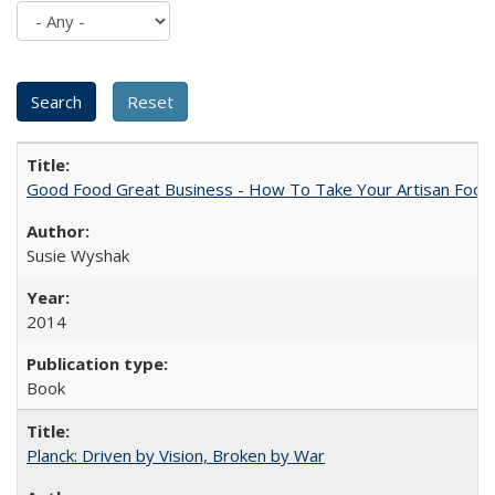
Good Food Great Business - How To Take Your Artisan Food
Susie Wyshak
2014
Book
Planck: Driven by Vision, Broken by War