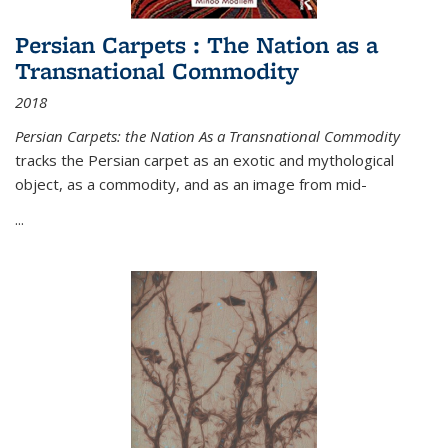
Persian Carpets : The Nation as a
Transnational Commodity
2018
Persian Carpets: the Nation As a Transnational Commodity
tracks the Persian carpet as an exotic and mythological
object, as a commodity, and as an image from mid-
...