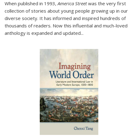
When published in 1993,
America Street
was the very first
collection of stories about young people growing up in our
diverse society. It has informed and inspired hundreds of
thousands of readers. Now this influential and much-loved
anthology is expanded and updated
...