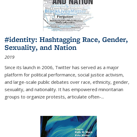
#identity: Hashtagging Race, Gender,
Sexuality, and Nation
2019
Since its launch in 2006, Twitter has served as a major
platform for political performance, social justice activism,
and large-scale public debates over race, ethnicity, gender,
sexuality, and nationality. It has empowered minoritarian
groups to organize protests, articulate often-
...