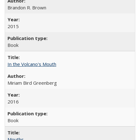
Brandon R. Brown
2015
Book
In the Volcano's Mouth
Miriam Bird Greenberg
2016
Book
Mouths