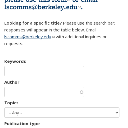
lscomms@berkeley.edu
(link sends e-
.
mail)
Looking for a specific title?
Please use the search bar;
responses will appear in the table below. Email
lscomms@berkeley.edu
(link sends e-mail)
with additional inquiries or
requests.
Keywords
Author
Topics
Publication type