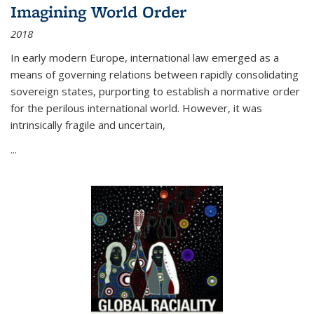
Imagining World Order
2018
In early modern Europe, international law emerged as a
means of governing relations between rapidly consolidating
sovereign states, purporting to establish a normative order
for the perilous international world. However, it was
intrinsically fragile and uncertain,
...