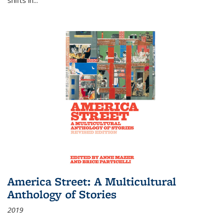
America Street: A Multicultural
Anthology of Stories
2019