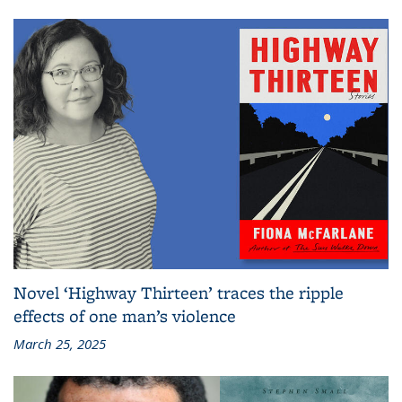
Novel ‘Highway Thirteen’ traces the ripple
effects of one man’s violence
March 25, 2025