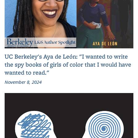
UC Berkeley's Aya de León: "I wanted to write
the spy books of girls of color that I would have
wanted to read."
November 8, 2024