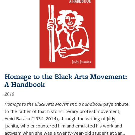
Homage to the Black Arts Movement:
A Handbook
2018
Homage to the Black Arts Movement: a handbook
pays tribute
to the father of that historic literary protest movement,
Amiri Baraka (1934-2014), through the writing of Judy
Juanita, who encountered him and emulated his work and
activism when she was a twenty-year-old student at San...