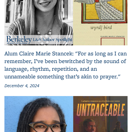
Alum Claire Marie Stancek: "For as long as I can
remember, I’ve been bewitched by the sound of
language, rhythm, repetition, and an
unnameable something that’s akin to prayer."
December 4, 2024