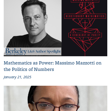
Mathematics as Power: Massimo Mazzotti on
the Politics of Numbers
January 21, 2025