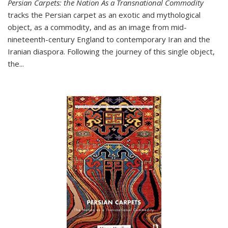
Persian Carpets: the Nation As a Transnational Commodity
tracks the Persian carpet as an exotic and mythological
object, as a commodity, and as an image from mid-
nineteenth-century England to contemporary Iran and the
Iranian diaspora. Following the journey of this single object,
the...