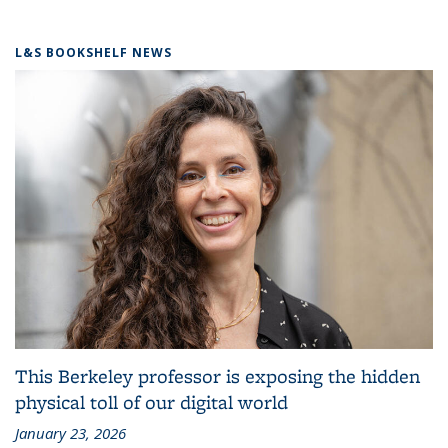
L&S BOOKSHELF NEWS
This Berkeley professor is exposing the hidden
physical toll of our digital world
January 23, 2026