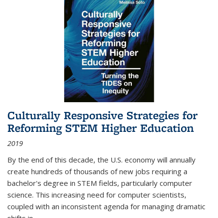
Culturally Responsive Strategies for
Reforming STEM Higher Education
2019
By the end of this decade, the U.S. economy will annually
create hundreds of thousands of new jobs requiring a
bachelor's degree in STEM fields, particularly computer
science. This increasing need for computer scientists,
coupled with an inconsistent agenda for managing dramatic
shifts in
...