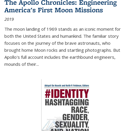
The Apollo Chronicles: Engineering
America's First Moon Missions
2019
The moon landing of 1969 stands as an iconic moment for
both the United States and humankind. The familiar story
focuses on the journey of the brave astronauts, who
brought home Moon rocks and startling photographs. But
Apollo's full account includes the earthbound engineers,
mounds of their...