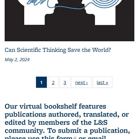
Can Scientific Thinking Save the World?
May 2, 2024
1
of 3 L&S
2
of 3 L&S
3
of 3 L&S
next ›
L&S
last »
L&S
Bookshelf
Bookshelf
Bookshelf
Bookshelf
Bookshelf
News
News
News
News
News
(Current
Our virtual bookshelf features
page)
publications authored, translated, or
edited by members of the L&S
community.
To submit a publication,
please use
this form
(link is external)
or email