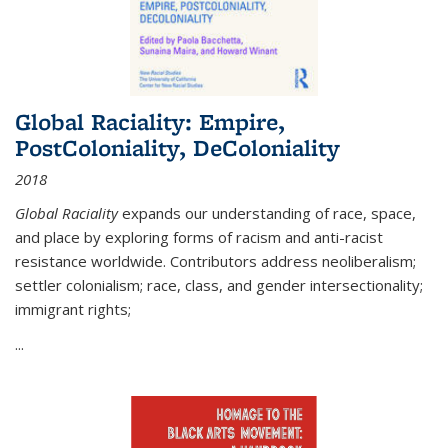
Global Raciality: Empire,
PostColoniality, DeColoniality
2018
Global Raciality
expands our understanding of race, space,
and place by exploring forms of racism and anti-racist
resistance worldwide. Contributors address neoliberalism;
settler colonialism; race, class, and gender intersectionality;
immigrant rights;
...