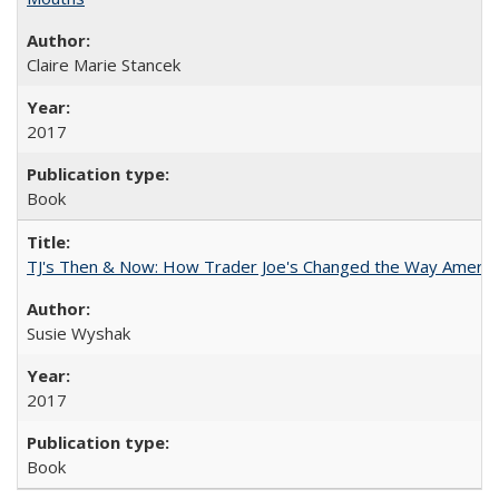
Claire Marie Stancek
2017
Book
TJ's Then & Now: How Trader Joe's Changed the Way Americ
Susie Wyshak
2017
Book