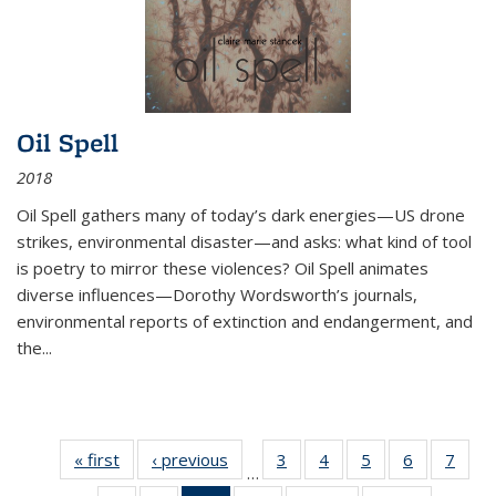
Oil Spell
2018
Oil Spell gathers many of today’s dark energies—US drone
strikes, environmental disaster—and asks: what kind of tool
is poetry to mirror these violences? Oil Spell animates
diverse influences—Dorothy Wordsworth’s journals,
environmental reports of extinction and endangerment, and
the
...
« first
Thumbnail
‹ previous
Thumbnail
3
of 11
4
of 11
5
of 11
6
of 11
7
o
…
list:
list:
Thumbnail
Thumbnail
Thumbnail
Thumbnai
Thu