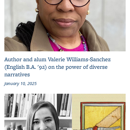
Author and alum Valerie Williams-Sanchez
(English B.A. '92) on the power of diverse
narratives
January 10, 2025