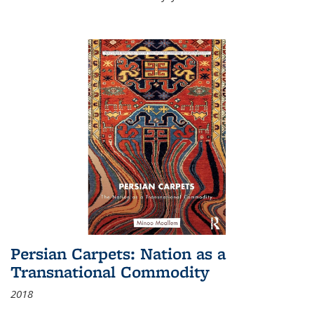
Persian Carpets: Nation as a
Transnational Commodity
2018