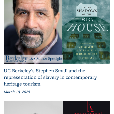
UC Berkeley's Stephen Small and the
representation of slavery in contemporary
heritage tourism
March 18, 2025