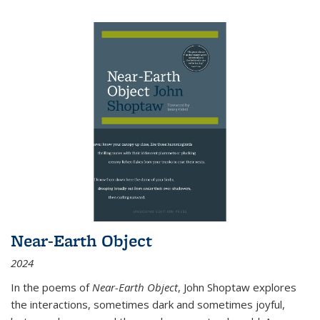
Near-Earth Object
2024
In the poems of
Near-Earth Object
, John Shoptaw explores
the interactions, sometimes dark and sometimes joyful,