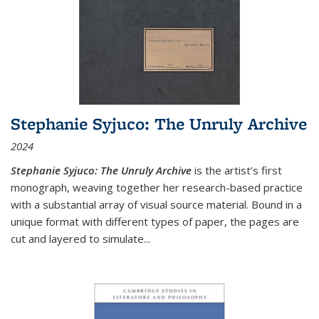
Stephanie Syjuco: The Unruly Archive
2024
Stephanie Syjuco: The Unruly Archive
is the artist’s first
monograph, weaving together her research-based practice
with a substantial array of visual source material. Bound in a
unique format with different types of paper, the pages are
cut and layered to simulate
...