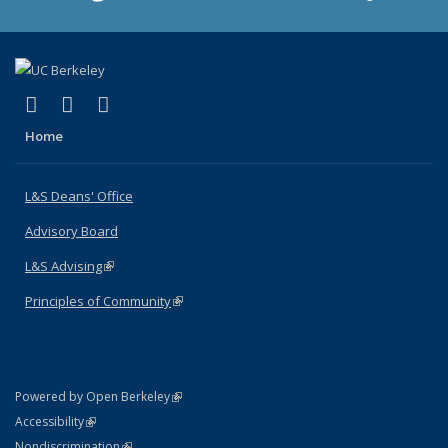
(link is external)
(link is external)
(link is external)
X (formerly Twitter)
LinkedIn
Instagram
Home
L&S Deans' Office
Advisory Board
L&S Advising
(link is external)
Principles of Community
(link is external)
(link is external)
Powered by Open Berkeley
Statement
(link is external)
Accessibility
Policy Statement
(link is external)
Nondiscrimination