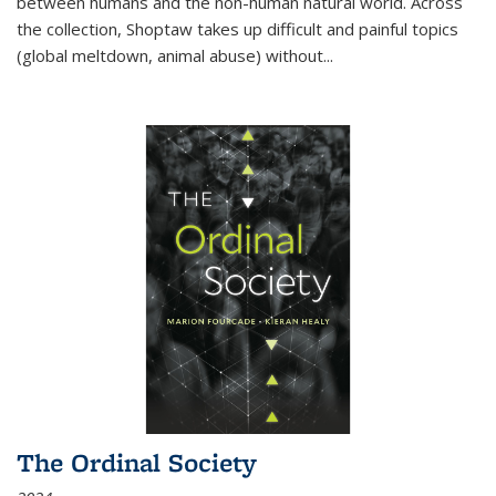
between humans and the non-human natural world. Across
the collection, Shoptaw takes up difficult and painful topics
(global meltdown, animal abuse) without
...
The Ordinal Society