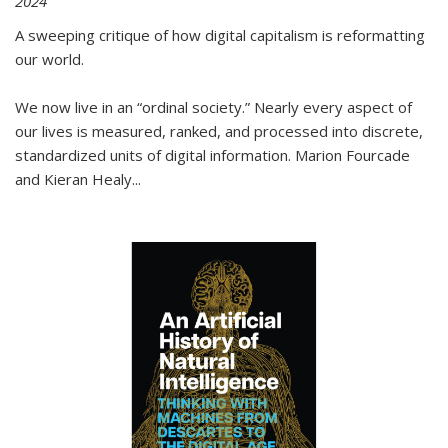
2024
A sweeping critique of how digital capitalism is reformatting
our world.
We now live in an “ordinal society.” Nearly every aspect of
our lives is measured, ranked, and processed into discrete,
standardized units of digital information. Marion Fourcade
and Kieran Healy
...