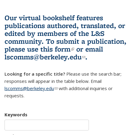
Our virtual bookshelf features
publications authored, translated, or
edited by members of the L&S
community.
To submit a publication,
please use
this form
(link is external)
or email
lscomms@berkeley.edu
(link sends e-
.
mail)
Looking for a specific title?
Please use the search bar;
responses will appear in the table below. Email
lscomms@berkeley.edu
(link sends e-mail)
with additional inquiries or
requests.
Keywords