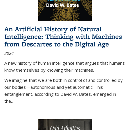
An Artificial History of Natural
Intelligence: Thinking with Machines
from Descartes to the Digital Age
2024
A new history of human intelligence that argues that humans
know themselves by knowing their machines.
We imagine that we are both in control of and controlled by
our bodies—autonomous and yet automatic. This
entanglement, according to David W. Bates, emerged in
the
...