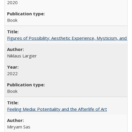
2020
Book
Figures of Possibility: Aesthetic Experience, Mysticism, and t
Niklaus Largier
2022
Book
Feeling Media: Potentiality and the Afterlife of Art
​​Miryam Sas