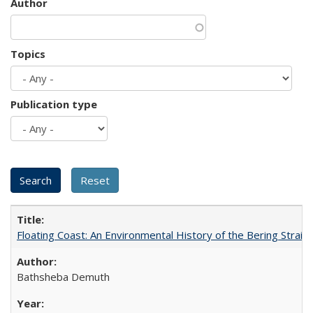
Author
Topics
Publication type
Floating Coast: An Environmental History of the Bering Strait
Bathsheba Demuth