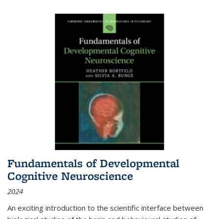
Fundamentals of Developmental
Cognitive Neuroscience
2024
An exciting introduction to the scientific interface between