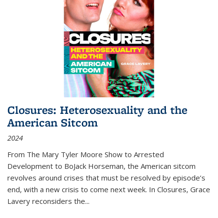
Closures: Heterosexuality and the
American Sitcom
2024
From
The Mary Tyler Moore Show
to
Arrested
Development
to
BoJack Horseman
, the American sitcom
revolves around crises that must be resolved by episode’s
end, with a new crisis to come next week. In
Closures
, Grace
Lavery reconsiders the
...