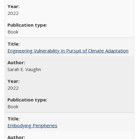
2022
Book
Engineering Vulnerability In Pursuit of Climate Adaptation
Sarah E. Vaughn
2022
Book
Embodying Peripheries