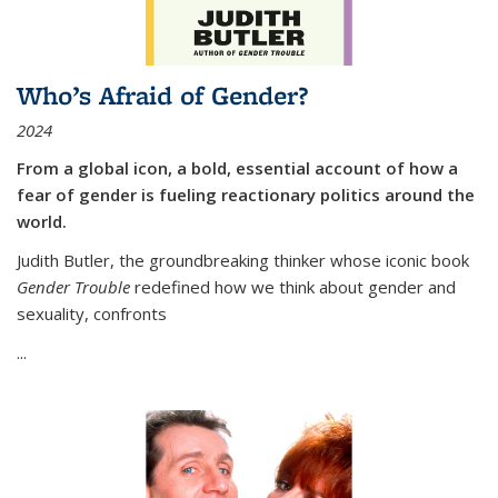
Who’s Afraid of Gender?
2024
From a global icon, a bold, essential account of how a
fear of gender is fueling reactionary politics around the
world.
Judith Butler, the groundbreaking thinker whose iconic book
Gender Trouble
redefined how we think about gender and
sexuality, confronts
...