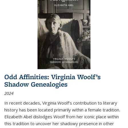
Odd Affinities: Virginia Woolf’s
Shadow Genealogies
2024
In recent decades, Virginia Woolf’s contribution to literary
history has been located primarily within a female tradition.
Elizabeth Abel dislodges Woolf from her iconic place within
this tradition to uncover her shadowy presence in other