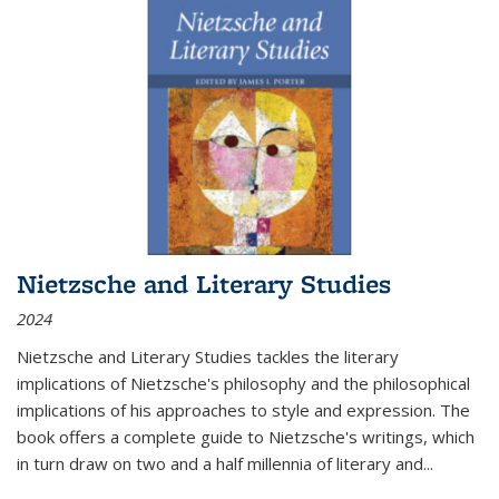
Nietzsche and Literary Studies
2024
Nietzsche and Literary Studies tackles the literary
implications of Nietzsche's philosophy and the philosophical
implications of his approaches to style and expression. The
book offers a complete guide to Nietzsche's writings, which
in turn draw on two and a half millennia of literary and
...