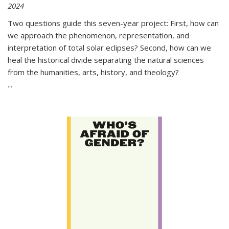
2024
Two questions guide this seven-year project: First, how can
we approach the phenomenon, representation, and
interpretation of total solar eclipses? Second, how can we
heal the historical divide separating the natural sciences
from the humanities, arts, history, and theology?
...