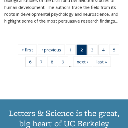
biological studies of the brain and behavioural studies of
human development. The authors trace the field from its
roots in developmental psychology and neuroscience, and
highlight some of the most persuasive research findings
...
« first
Thumbnail
‹ previous
Thumbnail
1
of 11
2
of 11
3
of 11
4
of 11
5
of
list:
list:
Thumbnail
Thumbnail
Thumbnail
Thumbnail
Thum
6
of 11
7
of 11
8
of 11
9
of 11
next ›
Thumbnail
last »
Thumbnai
Publications
Publications
list:
list:
list:
list:
lis
…
Thumbnail
Thumbnail
Thumbnail
Thumbnail
list:
list:
Publications
Publications
Publications
Publications
Public
list:
list:
list:
list:
Publications
Publicatio
(Current
Publications
Publications
Publications
Publications
page)
Letters & Science is the great,
big heart of UC Berkeley