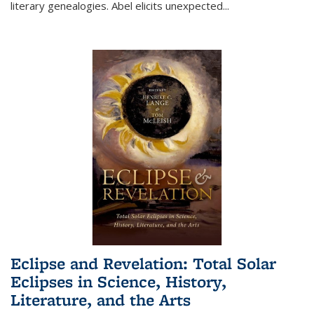
literary genealogies. Abel elicits unexpected
...
Eclipse and Revelation: Total Solar
Eclipses in Science, History,
Literature, and the Arts