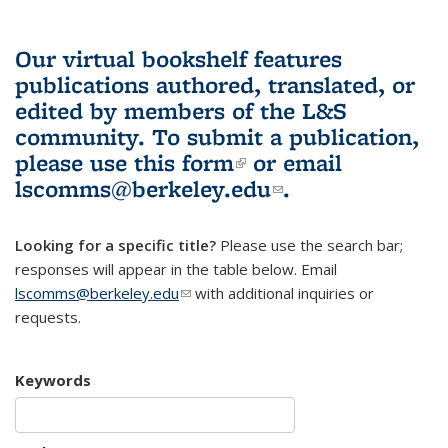
Our virtual bookshelf features
publications authored, translated, or
edited by members of the L&S
community.
To submit a publication,
please use
this form
(link is external)
or email
lscomms@berkeley.edu
(link sends e-
.
mail)
Looking for a specific title?
Please use the search bar;
responses will appear in the table below. Email
lscomms@berkeley.edu
(link sends e-mail)
with additional inquiries or
requests.
Keywords