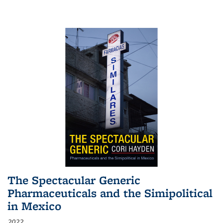
The Spectacular Generic
Pharmaceuticals and the Simipolitical
in Mexico
2022