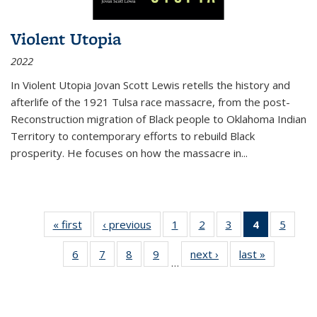
Violent Utopia
2022
In
Violent Utopia
Jovan Scott Lewis retells the history and
afterlife of the 1921 Tulsa race massacre, from the post-
Reconstruction migration of Black people to Oklahoma Indian
Territory to contemporary efforts to rebuild Black
prosperity. He focuses on how the massacre in
...
« first
Thumbnail
‹ previous
Thumbnail
1
of 11
2
of 11
3
of 11
4
of 11
5
of
list:
list:
Thumbnail
Thumbnail
Thumbnail
Thumbnai
Thum
6
of 11
7
of 11
8
of 11
9
of 11
next ›
Thumbnail
last »
Thumbnai
Publications
Publications
list:
list:
list:
list:
lis
…
Thumbnail
Thumbnail
Thumbnail
Thumbnail
list:
list:
Publications
Publications
Publications
Publicatio
Public
list:
list:
list:
list:
Publications
Publicatio
(Current
Publications
Publications
Publications
Publications
page)