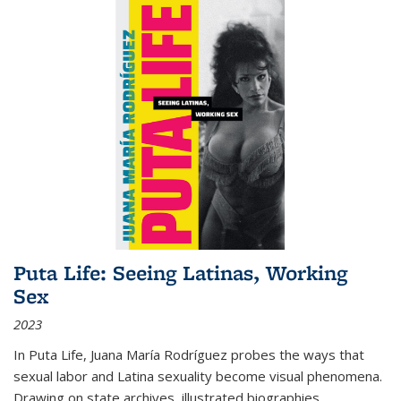
Puta Life: Seeing Latinas, Working
Sex
2023
In
Puta Life
, Juana María Rodríguez probes the ways that
sexual labor and Latina sexuality become visual phenomena.
Drawing on state archives, illustrated biographies,