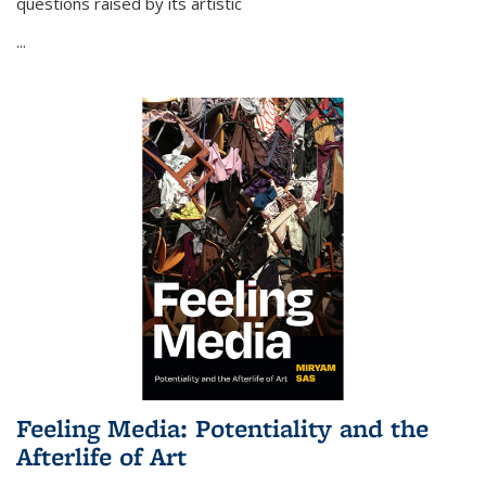
questions raised by its artistic
...
Feeling Media: Potentiality and the
Afterlife of Art