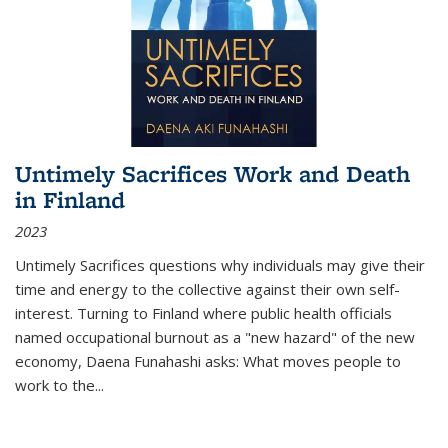
Untimely Sacrifices Work and Death
in Finland
2023
Untimely Sacrifices questions why individuals may give their
time and energy to the collective against their own self-
interest. Turning to Finland where public health officials
named occupational burnout as a "new hazard" of the new
economy, Daena Funahashi asks: What moves people to
work to the...