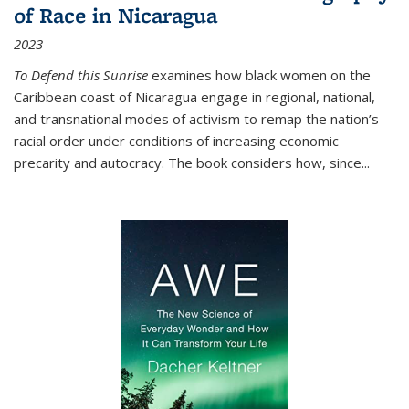
of Race in Nicaragua
2023
To Defend this Sunrise
examines how black women on the
Caribbean coast of Nicaragua engage in regional, national,
and transnational modes of activism to remap the nation’s
racial order under conditions of increasing economic
precarity and autocracy. The book considers how, since
...