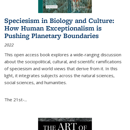
Speciesism in Biology and Culture:
How Human Exceptionalism is
Pushing Planetary Boundaries
2022
This open access book explores a wide-ranging discussion
about the sociopolitical, cultural, and scientific ramifications
of speciesism and world views that derive from it. In this
light, it integrates subjects across the natural sciences,
social sciences, and humanities.
The 21st-...