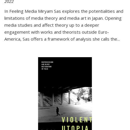
2022
In
Feeling Media
Miryam Sas explores the potentialities and
limitations of media theory and media art in Japan. Opening
media studies and affect theory up to a deeper
engagement with works and theorists outside Euro-
America, Sas offers a framework of analysis she calls the
...