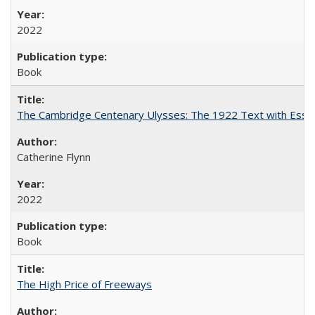
2022
Book
The Cambridge Centenary Ulysses: The 1922 Text with Essa
Catherine Flynn
2022
Book
The High Price of Freeways