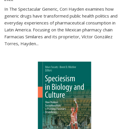
In The Spectacular Generic, Cori Hayden examines how
generic drugs have transformed public health politics and
everyday experiences of pharmaceutical consumption in
Latin America. Focusing on the Mexican pharmacy chain
Farmacias Similares and its proprietor, Víctor González
Torres, Hayden
...