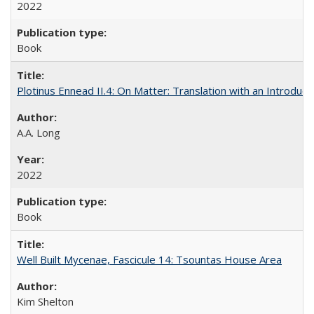
2022
Book
Plotinus Ennead II.4: On Matter: Translation with an Introdu
A.A. Long
2022
Book
Well Built Mycenae, Fascicule 14: Tsountas House Area
Kim Shelton