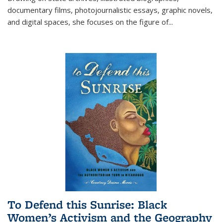
documentary films, photojournalistic essays, graphic novels,
and digital spaces, she focuses on the figure of
...
To Defend this Sunrise: Black
Women’s Activism and the Geography