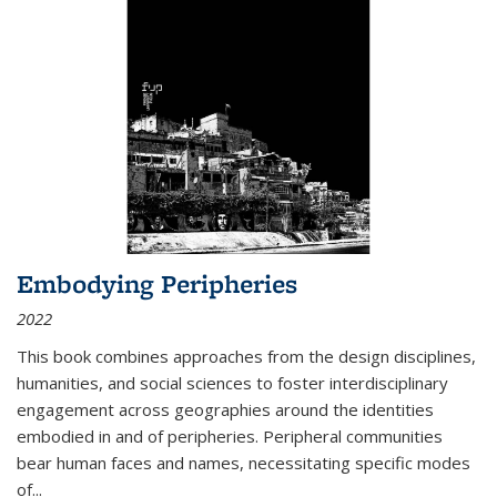
Embodying Peripheries
2022
This book combines approaches from the design disciplines,
humanities, and social sciences to foster interdisciplinary
engagement across geographies around the identities
embodied in and of peripheries. Peripheral communities
bear human faces and names, necessitating specific modes
of
...