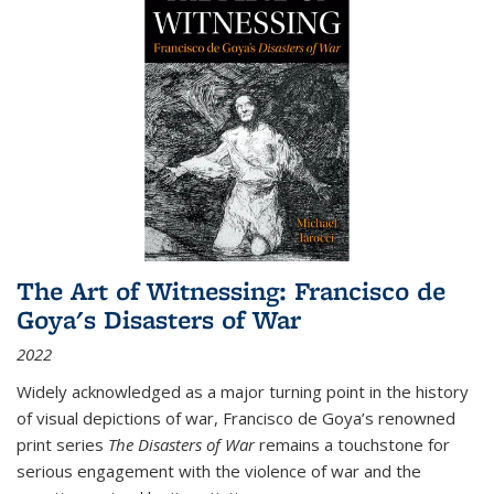
The Art of Witnessing: Francisco de
Goya's Disasters of War
2022
Widely acknowledged as a major turning point in the history
of visual depictions of war, Francisco de Goya’s renowned
print series
The Disasters of War
remains a touchstone for
serious engagement with the violence of war and the