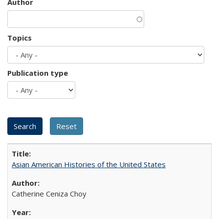
Author
Topics
Publication type
Asian American Histories of the United States
Catherine Ceniza Choy