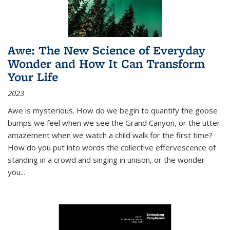
Awe: The New Science of Everyday
Wonder and How It Can Transform
Your Life
2023
Awe is mysterious. How do we begin to quantify the goose
bumps we feel when we see the Grand Canyon, or the utter
amazement when we watch a child walk for the first time?
How do you put into words the collective effervescence of
standing in a crowd and singing in unison, or the wonder
you
...