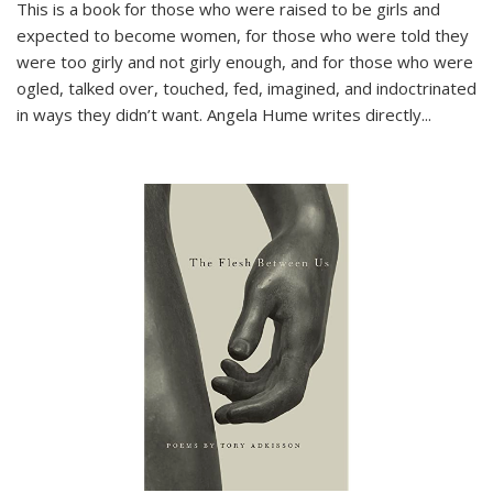
This is a book for those who were raised to be girls and
expected to become women, for those who were told they
were too girly and not girly enough, and for those who were
ogled, talked over, touched, fed, imagined, and indoctrinated
in ways they didn’t want. Angela Hume writes directly
...