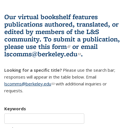
Our virtual bookshelf features
publications authored, translated, or
edited by members of the L&S
community.
To submit a publication,
please use
this form
(link is external)
or email
lscomms@berkeley.edu
(link sends e-
.
mail)
Looking for a specific title?
Please use the search bar;
responses will appear in the table below. Email
lscomms@berkeley.edu
(link sends e-mail)
with additional inquiries or
requests.
Keywords