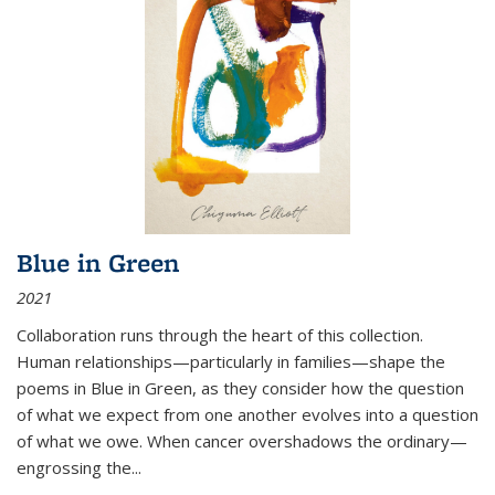
Blue in Green
2021
Collaboration runs through the heart of this collection.
Human relationships—particularly in families—shape the
poems in Blue in Green, as they consider how the question
of what we expect from one another evolves into a question
of what we owe. When cancer overshadows the ordinary—
engrossing the...