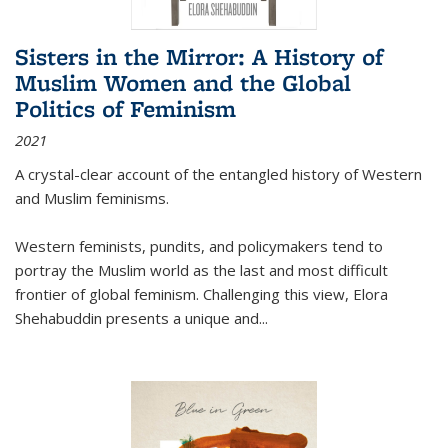
Sisters in the Mirror: A History of
Muslim Women and the Global
Politics of Feminism
2021
A crystal-clear account of the entangled history of Western
and Muslim feminisms.
Western feminists, pundits, and policymakers tend to
portray the Muslim world as the last and most difficult
frontier of global feminism. Challenging this view, Elora
Shehabuddin presents a unique and
...