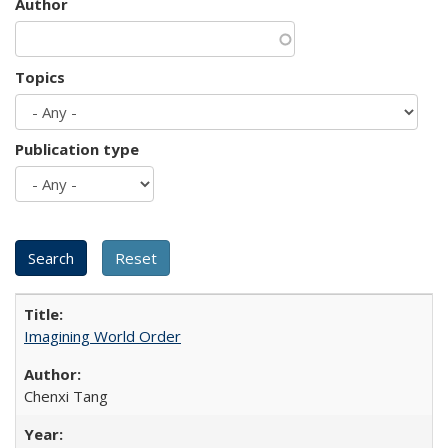
Author
Topics
Publication type
Imagining World Order
Chenxi Tang