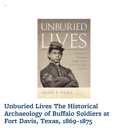
...
Unburied Lives The Historical
Archaeology of Buffalo Soldiers at
Fort Davis, Texas, 1869–1875