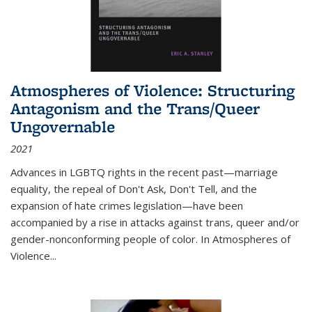
Atmospheres of Violence: Structuring
Antagonism and the Trans/Queer
Ungovernable
2021
Advances in LGBTQ rights in the recent past—marriage
equality, the repeal of Don't Ask, Don't Tell, and the
expansion of hate crimes legislation—have been
accompanied by a rise in attacks against trans, queer and/or
gender-nonconforming people of color. In
Atmospheres of
Violence...