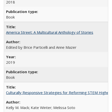
2018
Book
America Street: A Multicultural Anthology of Stories
Edited by Brice Particelli and Anne Mazer
2019
Book
Culturally Responsive Strategies for Reforming STEM Higher
Kelly M. Mack; Kate Winter; Melissa Soto