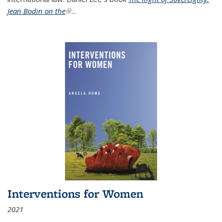
Jean Bodin on the
(link is external)
...
Interventions for Women
2021