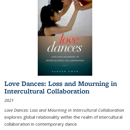
Love Dances: Loss and Mourning in
Intercultural Collaboration
2021
Love Dances: Loss and Mourning in Intercultural Collaboration
explores global relationality within the realm of intercultural
collaboration in contemporary dance