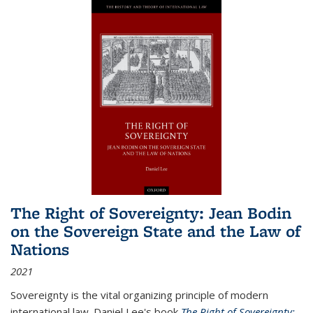
The Right of Sovereignty: Jean Bodin
on the Sovereign State and the Law of
Nations
2021
Sovereignty is the vital organizing principle of modern
international law. Daniel Lee's book
The Right of Sovereignty: