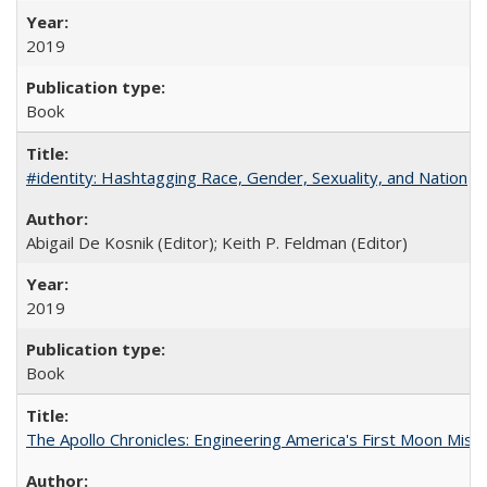
2019
Book
#identity: Hashtagging Race, Gender, Sexuality, and Nation
Abigail De Kosnik (Editor); Keith P. Feldman (Editor)
2019
Book
The Apollo Chronicles: Engineering America's First Moon Miss