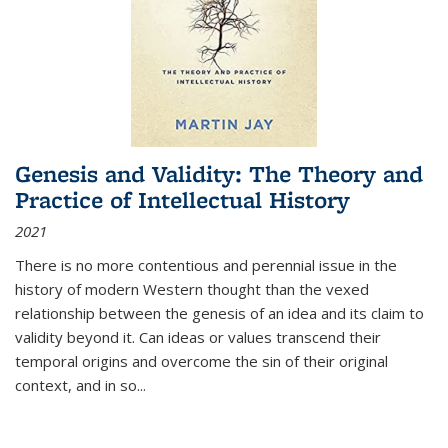
Genesis and Validity: The Theory and
Practice of Intellectual History
2021
There is no more contentious and perennial issue in the
history of modern Western thought than the vexed
relationship between the genesis of an idea and its claim to
validity beyond it. Can ideas or values transcend their
temporal origins and overcome the sin of their original
context, and in so...