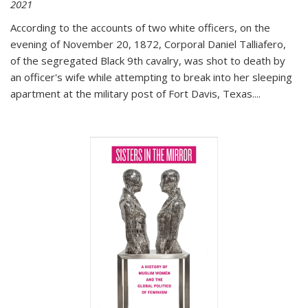
2021
According to the accounts of two white officers, on the
evening of November 20, 1872, Corporal Daniel Talliafero,
of the segregated Black 9th cavalry, was shot to death by
an officer's wife while attempting to break into her sleeping
apartment at the military post of Fort Davis, Texas.
...