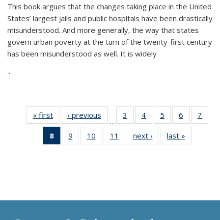
This book argues that the changes taking place in the United
States’ largest jails and public hospitals have been drastically
misunderstood. And more generally, the way that states
govern urban poverty at the turn of the twenty-first century
has been misunderstood as well. It is widely
...
« first
Thumbnail
‹ previous
Thumbnail
3
of 11
4
of 11
5
of 11
6
of 11
7
o
…
list:
list:
Thumbnail
Thumbnail
Thumbnail
Thumbnai
Thu
8
of 11
9
of 11
10
of 11
11
of 11
next ›
Thumbnail
last »
Thumbnai
Publications
Publications
list:
list:
list:
list:
l
Thumbnail
Thumbnail
Thumbnail
Thumbnail
list:
list:
Publications
Publications
Publications
Publicatio
Publi
list:
list:
list:
list:
Publications
Publicatio
Publications
Publications
Publications
Publications
(Current
page)