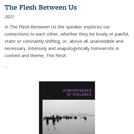
The Flesh Between Us
2021
In
The Flesh Between Us
the speaker explores our
connections to each other, whether they be lovely or painful,
static or constantly shifting, or, above all, unavoidable and
necessary. Intensely and unapologetically homoerotic in
content and theme,
The Flesh
...