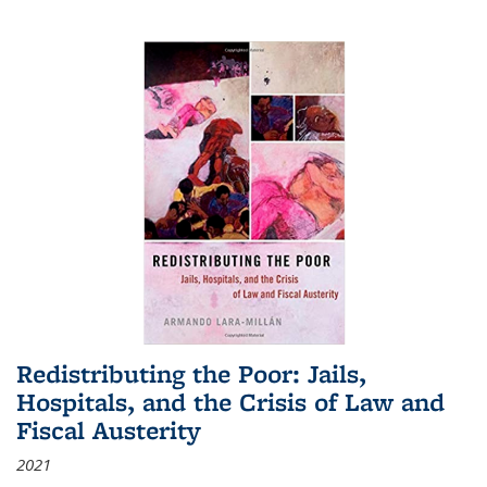
Redistributing the Poor: Jails,
Hospitals, and the Crisis of Law and
Fiscal Austerity
2021