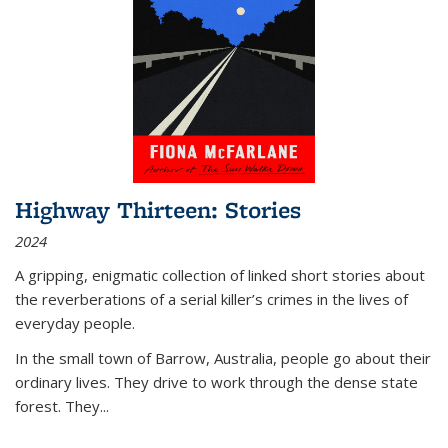
Highway Thirteen: Stories
2024
A gripping, enigmatic collection of linked short stories about
the reverberations of a serial killer’s crimes in the lives of
everyday people.
In the small town of Barrow, Australia, people go about their
ordinary lives. They drive to work through the dense state
forest. They
...