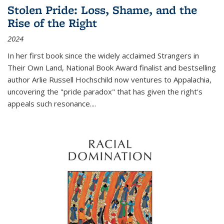
Stolen Pride: Loss, Shame, and the
Rise of the Right
2024
In her first book since the widely acclaimed
Strangers in
Their Own Land
, National Book Award finalist and bestselling
author Arlie Russell Hochschild now ventures to Appalachia,
uncovering the "pride paradox" that has given the right's
appeals such resonance.
...