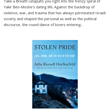
Take a Breath
catapults you right into the frenzy spiral of
Yakir Ben-Moshe's dating life. Against the backdrop of
violence, war, and trauma that has always permeated Israeli
society and shaped the personal as well as the political
discourse, the round dance of lovers entering
...