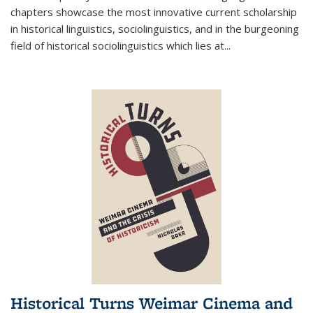
chapters showcase the most innovative current scholarship
in historical linguistics, sociolinguistics, and in the burgeoning
field of historical sociolinguistics which lies at
...
Historical Turns Weimar Cinema and