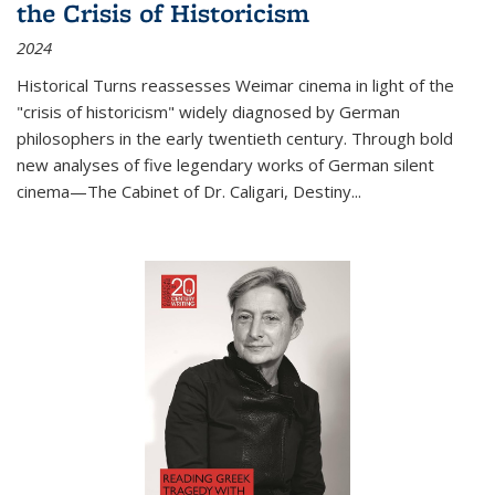
the Crisis of Historicism
2024
Historical Turns
reassesses Weimar cinema in light of the
"crisis of historicism" widely diagnosed by German
philosophers in the early twentieth century. Through bold
new analyses of five legendary works of German silent
cinema—
The Cabinet of Dr. Caligari
,
Destiny...