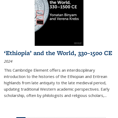
‘Ethiopia’ and the World, 330–1500 CE
2024
This Cambridge Element offers an interdisciplinary
introduction to the histories of the Ethiopian and Eritrean
highlands from late antiquity to the late medieval period,
updating traditional Western academic perspectives. Early
scholarship, often by philologists and religious scholars,
...