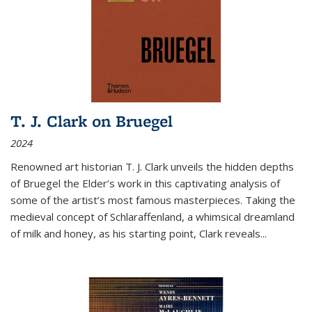
T. J. Clark on Bruegel
2024
Renowned art historian T. J. Clark unveils the hidden depths
of Bruegel the Elder’s work in this captivating analysis of
some of the artist’s most famous masterpieces. Taking the
medieval concept of Schlaraffenland, a whimsical dreamland
of milk and honey, as his starting point, Clark reveals...