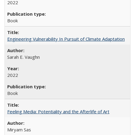
2022
Book
Engineering Vulnerability In Pursuit of Climate Adaptation
Sarah E. Vaughn
2022
Book
Feeling Media: Potentiality and the Afterlife of Art
​​Miryam Sas