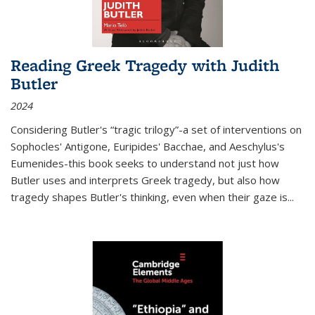
Reading Greek Tragedy with Judith
Butler
2024
Considering Butler's “tragic trilogy”-a set of interventions on
Sophocles' Antigone, Euripides' Bacchae, and Aeschylus's
Eumenides-this book seeks to understand not just how
Butler uses and interprets Greek tragedy, but also how
tragedy shapes Butler's thinking, even when their gaze is
...