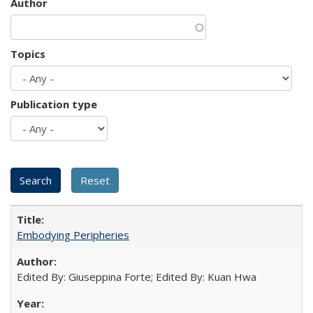
Author
Topics
Publication type
Embodying Peripheries
Edited By: Giuseppina Forte; Edited By: Kuan Hwa