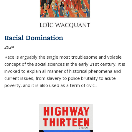
Racial Domination
2024
Race is arguably the single most troublesome and volatile
concept of the social sciences in the early 21st century. It is
invoked to explain all manner of historical phenomena and
current issues, from slavery to police brutality to acute
poverty, and it is also used as a term of civic
...