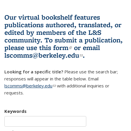
Our virtual bookshelf features
publications authored, translated, or
edited by members of the L&S
community.
To submit a publication,
please use
this form
(link is external)
or email
lscomms@berkeley.edu
(link sends e-
.
mail)
Looking for a specific title?
Please use the search bar;
responses will appear in the table below. Email
lscomms@berkeley.edu
(link sends e-mail)
with additional inquiries or
requests.
Keywords