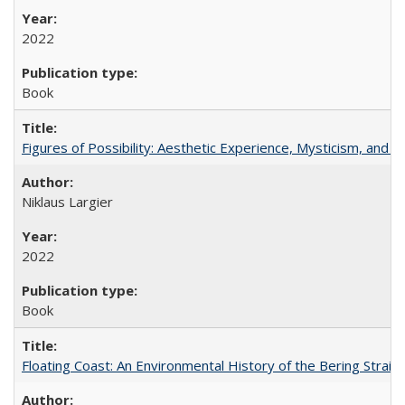
2022
Book
Figures of Possibility: Aesthetic Experience, Mysticism, and t
Niklaus Largier
2022
Book
Floating Coast: An Environmental History of the Bering Strait