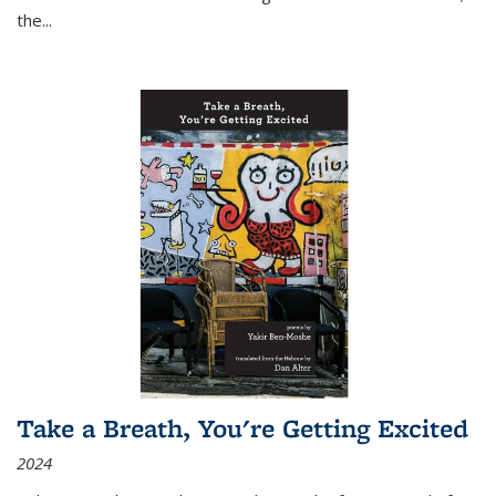
the
...
Take a Breath, You're Getting Excited
2024