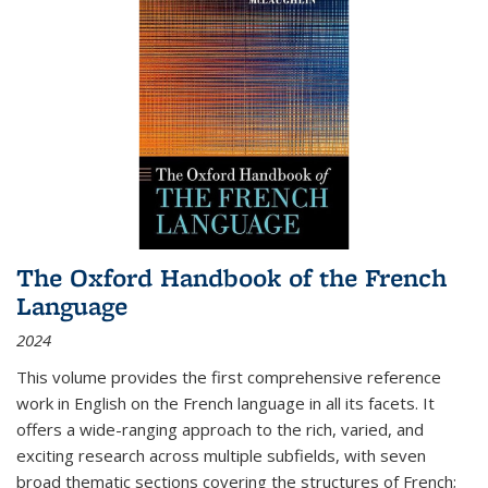
The Oxford Handbook of the French
Language
2024
This volume provides the first comprehensive reference
work in English on the French language in all its facets. It
offers a wide-ranging approach to the rich, varied, and
exciting research across multiple subfields, with seven
broad thematic sections covering the structures of French;