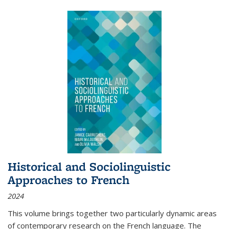
Historical and Sociolinguistic
Approaches to French
2024
This volume brings together two particularly dynamic areas
of contemporary research on the French language. The