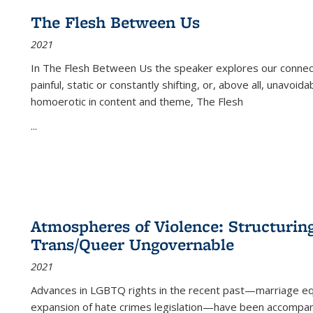
The Flesh Between Us
2021
In
The Flesh Between Us
the speaker explores our connect
painful, static or constantly shifting, or, above all, unavoi
homoerotic in content and theme,
The Flesh
...
Atmospheres of Violence: Structurin
Trans/Queer Ungovernable
2021
Advances in LGBTQ rights in the recent past—marriage equal
expansion of hate crimes legislation—have been accompanie