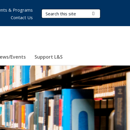
nts & Programs
Search Terms
Submit Search
Contact Us
ews/Events
Support L&S