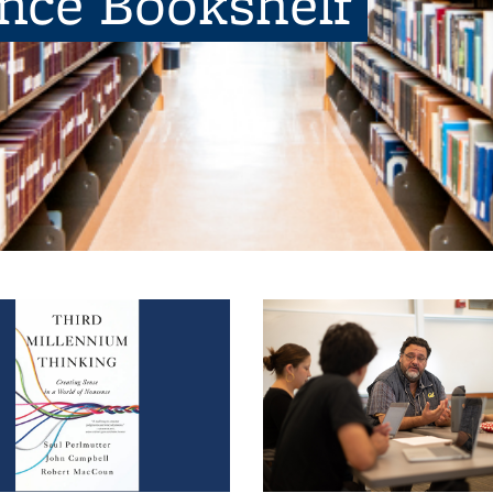
ence Bookshelf