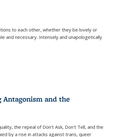
ions to each other, whether they be lovely or
dable and necessary. Intensely and unapologetically
g Antagonism and the
ity, the repeal of Don't Ask, Don't Tell, and the
d by a rise in attacks against trans, queer