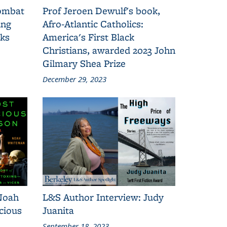
combat
Prof Jeroen Dewulf's book,
ing
Afro-Atlantic Catholics:
oks
America's First Black
Christians, awarded 2023 John
Gilmary Shea Prize
December 29, 2023
Noah
L&S Author Interview: Judy
cious
Juanita
September 18, 2023