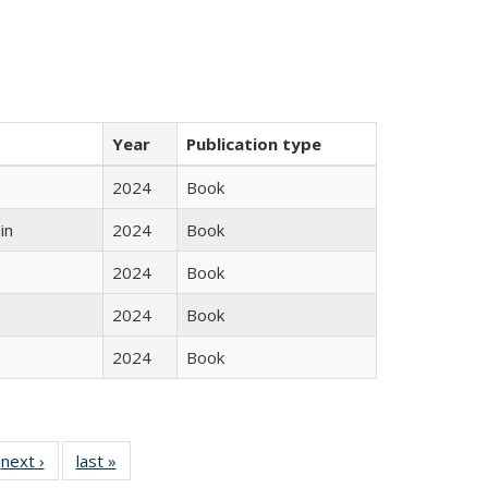
Year
Publication type
2024
Book
in
2024
Book
2024
Book
2024
Book
2024
Book
 Full
next ›
Full listing
last »
Full listing
:
 table:
table:
table: