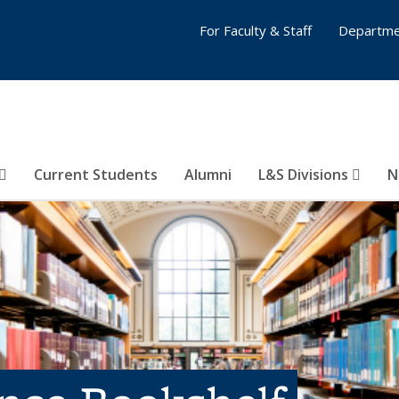
For Faculty & Staff
Departme
Current Students
Alumni
L&S Divisions
N