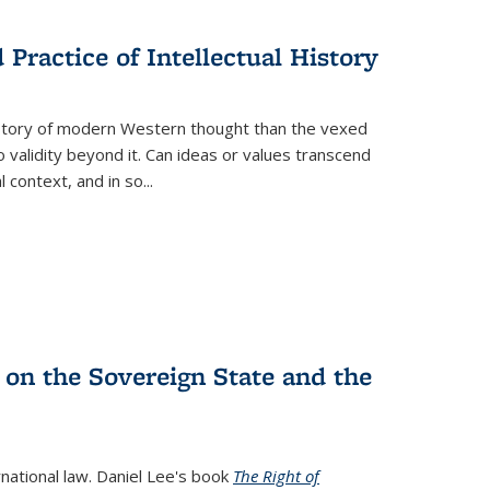
s
ations
Publications
Publications
Practice of Intellectual History
history of modern Western thought than the vexed
o validity beyond it. Can ideas or values transcend
 context, and in so...
 on the Sovereign State and the
rnational law. Daniel Lee's book
The Right of