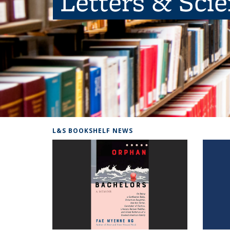
Letters & Sci
L&S BOOKSHELF NEWS