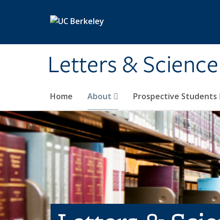
Skip to main content
Letters & Science
Home
About
Prospective Students