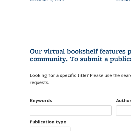
Our virtual bookshelf features 
community.
To submit a public
Looking for a specific title?
Please use the searc
requests.
Keywords
Autho
Publication type