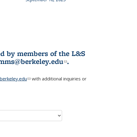
L&S
ookshelf
News
ited by members of the L&S
l)
omms@berkeley.edu
(link sends e-
.
mail)
erkeley.edu
(link sends e-mail)
with additional inquiries or