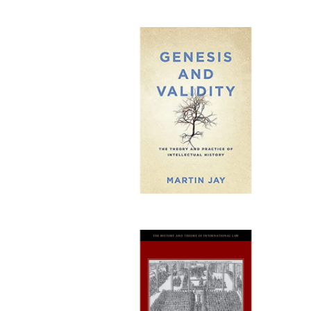
Publi