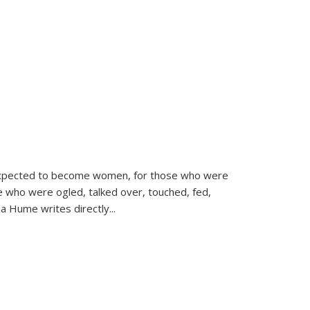
d expected to become women, for those who were
se who were ogled, talked over, touched, fed,
la Hume writes directly
...