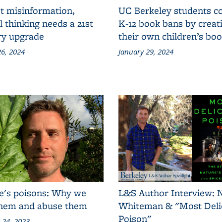
t misinformation,
UC Berkeley students 
al thinking needs a 21st
K-12 book bans by creat
ry upgrade
their own children’s bo
6, 2024
January 29, 2024
e's poisons: Why we
L&S Author Interview: 
them and abuse them
Whiteman & "Most Deli
Poison"
 24, 2023