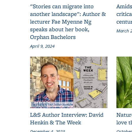
"Stories can migrate into
Amids
another landscape": Author &
critic
lecturer Fae Myenne Ng
centu
speaks about her book,
March 2
Orphan Bachelors
April 9, 2024
L&S Author Interview: David
Natur
Henkin & The Week
love 
December 4, 2023
October