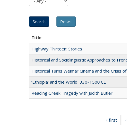
Title
Highway Thirteen: Stories
Historical and Sociolinguistic Approaches to Fren
Historical Turns Weimar Cinema and the Crisis of
‘Ethiopia’ and the World, 330–1500 CE
Reading Greek Tragedy with Judith Butler
« first
Full 
ta