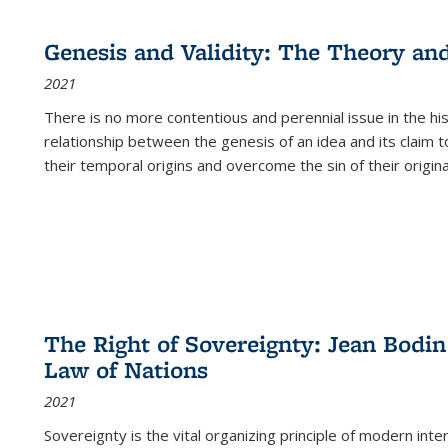
cations
Publications
Publications
table:
Publications
Publications
Publications
Publications
Publications
Publication
Public
Publications
Genesis and Validity: The Theory and 
(Current
2021
page)
There is no more contentious and perennial issue in the 
relationship between the genesis of an idea and its claim t
their temporal origins and overcome the sin of their original
The Right of Sovereignty: Jean Bodin
Law of Nations
2021
Sovereignty is the vital organizing principle of modern inte