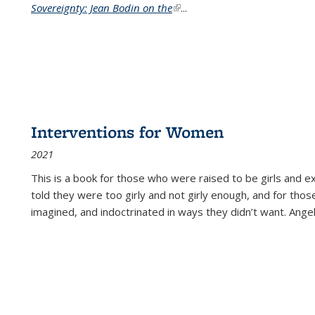
Sovereignty: Jean Bodin on the
(link is external)
...
Interventions for Women
2021
This is a book for those who were raised to be girls an
told they were too girly and not girly enough, and for tho
imagined, and indoctrinated in ways they didn’t want. Ange