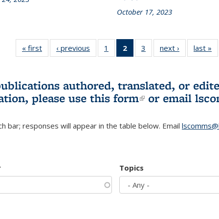
October 17, 2023
« first
L&S
‹ previous
L&S
1
of 3 L&S
2
of 3 L&S
3
of 3 L&S
next ›
L&S
last »
Bookshelf
Bookshelf
Bookshelf
Bookshelf
Bookshelf
Bookshelf
B
News
News
News
News
News
News
(Current
publications authored, translated, or ed
page)
ation, please use
this form
(link is externa
or email
lsc
h bar; responses will appear in the table below. Email
lscomms@b
r
Topics