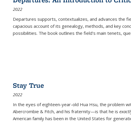
(Current
2022
page)
Departures
supports, contextualizes, and advances the fiel
capacious account of its genealogy, methods, and key conce
possibilities. The book outlines the field's main tenets, qu
Stay True
2022
In the eyes of eighteen-year-old Hua Hsu, the problem w
Abercrombie & Fitch, and his fraternity—is that he is
exact
American family has been in the United States for generati