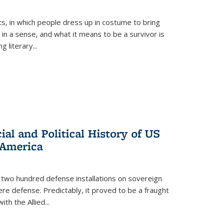
ts, in which people dress up in costume to bring
, in a sense, and what it means to be a survivor is
 literary...
al and Political History of US
 America
 two hundred defense installations on sovereign
ere defense. Predictably, it proved to be a fraught
ith the Allied
...