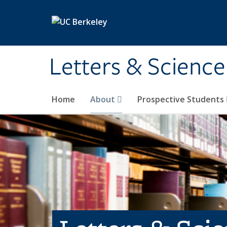
Skip to main content
Letters & Science
Home
About
Prospective Students