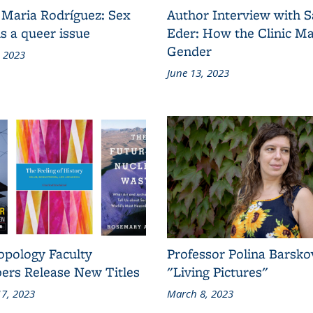
 Maria Rodríguez: Sex
Author Interview with 
s a queer issue
Eder: How the Clinic M
Gender
, 2023
June 13, 2023
opology Faculty
Professor Polina Barsko
rs Release New Titles
"Living Pictures"
7, 2023
March 8, 2023