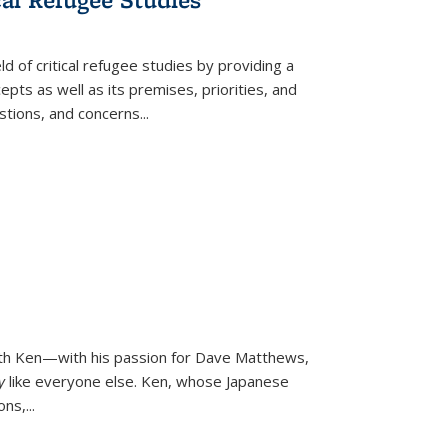
d of critical refugee studies by providing a
pts as well as its premises, priorities, and
estions, and concerns
...
ith Ken—with his passion for Dave Matthews,
ly
like everyone else. Ken, whose Japanese
ons,
...