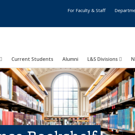
For Faculty & Staff
Departme
Current Students
Alumni
L&S Divisions
N