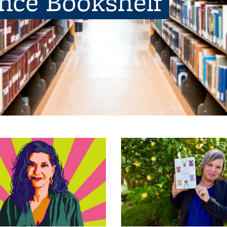
ence Bookshelf