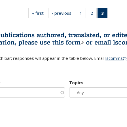
« first
L&S
‹ previous
L&S
1
of 3 L&S
2
of 3 L&S
3
of 3 L&S
Bookshelf
Bookshelf
Bookshelf
Bookshelf
Bookshelf
News
News
News
News
News
(Current
publications authored, translated, or ed
page)
ation, please use
this form
(link is externa
or email
lsc
h bar; responses will appear in the table below. Email
lscomms@b
r
Topics