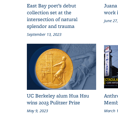
East Bay poet’s debut
Juana
collection set at the
work i
intersection of natural
June 27
splendor and trauma
September 13, 2023
UC Berkeley alum Hua Hsu
Anthr
wins 2023 Pulitzer Prize
Membe
May 9, 2023
March 1