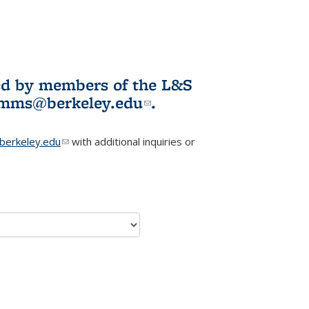
ited by members of the L&S
l)
omms@berkeley.edu
(link sends e-
.
mail)
erkeley.edu
(link sends e-mail)
with additional inquiries or