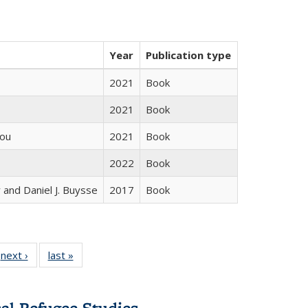
Year
Publication type
2021
Book
2021
Book
iou
2021
Book
2022
Book
 and Daniel J. Buysse
2017
Book
 Full
next ›
Full listing
last »
Full listing
:
 table:
table:
table:
s
ations
Publications
Publications
cal Refugee Studies