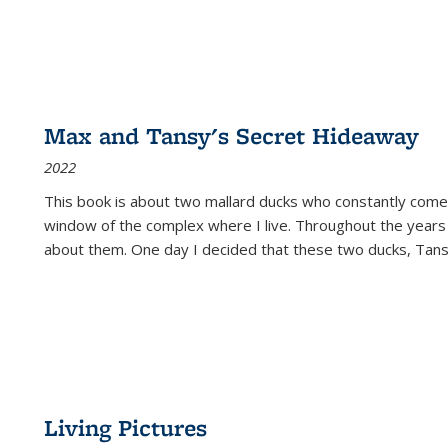
Max and Tansy's Secret Hideaway
2022
This book is about two mallard ducks who constantly come 
window of the complex where I live. Throughout the years
about them. One day I decided that these two ducks, Tan
Living Pictures