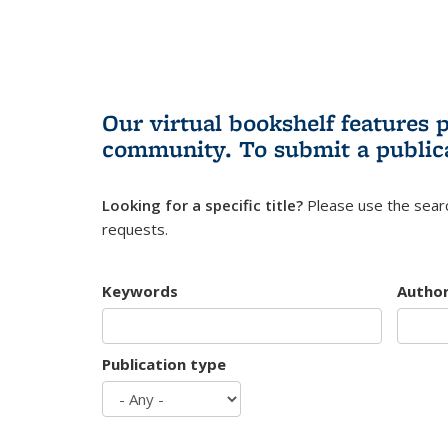
Our virtual bookshelf features 
community.
To submit a public
Looking for a specific title?
Please use the searc
requests.
Keywords
Autho
Publication type