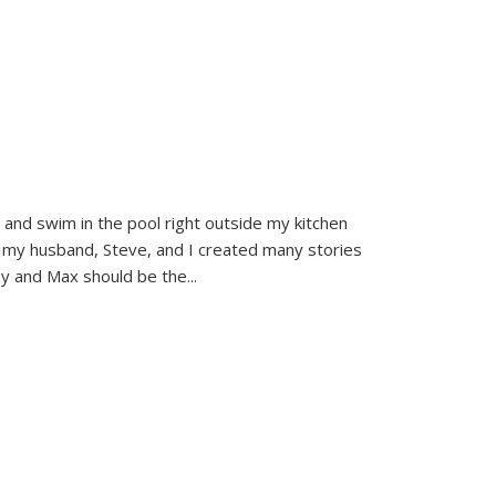
and swim in the pool right outside my kitchen
 my husband, Steve, and I created many stories
sy and Max should be the
...