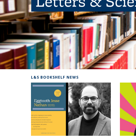
Letters & Sci
L&S BOOKSHELF NEWS