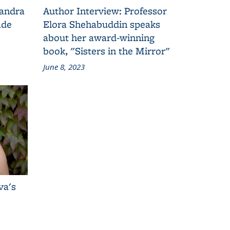
Sandra
Author Interview: Professor
ade
Elora Shehabuddin speaks
about her award-winning
book, "Sisters in the Mirror"
June 8, 2023
va's