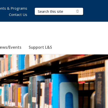
nts & Programs
Search Terms
Submit Search
Contact Us
ews/Events
Support L&S