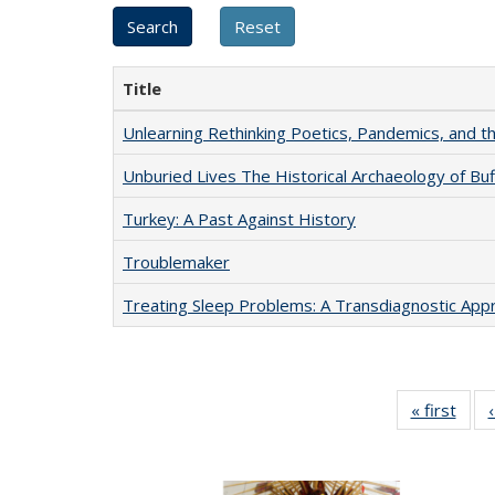
Title
Unlearning Rethinking Poetics, Pandemics, and t
Unburied Lives The Historical Archaeology of Bu
Turkey: A Past Against History
Troublemaker
Treating Sleep Problems: A Transdiagnostic App
« first
Full 
ta
Publi