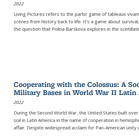
2022
Living Pictures refers to the parlor game of tableaux vivan
scenes from history back to life. It’s a game about survival
the question that Polina Barskova explores in the scintillating
Cooperating with the Colossus: A Soci
Military Bases in World War II Latin
2022
During the Second World War, the United States built over
soil in Latin America in the name of cooperation in hemisph
affair. Despite widespread acclaim for Pan-American unity w