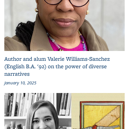
Author and alum Valerie Williams-Sanchez
(English B.A. '92) on the power of diverse
narratives
January 10, 2025