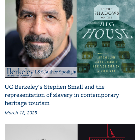
UC Berkeley's Stephen Small and the
representation of slavery in contemporary
heritage tourism
March 18, 2025