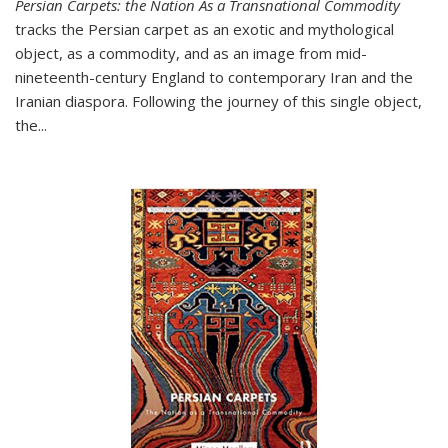
Persian Carpets: the Nation As a Transnational Commodity
tracks the Persian carpet as an exotic and mythological
object, as a commodity, and as an image from mid-
nineteenth-century England to contemporary Iran and the
Iranian diaspora. Following the journey of this single object,
the...