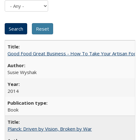
Good Food Great Business - How To Take Your Artisan Food
Susie Wyshak
2014
Book
Planck: Driven by Vision, Broken by War