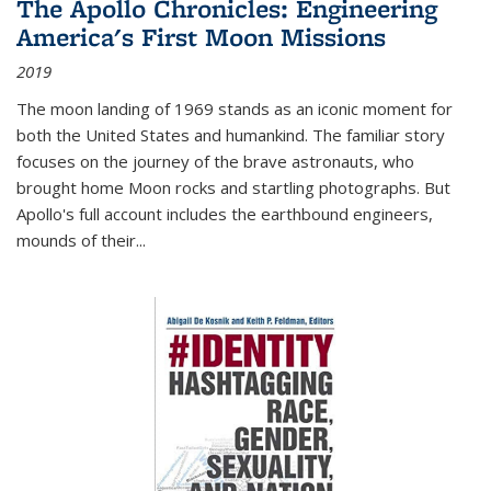
The Apollo Chronicles: Engineering
America's First Moon Missions
2019
The moon landing of 1969 stands as an iconic moment for
both the United States and humankind. The familiar story
focuses on the journey of the brave astronauts, who
brought home Moon rocks and startling photographs. But
Apollo's full account includes the earthbound engineers,
mounds of their...