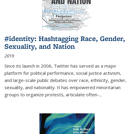
#identity: Hashtagging Race, Gender,
Sexuality, and Nation
2019
Since its launch in 2006, Twitter has served as a major
platform for political performance, social justice activism,
and large-scale public debates over race, ethnicity, gender,
sexuality, and nationality. It has empowered minoritarian
groups to organize protests, articulate often-
...