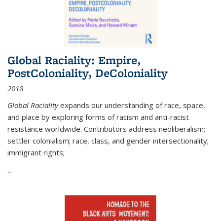
Global Raciality: Empire,
PostColoniality, DeColoniality
2018
Global Raciality
expands our understanding of race, space,
and place by exploring forms of racism and anti-racist
resistance worldwide. Contributors address neoliberalism;
settler colonialism; race, class, and gender intersectionality;
immigrant rights;
...