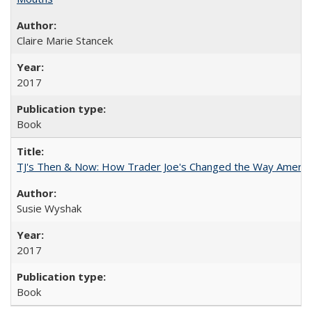
Claire Marie Stancek
2017
Book
TJ's Then & Now: How Trader Joe's Changed the Way Americ
Susie Wyshak
2017
Book