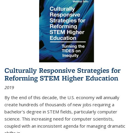
Culturally Responsive Strategies for
Reforming STEM Higher Education
2019
By the end of this decade, the U.S. economy will annually
create hundreds of thousands of new jobs requiring a
bachelor's degree in STEM fields, particularly computer
science. This increasing need for computer scientists,
coupled with an inconsistent agenda for managing dramatic
shifts in
...