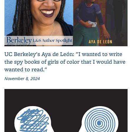
UC Berkeley's Aya de León: "I wanted to write
the spy books of girls of color that I would have
wanted to read."
November 8, 2024