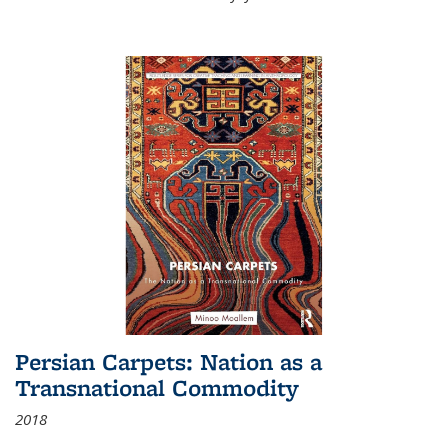
Persian Carpets: Nation as a
Transnational Commodity
2018