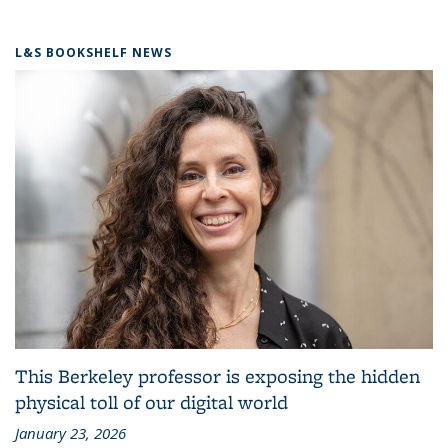
L&S BOOKSHELF NEWS
This Berkeley professor is exposing the hidden
physical toll of our digital world
January 23, 2026