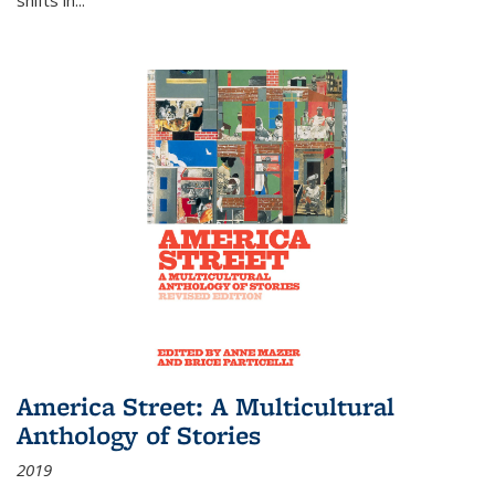
America Street: A Multicultural
Anthology of Stories
2019