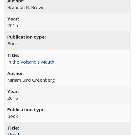
Brandon R. Brown
2015
Book
In the Volcano's Mouth
Miriam Bird Greenberg
2016
Book
Mouths