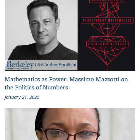
Mathematics as Power: Massimo Mazzotti on
the Politics of Numbers
January 21, 2025