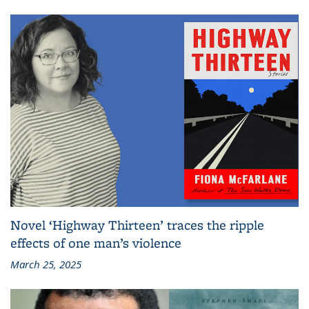
Novel ‘Highway Thirteen’ traces the ripple
effects of one man’s violence
March 25, 2025