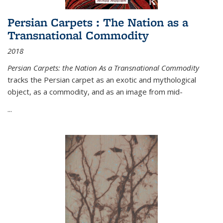
Persian Carpets : The Nation as a
Transnational Commodity
2018
Persian Carpets: the Nation As a Transnational Commodity
tracks the Persian carpet as an exotic and mythological
object, as a commodity, and as an image from mid-
...