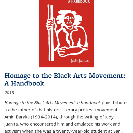
Homage to the Black Arts Movement:
A Handbook
2018
Homage to the Black Arts Movement: a handbook
pays tribute
to the father of that historic literary protest movement,
Amiri Baraka (1934-2014), through the writing of Judy
Juanita, who encountered him and emulated his work and
activism when she was a twenty-year-old student at San...