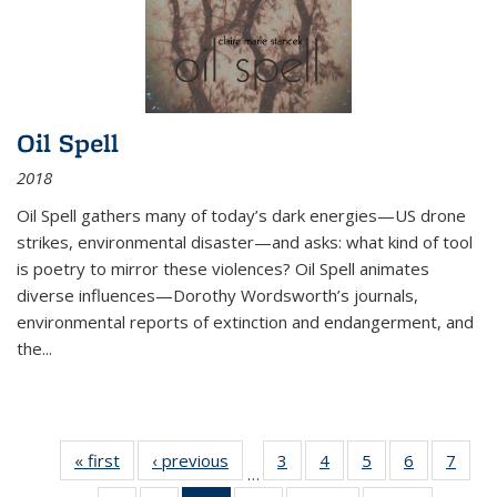
Oil Spell
2018
Oil Spell gathers many of today’s dark energies—US drone
strikes, environmental disaster—and asks: what kind of tool
is poetry to mirror these violences? Oil Spell animates
diverse influences—Dorothy Wordsworth’s journals,
environmental reports of extinction and endangerment, and
the
...
« first
Thumbnail
‹ previous
Thumbnail
3
of 11
4
of 11
5
of 11
6
of 11
7
o
…
list:
list:
Thumbnail
Thumbnail
Thumbnail
Thumbnai
Thu