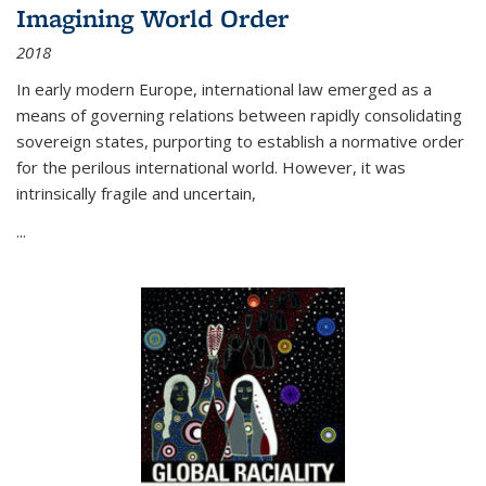
Imagining World Order
2018
In early modern Europe, international law emerged as a
means of governing relations between rapidly consolidating
sovereign states, purporting to establish a normative order
for the perilous international world. However, it was
intrinsically fragile and uncertain,
...