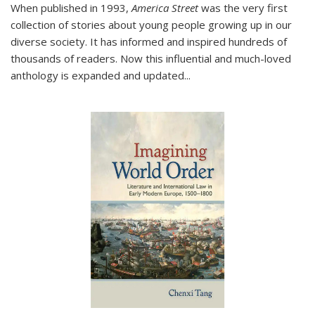
When published in 1993,
America Street
was the very first
collection of stories about young people growing up in our
diverse society. It has informed and inspired hundreds of
thousands of readers. Now this influential and much-loved
anthology is expanded and updated
...