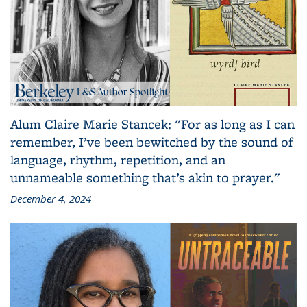
Alum Claire Marie Stancek: "For as long as I can
remember, I’ve been bewitched by the sound of
language, rhythm, repetition, and an
unnameable something that’s akin to prayer."
December 4, 2024