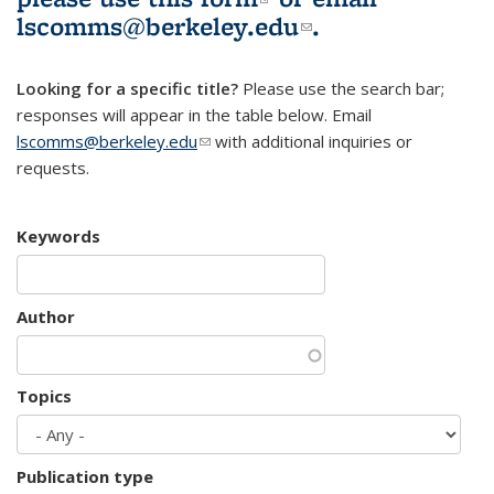
lscomms@berkeley.edu
(link sends e-
.
mail)
Looking for a specific title?
Please use the search bar;
responses will appear in the table below. Email
lscomms@berkeley.edu
(link sends e-mail)
with additional inquiries or
requests.
Keywords
Author
Topics
Publication type