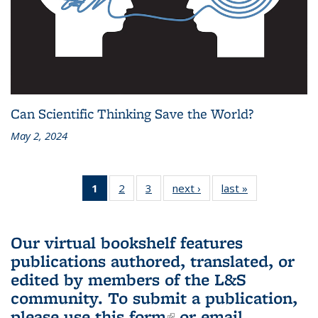
Can Scientific Thinking Save the World?
May 2, 2024
1
of 3 L&S
2
of 3 L&S
3
of 3 L&S
next ›
L&S
last »
L&S
Bookshelf
Bookshelf
Bookshelf
Bookshelf
Bookshelf
News
News
News
News
News
(Current
Our virtual bookshelf features
page)
publications authored, translated, or
edited by members of the L&S
community.
To submit a publication,
please use
this form
(link is external)
or email