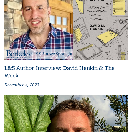
L&S Author Interview: David Henkin & The
Week
December 4, 2023