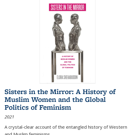
Sisters in the Mirror: A History of
Muslim Women and the Global
Politics of Feminism
2021
A crystal-clear account of the entangled history of Western
and Muslim feminisms.