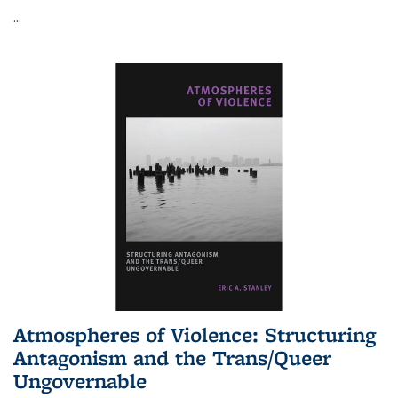
...
Atmospheres of Violence: Structuring
Antagonism and the Trans/Queer
Ungovernable