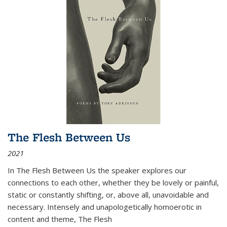
The Flesh Between Us
2021
In
The Flesh Between Us
the speaker explores our
connections to each other, whether they be lovely or painful,
static or constantly shifting, or, above all, unavoidable and
necessary. Intensely and unapologetically homoerotic in
content and theme,
The Flesh