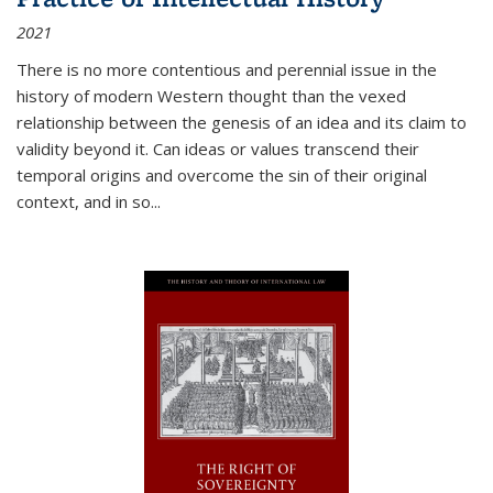
2021
There is no more contentious and perennial issue in the
history of modern Western thought than the vexed
relationship between the genesis of an idea and its claim to
validity beyond it. Can ideas or values transcend their
temporal origins and overcome the sin of their original
context, and in so...