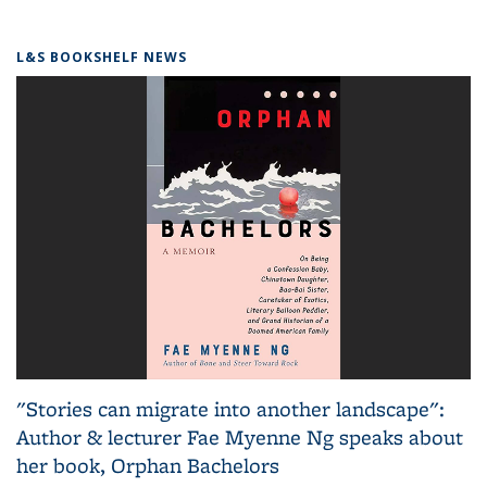
L&S BOOKSHELF NEWS
"Stories can migrate into another landscape":
Author & lecturer Fae Myenne Ng speaks about
her book, Orphan Bachelors