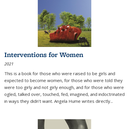
Interventions for Women
2021
This is a book for those who were raised to be girls and
expected to become women, for those who were told they
were too girly and not girly enough, and for those who were
ogled, talked over, touched, fed, imagined, and indoctrinated
in ways they didn’t want. Angela Hume writes directly
...