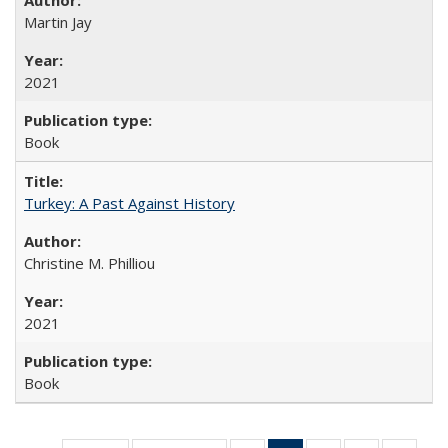
Martin Jay
2021
Book
Turkey: A Past Against History
Christine M. Philliou
2021
Book