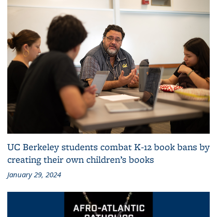
UC Berkeley students combat K-12 book bans by
creating their own children’s books
January 29, 2024