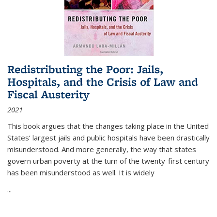
Redistributing the Poor: Jails,
Hospitals, and the Crisis of Law and
Fiscal Austerity
2021
This book argues that the changes taking place in the United
States’ largest jails and public hospitals have been drastically
misunderstood. And more generally, the way that states
govern urban poverty at the turn of the twenty-first century
has been misunderstood as well. It is widely
...