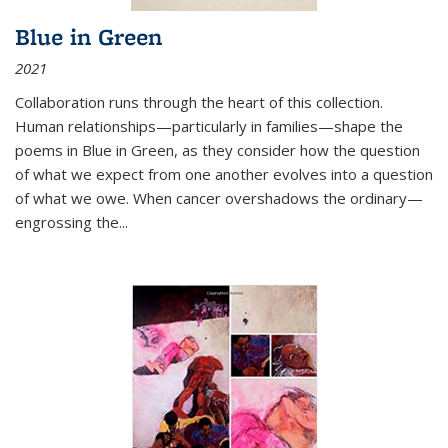
Blue in Green
2021
Collaboration runs through the heart of this collection.
Human relationships—particularly in families—shape the
poems in Blue in Green, as they consider how the question
of what we expect from one another evolves into a question
of what we owe. When cancer overshadows the ordinary—
engrossing the...