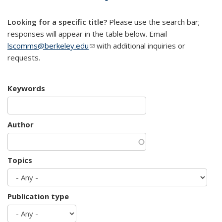
mail)
Looking for a specific title?
Please use the search bar;
responses will appear in the table below. Email
lscomms@berkeley.edu
(link sends e-mail)
with additional inquiries or
requests.
Keywords
Author
Topics
Publication type