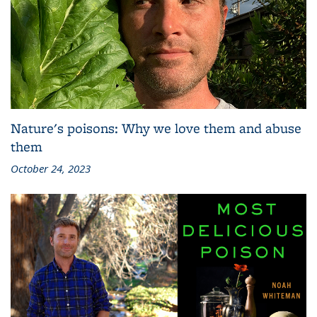
Nature's poisons: Why we love them and abuse
them
October 24, 2023