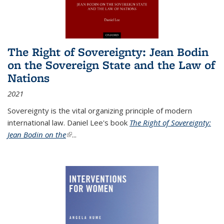
The Right of Sovereignty: Jean Bodin
on the Sovereign State and the Law of
Nations
2021
Sovereignty is the vital organizing principle of modern
international law. Daniel Lee's book
The Right of Sovereignty:
Jean Bodin on the
(link is external)
...