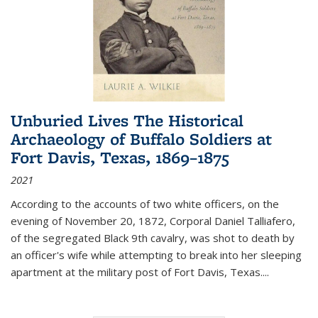
Unburied Lives The Historical
Archaeology of Buffalo Soldiers at
Fort Davis, Texas, 1869–1875
2021
According to the accounts of two white officers, on the
evening of November 20, 1872, Corporal Daniel Talliafero,
of the segregated Black 9th cavalry, was shot to death by
an officer's wife while attempting to break into her sleeping
apartment at the military post of Fort Davis, Texas.
...