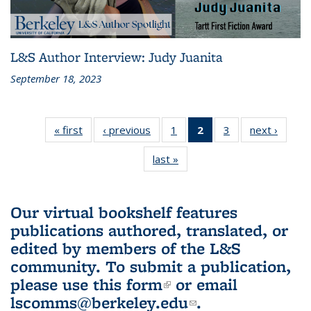
L&S Author Interview: Judy Juanita
September 18, 2023
« first
L&S
‹ previous
L&S
1
of 3 L&S
2
of 3 L&S
3
of 3 L&S
next ›
L&S
Bookshelf
Bookshelf
Bookshelf
Bookshelf
Bookshelf
Booksh
last »
L&S
News
News
News
News
News
New
Bookshelf
(Current
News
page)
Our virtual bookshelf features
publications authored, translated, or
edited by members of the L&S
community.
To submit a publication,
please use
this form
(link is external)
or email
lscomms@berkeley.edu
(link sends e-
.