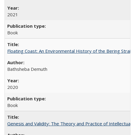
2021
Book
Floating Coast: An Environmental History of the Bering Strait
Bathsheba Demuth
2020
Book
Genesis and Validity: The Theory and Practice of Intellectual 