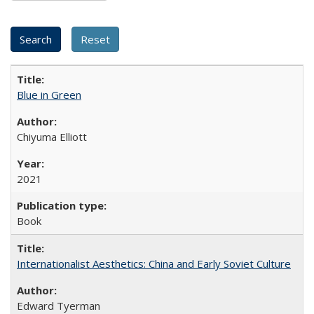
Blue in Green
Chiyuma Elliott
2021
Book
Internationalist Aesthetics: China and Early Soviet Culture
Edward Tyerman