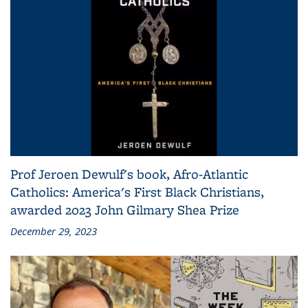
Prof Jeroen Dewulf's book, Afro-Atlantic
Catholics: America's First Black Christians,
awarded 2023 John Gilmary Shea Prize
December 29, 2023