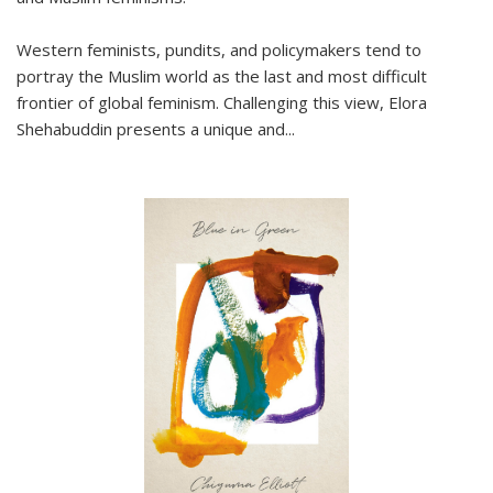
Western feminists, pundits, and policymakers tend to
portray the Muslim world as the last and most difficult
frontier of global feminism. Challenging this view, Elora
Shehabuddin presents a unique and
...