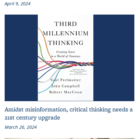
April 9, 2024
Amidst misinformation, critical thinking needs a
21st century upgrade
March 26, 2024