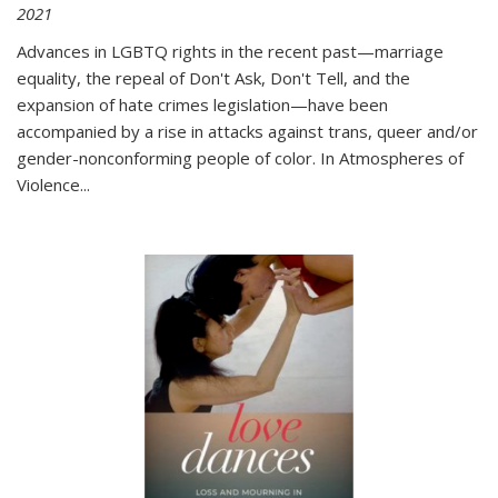
2021
Advances in LGBTQ rights in the recent past—marriage
equality, the repeal of Don't Ask, Don't Tell, and the
expansion of hate crimes legislation—have been
accompanied by a rise in attacks against trans, queer and/or
gender-nonconforming people of color. In
Atmospheres of
Violence...