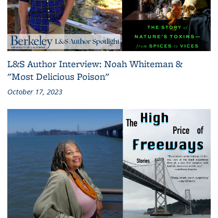
L&S Author Interview: Noah Whiteman &
"Most Delicious Poison"
October 17, 2023