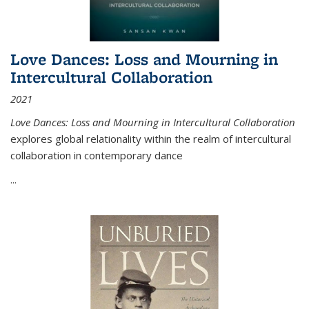
Love Dances: Loss and Mourning in
Intercultural Collaboration
2021
Love Dances: Loss and Mourning in Intercultural Collaboration
explores global relationality within the realm of intercultural
collaboration in contemporary dance
...