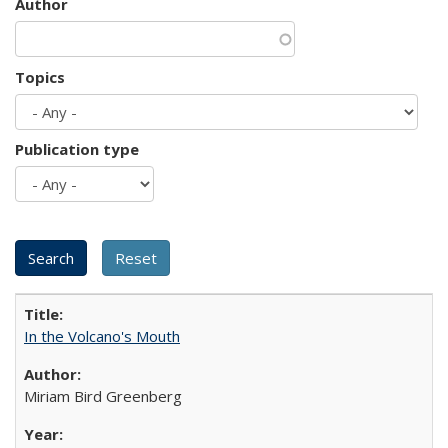
Author
Topics
Publication type
In the Volcano's Mouth
Miriam Bird Greenberg