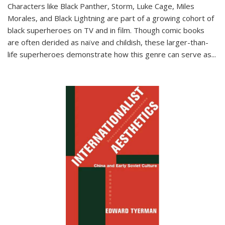
Characters like Black Panther, Storm, Luke Cage, Miles
Morales, and Black Lightning are part of a growing cohort of
black superheroes on TV and in film. Though comic books
are often derided as naïve and childish, these larger-than-
life superheroes demonstrate how this genre can serve as
...