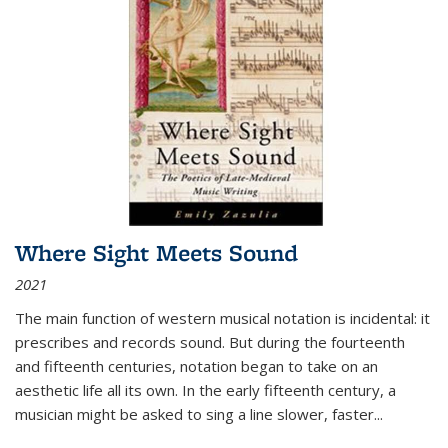
Where Sight Meets Sound
2021
The main function of western musical notation is incidental: it
prescribes and records sound. But during the fourteenth
and fifteenth centuries, notation began to take on an
aesthetic life all its own. In the early fifteenth century, a
musician might be asked to sing a line slower, faster
...