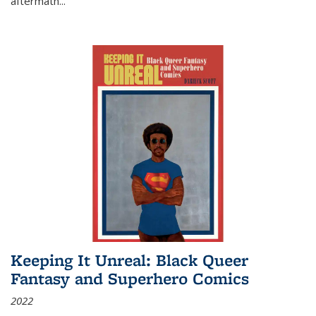
aftermath
...
Keeping It Unreal: Black Queer
Fantasy and Superhero Comics
2022