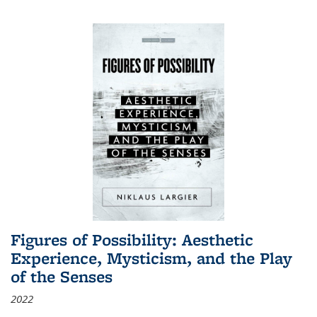
Figures of Possibility: Aesthetic
Experience, Mysticism, and the Play
of the Senses
2022