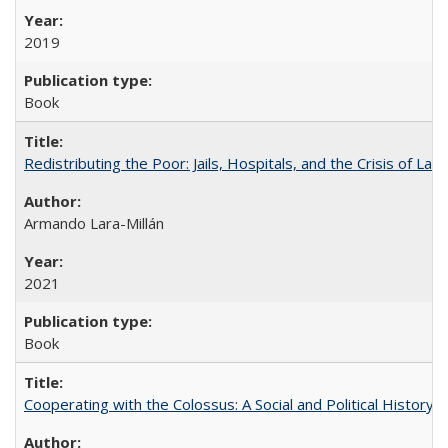
2019
Book
Redistributing the Poor: Jails, Hospitals, and the Crisis of Law
Armando Lara-Millán
2021
Book
Cooperating with the Colossus: A Social and Political History 