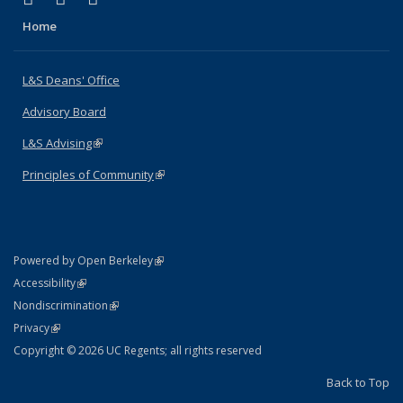
Home
L&S Deans' Office
Advisory Board
L&S Advising
(link is external)
Principles of Community
(link is external)
(link is external)
Powered by Open Berkeley
Statement
(link is external)
Accessibility
Policy Statement
(link is external)
Nondiscrimination
Statement
(link is external)
Privacy
Copyright © 2026 UC Regents; all rights reserved
Back to Top