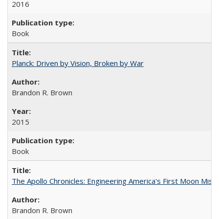
2016
Book
Planck: Driven by Vision, Broken by War
Brandon R. Brown
2015
Book
The Apollo Chronicles: Engineering America's First Moon Miss
Brandon R. Brown