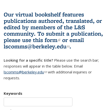
Our virtual bookshelf features
publications authored, translated, or
edited by members of the L&S
community.
To submit a publication,
please use
this form
(link is external)
or email
lscomms@berkeley.edu
(link sends e-
.
mail)
Looking for a specific title?
Please use the search bar;
responses will appear in the table below. Email
lscomms@berkeley.edu
(link sends e-mail)
with additional inquiries or
requests.
Keywords