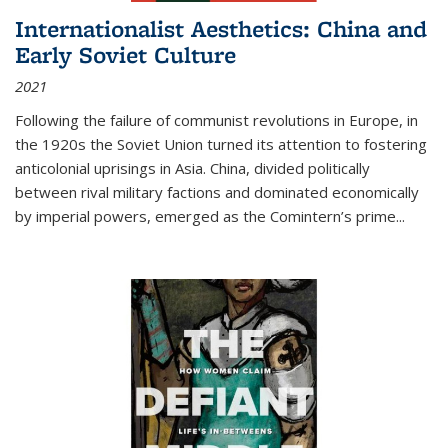
Internationalist Aesthetics: China and
Early Soviet Culture
2021
Following the failure of communist revolutions in Europe, in
the 1920s the Soviet Union turned its attention to fostering
anticolonial uprisings in Asia. China, divided politically
between rival military factions and dominated economically
by imperial powers, emerged as the Comintern’s prime...