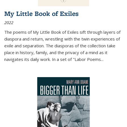
My Little Book of Exiles
2022
The poems of My Little Book of Exiles sift through layers of
diaspora and return, wrestling with the twin experiences of
exile and separation. The diasporas of the collection take
place in history, family, and the privacy of a mind as it
navigates its daily work. In a set of "Labor Poems
...