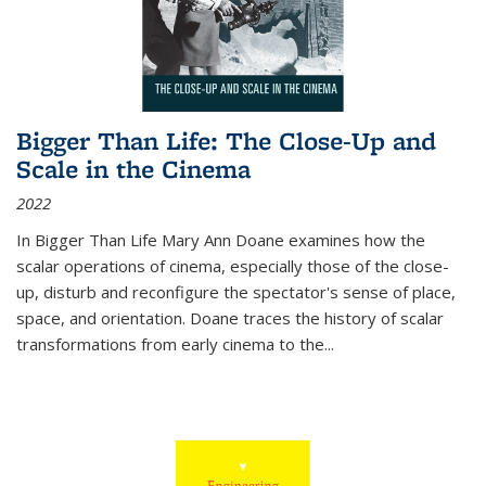
Bigger Than Life: The Close-Up and
Scale in the Cinema
2022
In
Bigger Than Life
Mary Ann Doane examines how the
scalar operations of cinema, especially those of the close-
up, disturb and reconfigure the spectator's sense of place,
space, and orientation. Doane traces the history of scalar
transformations from early cinema to the
...