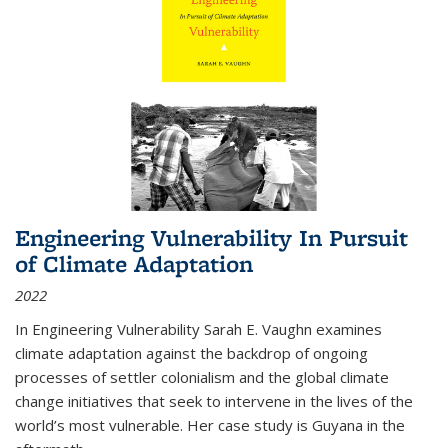
Engineering Vulnerability In Pursuit
of Climate Adaptation
2022
In Engineering Vulnerability Sarah E. Vaughn examines
climate adaptation against the backdrop of ongoing
processes of settler colonialism and the global climate
change initiatives that seek to intervene in the lives of the
world’s most vulnerable. Her case study is Guyana in the