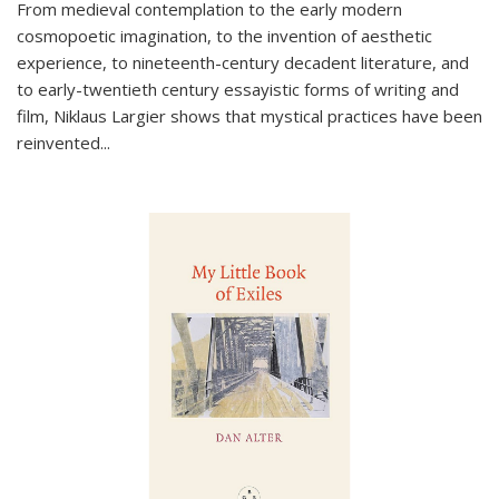
From medieval contemplation to the early modern
cosmopoetic imagination, to the invention of aesthetic
experience, to nineteenth-century decadent literature, and
to early-twentieth century essayistic forms of writing and
film, Niklaus Largier shows that mystical practices have been
reinvented...