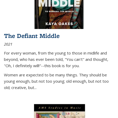
The Defiant Middle
2021
For every woman, from the young to those in midlife and
beyond, who has ever been told, "You can't" and thought,
"Oh, I definitely will!"--this book is for you.
Women are expected to be many things. They should be
young enough, but not too young; old enough, but not too
old; creative, but...