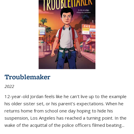
Troublemaker
2022
12-year-old Jordan feels like he can't live up to the example
his older sister set, or his parent's expectations. When he
returns home from school one day hoping to hide his
suspension, Los Angeles has reached a turning point. In the
wake of the acquittal of the police officers filmed beating...