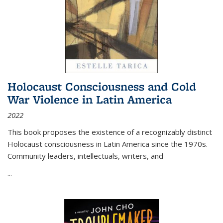
Holocaust Consciousness and Cold
War Violence in Latin America
2022
This book proposes the existence of a recognizably distinct
Holocaust consciousness in Latin America since the 1970s.
Community leaders, intellectuals, writers, and
...