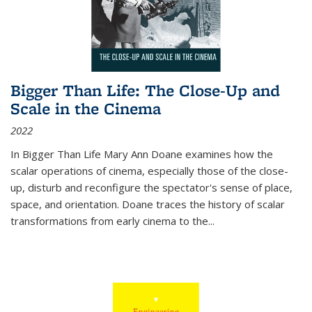
Bigger Than Life: The Close-Up and
Scale in the Cinema
2022
In
Bigger Than Life
Mary Ann Doane examines how the
scalar operations of cinema, especially those of the close-
up, disturb and reconfigure the spectator's sense of place,
space, and orientation. Doane traces the history of scalar
transformations from early cinema to the
...