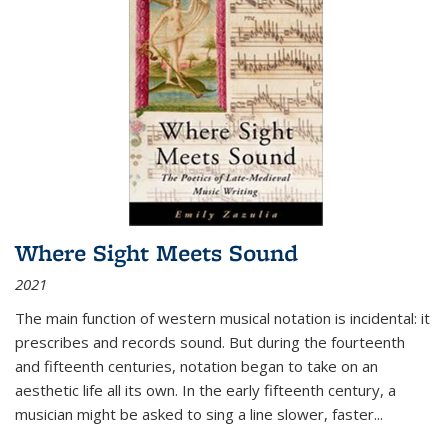
Where Sight Meets Sound
2021
The main function of western musical notation is incidental: it
prescribes and records sound. But during the fourteenth
and fifteenth centuries, notation began to take on an
aesthetic life all its own. In the early fifteenth century, a
musician might be asked to sing a line slower, faster
...