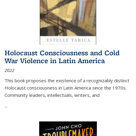
Holocaust Consciousness and Cold
War Violence in Latin America
2022
This book proposes the existence of a recognizably distinct
Holocaust consciousness in Latin America since the 1970s.
Community leaders, intellectuals, writers, and
...