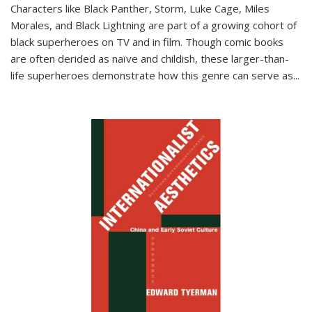
Characters like Black Panther, Storm, Luke Cage, Miles
Morales, and Black Lightning are part of a growing cohort of
black superheroes on TV and in film. Though comic books
are often derided as naïve and childish, these larger-than-
life superheroes demonstrate how this genre can serve as
...