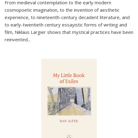
From medieval contemplation to the early modern
cosmopoetic imagination, to the invention of aesthetic
experience, to nineteenth-century decadent literature, and
to early-twentieth century essayistic forms of writing and
film, Niklaus Largier shows that mystical practices have been
reinvented...