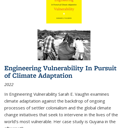
Engineering Vulnerability In Pursuit
of Climate Adaptation
2022
In Engineering Vulnerability Sarah E. Vaughn examines
climate adaptation against the backdrop of ongoing
processes of settler colonialism and the global climate
change initiatives that seek to intervene in the lives of the
world’s most vulnerable. Her case study is Guyana in the