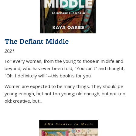
The Defiant Middle
2021
For every woman, from the young to those in midlife and
beyond, who has ever been told, "You can't" and thought,
"Oh, I definitely will!"--this book is for you.
Women are expected to be many things. They should be
young enough, but not too young; old enough, but not too
old; creative, but...