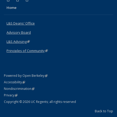
Home
L&S Deans' Office
Advisory Board
L&S Advising
(link is external)
Principles of Community
(link is external)
(link is external)
Powered by Open Berkeley
Statement
(link is external)
Accessibility
Policy Statement
(link is external)
Nondiscrimination
Statement
(link is external)
Privacy
Copyright © 2026 UC Regents; all rights reserved
Back to Top