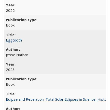
2022
Book
Eggtooth
Jesse Nathan
2023
Book
Eclipse and Revelation: Total Solar Eclipses in Science, History