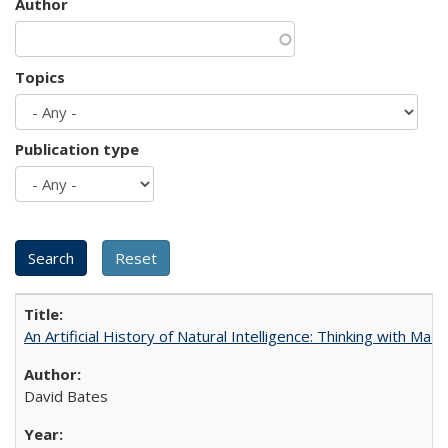
Author
Topics
Publication type
An Artificial History of Natural Intelligence: Thinking with Ma
David Bates