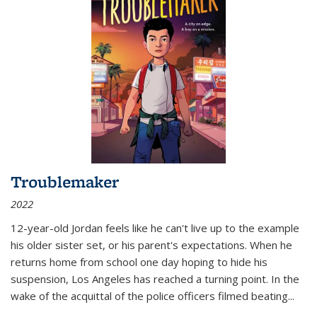
Troublemaker
2022
12-year-old Jordan feels like he can't live up to the example
his older sister set, or his parent's expectations. When he
returns home from school one day hoping to hide his
suspension, Los Angeles has reached a turning point. In the
wake of the acquittal of the police officers filmed beating...