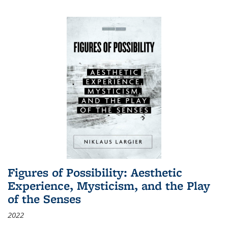
Figures of Possibility: Aesthetic
Experience, Mysticism, and the Play
of the Senses
2022