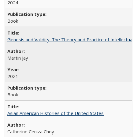
2024
Book
Genesis and Validity: The Theory and Practice of Intellectual 
Martin Jay
2021
Book
Asian American Histories of the United States
Catherine Ceniza Choy