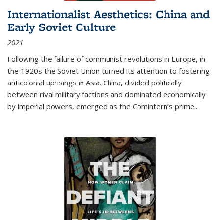
Internationalist Aesthetics: China and
Early Soviet Culture
2021
Following the failure of communist revolutions in Europe, in
the 1920s the Soviet Union turned its attention to fostering
anticolonial uprisings in Asia. China, divided politically
between rival military factions and dominated economically
by imperial powers, emerged as the Comintern’s prime...