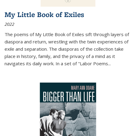
My Little Book of Exiles
2022
The poems of My Little Book of Exiles sift through layers of
diaspora and return, wrestling with the twin experiences of
exile and separation. The diasporas of the collection take
place in history, family, and the privacy of a mind as it
navigates its daily work. In a set of "Labor Poems
...