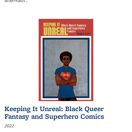
aftermath
...
Keeping It Unreal: Black Queer
Fantasy and Superhero Comics
2022