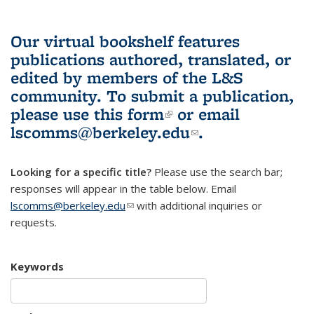
Our virtual bookshelf features
publications authored, translated, or
edited by members of the L&S
community.
To submit a publication,
please use
this form
(link is external)
or email
lscomms@berkeley.edu
(link sends e-
.
mail)
Looking for a specific title?
Please use the search bar;
responses will appear in the table below. Email
lscomms@berkeley.edu
(link sends e-mail)
with additional inquiries or
requests.
Keywords