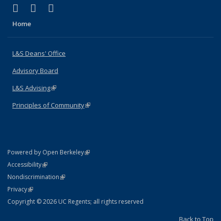
(link is external)
(link is external)
(link is external)
X (formerly Twitter)
LinkedIn
Instagram
Home
L&S Deans' Office
Advisory Board
L&S Advising
(link is external)
Principles of Community
(link is external)
(link is external)
Powered by Open Berkeley
Statement
(link is external)
Accessibility
Policy Statement
(link is external)
Nondiscrimination
Statement
(link is external)
Privacy
Copyright © 2026 UC Regents; all rights reserved
Back to Top