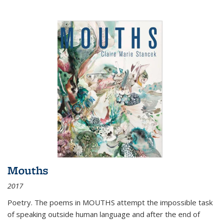
Mouths
2017
Poetry. The poems in MOUTHS attempt the impossible task
of speaking outside human language and after the end of