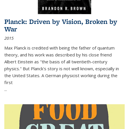
Planck: Driven by Vision, Broken by
War
2015
Max Planck is credited with being the father of quantum
theory, and his work was described by his close friend
Albert Einstein as "the basis of all twentieth-century
physics." But Planck's story is not well known, especially in
the United States. A German physicist working during the
first
...