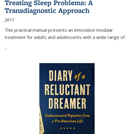
Treating Sleep Problems: A
Transdiagnostic Approach
2017
This practical manual presents an innovative modular
treatment for adults and adolescents with a wide range of
...