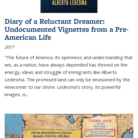
Diary of a Reluctant Dreamer:
Undocumented Vignettes from a Pre-
American Life
2017
“The future of America, its openness and understanding that
we, as a nation, have always depended has thrived on the
energy, ideas and struggle of immigrants like Alberto
Ledesma. The promised land can only be envisioned by the
newcomer to our shore. Ledesma’s story, its powerful
images, is...