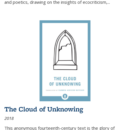
and poetics, drawing on the insights of ecocriticism,...
The Cloud of Unknowing
2018
This anonymous fourteenth-century text is the glory of