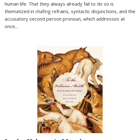
human life. That they always already fail to do so is
thematized in chafing refrains, syntactic disjunctions, and the
accusatory second person pronoun, which addresses at
once
...