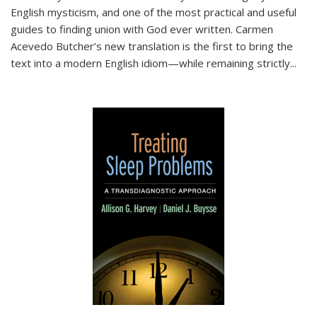
English mysticism, and one of the most practical and useful
guides to finding union with God ever written. Carmen
Acevedo Butcher’s new translation is the first to bring the
text into a modern English idiom—while remaining strictly
...