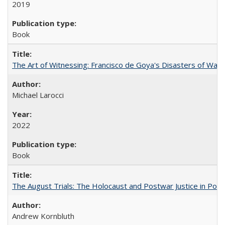
2019
Book
The Art of Witnessing: Francisco de Goya's Disasters of War
Michael Larocci
2022
Book
The August Trials: The Holocaust and Postwar Justice in Pola
Andrew Kornbluth