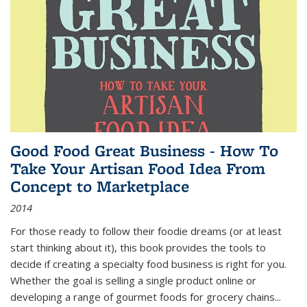
Good Food Great Business - How To
Take Your Artisan Food Idea From
Concept to Marketplace
2014
For those ready to follow their foodie dreams (or at least
start thinking about it), this book provides the tools to
decide if creating a specialty food business is right for you.
Whether the goal is selling a single product online or
developing a range of gourmet foods for grocery chains
...