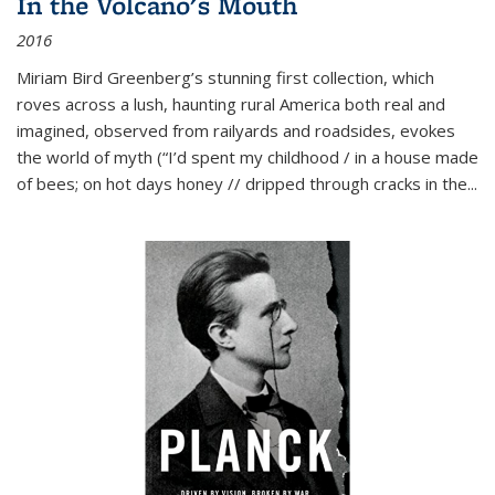
In the Volcano's Mouth
2016
Miriam Bird Greenberg’s stunning first collection, which
roves across a lush, haunting rural America both real and
imagined, observed from railyards and roadsides, evokes
the world of myth (“I’d spent my childhood / in a house made
of bees; on hot days honey // dripped through cracks in the...