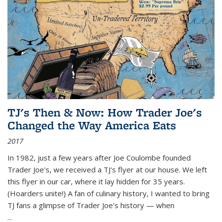
TJ's Then & Now: How Trader Joe's
Changed the Way America Eats
2017
In 1982, just a few years after Joe Coulombe founded
Trader Joe's, we received a TJ's flyer at our house. We left
this flyer in our car, where it lay hidden for 35 years.
(Hoarders unite!) A fan of culinary history, I wanted to bring
TJ fans a glimpse of Trader Joe's history — when
...