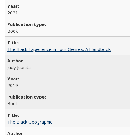
2021
Book
The Black Experience in Four Genres: A Handbook
Judy Juanita
2019
Book
The Black Geographic