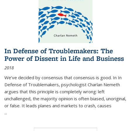
In Defense of Troublemakers: The
Power of Dissent in Life and Business
2018
We’ve decided by consensus that consensus is good. In In
Defense of Troublemakers, psychologist Charlan Nemeth
argues that this principle is completely wrong: left
unchallenged, the majority opinion is often biased, unoriginal,
or false. It leads planes and markets to crash, causes
...