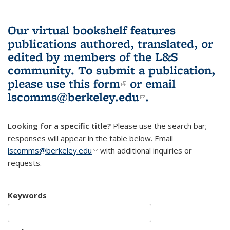
Our virtual bookshelf features
publications authored, translated, or
edited by members of the L&S
community.
To submit a publication,
please use
this form
(link is external)
or email
lscomms@berkeley.edu
(link sends e-
.
mail)
Looking for a specific title?
Please use the search bar;
responses will appear in the table below. Email
lscomms@berkeley.edu
(link sends e-mail)
with additional inquiries or
requests.
Keywords