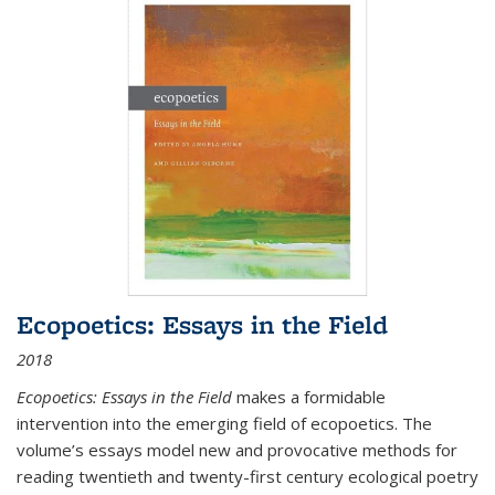
Ecopoetics: Essays in the Field
2018
Ecopoetics: Essays in the Field
makes a formidable
intervention into the emerging field of ecopoetics. The
volume’s essays model new and provocative methods for
reading twentieth and twenty-first century ecological poetry