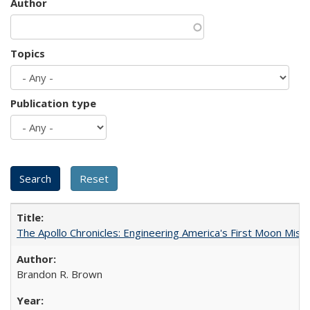
Author
Topics
Publication type
The Apollo Chronicles: Engineering America's First Moon Miss
Brandon R. Brown