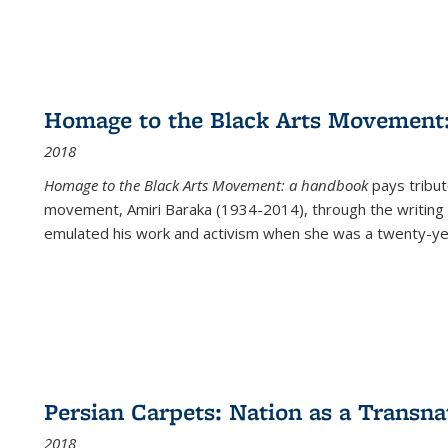
Homage to the Black Arts Movement
2018
Homage to the Black Arts Movement: a handbook
pays tribute
movement, Amiri Baraka (1934-2014), through the writing 
emulated his work and activism when she was a twenty-year
Persian Carpets: Nation as a Transn
2018