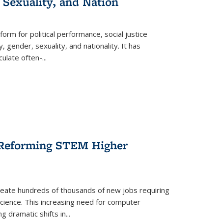
 Sexuality, and Nation
form for political performance, social justice
, gender, sexuality, and nationality. It has
culate often-
...
r Reforming STEM Higher
create hundreds of thousands of new jobs requiring
science. This increasing need for computer
g dramatic shifts in
...