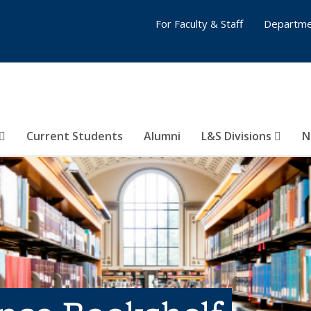
For Faculty & Staff
Departme
Current Students
Alumni
L&S Divisions
N