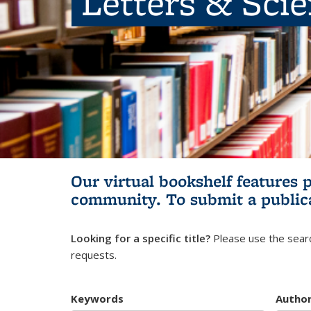
Letters & Sci
Our virtual bookshelf features 
community.
To submit a public
Looking for a specific title?
Please use the searc
requests.
Keywords
Autho