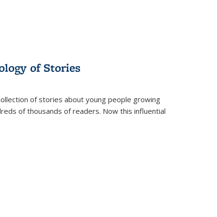
ology of Stories
collection of stories about young people growing
dreds of thousands of readers. Now this influential