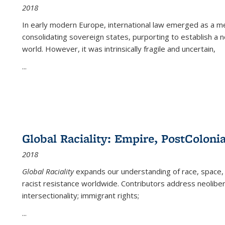
2018
In early modern Europe, international law emerged as a m
consolidating sovereign states, purporting to establish a n
world. However, it was intrinsically fragile and uncertain,
...
Global Raciality: Empire, PostColonia
2018
Global Raciality
expands our understanding of race, space, 
racist resistance worldwide. Contributors address neolibera
intersectionality; immigrant rights;
...