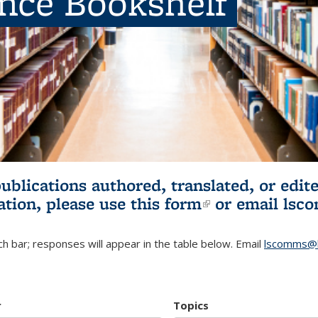
ence Bookshelf
publications authored, translated, or ed
ation, please use
this form
(link is externa
or email
lsc
h bar; responses will appear in the table below. Email
lscomms@b
r
Topics