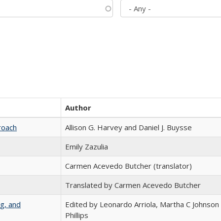
Author
roach
Allison G. Harvey and Daniel J. Buysse
Emily Zazulia
Carmen Acevedo Butcher (translator)
Translated by Carmen Acevedo Butcher
g, and
Edited by Leonardo Arriola, Martha C Johnson
Phillips