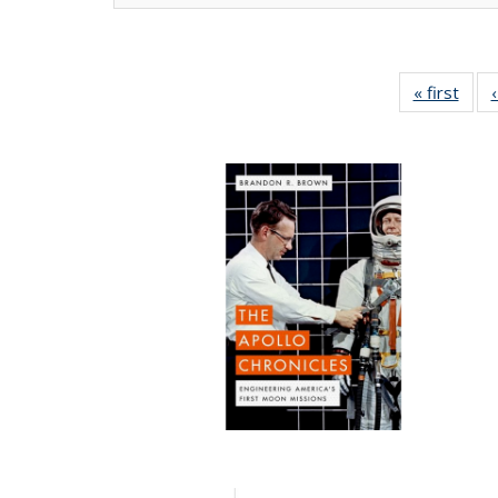
« first
Full 
ta
Publi