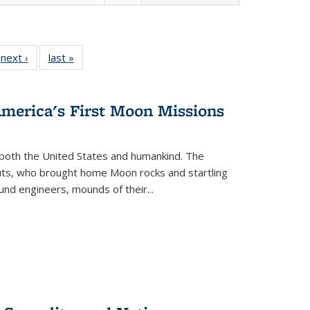
 Full
next ›
Full listing
last »
Full listing
:
 table:
table:
table:
s
ations
Publications
Publications
America's First Moon Missions
both the United States and humankind. The
auts, who brought home Moon rocks and startling
und engineers, mounds of their...