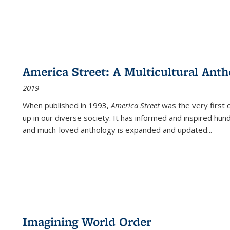
America Street: A Multicultural Anth
2019
When published in 1993,
America Street
was the very first 
up in our diverse society. It has informed and inspired hun
and much-loved anthology is expanded and updated
...
Imagining World Order