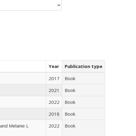
Year
Publication type
2017
Book
2021
Book
2022
Book
2018
Book
 and Melanie L
2022
Book