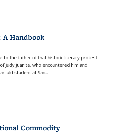
: A Handbook
 to the father of that historic literary protest
of Judy Juanita, who encountered him and
-old student at San...
ational Commodity