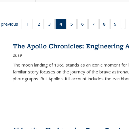
listing
‹ previous
Full listing
1
of 22 Full
2
of 22 Full
3
of 22 Full
4
of 22 Full
5
of 22 Full
6
of 22 Full
7
of 22 Full
8
of 22 Full
9
of 22
…
ble:
table:
listing table:
listing table:
listing table:
listing
listing table:
listing table:
listing table:
listing table
listing
cations
Publications
Publications
Publications
Publications
table:
Publications
Publications
Publications
Publication
Public
Publications
The Apollo Chronicles: Engineering 
(Current
2019
page)
The moon landing of 1969 stands as an iconic moment for 
familiar story focuses on the journey of the brave astron
photographs. But Apollo's full account includes the earthbo