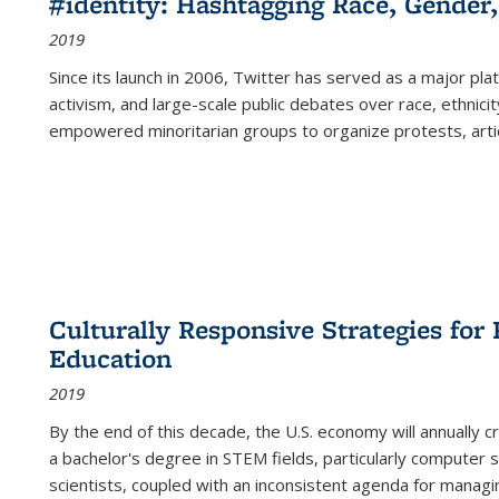
#identity: Hashtagging Race, Gender,
2019
Since its launch in 2006, Twitter has served as a major plat
activism, and large-scale public debates over race, ethnicity
empowered minoritarian groups to organize protests, arti
Culturally Responsive Strategies fo
Education
2019
By the end of this decade, the U.S. economy will annually 
a bachelor's degree in STEM fields, particularly computer 
scientists, coupled with an inconsistent agenda for managin