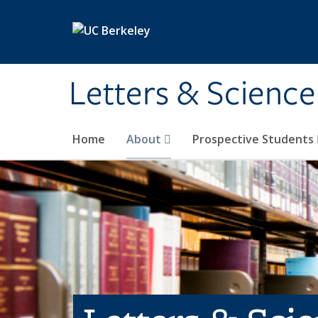
Skip to main content
Letters & Science
Home
About
Prospective Students