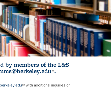
ited by members of the L&S
l)
omms@berkeley.edu
(link sends e-
.
mail)
erkeley.edu
(link sends e-mail)
with additional inquiries or