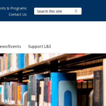
nts & Programs
Search Terms
Submit Search
Contact Us
ews/Events
Support L&S