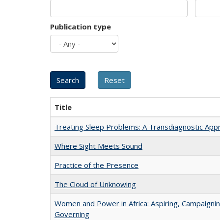
Publication type
Title
Treating Sleep Problems: A Transdiagnostic App
Where Sight Meets Sound
Practice of the Presence
The Cloud of Unknowing
Women and Power in Africa: Aspiring, Campaignin
Governing