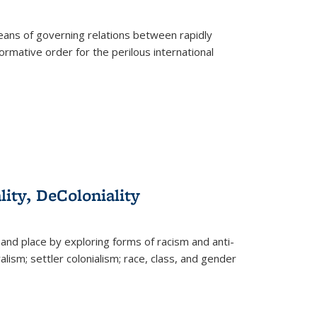
eans of governing relations between rapidly
ormative order for the perilous international
lity, DeColoniality
and place by exploring forms of racism and anti-
lism; settler colonialism; race, class, and gender