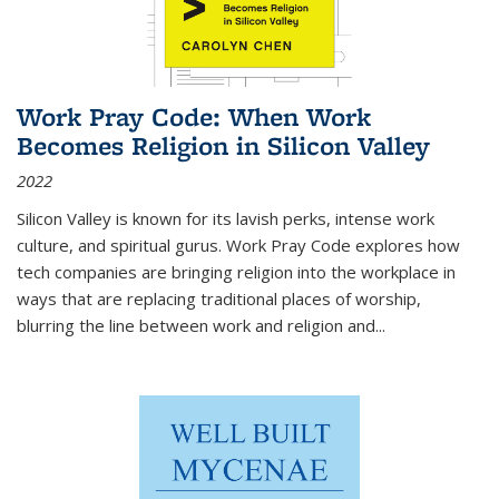
Work Pray Code: When Work
Becomes Religion in Silicon Valley
2022
Silicon Valley is known for its lavish perks, intense work
culture, and spiritual gurus.
Work Pray Code
explores how
tech companies are bringing religion into the workplace in
ways that are replacing traditional places of worship,
blurring the line between work and religion and...