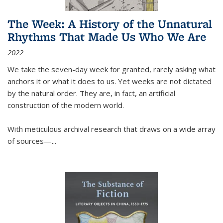
The Week: A History of the Unnatural
Rhythms That Made Us Who We Are
2022
We take the seven-day week for granted, rarely asking what
anchors it or what it does to us. Yet weeks are not dictated
by the natural order. They are, in fact, an artificial
construction of the modern world.
With meticulous archival research that draws on a wide array
of sources—...