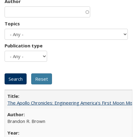
Author
Topics
Publication type
The Apollo Chronicles: Engineering America's First Moon Miss
Brandon R. Brown