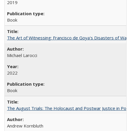
2019
Book
The Art of Witnessing: Francisco de Goya's Disasters of War
Michael Larocci
2022
Book
The August Trials: The Holocaust and Postwar Justice in Pola
Andrew Kornbluth