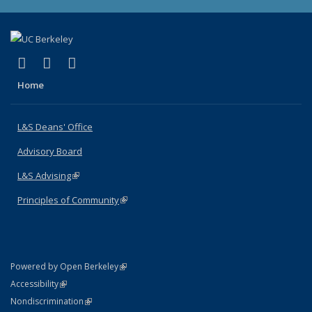
(link is external)
(link is external)
(link is external)
X (formerly Twitter)
LinkedIn
Instagram
Home
L&S Deans' Office
Advisory Board
L&S Advising
(link is external)
Principles of Community
(link is external)
(link is external)
Powered by Open Berkeley
Statement
(link is external)
Accessibility
Policy Statement
(link is external)
Nondiscrimination