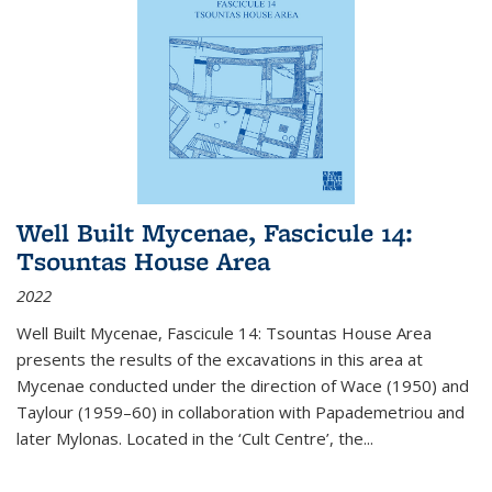
Well Built Mycenae, Fascicule 14:
Tsountas House Area
2022
Well Built Mycenae, Fascicule 14: Tsountas House Area
presents the results of the excavations in this area at
Mycenae conducted under the direction of Wace (1950) and
Taylour (1959–60) in collaboration with Papademetriou and
later Mylonas. Located in the ‘Cult Centre’, the
...