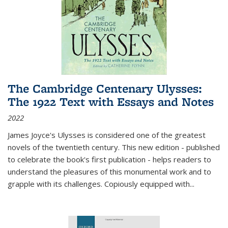
The Cambridge Centenary Ulysses:
The 1922 Text with Essays and Notes
2022
James Joyce's Ulysses is considered one of the greatest
novels of the twentieth century. This new edition - published
to celebrate the book's first publication - helps readers to
understand the pleasures of this monumental work and to
grapple with its challenges. Copiously equipped with
...