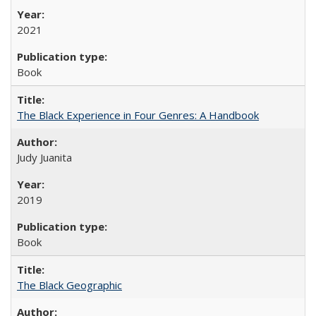
2021
Book
The Black Experience in Four Genres: A Handbook
Judy Juanita
2019
Book
The Black Geographic