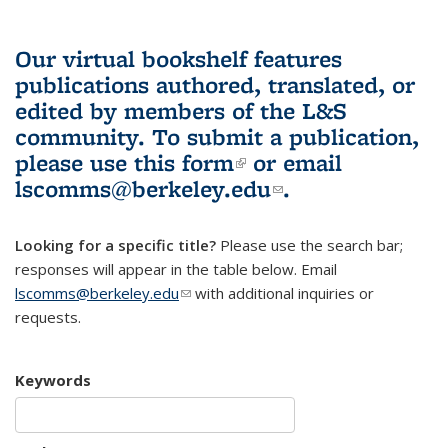
Our virtual bookshelf features
publications authored, translated, or
edited by members of the L&S
community.
To submit a publication,
please use
this form
(link is external)
or email
lscomms@berkeley.edu
(link sends e-
.
mail)
Looking for a specific title?
Please use the search bar;
responses will appear in the table below. Email
lscomms@berkeley.edu
(link sends e-mail)
with additional inquiries or
requests.
Keywords