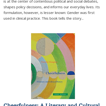
is at the center of contentious political and social debates,
shapes policy decisions, and informs our everyday lives. Its
formulation, however, is lesser known: Gender was first
used in clinical practice. This book tells the story
...
Cheerfulness: A Literary and Cultural