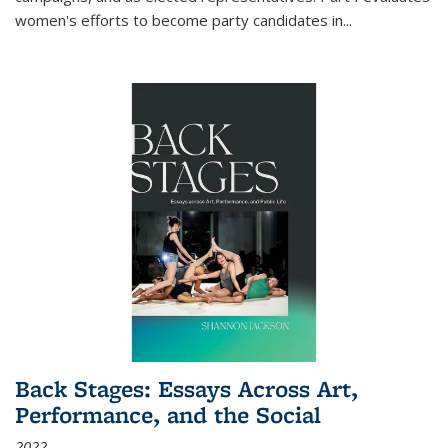
women's efforts to become party candidates in
...
Back Stages: Essays Across Art,
Performance, and the Social
2022