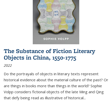
The Substance of Fiction Literary
Objects in China, 1550-1775
2022
Do the portrayals of objects in literary texts represent
historical evidence about the material culture of the past? Or
are things in books more than things in the world? Sophie
Volpp considers fictional objects of the late Ming and Qing
that defy being read as illustrative of historical
...