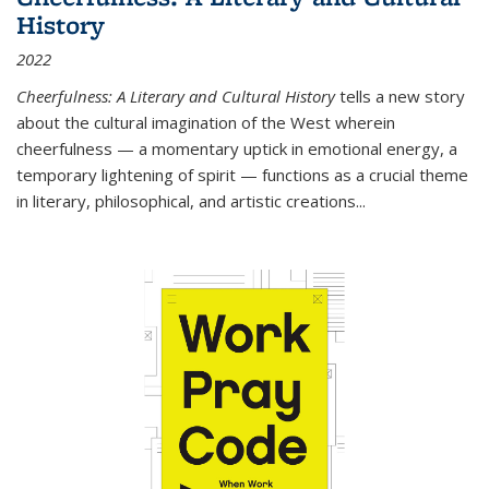
History
2022
Cheerfulness: A Literary and Cultural History
tells a new story
about the cultural imagination of the West wherein
cheerfulness — a momentary uptick in emotional energy, a
temporary lightening of spirit — functions as a crucial theme
in literary, philosophical, and artistic creations...