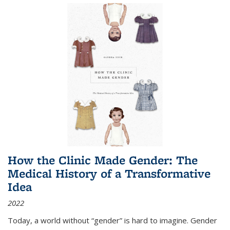
How the Clinic Made Gender: The
Medical History of a Transformative
Idea
2022
Today, a world without “gender” is hard to imagine. Gender