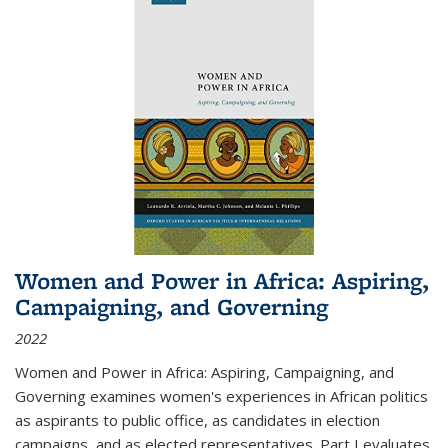
Women and Power in Africa: Aspiring,
Campaigning, and Governing
2022
Women and Power in Africa: Aspiring, Campaigning, and
Governing
examines women's experiences in African politics
as aspirants to public office, as candidates in election
campaigns, and as elected representatives. Part I evaluates