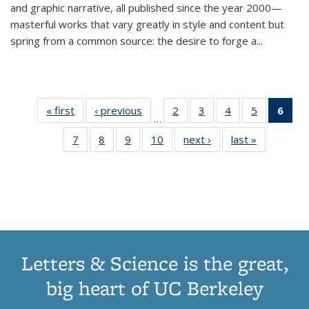
and graphic narrative, all published since the year 2000—
masterful works that vary greatly in style and content but
spring from a common source: the desire to forge a
...
« first
Thumbnail
‹ previous
Thumbnail
2
of 11
3
of 11
4
of 11
5
of 11
6
o
…
list:
list:
Thumbnail
Thumbnail
Thumbnail
Thumbnai
Thu
7
of 11
8
of 11
9
of 11
10
of 11
next ›
Thumbnail
last »
Thumbnail
Publications
Publications
list:
list:
list:
list:
Thumbnail
Thumbnail
Thumbnail
Thumbnail
list:
list:
Publications
Publications
Publications
Publicatio
Publ
list:
list:
list:
list:
Publications
Publication
(C
Publications
Publications
Publications
Publications
p
Letters & Science is the great,
big heart of UC Berkeley