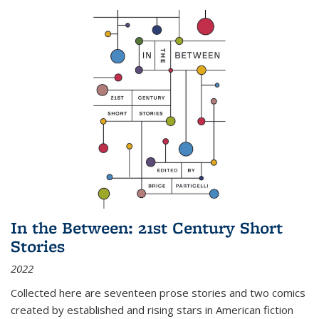
In the Between: 21st Century Short
Stories
2022
Collected here are seventeen prose stories and two comics
created by established and rising stars in American fiction