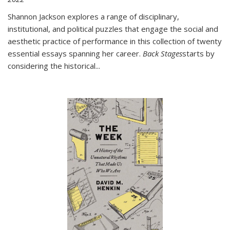
Shannon Jackson explores a range of disciplinary,
institutional, and political puzzles that engage the social and
aesthetic practice of performance in this collection of twenty
essential essays spanning her career.
Back Stages
starts by
considering the historical
...