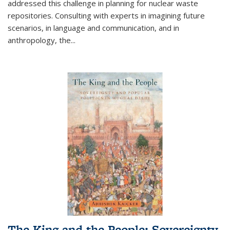
addressed this challenge in planning for nuclear waste
repositories. Consulting with experts in imagining future
scenarios, in language and communication, and in
anthropology, the
...
The King and the People: Sovereignty