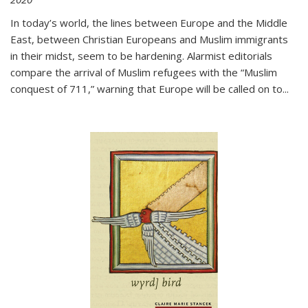
In today’s world, the lines between Europe and the Middle
East, between Christian Europeans and Muslim immigrants
in their midst, seem to be hardening. Alarmist editorials
compare the arrival of Muslim refugees with the “Muslim
conquest of 711,” warning that Europe will be called on to
...