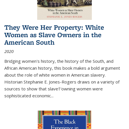
They Were Her Property: White
Women as Slave Owners in the
American South
2020
Bridging women's history, the history of the South, and
African American history, this book makes a bold argument
about the role of white women in American slavery.
Historian Stephanie E. Jones-Rogers draws on a variety of
sources to show that slave†'owning women were
sophisticated economic...