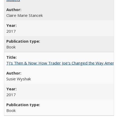
Claire Marie Stancek
2017
Book
TJ's Then & Now: How Trader Joe's Changed the Way Americ
Susie Wyshak
2017
Book