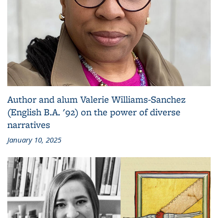
Author and alum Valerie Williams-Sanchez
(English B.A. '92) on the power of diverse
narratives
January 10, 2025