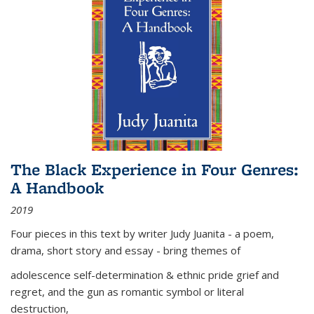
The Black Experience in Four Genres:
A Handbook
2019
Four pieces in this text by writer Judy Juanita - a poem,
drama, short story and essay - bring themes of
adolescence self-determination & ethnic pride grief and
regret, and the gun as romantic symbol or literal
destruction,