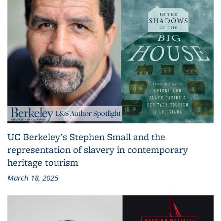
UC Berkeley's Stephen Small and the
representation of slavery in contemporary
heritage tourism
March 18, 2025