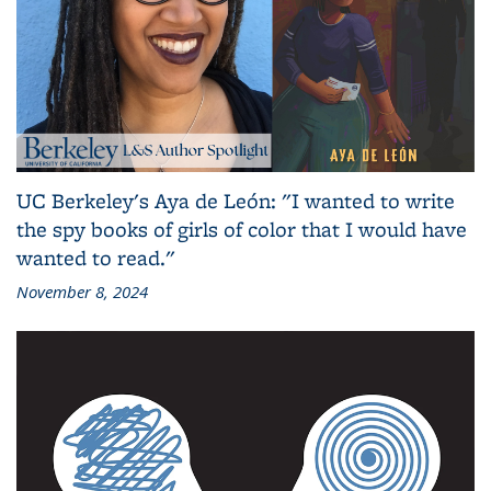
UC Berkeley's Aya de León: "I wanted to write
the spy books of girls of color that I would have
wanted to read."
November 8, 2024