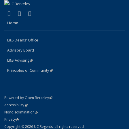
(link is external)
(link is external)
(link is external)
X (formerly Twitter)
LinkedIn
Instagram
Home
L&S Deans' Office
Advisory Board
L&S Advising
(link is external)
Principles of Community
(link is external)
(link is external)
Powered by Open Berkeley
Statement
(link is external)
Accessibility
Policy Statement
(link is external)
Nondiscrimination
Statement
(link is external)
Privacy
Copyright © 2026 UC Regents; all rights reserved