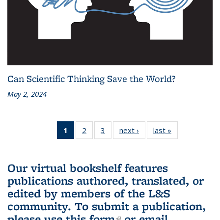
Can Scientific Thinking Save the World?
May 2, 2024
1
of 3 L&S
2
of 3 L&S
3
of 3 L&S
next ›
L&S
last »
L&S
Bookshelf
Bookshelf
Bookshelf
Bookshelf
Bookshelf
News
News
News
News
News
(Current
Our virtual bookshelf features
page)
publications authored, translated, or
edited by members of the L&S
community.
To submit a publication,
please use
this form
(link is external)
or email