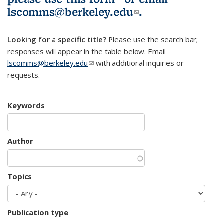
lscomms@berkeley.edu
(link sends e-
.
mail)
Looking for a specific title?
Please use the search bar;
responses will appear in the table below. Email
lscomms@berkeley.edu
(link sends e-mail)
with additional inquiries or
requests.
Keywords
Author
Topics
Publication type