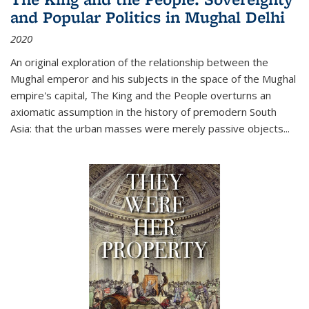
and Popular Politics in Mughal Delhi
2020
An original exploration of the relationship between the
Mughal emperor and his subjects in the space of the Mughal
empire's capital,
The King and the People
overturns an
axiomatic assumption in the history of premodern South
Asia: that the urban masses were merely passive objects...