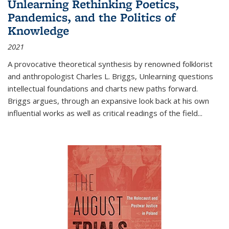
Unlearning Rethinking Poetics,
Pandemics, and the Politics of
Knowledge
2021
A provocative theoretical synthesis by renowned folklorist
and anthropologist Charles L. Briggs, Unlearning questions
intellectual foundations and charts new paths forward.
Briggs argues, through an expansive look back at his own
influential works as well as critical readings of the field
...