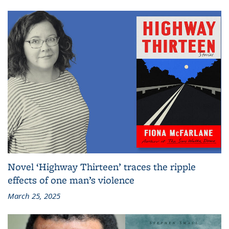
Novel ‘Highway Thirteen’ traces the ripple
effects of one man’s violence
March 25, 2025