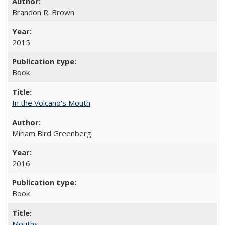
Brandon R. Brown
2015
Book
In the Volcano's Mouth
Miriam Bird Greenberg
2016
Book
Mouths