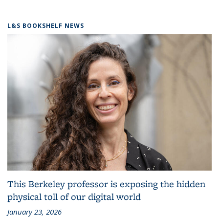
L&S BOOKSHELF NEWS
This Berkeley professor is exposing the hidden
physical toll of our digital world
January 23, 2026