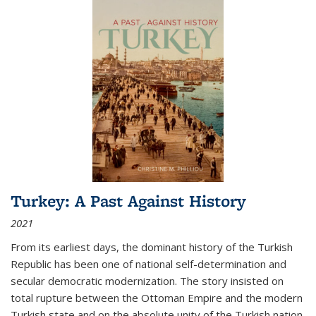
Turkey: A Past Against History
2021
From its earliest days, the dominant history of the Turkish
Republic has been one of national self-determination and
secular democratic modernization. The story insisted on
total rupture between the Ottoman Empire and the modern
Turkish state and on the absolute unity of the Turkish nation.