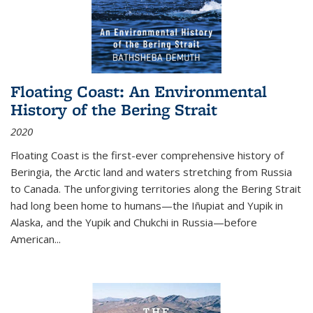
Floating Coast: An Environmental
History of the Bering Strait
2020
Floating Coast is the first-ever comprehensive history of
Beringia, the Arctic land and waters stretching from Russia
to Canada. The unforgiving territories along the Bering Strait
had long been home to humans—the Iñupiat and Yupik in
Alaska, and the Yupik and Chukchi in Russia—before
American...