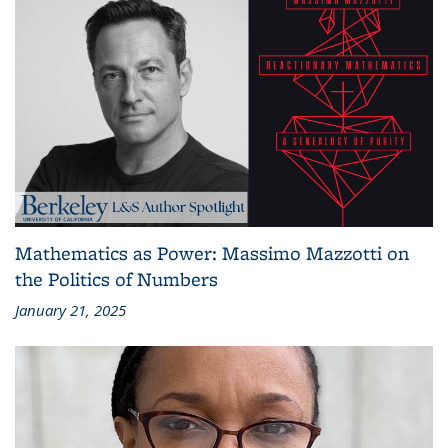
Mathematics as Power: Massimo Mazzotti on
the Politics of Numbers
January 21, 2025