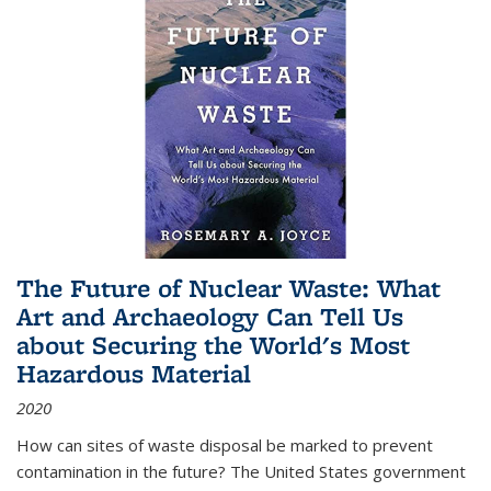
The Future of Nuclear Waste: What
Art and Archaeology Can Tell Us
about Securing the World's Most
Hazardous Material
2020
How can sites of waste disposal be marked to prevent
contamination in the future? The United States government