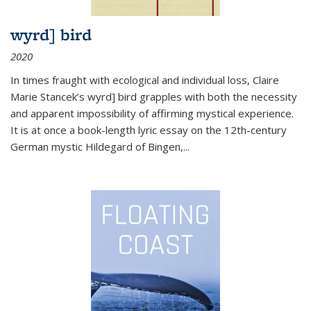
wyrd] bird
2020
In times fraught with ecological and individual loss, Claire
Marie Stancek’s
wyrd] bird
grapples with both the necessity
and apparent impossibility of affirming mystical experience.
It is at once a book-length lyric essay on the 12th-century
German mystic Hildegard of Bingen,
...