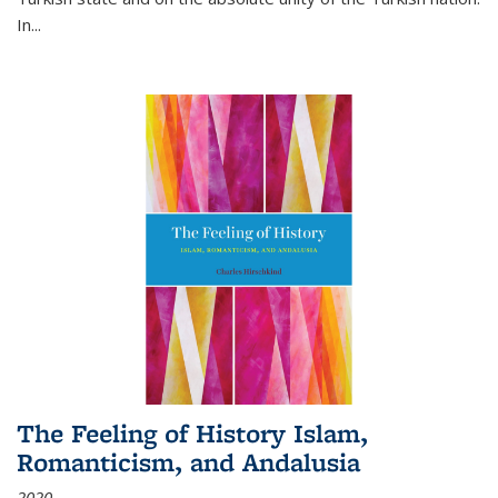
In...
The Feeling of History Islam,
Romanticism, and Andalusia
2020