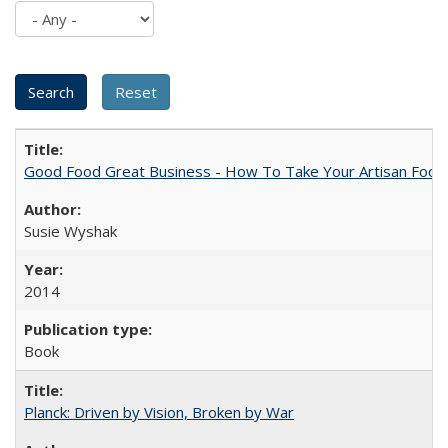
Good Food Great Business - How To Take Your Artisan Food
Susie Wyshak
2014
Book
Planck: Driven by Vision, Broken by War