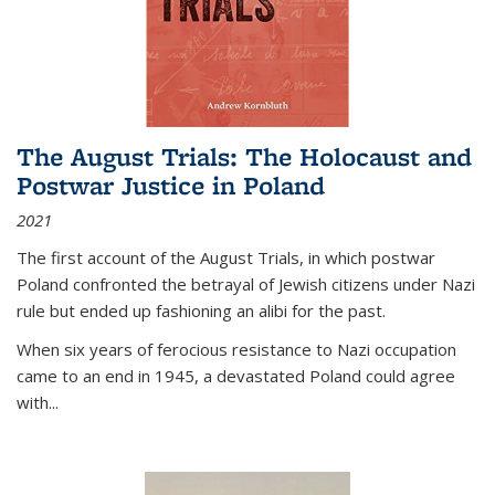
The August Trials: The Holocaust and
Postwar Justice in Poland
2021
The first account of the August Trials, in which postwar
Poland confronted the betrayal of Jewish citizens under Nazi
rule but ended up fashioning an alibi for the past.
When six years of ferocious resistance to Nazi occupation
came to an end in 1945, a devastated Poland could agree
with...