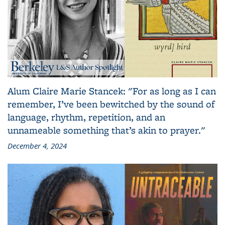
Alum Claire Marie Stancek: "For as long as I can
remember, I’ve been bewitched by the sound of
language, rhythm, repetition, and an
unnameable something that’s akin to prayer."
December 4, 2024