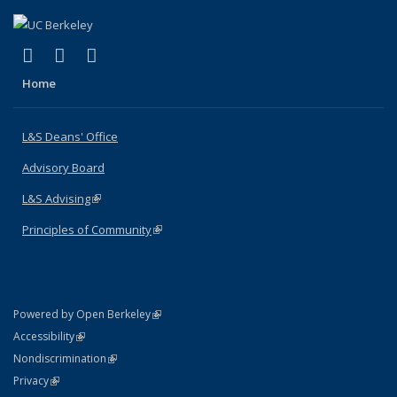
(link is external)
(link is external)
(link is external)
X (formerly Twitter)
LinkedIn
Instagram
Home
L&S Deans' Office
Advisory Board
L&S Advising
(link is external)
Principles of Community
(link is external)
(link is external)
Powered by Open Berkeley
Statement
(link is external)
Accessibility
Policy Statement
(link is external)
Nondiscrimination
Statement
(link is external)
Privacy