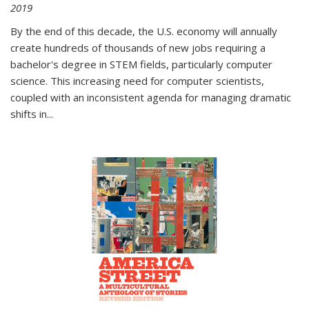
2019
By the end of this decade, the U.S. economy will annually
create hundreds of thousands of new jobs requiring a
bachelor's degree in STEM fields, particularly computer
science. This increasing need for computer scientists,
coupled with an inconsistent agenda for managing dramatic
shifts in
...