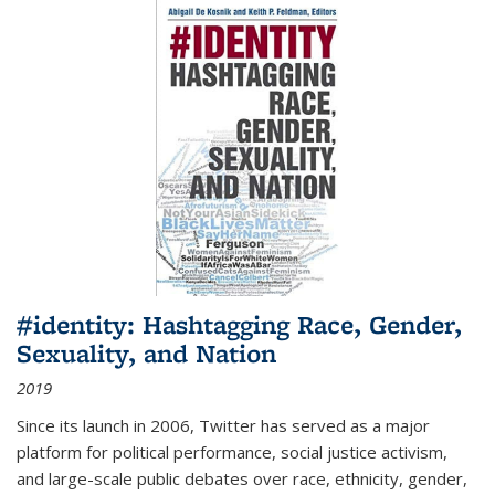
#identity: Hashtagging Race, Gender,
Sexuality, and Nation
2019
Since its launch in 2006, Twitter has served as a major
platform for political performance, social justice activism,
and large-scale public debates over race, ethnicity, gender,