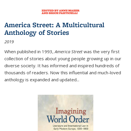
America Street: A Multicultural
Anthology of Stories
2019
When published in 1993,
America Street
was the very first
collection of stories about young people growing up in our
diverse society. It has informed and inspired hundreds of
thousands of readers. Now this influential and much-loved
anthology is expanded and updated
...