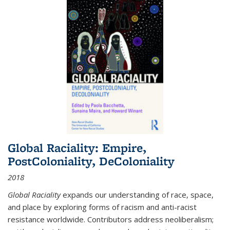
Global Raciality: Empire,
PostColoniality, DeColoniality
2018
Global Raciality
expands our understanding of race, space,
and place by exploring forms of racism and anti-racist
resistance worldwide. Contributors address neoliberalism;