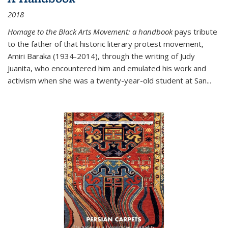
2018
Homage to the Black Arts Movement: a handbook
pays tribute
to the father of that historic literary protest movement,
Amiri Baraka (1934-2014), through the writing of Judy
Juanita, who encountered him and emulated his work and
activism when she was a twenty-year-old student at San...