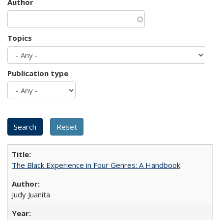
Author
Topics
Publication type
The Black Experience in Four Genres: A Handbook
Judy Juanita