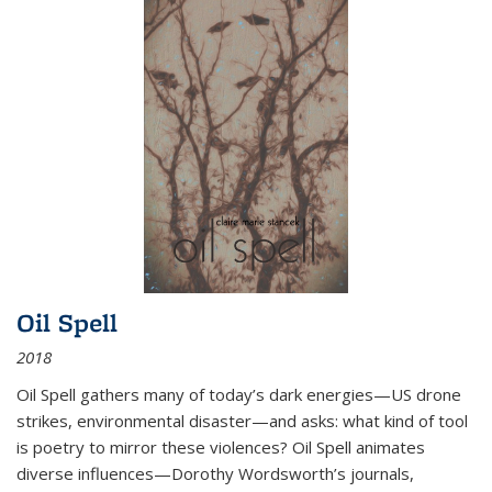
Oil Spell
2018
Oil Spell gathers many of today’s dark energies—US drone
strikes, environmental disaster—and asks: what kind of tool
is poetry to mirror these violences? Oil Spell animates
diverse influences—Dorothy Wordsworth’s journals,