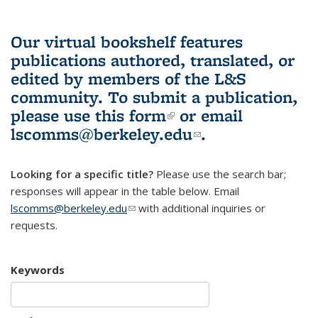
Our virtual bookshelf features
publications authored, translated, or
edited by members of the L&S
community.
To submit a publication,
please use
this form
(link is external)
or email
lscomms@berkeley.edu
(link sends e-
.
mail)
Looking for a specific title?
Please use the search bar;
responses will appear in the table below. Email
lscomms@berkeley.edu
(link sends e-mail)
with additional inquiries or
requests.
Keywords