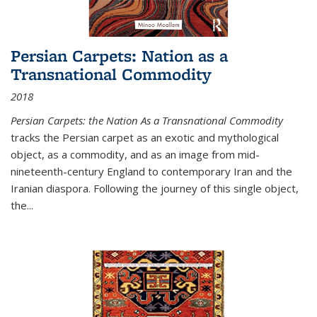
Persian Carpets: Nation as a
Transnational Commodity
2018
Persian Carpets: the Nation As a Transnational Commodity
tracks the Persian carpet as an exotic and mythological
object, as a commodity, and as an image from mid-
nineteenth-century England to contemporary Iran and the
Iranian diaspora. Following the journey of this single object,
the...