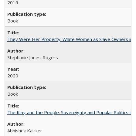
2019
Book
They Were Her Property: White Women as Slave Owners in t
Stephanie Jones-Rogers
2020
Book
The King and the People: Sovereignty and Popular Politics in 
Abhishek Kaicker