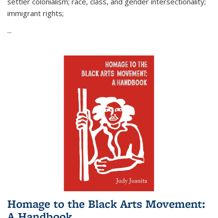
settler colonialism; race, class, and gender intersectionality;
immigrant rights;
...
Homage to the Black Arts Movement:
A Handbook