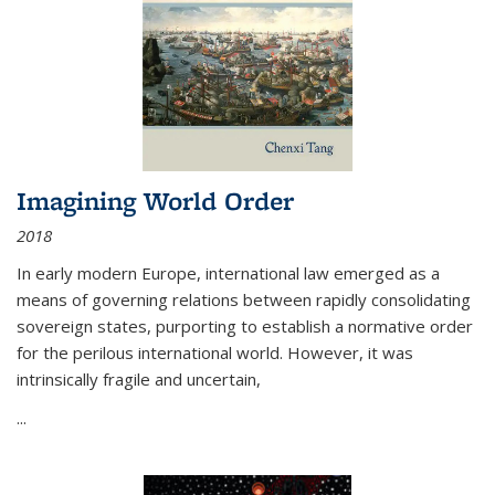
Imagining World Order
2018
In early modern Europe, international law emerged as a
means of governing relations between rapidly consolidating
sovereign states, purporting to establish a normative order
for the perilous international world. However, it was
intrinsically fragile and uncertain,
...