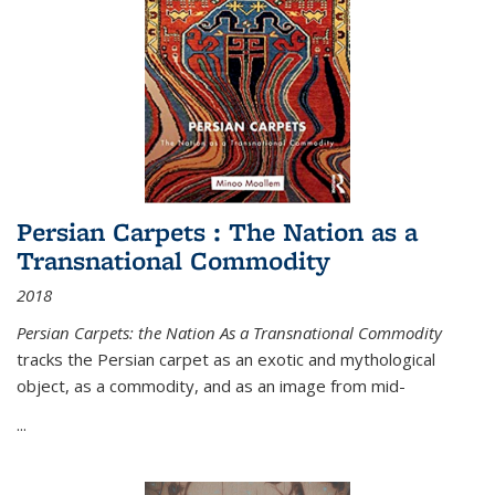
Persian Carpets : The Nation as a
Transnational Commodity
2018
Persian Carpets: the Nation As a Transnational Commodity
tracks the Persian carpet as an exotic and mythological
object, as a commodity, and as an image from mid-
...