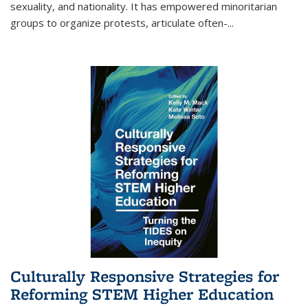
sexuality, and nationality. It has empowered minoritarian
groups to organize protests, articulate often-
...
Culturally Responsive Strategies for
Reforming STEM Higher Education