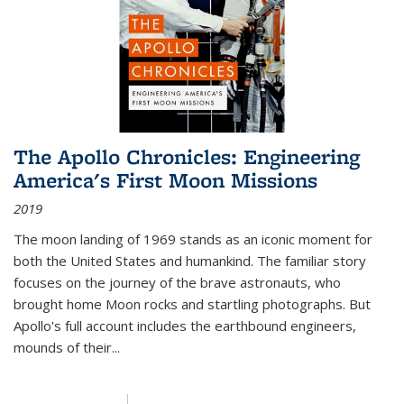
The Apollo Chronicles: Engineering
America's First Moon Missions
2019
The moon landing of 1969 stands as an iconic moment for
both the United States and humankind. The familiar story
focuses on the journey of the brave astronauts, who
brought home Moon rocks and startling photographs. But
Apollo's full account includes the earthbound engineers,
mounds of their...