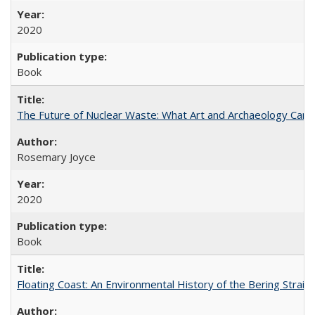
2020
Book
The Future of Nuclear Waste: What Art and Archaeology Can 
Rosemary Joyce
2020
Book
Floating Coast: An Environmental History of the Bering Strait