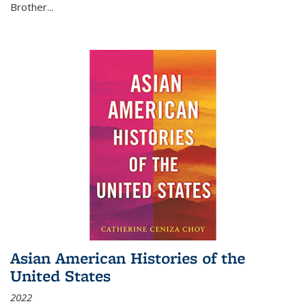
Brother...
Asian American Histories of the
United States
2022