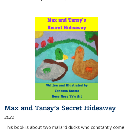
Max and Tansy's Secret Hideaway
2022
This book is about two mallard ducks who constantly come