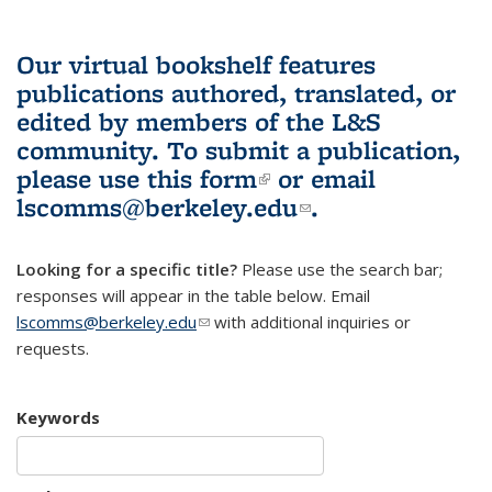
Our virtual bookshelf features
publications authored, translated, or
edited by members of the L&S
community.
To submit a publication,
please use
this form
(link is external)
or email
lscomms@berkeley.edu
(link sends e-
.
mail)
Looking for a specific title?
Please use the search bar;
responses will appear in the table below. Email
lscomms@berkeley.edu
(link sends e-mail)
with additional inquiries or
requests.
Keywords