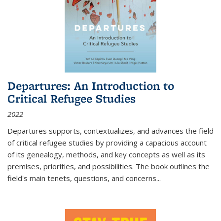
Departures: An Introduction to
Critical Refugee Studies
2022
Departures
supports, contextualizes, and advances the field
of critical refugee studies by providing a capacious account
of its genealogy, methods, and key concepts as well as its
premises, priorities, and possibilities. The book outlines the
field's main tenets, questions, and concerns
...