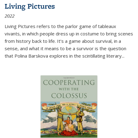
Living Pictures
2022
Living Pictures refers to the parlor game of tableaux
vivants, in which people dress up in costume to bring scenes
from history back to life. It’s a game about survival, in a
sense, and what it means to be a survivor is the question
that Polina Barskova explores in the scintillating literary...