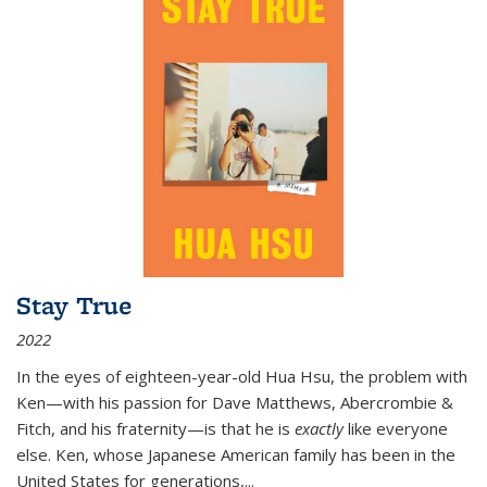
Stay True
2022
In the eyes of eighteen-year-old Hua Hsu, the problem with
Ken—with his passion for Dave Matthews, Abercrombie &
Fitch, and his fraternity—is that he is
exactly
like everyone
else. Ken, whose Japanese American family has been in the
United States for generations,
...