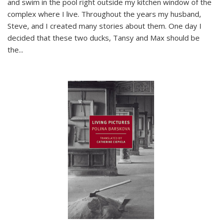
and swim in the pool right outside my kitchen window of the
complex where I live. Throughout the years my husband,
Steve, and I created many stories about them. One day I
decided that these two ducks, Tansy and Max should be
the
...