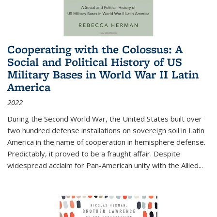
Cooperating with the Colossus: A
Social and Political History of US
Military Bases in World War II Latin
America
2022
During the Second World War, the United States built over
two hundred defense installations on sovereign soil in Latin
America in the name of cooperation in hemisphere defense.
Predictably, it proved to be a fraught affair. Despite
widespread acclaim for Pan-American unity with the Allied
...