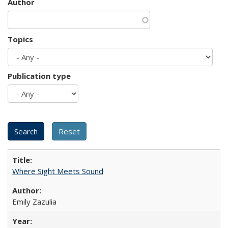
Author
Topics
Publication type
Where Sight Meets Sound
Emily Zazulia