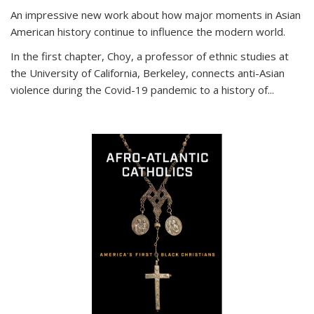
An impressive new work about how major moments in Asian
American history continue to influence the modern world.
In the first chapter, Choy, a professor of ethnic studies at
the University of California, Berkeley, connects anti-Asian
violence during the Covid-19 pandemic to a history of...