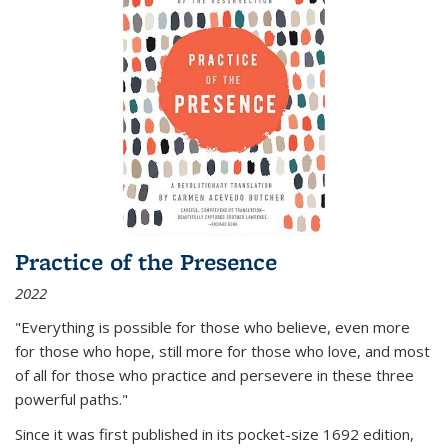
Practice of the Presence
2022
"Everything is possible for those who believe, even more
for those who hope, still more for those who love, and most
of all
for those who practice and persevere in these three
powerful paths."
Since it was first published in its pocket-size 1692 edition,