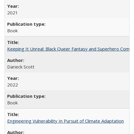
2021
Book
Keeping It Unreal: Black Queer Fantasy and Superhero Comic
Darieck Scott
2022
Book
Engineering Vulnerability In Pursuit of Climate Adaptation