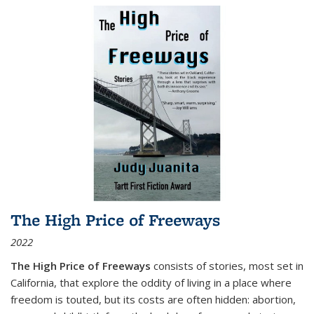
The High Price of Freeways
2022
The High Price of Freeways
consists of stories, most set in
California, that explore the oddity of living in a place where
freedom is touted, but its costs are often hidden: abortion,