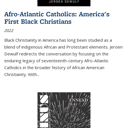
Afro-Atlantic Catholics: America's
First Black Christians
2022
Black Christianity in America has long been studied as a
blend of indigenous African and Protestant elements. Jeroen
Dewulf redirects the conversation by focusing on the
enduring legacy of seventeenth-century Afro-Atlantic
Catholics in the broader history of African American
Christianity. With...