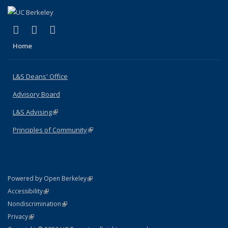
(link is external)
(link is external)
(link is external)
X (formerly Twitter)
LinkedIn
Instagram
Home
L&S Deans' Office
Advisory Board
L&S Advising
(link is external)
Principles of Community
(link is external)
(link is external)
Powered by Open Berkeley
Statement
(link is external)
Accessibility
Policy Statement
(link is external)
Nondiscrimination
Statement
(link is external)
Privacy