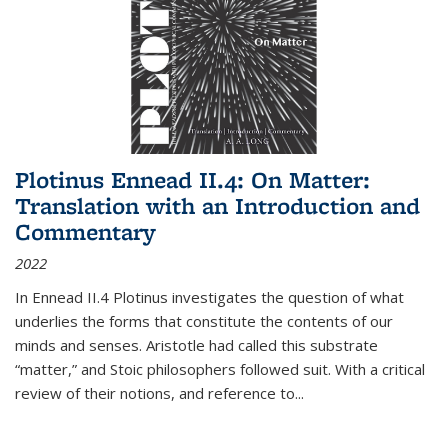
Plotinus Ennead II.4: On Matter:
Translation with an Introduction and
Commentary
2022
In
Ennead
II.4 Plotinus investigates the question of what
underlies the forms that constitute the contents of our
minds and senses. Aristotle had called this substrate
“matter,” and Stoic philosophers followed suit. With a critical
review of their notions, and reference to
...