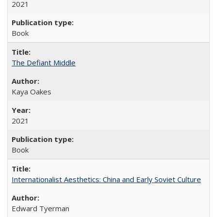
2021
Book
The Defiant Middle
Kaya Oakes
2021
Book
Internationalist Aesthetics: China and Early Soviet Culture
Edward Tyerman