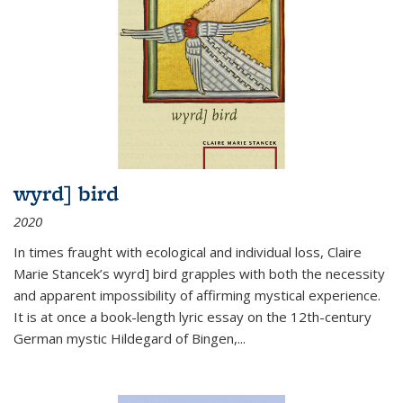
wyrd] bird
2020
In times fraught with ecological and individual loss, Claire
Marie Stancek’s
wyrd] bird
grapples with both the necessity
and apparent impossibility of affirming mystical experience.
It is at once a book-length lyric essay on the 12th-century
German mystic Hildegard of Bingen,
...