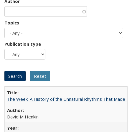
Author
Topics
Publication type
The Week: A History of the Unnatural Rhythms That Made U
David M Henkin