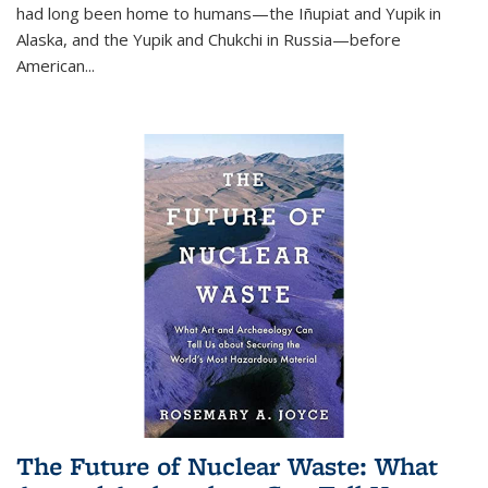
had long been home to humans—the Iñupiat and Yupik in
Alaska, and the Yupik and Chukchi in Russia—before
American...
The Future of Nuclear Waste: What