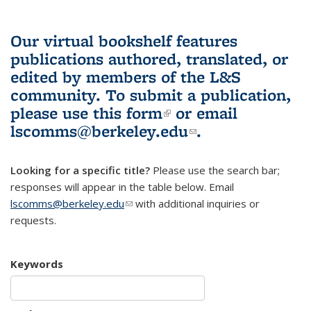
Our virtual bookshelf features
publications authored, translated, or
edited by members of the L&S
community.
To submit a publication,
please use
this form
(link is external)
or email
lscomms@berkeley.edu
(link sends e-
.
mail)
Looking for a specific title?
Please use the search bar;
responses will appear in the table below. Email
lscomms@berkeley.edu
(link sends e-mail)
with additional inquiries or
requests.
Keywords