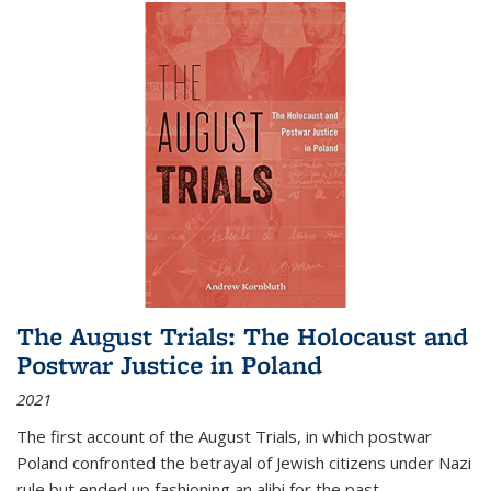
The August Trials: The Holocaust and
Postwar Justice in Poland
2021
The first account of the August Trials, in which postwar
Poland confronted the betrayal of Jewish citizens under Nazi
rule but ended up fashioning an alibi for the past.