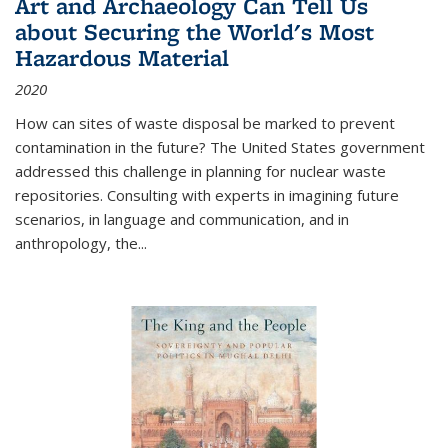
Art and Archaeology Can Tell Us
about Securing the World's Most
Hazardous Material
2020
How can sites of waste disposal be marked to prevent
contamination in the future? The United States government
addressed this challenge in planning for nuclear waste
repositories. Consulting with experts in imagining future
scenarios, in language and communication, and in
anthropology, the
...