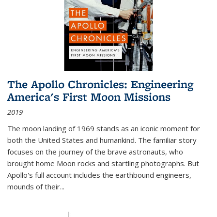
The Apollo Chronicles: Engineering
America's First Moon Missions
2019
The moon landing of 1969 stands as an iconic moment for
both the United States and humankind. The familiar story
focuses on the journey of the brave astronauts, who
brought home Moon rocks and startling photographs. But
Apollo's full account includes the earthbound engineers,
mounds of their...