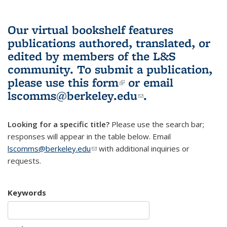
Our virtual bookshelf features
publications authored, translated, or
edited by members of the L&S
community.
To submit a publication,
please use
this form
(link is external)
or email
lscomms@berkeley.edu
(link sends e-
.
mail)
Looking for a specific title?
Please use the search bar;
responses will appear in the table below. Email
lscomms@berkeley.edu
(link sends e-mail)
with additional inquiries or
requests.
Keywords