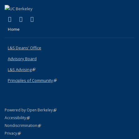
(link is external)
(link is external)
(link is external)
X (formerly Twitter)
LinkedIn
Instagram
Home
L&S Deans' Office
Advisory Board
L&S Advising
(link is external)
Principles of Community
(link is external)
(link is external)
Powered by Open Berkeley
Statement
(link is external)
Accessibility
Policy Statement
(link is external)
Nondiscrimination
Statement
(link is external)
Privacy