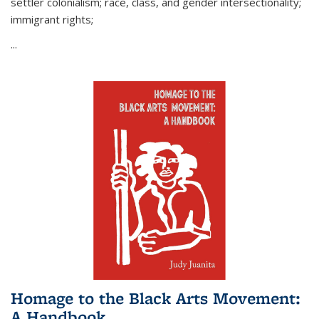
settler colonialism; race, class, and gender intersectionality;
immigrant rights;
...
Homage to the Black Arts Movement:
A Handbook