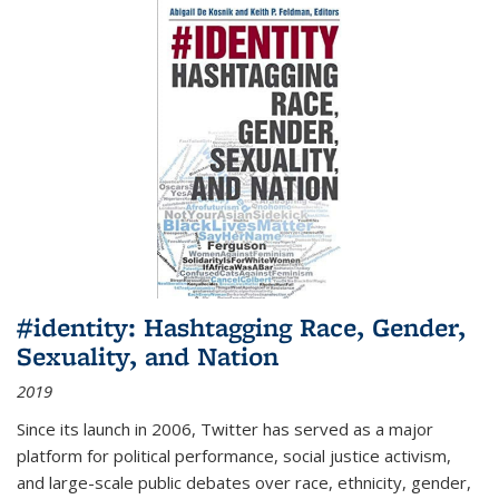
#identity: Hashtagging Race, Gender,
Sexuality, and Nation
2019
Since its launch in 2006, Twitter has served as a major
platform for political performance, social justice activism,
and large-scale public debates over race, ethnicity, gender,