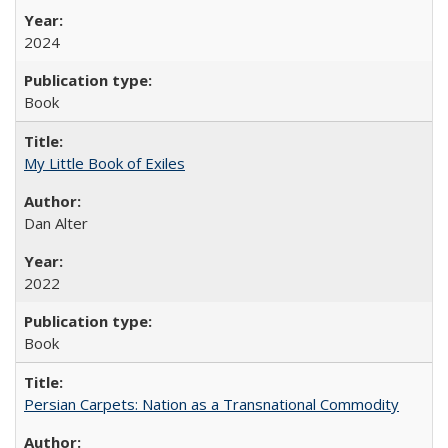
2024
Book
My Little Book of Exiles
Dan Alter
2022
Book
Persian Carpets: Nation as a Transnational Commodity