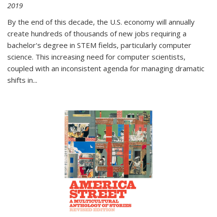
2019
By the end of this decade, the U.S. economy will annually
create hundreds of thousands of new jobs requiring a
bachelor's degree in STEM fields, particularly computer
science. This increasing need for computer scientists,
coupled with an inconsistent agenda for managing dramatic
shifts in
...