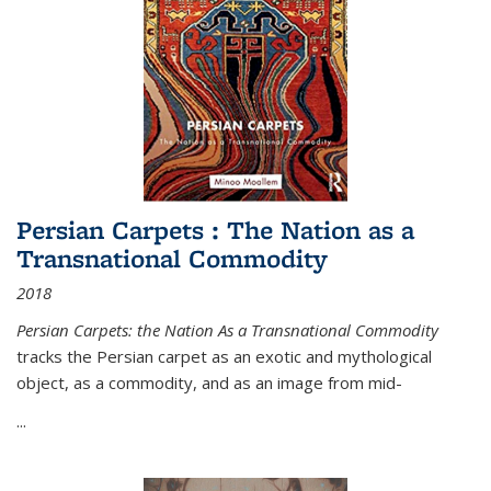
Persian Carpets : The Nation as a
Transnational Commodity
2018
Persian Carpets: the Nation As a Transnational Commodity
tracks the Persian carpet as an exotic and mythological
object, as a commodity, and as an image from mid-
...