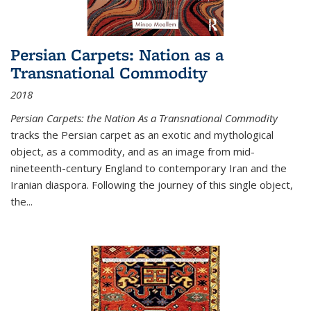
Persian Carpets: Nation as a
Transnational Commodity
2018
Persian Carpets: the Nation As a Transnational Commodity
tracks the Persian carpet as an exotic and mythological
object, as a commodity, and as an image from mid-
nineteenth-century England to contemporary Iran and the
Iranian diaspora. Following the journey of this single object,
the...