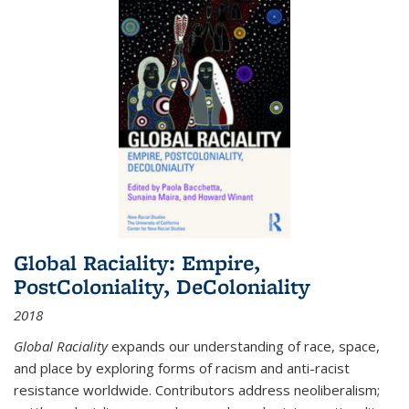
Global Raciality: Empire,
PostColoniality, DeColoniality
2018
Global Raciality
expands our understanding of race, space,
and place by exploring forms of racism and anti-racist
resistance worldwide. Contributors address neoliberalism;