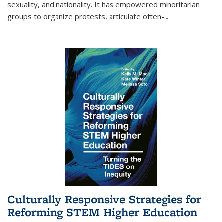
sexuality, and nationality. It has empowered minoritarian
groups to organize protests, articulate often-
...
Culturally Responsive Strategies for
Reforming STEM Higher Education