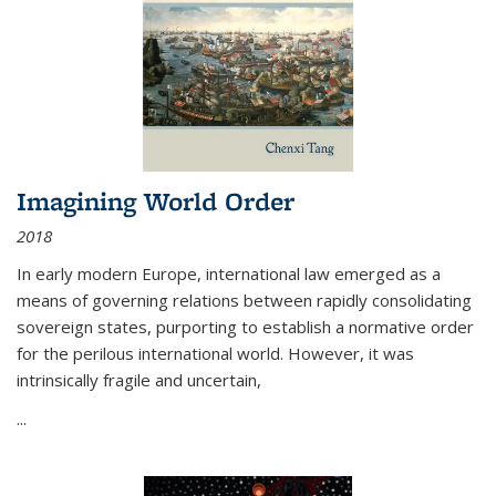
Imagining World Order
2018
In early modern Europe, international law emerged as a
means of governing relations between rapidly consolidating
sovereign states, purporting to establish a normative order
for the perilous international world. However, it was
intrinsically fragile and uncertain,
...