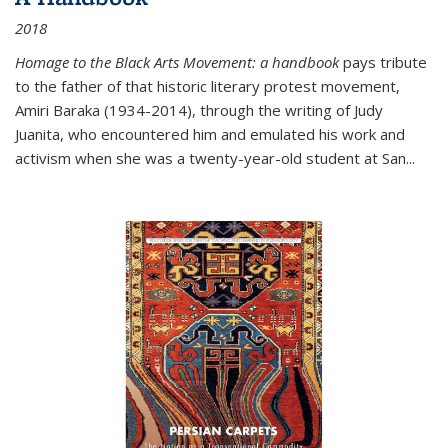
2018
Homage to the Black Arts Movement: a handbook
pays tribute
to the father of that historic literary protest movement,
Amiri Baraka (1934-2014), through the writing of Judy
Juanita, who encountered him and emulated his work and
activism when she was a twenty-year-old student at San...