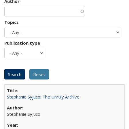
Author
Topics
Publication type
Stephanie Syjuco: The Unruly Archive
Stephanie Syjuco