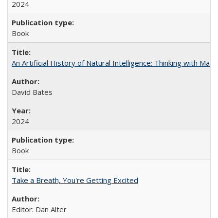
2024
Book
An Artificial History of Natural Intelligence: Thinking with Ma
David Bates
2024
Book
Take a Breath, You're Getting Excited
Editor: Dan Alter