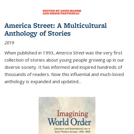
America Street: A Multicultural
Anthology of Stories
2019
When published in 1993,
America Street
was the very first
collection of stories about young people growing up in our
diverse society. It has informed and inspired hundreds of
thousands of readers. Now this influential and much-loved
anthology is expanded and updated
...