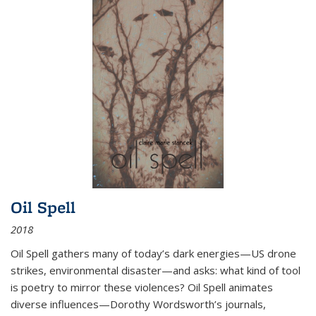
Oil Spell
2018
Oil Spell gathers many of today’s dark energies—US drone
strikes, environmental disaster—and asks: what kind of tool
is poetry to mirror these violences? Oil Spell animates
diverse influences—Dorothy Wordsworth’s journals,