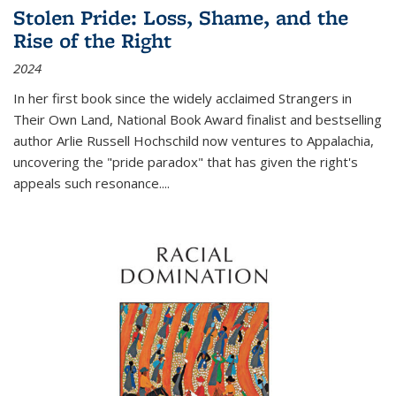
Stolen Pride: Loss, Shame, and the
Rise of the Right
2024
In her first book since the widely acclaimed
Strangers in
Their Own Land
, National Book Award finalist and bestselling
author Arlie Russell Hochschild now ventures to Appalachia,
uncovering the "pride paradox" that has given the right's
appeals such resonance.
...