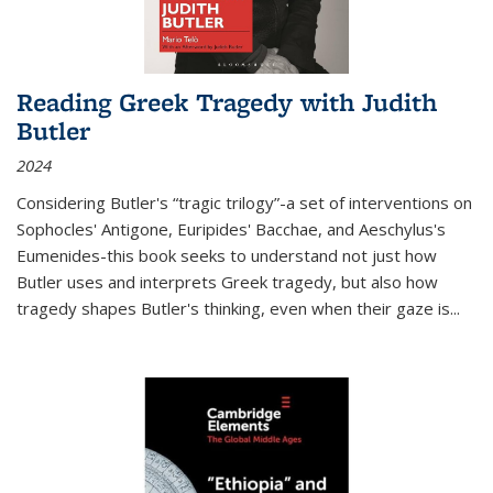
Reading Greek Tragedy with Judith
Butler
2024
Considering Butler's “tragic trilogy”-a set of interventions on
Sophocles' Antigone, Euripides' Bacchae, and Aeschylus's
Eumenides-this book seeks to understand not just how
Butler uses and interprets Greek tragedy, but also how
tragedy shapes Butler's thinking, even when their gaze is
...