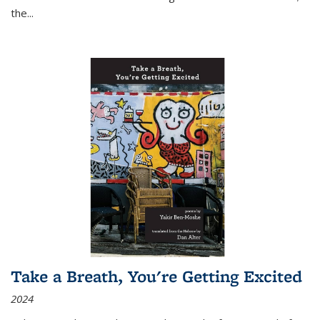
the
...
Take a Breath, You're Getting Excited
2024