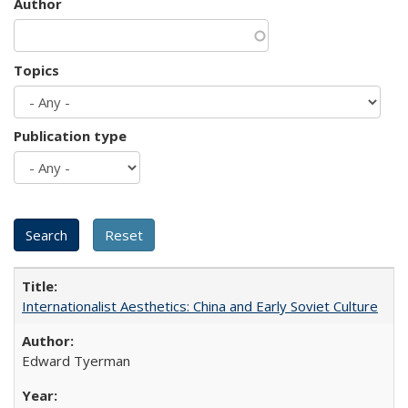
Author
Topics
Publication type
Internationalist Aesthetics: China and Early Soviet Culture
Edward Tyerman