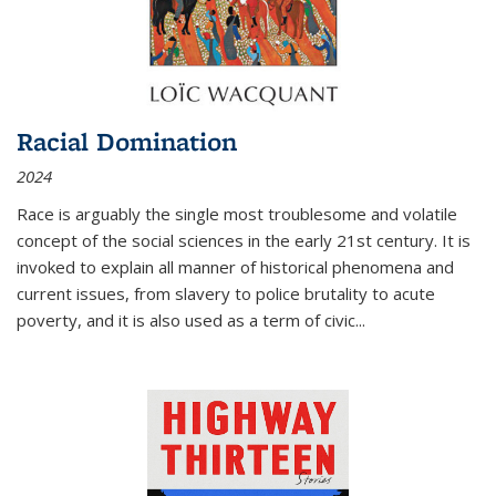
Racial Domination
2024
Race is arguably the single most troublesome and volatile
concept of the social sciences in the early 21st century. It is
invoked to explain all manner of historical phenomena and
current issues, from slavery to police brutality to acute
poverty, and it is also used as a term of civic
...