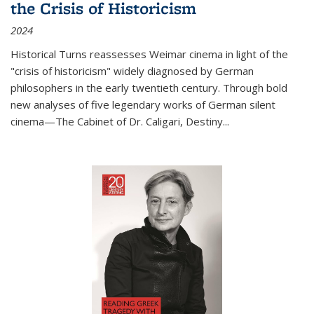
the Crisis of Historicism
2024
Historical Turns
reassesses Weimar cinema in light of the
"crisis of historicism" widely diagnosed by German
philosophers in the early twentieth century. Through bold
new analyses of five legendary works of German silent
cinema—
The Cabinet of Dr. Caligari
,
Destiny...