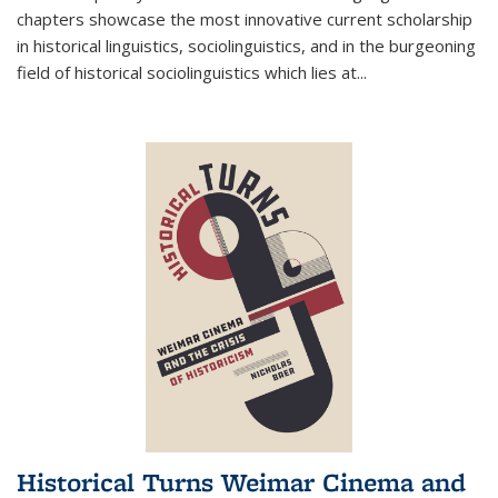
chapters showcase the most innovative current scholarship
in historical linguistics, sociolinguistics, and in the burgeoning
field of historical sociolinguistics which lies at
...
Historical Turns Weimar Cinema and