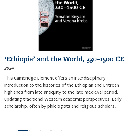
‘Ethiopia’ and the World, 330–1500 CE
2024
This Cambridge Element offers an interdisciplinary
introduction to the histories of the Ethiopian and Eritrean
highlands from late antiquity to the late medieval period,
updating traditional Western academic perspectives. Early
scholarship, often by philologists and religious scholars,
...