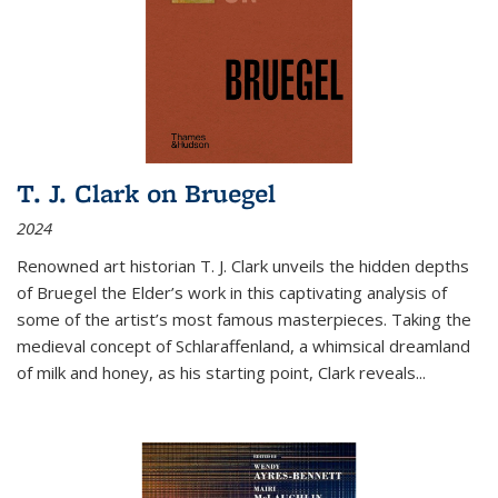
T. J. Clark on Bruegel
2024
Renowned art historian T. J. Clark unveils the hidden depths
of Bruegel the Elder’s work in this captivating analysis of
some of the artist’s most famous masterpieces. Taking the
medieval concept of Schlaraffenland, a whimsical dreamland
of milk and honey, as his starting point, Clark reveals...