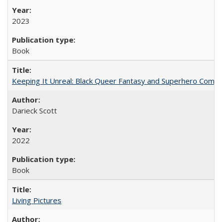
2023
Book
Keeping It Unreal: Black Queer Fantasy and Superhero Comic
Darieck Scott
2022
Book
Living Pictures