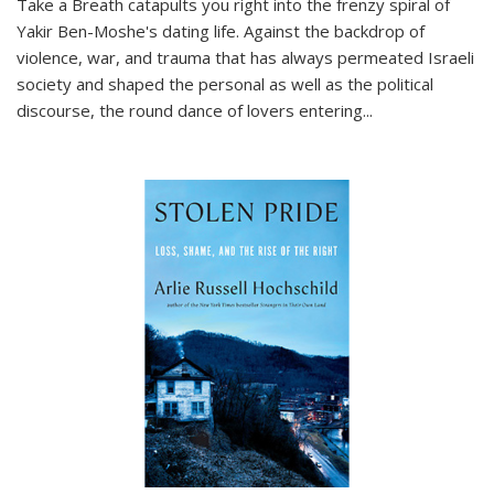
Take a Breath
catapults you right into the frenzy spiral of
Yakir Ben-Moshe's dating life. Against the backdrop of
violence, war, and trauma that has always permeated Israeli
society and shaped the personal as well as the political
discourse, the round dance of lovers entering
...