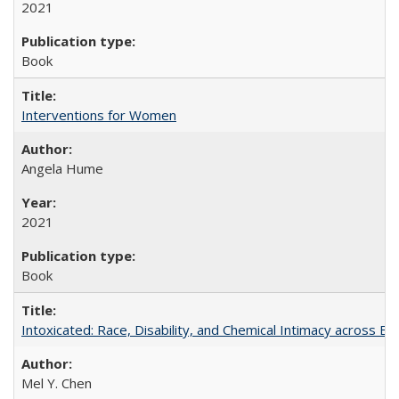
2021
Book
Interventions for Women
Angela Hume
2021
Book
Intoxicated: Race, Disability, and Chemical Intimacy across Em
Mel Y. Chen