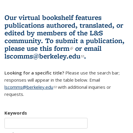
Our virtual bookshelf features
publications authored, translated, or
edited by members of the L&S
community.
To submit a publication,
please use
this form
(link is external)
or email
lscomms@berkeley.edu
(link sends e-
.
mail)
Looking for a specific title?
Please use the search bar;
responses will appear in the table below. Email
lscomms@berkeley.edu
(link sends e-mail)
with additional inquiries or
requests.
Keywords