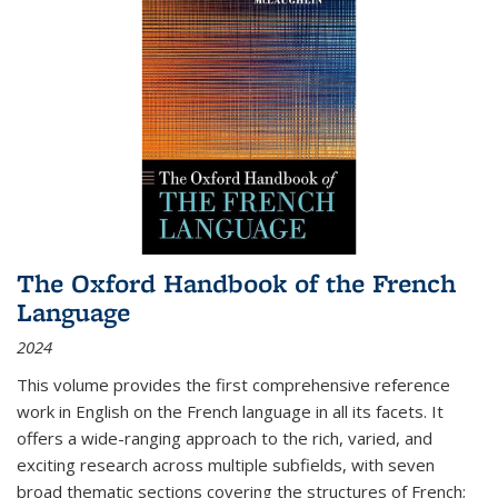
The Oxford Handbook of the French
Language
2024
This volume provides the first comprehensive reference
work in English on the French language in all its facets. It
offers a wide-ranging approach to the rich, varied, and
exciting research across multiple subfields, with seven
broad thematic sections covering the structures of French;