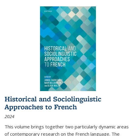
Historical and Sociolinguistic
Approaches to French
2024
This volume brings together two particularly dynamic areas
of contemporary research on the French language. The