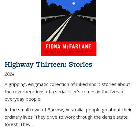
Highway Thirteen: Stories
2024
A gripping, enigmatic collection of linked short stories about
the reverberations of a serial killer’s crimes in the lives of
everyday people.
In the small town of Barrow, Australia, people go about their
ordinary lives. They drive to work through the dense state
forest. They
...