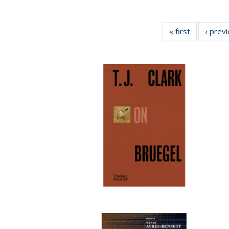
« first
Full listing
‹ prev
table:
Publication