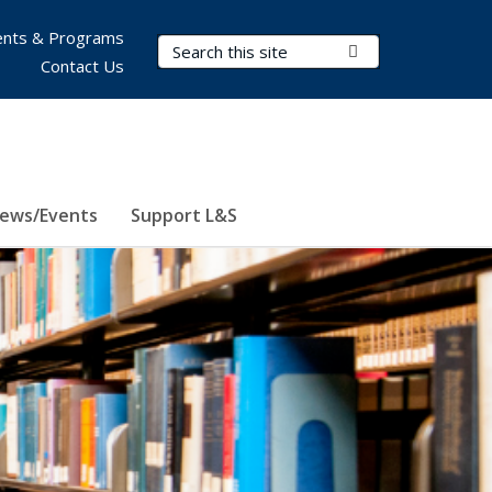
nts & Programs
Search Terms
Submit Search
Contact Us
ews/Events
Support L&S