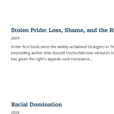
Stolen Pride: Loss, Shame, and the Ri
2024
In her first book since the widely acclaimed
Strangers in T
bestselling author Arlie Russell Hochschild now ventures t
has given the right's appeals such resonance.
...
Racial Domination
2024