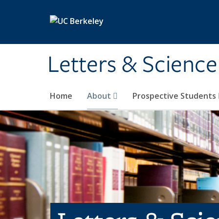
Skip to main content
Letters & Science
Home
About
Prospective Students