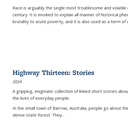
Race is arguably the single most troublesome and volatile c
century. It is invoked to explain all manner of historical p
brutality to acute poverty, and it is also used as a term of c
Highway Thirteen: Stories
2024
A gripping, enigmatic collection of linked short stories about
the lives of everyday people.
In the small town of Barrow, Australia, people go about the
dense state forest. They
...