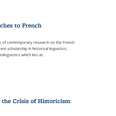
aches to French
as of contemporary research on the French
 scholarship in historical linguistics,
iolinguistics which lies at
...
the Crisis of Historicism