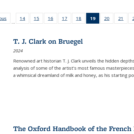
ious
Full listing
14
of 22 Full
15
of 22 Full
16
of 22 Full
17
of 22 Full
18
of 22 Full
19
of 22 Full
20
of 22 Full
21
of 2
…
table:
listing table:
listing table:
listing table:
listing table:
listing table:
listing
listing table:
listi
s
Publications
Publications
Publications
Publications
Publications
Publications
table:
Publications
Publi
Publications
T. J. Clark on Bruegel
(Current
2024
page)
Renowned art historian T. J. Clark unveils the hidden depths
analysis of some of the artist’s most famous masterpieces
a whimsical dreamland of milk and honey, as his starting poin
The Oxford Handbook of the French