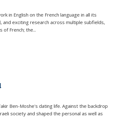
k in English on the French language in all its
d, and exciting research across multiple subfields,
s of French; the
...
d
 Yakir Ben-Moshe's dating life. Against the backdrop
raeli society and shaped the personal as well as
.