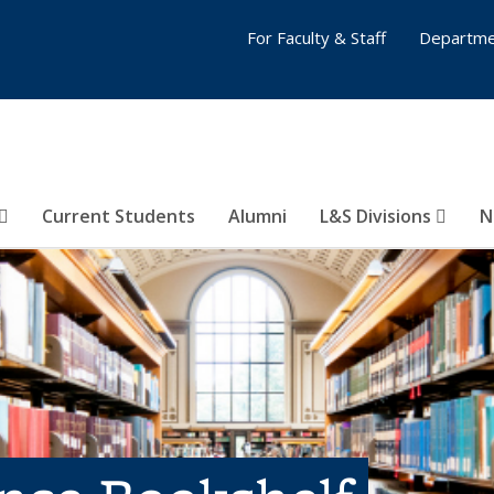
For Faculty & Staff
Departme
Current Students
Alumni
L&S Divisions
N