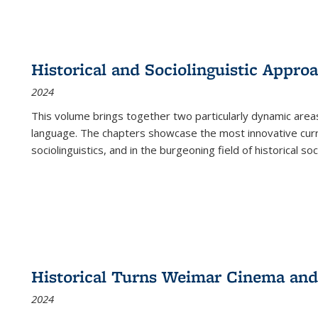
Historical and Sociolinguistic Appro
2024
This volume brings together two particularly dynamic are
language. The chapters showcase the most innovative current
sociolinguistics, and in the burgeoning field of historical soc
Historical Turns Weimar Cinema and 
2024