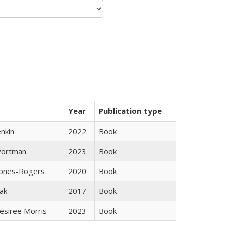
Year
Publication type
nkin
2022
Book
Portman
2023
Book
Jones-Rogers
2020
Book
ak
2017
Book
esiree Morris
2023
Book