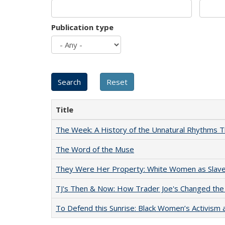
Publication type
Title
The Week: A History of the Unnatural Rhythms
The Word of the Muse
They Were Her Property: White Women as Slave
TJ's Then & Now: How Trader Joe's Changed the
To Defend this Sunrise: Black Women’s Activism 