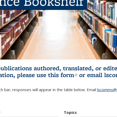
ence Bookshelf
publications authored, translated, or ed
ation, please use
this form
(link is externa
or email
lsc
h bar; responses will appear in the table below. Email
lscomms@b
r
Topics