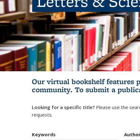
Letters & Sci
Our virtual bookshelf features 
community.
To submit a public
Looking for a specific title?
Please use the searc
requests.
Keywords
Autho