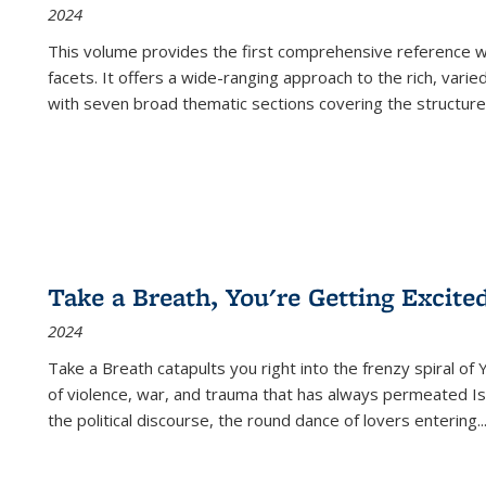
2024
This volume provides the first comprehensive reference wor
facets. It offers a wide-ranging approach to the rich, varie
with seven broad thematic sections covering the structure
Take a Breath, You're Getting Excite
2024
Take a Breath
catapults you right into the frenzy spiral of
of violence, war, and trauma that has always permeated Is
the political discourse, the round dance of lovers entering
..