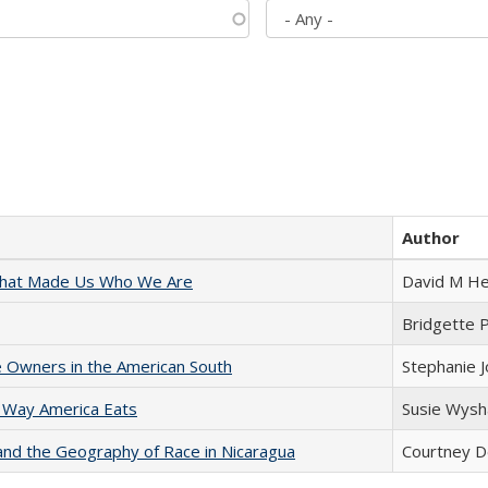
Author
 That Made Us Who We Are
David M He
Bridgette 
 Owners in the American South
Stephanie 
 Way America Eats
Susie Wysh
and the Geography of Race in Nicaragua
Courtney D