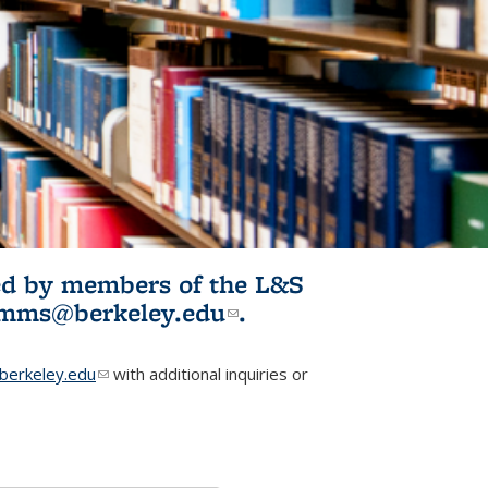
ited by members of the L&S
l)
omms@berkeley.edu
(link sends e-
.
mail)
erkeley.edu
(link sends e-mail)
with additional inquiries or