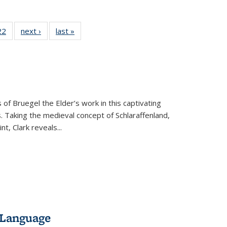
2 Full
22
of 22 Full
next ›
Full listing
last »
Full listing
ng table:
listing table:
table:
table:
cations
Publications
Publications
Publications
 of Bruegel the Elder’s work in this captivating
. Taking the medieval concept of Schlaraffenland,
t, Clark reveals...
 Language