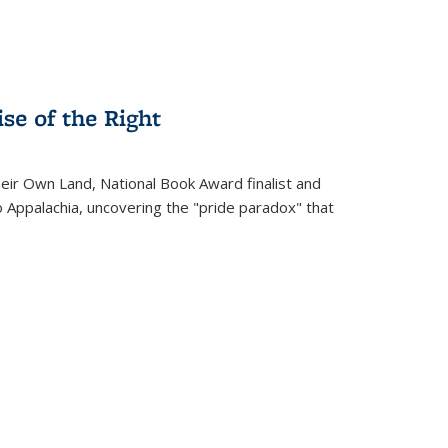
se of the Right
heir Own Land
, National Book Award finalist and
o Appalachia, uncovering the "pride paradox" that