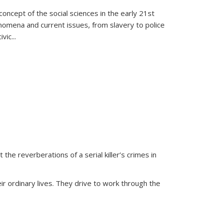
oncept of the social sciences in the early 21st
henomena and current issues, from slavery to police
ivic
...
 the reverberations of a serial killer’s crimes in
ir ordinary lives. They drive to work through the