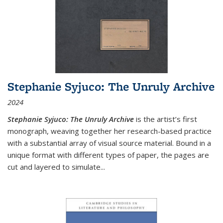
Stephanie Syjuco: The Unruly Archive
2024
Stephanie Syjuco: The Unruly Archive
is the artist’s first
monograph, weaving together her research-based practice
with a substantial array of visual source material. Bound in a
unique format with different types of paper, the pages are
cut and layered to simulate
...