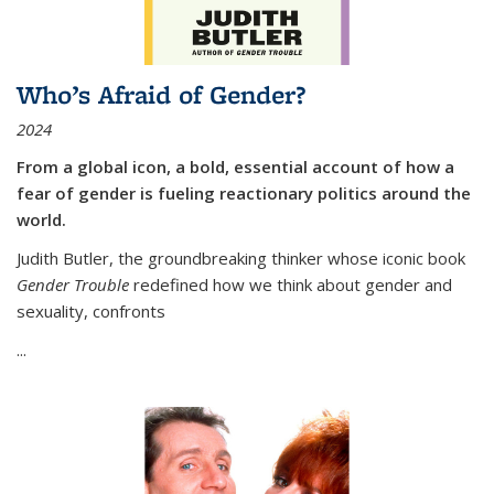
Who’s Afraid of Gender?
2024
From a global icon, a bold, essential account of how a
fear of gender is fueling reactionary politics around the
world.
Judith Butler, the groundbreaking thinker whose iconic book
Gender Trouble
redefined how we think about gender and
sexuality, confronts
...