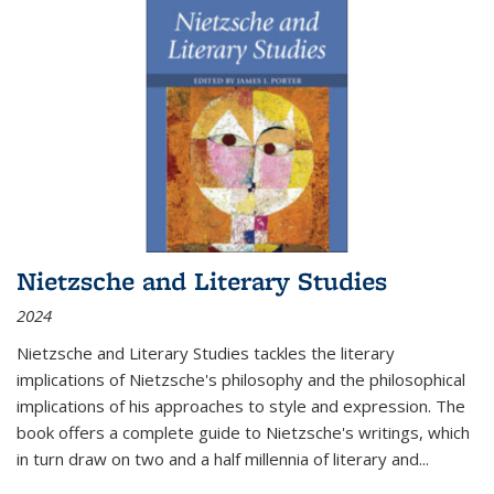
Nietzsche and Literary Studies
2024
Nietzsche and Literary Studies tackles the literary
implications of Nietzsche's philosophy and the philosophical
implications of his approaches to style and expression. The
book offers a complete guide to Nietzsche's writings, which
in turn draw on two and a half millennia of literary and
...