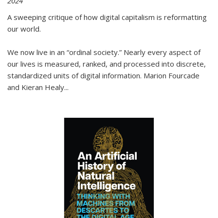
2024
A sweeping critique of how digital capitalism is reformatting
our world.
We now live in an “ordinal society.” Nearly every aspect of
our lives is measured, ranked, and processed into discrete,
standardized units of digital information. Marion Fourcade
and Kieran Healy
...