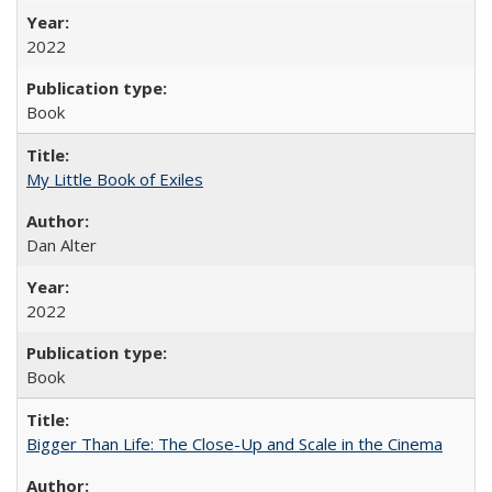
2022
Book
My Little Book of Exiles
Dan Alter
2022
Book
Bigger Than Life: The Close-Up and Scale in the Cinema