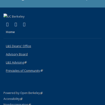
(link is external)
(link is external)
(link is external)
X (formerly Twitter)
LinkedIn
Instagram
Home
L&S Deans' Office
Advisory Board
L&S Advising
(link is external)
Principles of Community
(link is external)
(link is external)
Powered by Open Berkeley
Statement
(link is external)
Accessibility
Policy Statement
(link is external)
Nondiscrimination