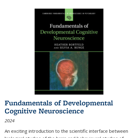
Fundamentals of Developmental
Cognitive Neuroscience
2024
An exciting introduction to the scientific interface between