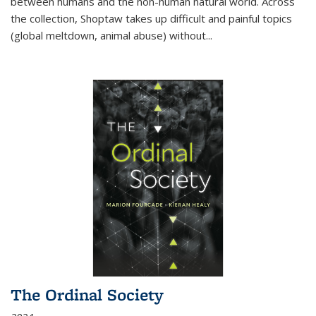
between humans and the non-human natural world. Across
the collection, Shoptaw takes up difficult and painful topics
(global meltdown, animal abuse) without
...
The Ordinal Society