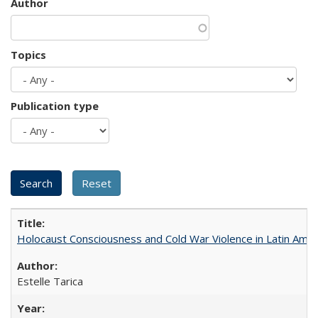
Author
Topics
Publication type
Holocaust Consciousness and Cold War Violence in Latin Amer
Estelle Tarica