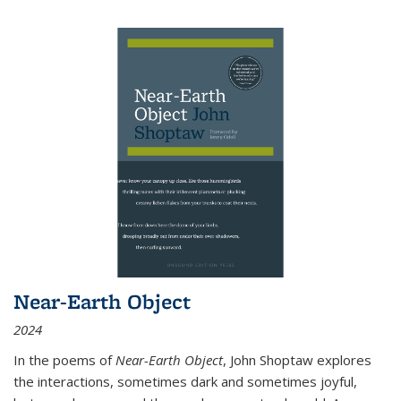
Near-Earth Object
2024
In the poems of
Near-Earth Object
, John Shoptaw explores
the interactions, sometimes dark and sometimes joyful,