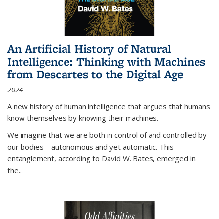
An Artificial History of Natural
Intelligence: Thinking with Machines
from Descartes to the Digital Age
2024
A new history of human intelligence that argues that humans
know themselves by knowing their machines.
We imagine that we are both in control of and controlled by
our bodies—autonomous and yet automatic. This
entanglement, according to David W. Bates, emerged in
the
...