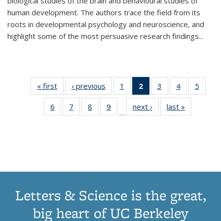
biological studies of the brain and behavioural studies of
human development. The authors trace the field from its
roots in developmental psychology and neuroscience, and
highlight some of the most persuasive research findings
...
« first
Thumbnail
‹ previous
Thumbnail
1
of 11
2
of 11
3
of 11
4
of 11
5
of
list:
list:
Thumbnail
Thumbnail
Thumbnail
Thumbnail
Thum
6
of 11
7
of 11
8
of 11
9
of 11
next ›
Thumbnail
last »
Thumbnai
Publications
Publications
list:
list:
list:
list:
lis
…
Thumbnail
Thumbnail
Thumbnail
Thumbnail
list:
list:
Publications
Publications
Publications
Publications
Public
list:
list:
list:
list:
Publications
Publicatio
(Current
Publications
Publications
Publications
Publications
page)
Letters & Science is the great,
big heart of UC Berkeley