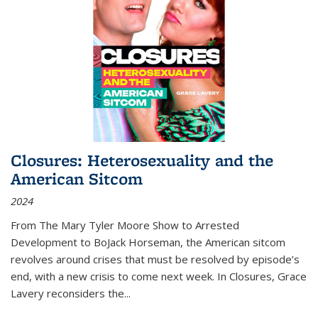
Closures: Heterosexuality and the
American Sitcom
2024
From
The Mary Tyler Moore Show
to
Arrested
Development
to
BoJack Horseman
, the American sitcom
revolves around crises that must be resolved by episode’s
end, with a new crisis to come next week. In
Closures
, Grace
Lavery reconsiders the
...