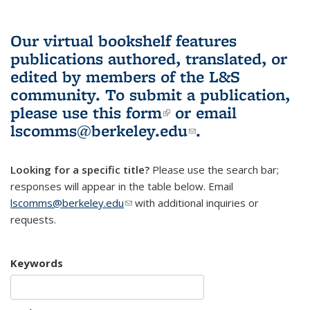
Our virtual bookshelf features
publications authored, translated, or
edited by members of the L&S
community.
To submit a publication,
please use
this form
(link is external)
or email
lscomms@berkeley.edu
(link sends e-
.
mail)
Looking for a specific title?
Please use the search bar;
responses will appear in the table below. Email
lscomms@berkeley.edu
(link sends e-mail)
with additional inquiries or
requests.
Keywords