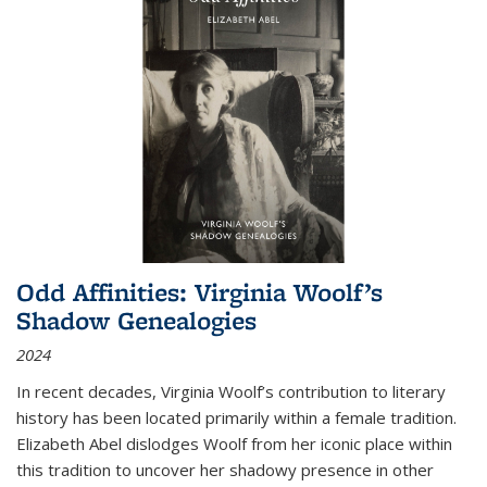
Odd Affinities: Virginia Woolf’s
Shadow Genealogies
2024
In recent decades, Virginia Woolf’s contribution to literary
history has been located primarily within a female tradition.
Elizabeth Abel dislodges Woolf from her iconic place within
this tradition to uncover her shadowy presence in other