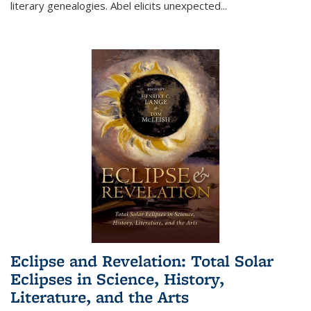
literary genealogies. Abel elicits unexpected
...
Eclipse and Revelation: Total Solar
Eclipses in Science, History,
Literature, and the Arts