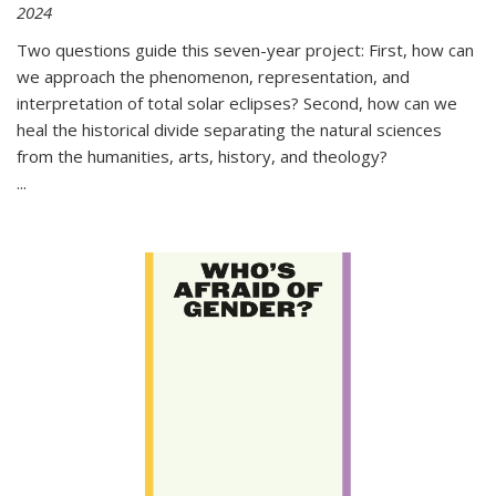
2024
Two questions guide this seven-year project: First, how can
we approach the phenomenon, representation, and
interpretation of total solar eclipses? Second, how can we
heal the historical divide separating the natural sciences
from the humanities, arts, history, and theology?
...