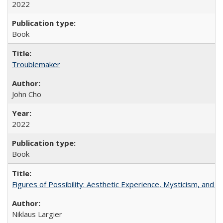
2022
Book
Troublemaker
John Cho
2022
Book
Figures of Possibility: Aesthetic Experience, Mysticism, and t
Niklaus Largier