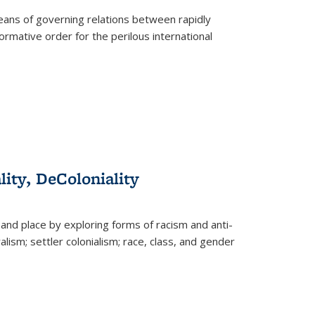
eans of governing relations between rapidly
ormative order for the perilous international
lity, DeColoniality
and place by exploring forms of racism and anti-
lism; settler colonialism; race, class, and gender