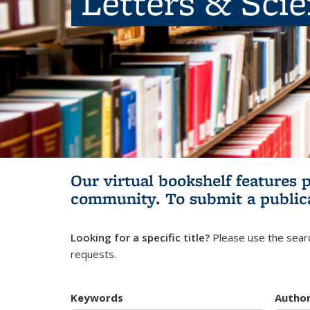
Letters & Sci
Our virtual bookshelf features 
community.
To submit a public
Looking for a specific title?
Please use the searc
requests.
Keywords
Autho