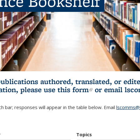
ence Bookshelf
publications authored, translated, or ed
ation, please use
this form
(link is externa
or email
lsc
h bar; responses will appear in the table below. Email
lscomms@b
r
Topics