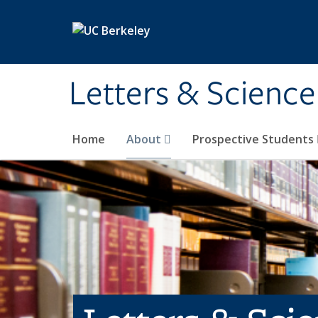
Skip to main content
Letters & Science
Home
About
Prospective Students