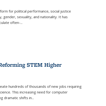
form for political performance, social justice
, gender, sexuality, and nationality. It has
culate often-
...
r Reforming STEM Higher
create hundreds of thousands of new jobs requiring
science. This increasing need for computer
g dramatic shifts in
...