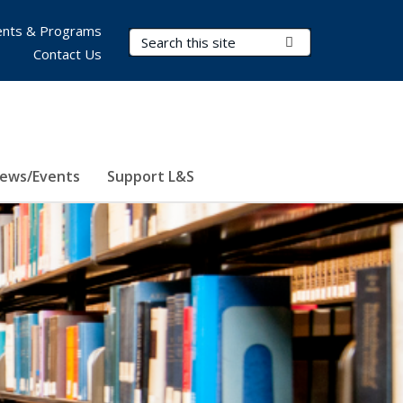
nts & Programs
Search Terms
Submit Search
Contact Us
ews/Events
Support L&S