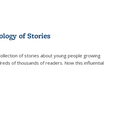
ology of Stories
collection of stories about young people growing
dreds of thousands of readers. Now this influential