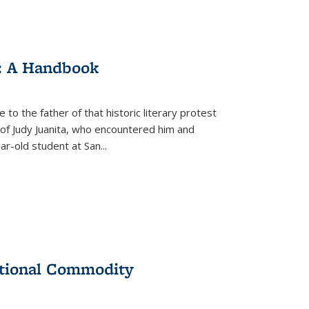
: A Handbook
 to the father of that historic literary protest
of Judy Juanita, who encountered him and
-old student at San...
ational Commodity