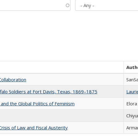
Auth
Collaboration
SanS
ffalo Soldiers at Fort Davis, Texas, 1869–1875
Laurie
 and the Global Politics of Feminism
Elora
Chiyu
Crisis of Law and Fiscal Austerity
Arman