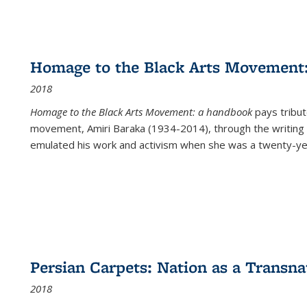
Homage to the Black Arts Movement
2018
Homage to the Black Arts Movement: a handbook
pays tribute
movement, Amiri Baraka (1934-2014), through the writing 
emulated his work and activism when she was a twenty-year
Persian Carpets: Nation as a Transn
2018