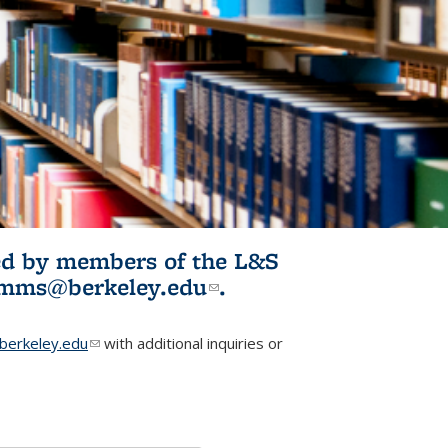
ited by members of the L&S
l)
omms@berkeley.edu
(link sends e-
.
mail)
erkeley.edu
(link sends e-mail)
with additional inquiries or