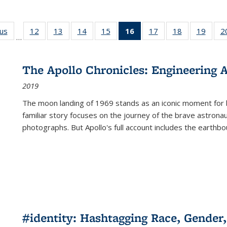
ous
Full listing
12
of 22 Full
13
of 22 Full
14
of 22 Full
15
of 22 Full
16
of 22 Full
17
of 22 Full
18
of 22 Full
19
of 22
2
…
table:
listing table:
listing table:
listing table:
listing table:
listing
listing table:
listing table:
listing
Publications
Publications
Publications
Publications
Publications
table:
Publications
Publications
Public
Publications
The Apollo Chronicles: Engineering 
(Current
2019
page)
The moon landing of 1969 stands as an iconic moment for 
familiar story focuses on the journey of the brave astron
photographs. But Apollo's full account includes the earthbo
#identity: Hashtagging Race, Gender,