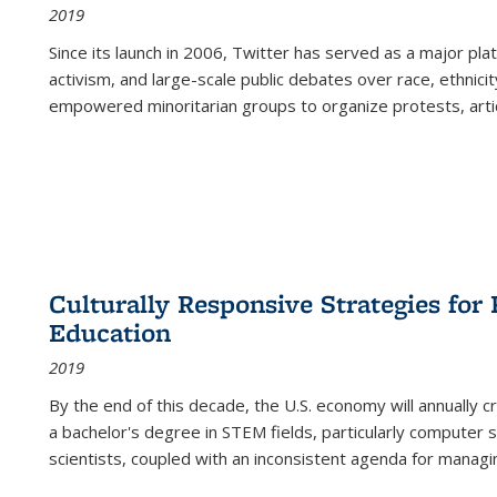
2019
Since its launch in 2006, Twitter has served as a major plat
activism, and large-scale public debates over race, ethnicity
empowered minoritarian groups to organize protests, arti
Culturally Responsive Strategies fo
Education
2019
By the end of this decade, the U.S. economy will annually 
a bachelor's degree in STEM fields, particularly computer 
scientists, coupled with an inconsistent agenda for managin