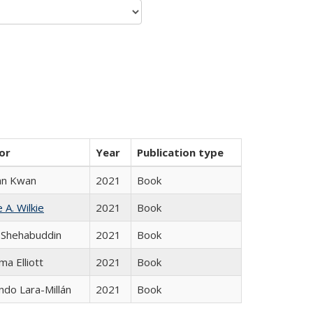
or
Year
Publication type
an Kwan
2021
Book
 A. Wilkie
2021
Book
 Shehabuddin
2021
Book
ma Elliott
2021
Book
do Lara-Millán
2021
Book