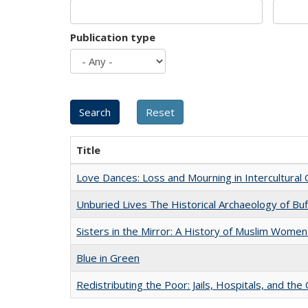
Publication type
Title
Love Dances: Loss and Mourning in Intercultural 
Unburied Lives The Historical Archaeology of Bu
Sisters in the Mirror: A History of Muslim Women
Blue in Green
Redistributing the Poor: Jails, Hospitals, and the 