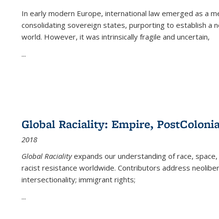
In early modern Europe, international law emerged as a m
consolidating sovereign states, purporting to establish a n
world. However, it was intrinsically fragile and uncertain,
...
Global Raciality: Empire, PostColonia
2018
Global Raciality
expands our understanding of race, space, 
racist resistance worldwide. Contributors address neolibera
intersectionality; immigrant rights;
...