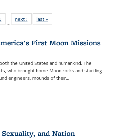
 Full
0
of 22 Full
next ›
Full listing
last »
Full listing
…
 table:
listing table:
table:
table:
ations
Publications
Publications
Publications
America's First Moon Missions
both the United States and humankind. The
auts, who brought home Moon rocks and startling
und engineers, mounds of their...
 Sexuality, and Nation