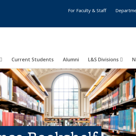
For Faculty & Staff
Departme
Current Students
Alumni
L&S Divisions
N