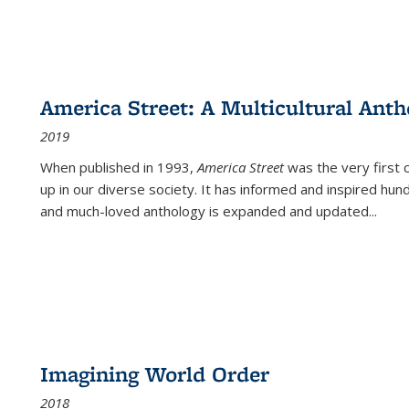
America Street: A Multicultural Anth
2019
When published in 1993,
America Street
was the very first 
up in our diverse society. It has informed and inspired hun
and much-loved anthology is expanded and updated
...
Imagining World Order
2018