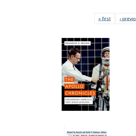
« first
Full listing
‹ previ
table:
Publications