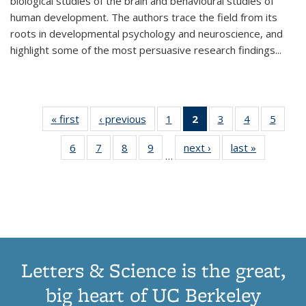
biological studies of the brain and behavioural studies of
human development. The authors trace the field from its
roots in developmental psychology and neuroscience, and
highlight some of the most persuasive research findings
...
« first
Thumbnail
‹ previous
Thumbnail
1
of 11
2
of 11
3
of 11
4
of 11
5
of
list:
list:
Thumbnail
Thumbnail
Thumbnail
Thumbnail
Thum
6
of 11
7
of 11
8
of 11
9
of 11
next ›
Thumbnail
last »
Thumbnai
Publications
Publications
list:
list:
list:
list:
lis
…
Thumbnail
Thumbnail
Thumbnail
Thumbnail
list:
list:
Publications
Publications
Publications
Publications
Public
list:
list:
list:
list:
Publications
Publicatio
(Current
Publications
Publications
Publications
Publications
page)
Letters & Science is the great,
big heart of UC Berkeley