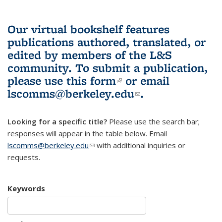
Our virtual bookshelf features
publications authored, translated, or
edited by members of the L&S
community.
To submit a publication,
please use
this form
(link is external)
or email
lscomms@berkeley.edu
(link sends e-
.
mail)
Looking for a specific title?
Please use the search bar;
responses will appear in the table below. Email
lscomms@berkeley.edu
(link sends e-mail)
with additional inquiries or
requests.
Keywords