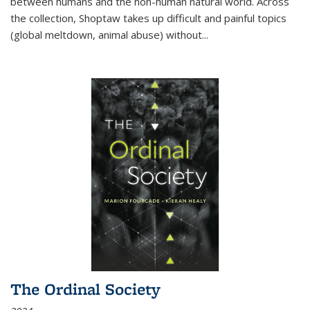
between humans and the non-human natural world. Across
the collection, Shoptaw takes up difficult and painful topics
(global meltdown, animal abuse) without
...
The Ordinal Society