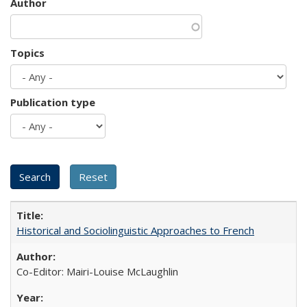
Author
Topics
Publication type
Historical and Sociolinguistic Approaches to French
Co-Editor: Mairi-Louise McLaughlin