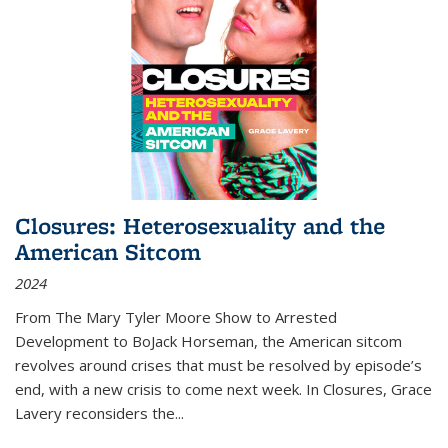
Closures: Heterosexuality and the
American Sitcom
2024
From
The Mary Tyler Moore Show
to
Arrested
Development
to
BoJack Horseman
, the American sitcom
revolves around crises that must be resolved by episode’s
end, with a new crisis to come next week. In
Closures
, Grace
Lavery reconsiders the
...