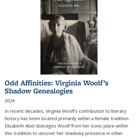
Odd Affinities: Virginia Woolf’s
Shadow Genealogies
2024
In recent decades, Virginia Woolf’s contribution to literary
history has been located primarily within a female tradition.
Elizabeth Abel dislodges Woolf from her iconic place within
this tradition to uncover her shadowy presence in other