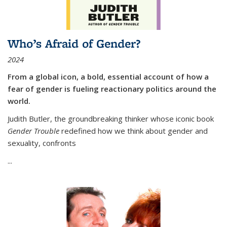
Who’s Afraid of Gender?
2024
From a global icon, a bold, essential account of how a
fear of gender is fueling reactionary politics around the
world.
Judith Butler, the groundbreaking thinker whose iconic book
Gender Trouble
redefined how we think about gender and
sexuality, confronts
...