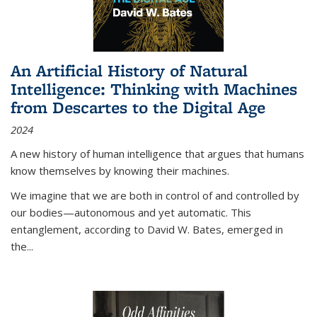
An Artificial History of Natural
Intelligence: Thinking with Machines
from Descartes to the Digital Age
2024
A new history of human intelligence that argues that humans
know themselves by knowing their machines.
We imagine that we are both in control of and controlled by
our bodies—autonomous and yet automatic. This
entanglement, according to David W. Bates, emerged in
the
...