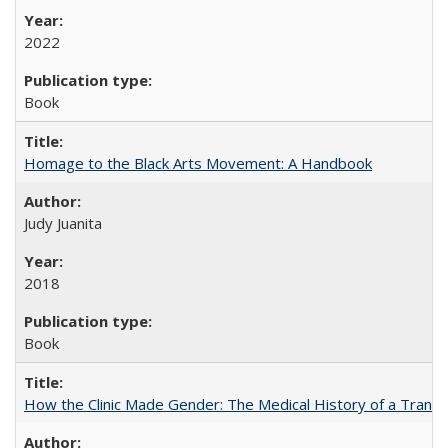
2022
Book
Homage to the Black Arts Movement: A Handbook
Judy Juanita
2018
Book
How the Clinic Made Gender: The Medical History of a Trans