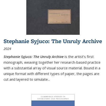
Stephanie Syjuco: The Unruly Archive
2024
Stephanie Syjuco: The Unruly Archive
is the artist’s first
monograph, weaving together her research-based practice
with a substantial array of visual source material. Bound in a
unique format with different types of paper, the pages are
cut and layered to simulate
...