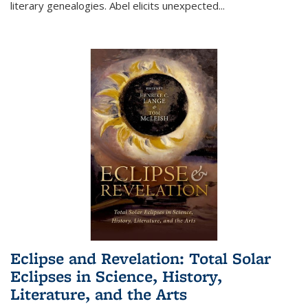
literary genealogies. Abel elicits unexpected
...
Eclipse and Revelation: Total Solar
Eclipses in Science, History,
Literature, and the Arts