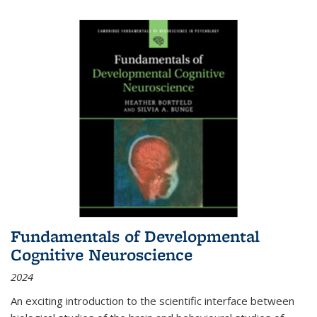
Fundamentals of Developmental
Cognitive Neuroscience
2024
An exciting introduction to the scientific interface between