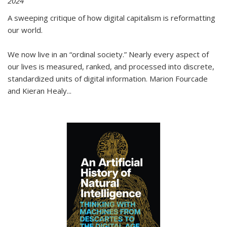
2024
A sweeping critique of how digital capitalism is reformatting
our world.
We now live in an “ordinal society.” Nearly every aspect of
our lives is measured, ranked, and processed into discrete,
standardized units of digital information. Marion Fourcade
and Kieran Healy
...