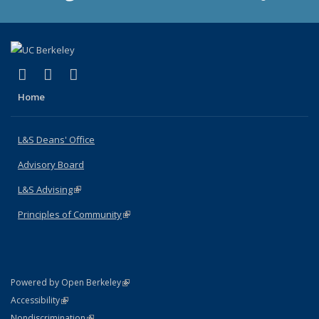
(link is external)
(link is external)
(link is external)
X (formerly Twitter)
LinkedIn
Instagram
Home
L&S Deans' Office
Advisory Board
L&S Advising
(link is external)
Principles of Community
(link is external)
(link is external)
Powered by Open Berkeley
Statement
(link is external)
Accessibility
Policy Statement
(link is external)
Nondiscrimination