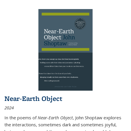
Near-Earth Object
2024
In the poems of
Near-Earth Object
, John Shoptaw explores
the interactions, sometimes dark and sometimes joyful,