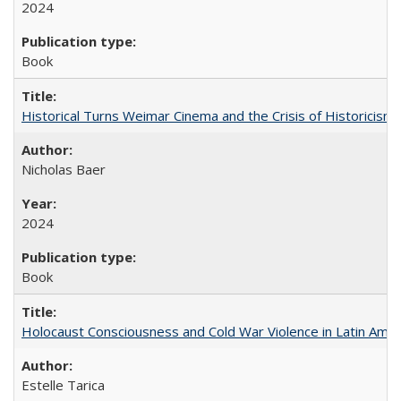
2024
Book
Historical Turns Weimar Cinema and the Crisis of Historicism
Nicholas Baer
2024
Book
Holocaust Consciousness and Cold War Violence in Latin Amer
Estelle Tarica