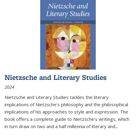
Nietzsche and Literary Studies
2024
Nietzsche and Literary Studies tackles the literary
implications of Nietzsche's philosophy and the philosophical
implications of his approaches to style and expression. The
book offers a complete guide to Nietzsche's writings, which
in turn draw on two and a half millennia of literary and
...