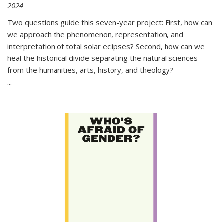
2024
Two questions guide this seven-year project: First, how can
we approach the phenomenon, representation, and
interpretation of total solar eclipses? Second, how can we
heal the historical divide separating the natural sciences
from the humanities, arts, history, and theology?
...