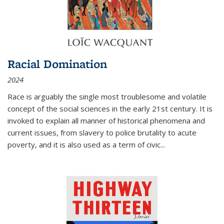
Racial Domination
2024
Race is arguably the single most troublesome and volatile
concept of the social sciences in the early 21st century. It is
invoked to explain all manner of historical phenomena and
current issues, from slavery to police brutality to acute
poverty, and it is also used as a term of civic
...