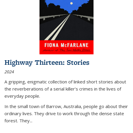
Highway Thirteen: Stories
2024
A gripping, enigmatic collection of linked short stories about
the reverberations of a serial killer’s crimes in the lives of
everyday people.
In the small town of Barrow, Australia, people go about their
ordinary lives. They drive to work through the dense state
forest. They
...