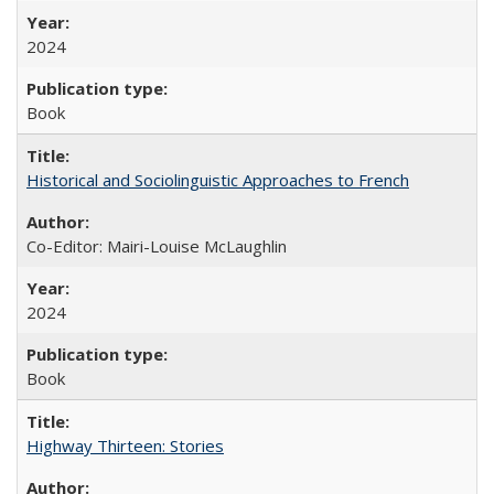
2024
Book
Historical and Sociolinguistic Approaches to French
Co-Editor: Mairi-Louise McLaughlin
2024
Book
Highway Thirteen: Stories