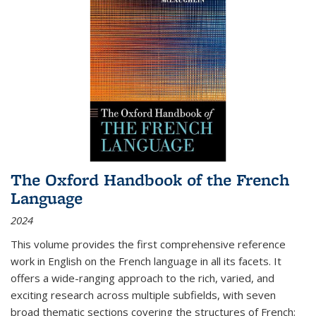
The Oxford Handbook of the French
Language
2024
This volume provides the first comprehensive reference
work in English on the French language in all its facets. It
offers a wide-ranging approach to the rich, varied, and
exciting research across multiple subfields, with seven
broad thematic sections covering the structures of French;