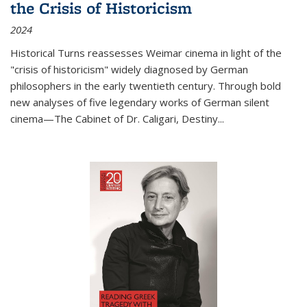
the Crisis of Historicism
2024
Historical Turns
reassesses Weimar cinema in light of the
"crisis of historicism" widely diagnosed by German
philosophers in the early twentieth century. Through bold
new analyses of five legendary works of German silent
cinema—
The Cabinet of Dr. Caligari
,
Destiny...