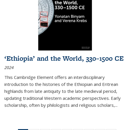
‘Ethiopia’ and the World, 330–1500 CE
2024
This Cambridge Element offers an interdisciplinary
introduction to the histories of the Ethiopian and Eritrean
highlands from late antiquity to the late medieval period,
updating traditional Western academic perspectives. Early
scholarship, often by philologists and religious scholars,
...