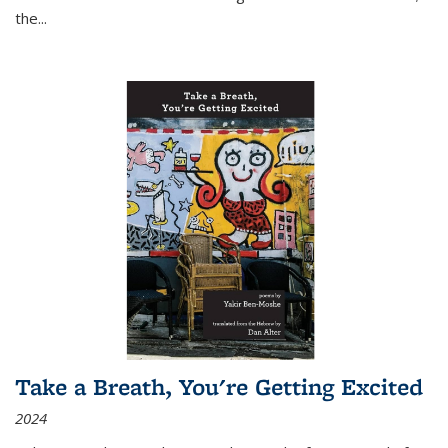
the
...
Take a Breath, You're Getting Excited
2024