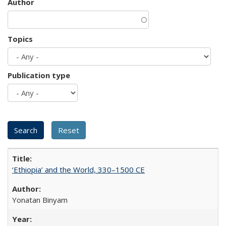
Author
Topics
Publication type
‘Ethiopia’ and the World, 330–1500 CE
Yonatan Binyam