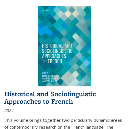
Historical and Sociolinguistic
Approaches to French
2024
This volume brings together two particularly dynamic areas
of contemporary research on the French language. The