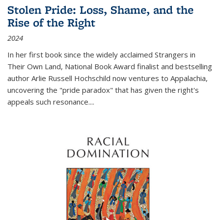
Stolen Pride: Loss, Shame, and the
Rise of the Right
2024
In her first book since the widely acclaimed
Strangers in
Their Own Land
, National Book Award finalist and bestselling
author Arlie Russell Hochschild now ventures to Appalachia,
uncovering the "pride paradox" that has given the right's
appeals such resonance.
...