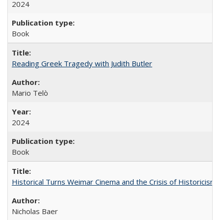
2024
Book
Reading Greek Tragedy with Judith Butler
Mario Telò
2024
Book
Historical Turns Weimar Cinema and the Crisis of Historicism
Nicholas Baer