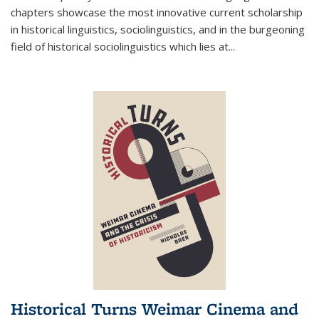
chapters showcase the most innovative current scholarship
in historical linguistics, sociolinguistics, and in the burgeoning
field of historical sociolinguistics which lies at
...
Historical Turns Weimar Cinema and