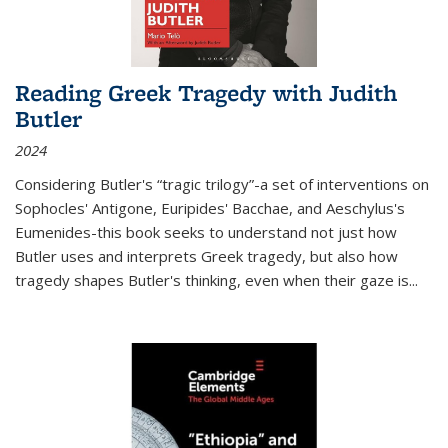
Reading Greek Tragedy with Judith
Butler
2024
Considering Butler's “tragic trilogy”-a set of interventions on
Sophocles' Antigone, Euripides' Bacchae, and Aeschylus's
Eumenides-this book seeks to understand not just how
Butler uses and interprets Greek tragedy, but also how
tragedy shapes Butler's thinking, even when their gaze is
...