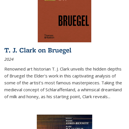
T. J. Clark on Bruegel
2024
Renowned art historian T. J. Clark unveils the hidden depths
of Bruegel the Elder’s work in this captivating analysis of
some of the artist’s most famous masterpieces. Taking the
medieval concept of Schlaraffenland, a whimsical dreamland
of milk and honey, as his starting point, Clark reveals...