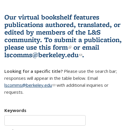
Our virtual bookshelf features
publications authored, translated, or
edited by members of the L&S
community.
To submit a publication,
please use
this form
(link is external)
or email
lscomms@berkeley.edu
(link sends e-
.
mail)
Looking for a specific title?
Please use the search bar;
responses will appear in the table below. Email
lscomms@berkeley.edu
(link sends e-mail)
with additional inquiries or
requests.
Keywords