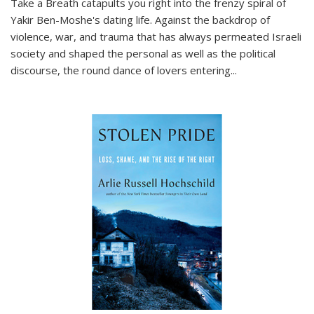
Take a Breath
catapults you right into the frenzy spiral of
Yakir Ben-Moshe's dating life. Against the backdrop of
violence, war, and trauma that has always permeated Israeli
society and shaped the personal as well as the political
discourse, the round dance of lovers entering
...