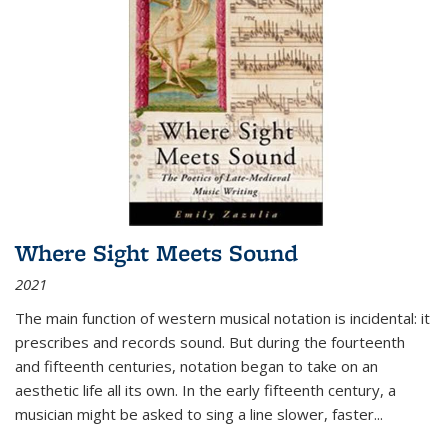
Where Sight Meets Sound
2021
The main function of western musical notation is incidental: it
prescribes and records sound. But during the fourteenth
and fifteenth centuries, notation began to take on an
aesthetic life all its own. In the early fifteenth century, a
musician might be asked to sing a line slower, faster
...