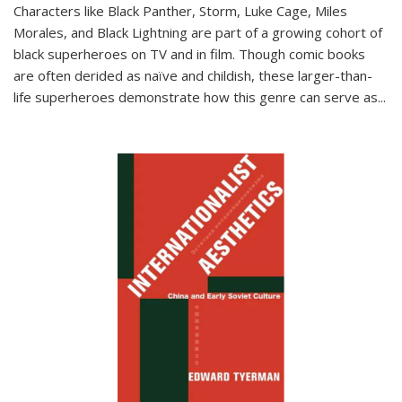
Characters like Black Panther, Storm, Luke Cage, Miles
Morales, and Black Lightning are part of a growing cohort of
black superheroes on TV and in film. Though comic books
are often derided as naïve and childish, these larger-than-
life superheroes demonstrate how this genre can serve as
...