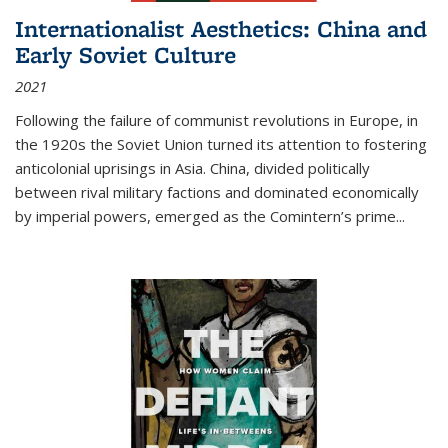
Internationalist Aesthetics: China and
Early Soviet Culture
2021
Following the failure of communist revolutions in Europe, in
the 1920s the Soviet Union turned its attention to fostering
anticolonial uprisings in Asia. China, divided politically
between rival military factions and dominated economically
by imperial powers, emerged as the Comintern’s prime...