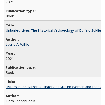
2021
Book
Unburied Lives The Historical Archaeology of Buffalo Soldier
Laurie A. Wilkie
2021
Book
Sisters in the Mirror: A History of Muslim Women and the Glob
Elora Shehabuddin