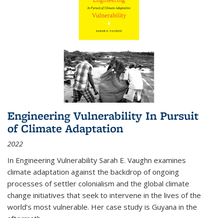
Engineering Vulnerability In Pursuit
of Climate Adaptation
2022
In Engineering Vulnerability Sarah E. Vaughn examines
climate adaptation against the backdrop of ongoing
processes of settler colonialism and the global climate
change initiatives that seek to intervene in the lives of the
world’s most vulnerable. Her case study is Guyana in the