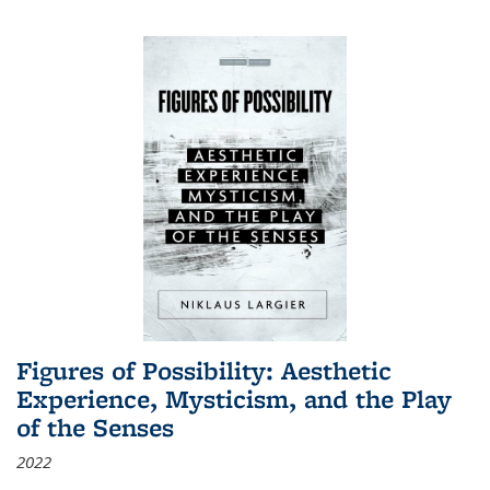
Figures of Possibility: Aesthetic
Experience, Mysticism, and the Play
of the Senses
2022