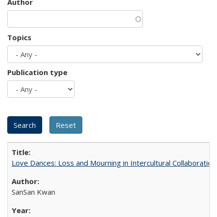
Author
Topics
Publication type
Love Dances: Loss and Mourning in Intercultural Collaboration
SanSan Kwan