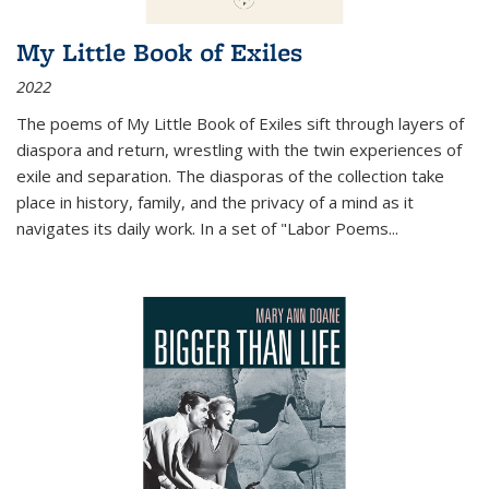
My Little Book of Exiles
2022
The poems of My Little Book of Exiles sift through layers of
diaspora and return, wrestling with the twin experiences of
exile and separation. The diasporas of the collection take
place in history, family, and the privacy of a mind as it
navigates its daily work. In a set of "Labor Poems
...