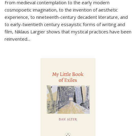
From medieval contemplation to the early modern
cosmopoetic imagination, to the invention of aesthetic
experience, to nineteenth-century decadent literature, and
to early-twentieth century essayistic forms of writing and
film, Niklaus Largier shows that mystical practices have been
reinvented...