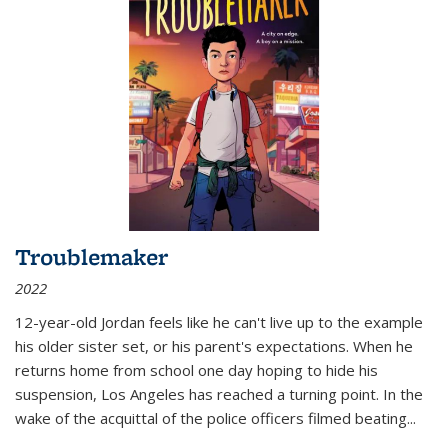
Troublemaker
2022
12-year-old Jordan feels like he can't live up to the example
his older sister set, or his parent's expectations. When he
returns home from school one day hoping to hide his
suspension, Los Angeles has reached a turning point. In the
wake of the acquittal of the police officers filmed beating...