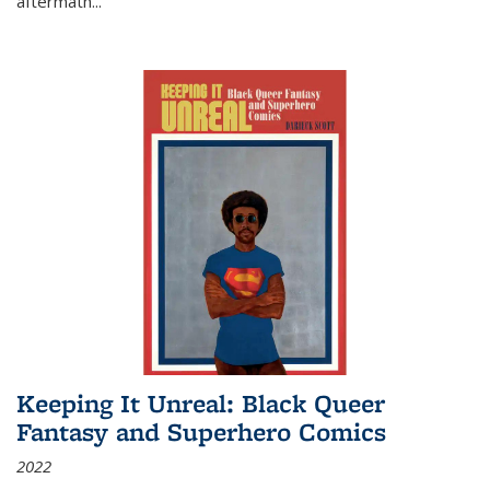
aftermath
...
Keeping It Unreal: Black Queer
Fantasy and Superhero Comics
2022