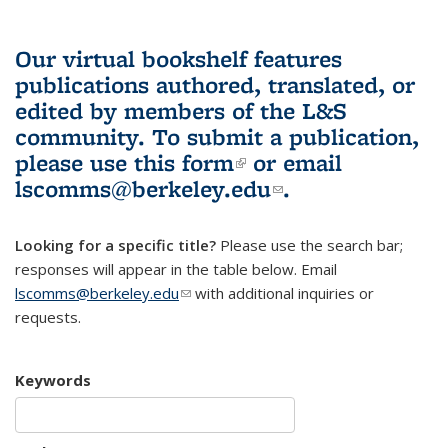
Our virtual bookshelf features
publications authored, translated, or
edited by members of the L&S
community.
To submit a publication,
please use
this form
(link is external)
or email
lscomms@berkeley.edu
(link sends e-
.
mail)
Looking for a specific title?
Please use the search bar;
responses will appear in the table below. Email
lscomms@berkeley.edu
(link sends e-mail)
with additional inquiries or
requests.
Keywords