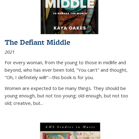
The Defiant Middle
2021
For every woman, from the young to those in midlife and
beyond, who has ever been told, "You can't" and thought,
"Oh, I definitely will!"--this book is for you.
Women are expected to be many things. They should be
young enough, but not too young; old enough, but not too
old; creative, but...