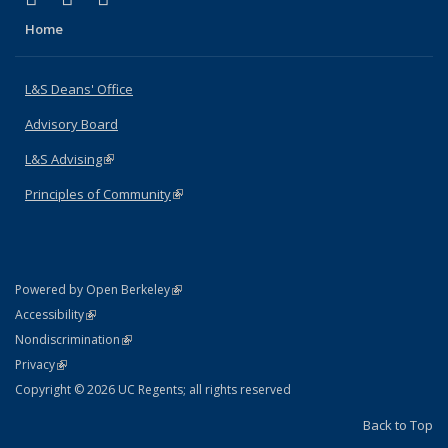
Home
L&S Deans' Office
Advisory Board
L&S Advising
(link is external)
Principles of Community
(link is external)
(link is external)
Powered by Open Berkeley
Statement
(link is external)
Accessibility
Policy Statement
(link is external)
Nondiscrimination
Statement
(link is external)
Privacy
Copyright © 2026 UC Regents; all rights reserved
Back to Top