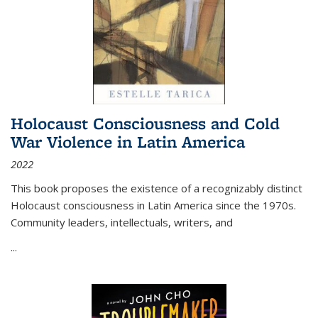
Holocaust Consciousness and Cold
War Violence in Latin America
2022
This book proposes the existence of a recognizably distinct
Holocaust consciousness in Latin America since the 1970s.
Community leaders, intellectuals, writers, and
...