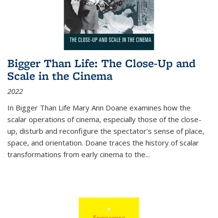
Bigger Than Life: The Close-Up and
Scale in the Cinema
2022
In
Bigger Than Life
Mary Ann Doane examines how the
scalar operations of cinema, especially those of the close-
up, disturb and reconfigure the spectator's sense of place,
space, and orientation. Doane traces the history of scalar
transformations from early cinema to the
...