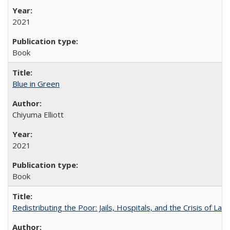
2021
Book
Blue in Green
Chiyuma Elliott
2021
Book
Redistributing the Poor: Jails, Hospitals, and the Crisis of Law