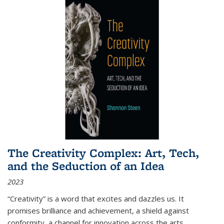
The Creativity Complex: Art, Tech,
and the Seduction of an Idea
2023
“Creativity” is a word that excites and dazzles us. It
promises brilliance and achievement, a shield against
conformity, a channel for innovation across the arts,