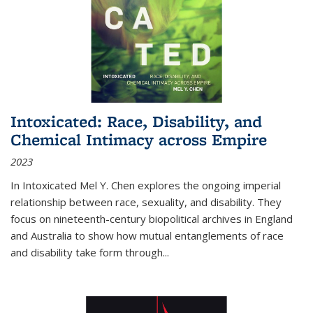
Intoxicated: Race, Disability, and
Chemical Intimacy across Empire
2023
In
Intoxicated
Mel Y. Chen explores the ongoing imperial
relationship between race, sexuality, and disability. They
focus on nineteenth-century biopolitical archives in England
and Australia to show how mutual entanglements of race
and disability take form through
...