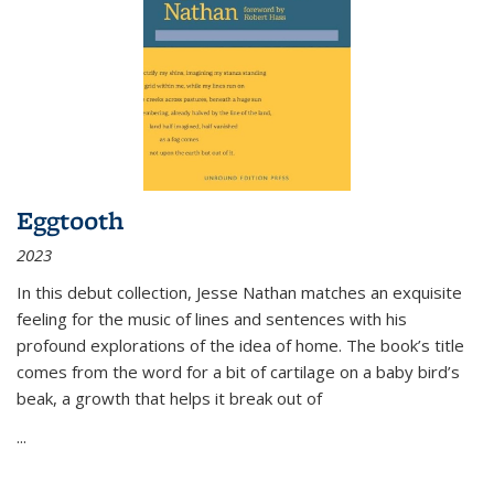
Eggtooth
2023
In this debut collection, Jesse Nathan matches an exquisite
feeling for the music of lines and sentences with his
profound explorations of the idea of home. The book’s title
comes from the word for a bit of cartilage on a baby bird’s
beak, a growth that helps it break out of
...