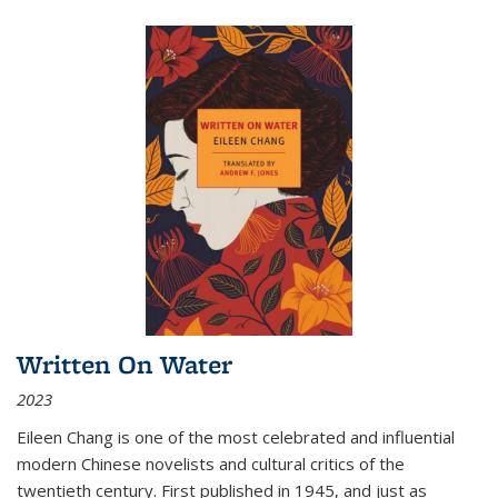
Written On Water
2023
Eileen Chang is one of the most celebrated and influential
modern Chinese novelists and cultural critics of the
twentieth century. First published in 1945, and just as