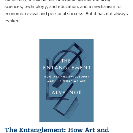
sciences, technology, and education, and a mechanism for
economic revival and personal success. But it has not always
evoked
...
The Entanglement: How Art and