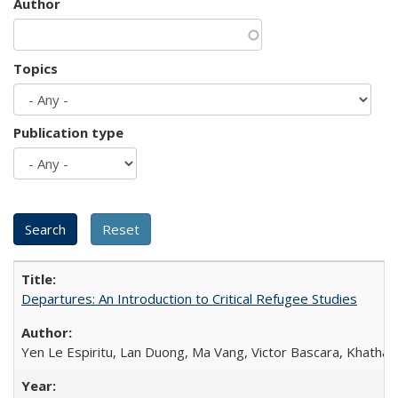
Author
Topics
Publication type
Departures: An Introduction to Critical Refugee Studies
Yen Le Espiritu, Lan Duong, Ma Vang, Victor Bascara, Khathary