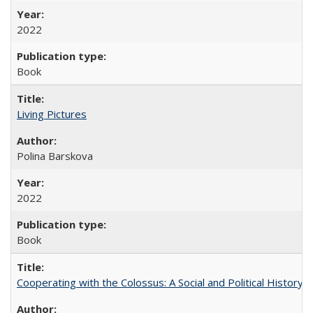
2022
Book
Living Pictures
Polina Barskova
2022
Book
Cooperating with the Colossus: A Social and Political History 