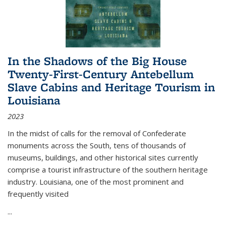
In the Shadows of the Big House
Twenty-First-Century Antebellum
Slave Cabins and Heritage Tourism in
Louisiana
2023
In the midst of calls for the removal of Confederate
monuments across the South, tens of thousands of
museums, buildings, and other historical sites currently
comprise a tourist infrastructure of the southern heritage
industry. Louisiana, one of the most prominent and
frequently visited
...