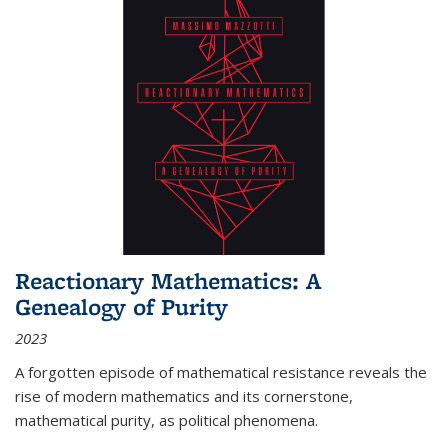
Reactionary Mathematics: A
Genealogy of Purity
2023
A forgotten episode of mathematical resistance reveals the
rise of modern mathematics and its cornerstone,
mathematical purity, as political phenomena.