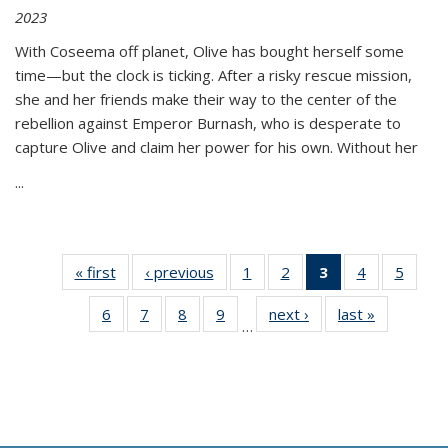
2023
With Coseema off planet, Olive has bought herself some
time—but the clock is ticking. After a risky rescue mission,
she and her friends make their way to the center of the
rebellion against Emperor Burnash, who is desperate to
capture Olive and claim her power for his own. Without her
...
« first
Thumbnail
‹ previous
Thumbnail
1
of 11
2
of 11
3
of 11
4
of 11
5
of
list:
list:
Thumbnail
Thumbnail
Thumbnail
Thumbnail
Thum
6
of 11
7
of 11
8
of 11
9
of 11
next ›
Thumbnail
last »
Thumbnai
Publications
Publications
list:
list:
list:
list:
lis
…
Thumbnail
Thumbnail
Thumbnail
Thumbnail
list:
list:
Publications
Publications
Publications
Publications
Public
list:
list:
list:
list:
Publications
Publicatio
(Current
Publications
Publications
Publications
Publications
page)