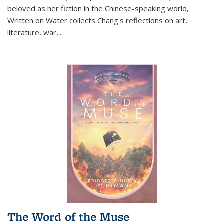
beloved as her fiction in the Chinese-speaking world,
Written on Water collects Chang's reflections on art,
literature, war,...
The Word of the Muse