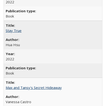
2022
Book
Stay True
Hua Hsu
2022
Book
Max and Tansy's Secret Hideaway
Vanessa Castro