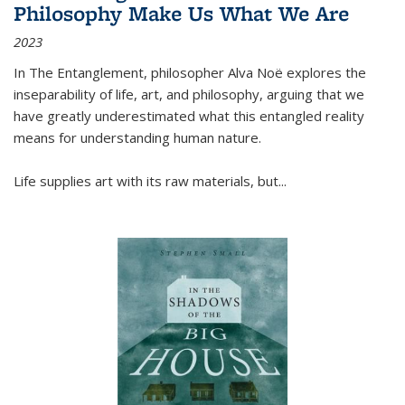
Philosophy Make Us What We Are
2023
In
The Entanglement
, philosopher Alva Noë explores the
inseparability of life, art, and philosophy, arguing that we
have greatly underestimated what this entangled reality
means for understanding human nature.
Life supplies art with its raw materials, but
...