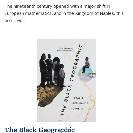
The nineteenth century opened with a major shift in
European mathematics, and in the Kingdom of Naples, this
occurred
...
The Black Geographic