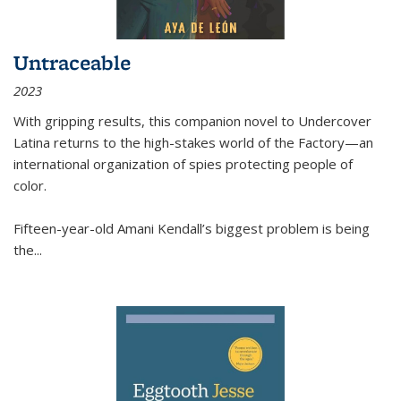
Untraceable
2023
With gripping results, this companion novel to
Undercover
Latina
returns to the high-stakes world of the Factory—an
international organization of spies protecting people of
color.
Fifteen-year-old Amani Kendall’s biggest problem is being
the
...