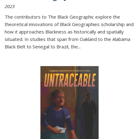
2023
The contributors to
The Black Geographic
explore the
theoretical innovations of Black Geographies scholarship and
how it approaches Blackness as historically and spatially
situated. In studies that span from Oakland to the Alabama
Black Belt to Senegal to Brazil, the
...