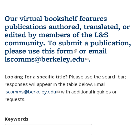
Our virtual bookshelf features
publications authored, translated, or
edited by members of the L&S
community.
To submit a publication,
please use
this form
(link is external)
or email
lscomms@berkeley.edu
(link sends e-
.
mail)
Looking for a specific title?
Please use the search bar;
responses will appear in the table below. Email
lscomms@berkeley.edu
(link sends e-mail)
with additional inquiries or
requests.
Keywords