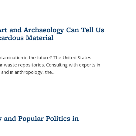
rt and Archaeology Can Tell Us
zardous Material
tamination in the future? The United States
r waste repositories. Consulting with experts in
 and in anthropology, the
...
 and Popular Politics in