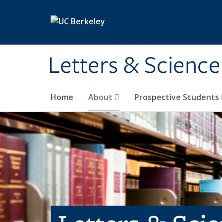
Skip to main content
Letters & Science
Home
About
Prospective Students