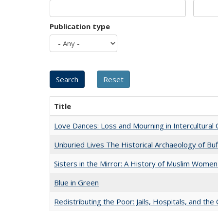
Publication type
Title
Love Dances: Loss and Mourning in Intercultural 
Unburied Lives The Historical Archaeology of Bu
Sisters in the Mirror: A History of Muslim Women
Blue in Green
Redistributing the Poor: Jails, Hospitals, and the 