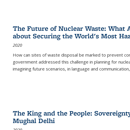
The Future of Nuclear Waste: What A
about Securing the World's Most Ha
2020
How can sites of waste disposal be marked to prevent con
government addressed this challenge in planning for nuclea
imagining future scenarios, in language and communication,
The King and the People: Sovereignty
Mughal Delhi
2020