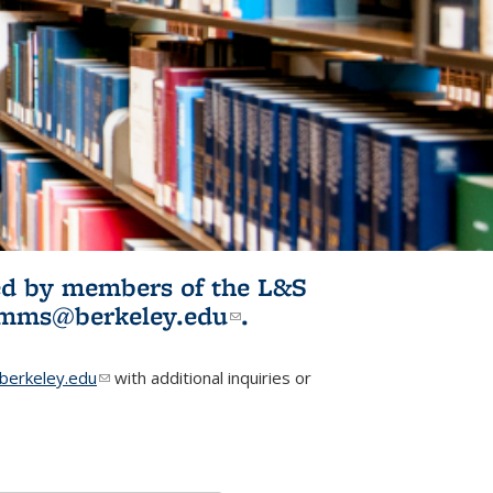
ited by members of the L&S
l)
omms@berkeley.edu
(link sends e-
.
mail)
erkeley.edu
(link sends e-mail)
with additional inquiries or