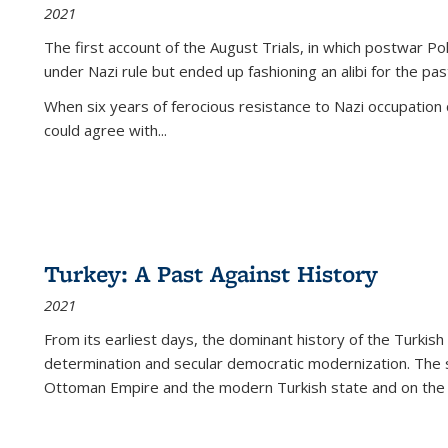
2021
The first account of the August Trials, in which postwar Po
under Nazi rule but ended up fashioning an alibi for the pas
When six years of ferocious resistance to Nazi occupation
could agree with...
Turkey: A Past Against History
2021
From its earliest days, the dominant history of the Turkish
determination and secular democratic modernization. The 
Ottoman Empire and the modern Turkish state and on the abs