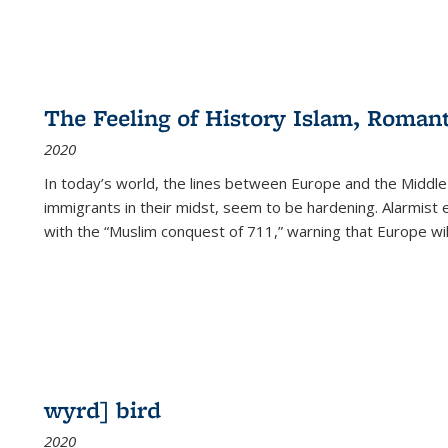
The Feeling of History Islam, Roman
2020
In today’s world, the lines between Europe and the Middl
immigrants in their midst, seem to be hardening. Alarmist 
with the “Muslim conquest of 711,” warning that Europe will
wyrd] bird
2020