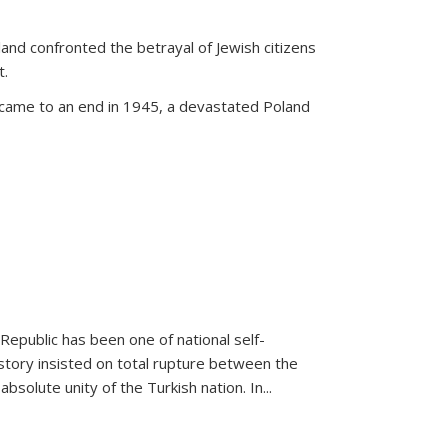
land confronted the betrayal of Jewish citizens
t.
 came to an end in 1945, a devastated Poland
 Republic has been one of national self-
story insisted on total rupture between the
olute unity of the Turkish nation. In...