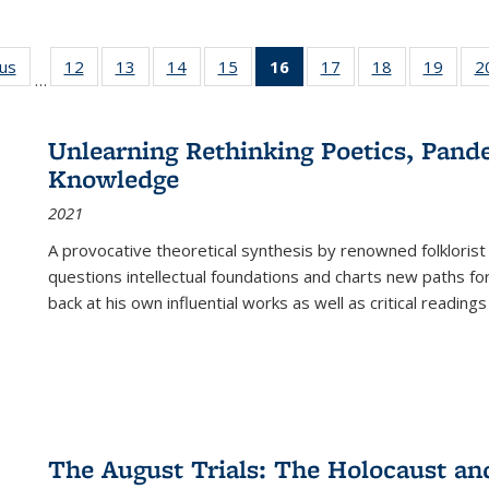
ous
Full listing
12
of 22 Full
13
of 22 Full
14
of 22 Full
15
of 22 Full
16
of 22 Full
17
of 22 Full
18
of 22 Full
19
of 22
2
…
table:
listing table:
listing table:
listing table:
listing table:
listing
listing table:
listing table:
listing
Publications
Publications
Publications
Publications
Publications
table:
Publications
Publications
Public
Publications
Unlearning Rethinking Poetics, Pande
(Current
Knowledge
page)
2021
A provocative theoretical synthesis by renowned folklorist
questions intellectual foundations and charts new paths f
back at his own influential works as well as critical readings
The August Trials: The Holocaust an