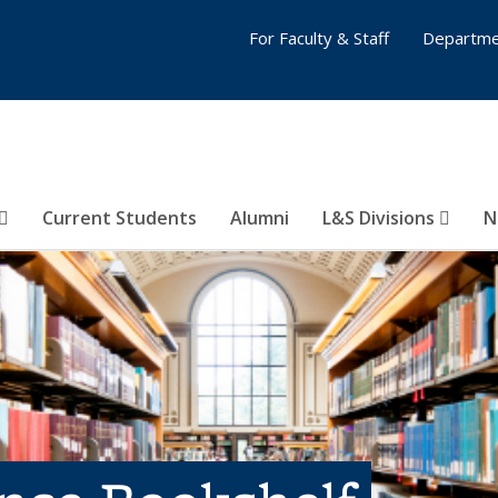
For Faculty & Staff
Departme
Current Students
Alumni
L&S Divisions
N