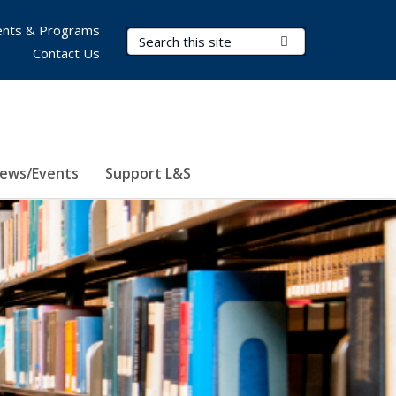
nts & Programs
Search Terms
Submit Search
Contact Us
ews/Events
Support L&S