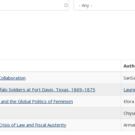
Auth
Collaboration
SanS
ffalo Soldiers at Fort Davis, Texas, 1869–1875
Laurie
 and the Global Politics of Feminism
Elora
Chiyu
Crisis of Law and Fiscal Austerity
Arman