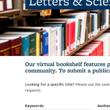
Letters & Sci
Our virtual bookshelf features 
community.
To submit a public
Looking for a specific title?
Please use the searc
requests.
Keywords
Autho