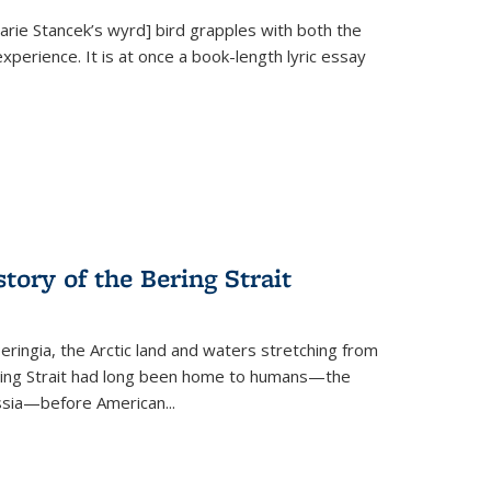
Marie Stancek’s
wyrd] bird
grapples with both the
xperience. It is at once a book-length lyric essay
tory of the Bering Strait
eringia, the Arctic land and waters stretching from
Bering Strait had long been home to humans—the
ussia—before American...