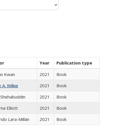
or
Year
Publication type
an Kwan
2021
Book
 A. Wilkie
2021
Book
 Shehabuddin
2021
Book
ma Elliott
2021
Book
do Lara-Millán
2021
Book