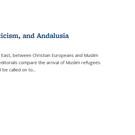
ticism, and Andalusia
e East, between Christian Europeans and Muslim
editorials compare the arrival of Muslim refugees
 be called on to
...