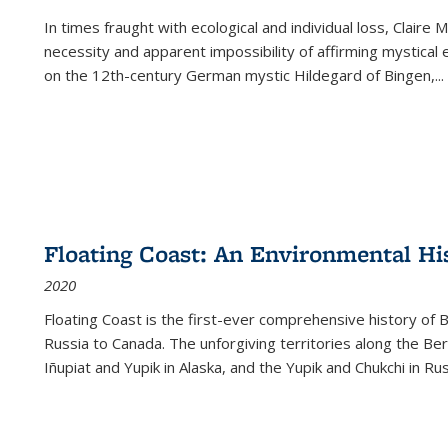
In times fraught with ecological and individual loss, Claire 
necessity and apparent impossibility of affirming mystical e
on the 12th-century German mystic Hildegard of Bingen,
...
Floating Coast: An Environmental His
2020
Floating Coast is the first-ever comprehensive history of B
Russia to Canada. The unforgiving territories along the 
Iñupiat and Yupik in Alaska, and the Yupik and Chukchi in R