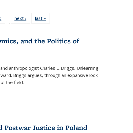
 Full
0
of 22 Full
next ›
Full listing
last »
Full listing
…
 table:
listing table:
table:
table:
ations
Publications
Publications
Publications
mics, and the Politics of
 and anthropologist Charles L. Briggs, Unlearning
orward. Briggs argues, through an expansive look
 of the field
...
d Postwar Justice in Poland