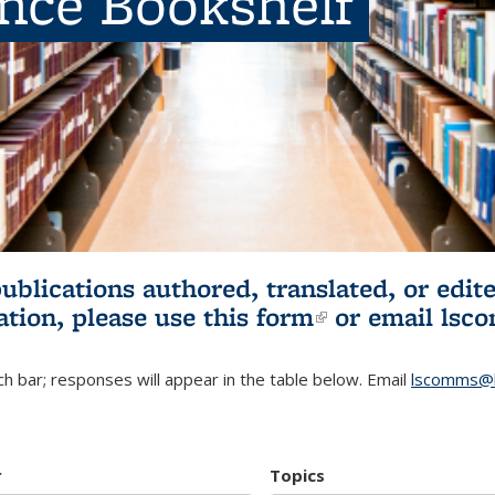
ence Bookshelf
publications authored, translated, or ed
ation, please use
this form
(link is externa
or email
lsc
h bar; responses will appear in the table below. Email
lscomms@b
r
Topics