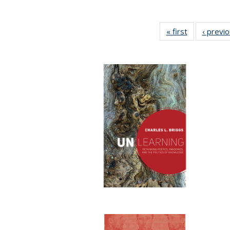
« first
Full listing
‹ previ
table:
Publications