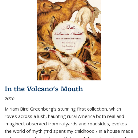
In the Volcano's Mouth
2016
Miriam Bird Greenberg’s stunning first collection, which
roves across a lush, haunting rural America both real and
imagined, observed from railyards and roadsides, evokes
the world of myth (“I’d spent my childhood / in a house made