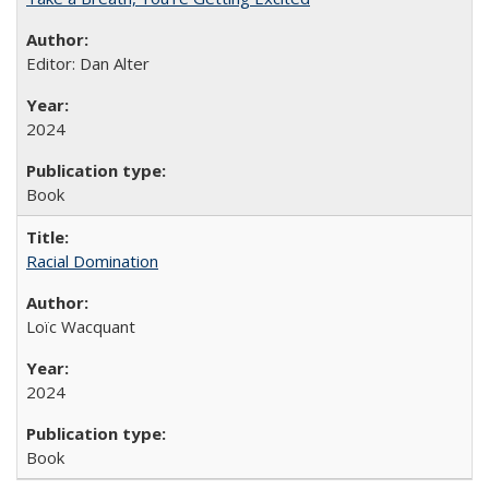
Editor: Dan Alter
2024
Book
Racial Domination
Loïc Wacquant
2024
Book