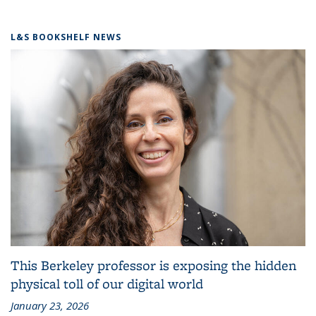
L&S BOOKSHELF NEWS
This Berkeley professor is exposing the hidden
physical toll of our digital world
January 23, 2026