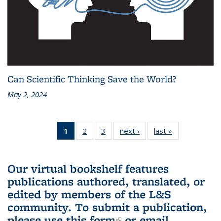
Can Scientific Thinking Save the World?
May 2, 2024
1
of 3 L&S
2
of 3 L&S
3
of 3 L&S
next ›
L&S
last »
L&S
Bookshelf
Bookshelf
Bookshelf
Bookshelf
Bookshelf
News
News
News
News
News
(Current
Our virtual bookshelf features
page)
publications authored, translated, or
edited by members of the L&S
community.
To submit a publication,
please use
this form
(link is external)
or email