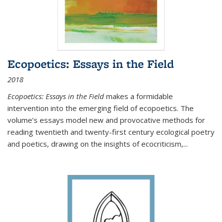
Ecopoetics: Essays in the Field
2018
Ecopoetics: Essays in the Field
makes a formidable
intervention into the emerging field of ecopoetics. The
volume’s essays model new and provocative methods for
reading twentieth and twenty-first century ecological poetry
and poetics, drawing on the insights of ecocriticism,...