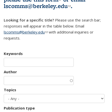
lscomms@berkeley.edu
(link sends e-
.
mail)
Looking for a specific title?
Please use the search bar;
responses will appear in the table below. Email
lscomms@berkeley.edu
(link sends e-mail)
with additional inquiries or
requests.
Keywords
Author
Topics
Publication type