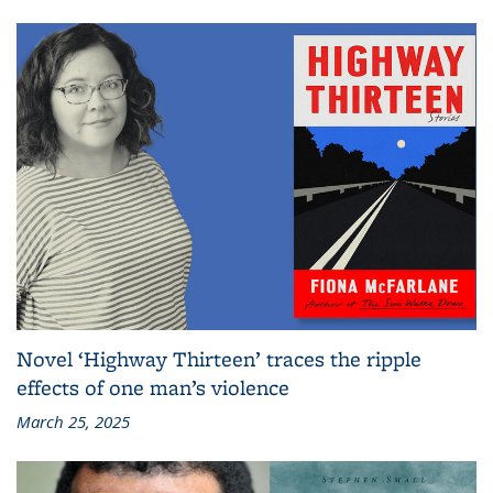
Novel ‘Highway Thirteen’ traces the ripple
effects of one man’s violence
March 25, 2025