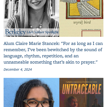
Alum Claire Marie Stancek: "For as long as I can
remember, I’ve been bewitched by the sound of
language, rhythm, repetition, and an
unnameable something that’s akin to prayer."
December 4, 2024