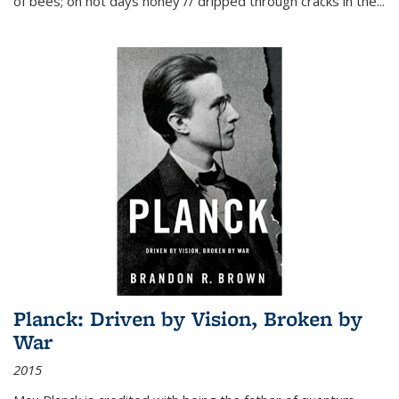
of bees; on hot days honey // dripped through cracks in the...
Planck: Driven by Vision, Broken by
War
2015