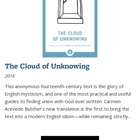
The Cloud of Unknowing
2018
This anonymous fourteenth-century text is the glory of
English mysticism, and one of the most practical and useful
guides to finding union with God ever written. Carmen
Acevedo Butcher’s new translation is the first to bring the
text into a modern English idiom—while remaining strictly
...