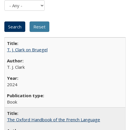
T. J. Clark on Bruegel
T. J. Clark
2024
Book
The Oxford Handbook of the French Language