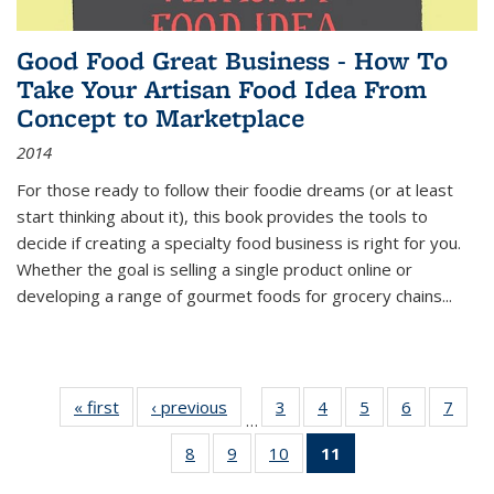
Good Food Great Business - How To
Take Your Artisan Food Idea From
Concept to Marketplace
2014
For those ready to follow their foodie dreams (or at least
start thinking about it), this book provides the tools to
decide if creating a specialty food business is right for you.
Whether the goal is selling a single product online or
developing a range of gourmet foods for grocery chains
...
« first
Thumbnail
‹ previous
Thumbnail
3
of 11
4
of 11
5
of 11
6
of 11
7
o
…
list:
list:
Thumbnail
Thumbnail
Thumbnail
Thumbnai
Thu
8
of 11
9
of 11
10
of 11
11
of 11
Publications
Publications
list:
list:
list:
list:
l
Thumbnail
Thumbnail
Thumbnail
Thumbnail
Publications
Publications
Publications
Publicatio
Publi