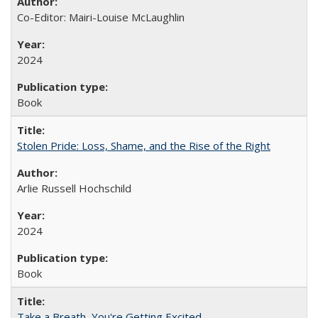
Co-Editor: Mairi-Louise McLaughlin
2024
Book
Stolen Pride: Loss, Shame, and the Rise of the Right
Arlie Russell Hochschild
2024
Book
Take a Breath, You're Getting Excited