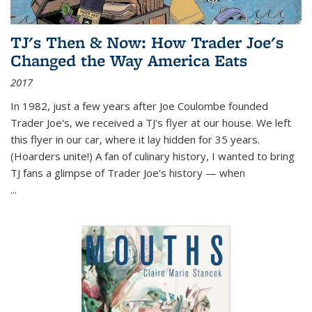
TJ's Then & Now: How Trader Joe's
Changed the Way America Eats
2017
In 1982, just a few years after Joe Coulombe founded
Trader Joe's, we received a TJ's flyer at our house. We left
this flyer in our car, where it lay hidden for 35 years.
(Hoarders unite!) A fan of culinary history, I wanted to bring
TJ fans a glimpse of Trader Joe's history — when
...