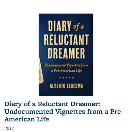
Diary of a Reluctant Dreamer:
Undocumented Vignettes from a Pre-
American Life
2017