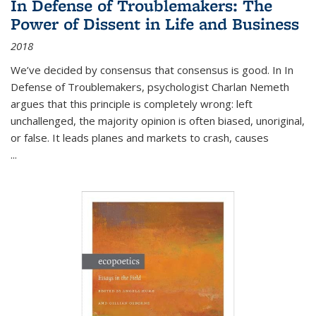
In Defense of Troublemakers: The
Power of Dissent in Life and Business
2018
We’ve decided by consensus that consensus is good. In In
Defense of Troublemakers, psychologist Charlan Nemeth
argues that this principle is completely wrong: left
unchallenged, the majority opinion is often biased, unoriginal,
or false. It leads planes and markets to crash, causes
...