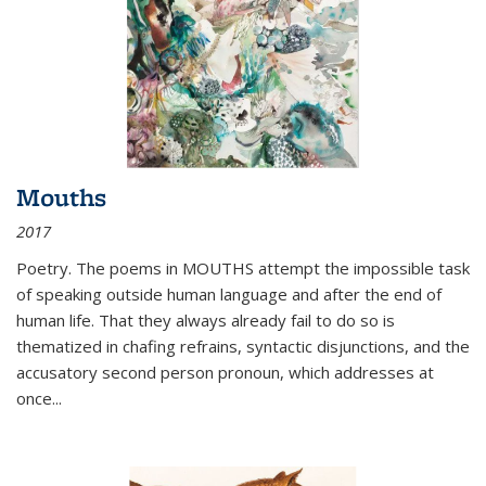
Mouths
2017
Poetry. The poems in MOUTHS attempt the impossible task
of speaking outside human language and after the end of
human life. That they always already fail to do so is
thematized in chafing refrains, syntactic disjunctions, and the
accusatory second person pronoun, which addresses at
once
...