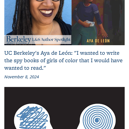
UC Berkeley's Aya de León: "I wanted to write
the spy books of girls of color that I would have
wanted to read."
November 8, 2024