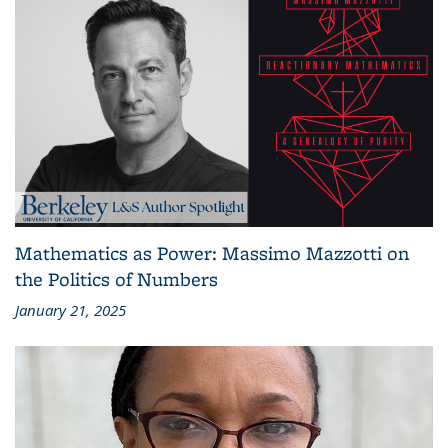
Mathematics as Power: Massimo Mazzotti on
the Politics of Numbers
January 21, 2025