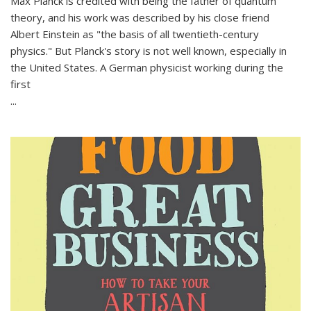
Max Planck is credited with being the father of quantum
theory, and his work was described by his close friend
Albert Einstein as "the basis of all twentieth-century
physics." But Planck's story is not well known, especially in
the United States. A German physicist working during the
first
...