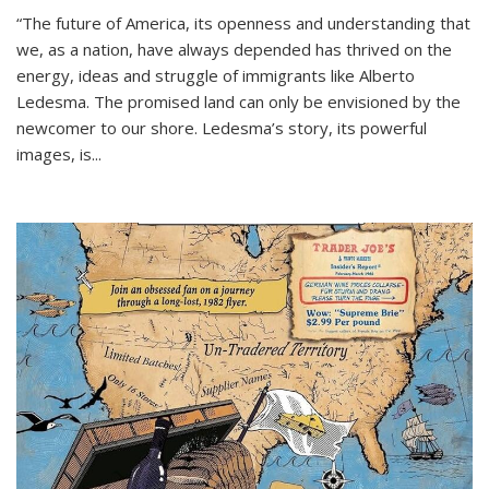
“The future of America, its openness and understanding that
we, as a nation, have always depended has thrived on the
energy, ideas and struggle of immigrants like Alberto
Ledesma. The promised land can only be envisioned by the
newcomer to our shore. Ledesma’s story, its powerful
images, is...