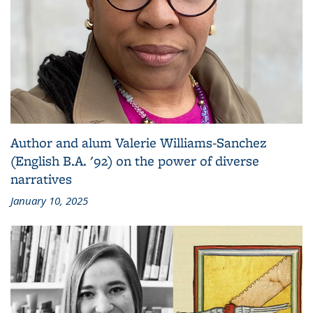
Author and alum Valerie Williams-Sanchez
(English B.A. '92) on the power of diverse
narratives
January 10, 2025