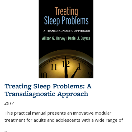
Treating Sleep Problems: A
Transdiagnostic Approach
2017
This practical manual presents an innovative modular
treatment for adults and adolescents with a wide range of
...