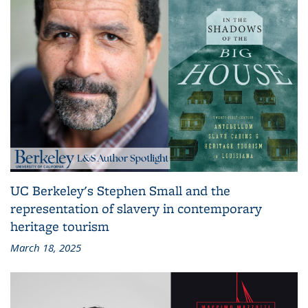
UC Berkeley's Stephen Small and the
representation of slavery in contemporary
heritage tourism
March 18, 2025