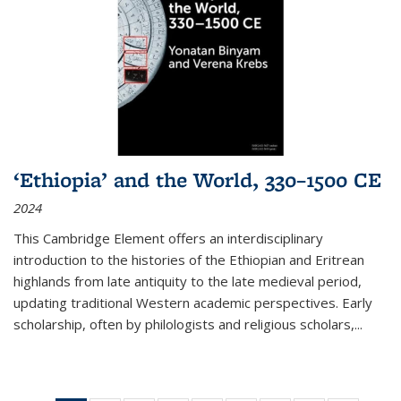
‘Ethiopia’ and the World, 330–1500 CE
2024
This Cambridge Element offers an interdisciplinary
introduction to the histories of the Ethiopian and Eritrean
highlands from late antiquity to the late medieval period,
updating traditional Western academic perspectives. Early
scholarship, often by philologists and religious scholars,
...