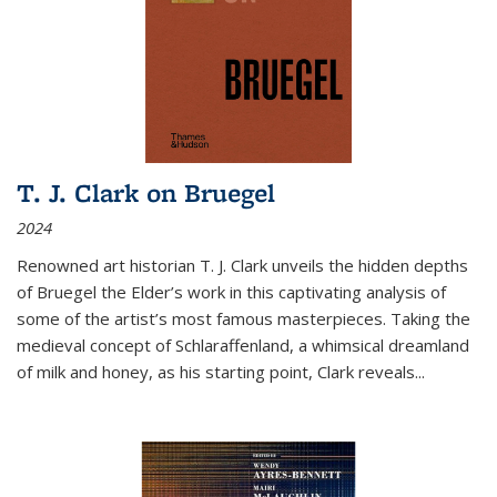
T. J. Clark on Bruegel
2024
Renowned art historian T. J. Clark unveils the hidden depths
of Bruegel the Elder’s work in this captivating analysis of
some of the artist’s most famous masterpieces. Taking the
medieval concept of Schlaraffenland, a whimsical dreamland
of milk and honey, as his starting point, Clark reveals...