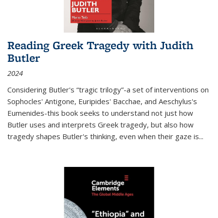
Reading Greek Tragedy with Judith
Butler
2024
Considering Butler's “tragic trilogy”-a set of interventions on
Sophocles' Antigone, Euripides' Bacchae, and Aeschylus's
Eumenides-this book seeks to understand not just how
Butler uses and interprets Greek tragedy, but also how
tragedy shapes Butler's thinking, even when their gaze is
...