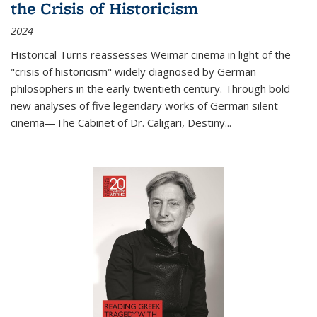
the Crisis of Historicism
2024
Historical Turns
reassesses Weimar cinema in light of the
"crisis of historicism" widely diagnosed by German
philosophers in the early twentieth century. Through bold
new analyses of five legendary works of German silent
cinema—
The Cabinet of Dr. Caligari
,
Destiny...