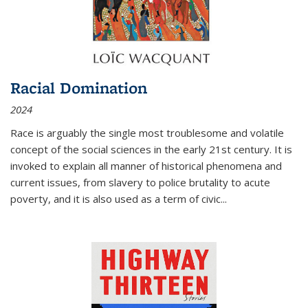
Racial Domination
2024
Race is arguably the single most troublesome and volatile
concept of the social sciences in the early 21st century. It is
invoked to explain all manner of historical phenomena and
current issues, from slavery to police brutality to acute
poverty, and it is also used as a term of civic
...