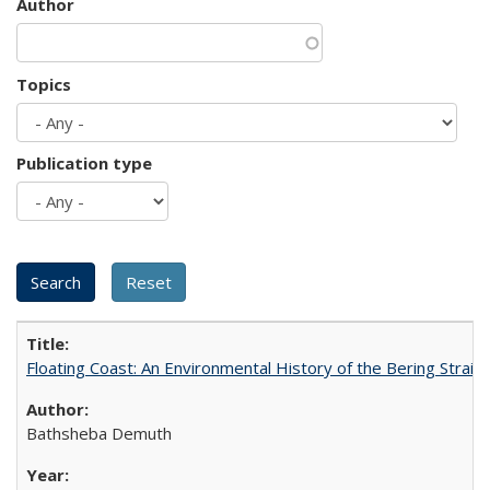
Author
Topics
Publication type
Floating Coast: An Environmental History of the Bering Strait
Bathsheba Demuth