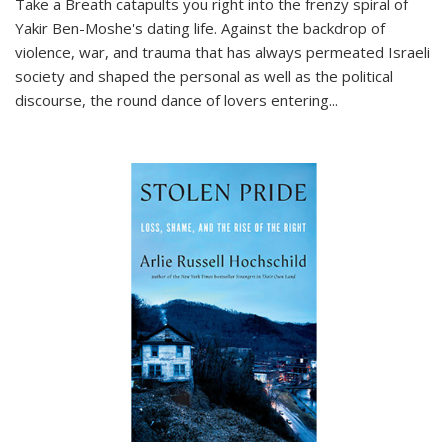
Take a Breath
catapults you right into the frenzy spiral of
Yakir Ben-Moshe's dating life. Against the backdrop of
violence, war, and trauma that has always permeated Israeli
society and shaped the personal as well as the political
discourse, the round dance of lovers entering
...