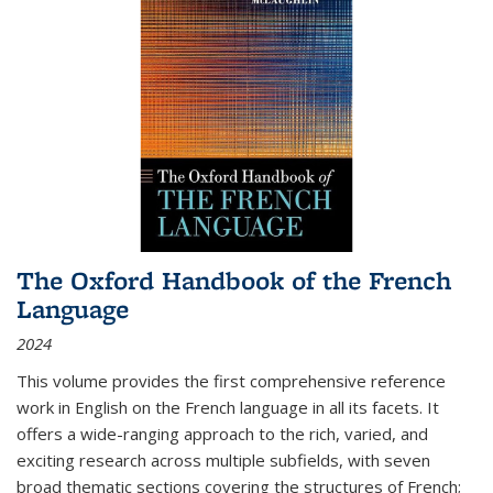
The Oxford Handbook of the French
Language
2024
This volume provides the first comprehensive reference
work in English on the French language in all its facets. It
offers a wide-ranging approach to the rich, varied, and
exciting research across multiple subfields, with seven
broad thematic sections covering the structures of French;