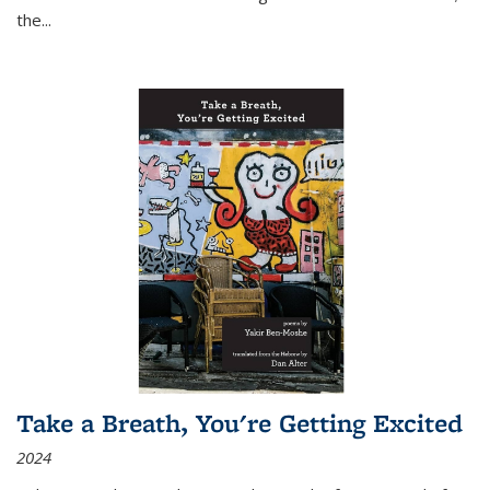
the
...
Take a Breath, You're Getting Excited
2024