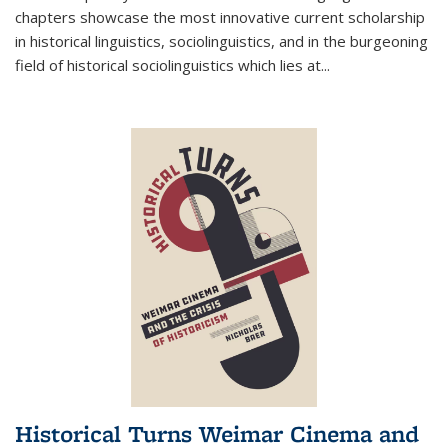
chapters showcase the most innovative current scholarship
in historical linguistics, sociolinguistics, and in the burgeoning
field of historical sociolinguistics which lies at
...
Historical Turns Weimar Cinema and