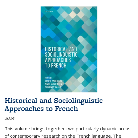
Historical and Sociolinguistic
Approaches to French
2024
This volume brings together two particularly dynamic areas
of contemporary research on the French language. The