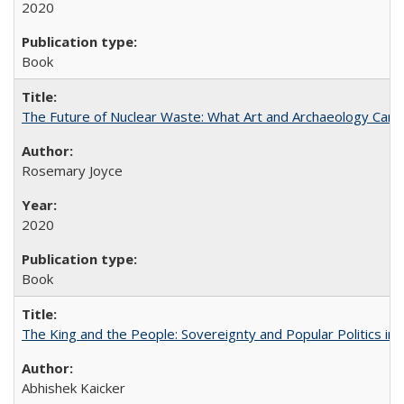
2020
Book
The Future of Nuclear Waste: What Art and Archaeology Can 
Rosemary Joyce
2020
Book
The King and the People: Sovereignty and Popular Politics in 
Abhishek Kaicker