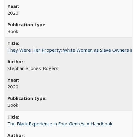
2020
Book
They Were Her Property: White Women as Slave Owners in t
Stephanie Jones-Rogers
2020
Book
The Black Experience in Four Genres: A Handbook