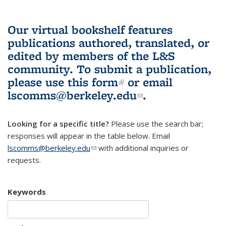
Our virtual bookshelf features
publications authored, translated, or
edited by members of the L&S
community.
To submit a publication,
please use
this form
(link is external)
or email
lscomms@berkeley.edu
(link sends e-
.
mail)
Looking for a specific title?
Please use the search bar;
responses will appear in the table below. Email
lscomms@berkeley.edu
(link sends e-mail)
with additional inquiries or
requests.
Keywords