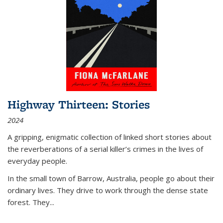
Highway Thirteen: Stories
2024
A gripping, enigmatic collection of linked short stories about
the reverberations of a serial killer’s crimes in the lives of
everyday people.
In the small town of Barrow, Australia, people go about their
ordinary lives. They drive to work through the dense state
forest. They
...