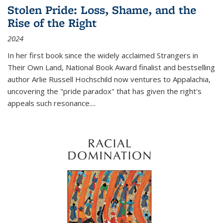
Stolen Pride: Loss, Shame, and the
Rise of the Right
2024
In her first book since the widely acclaimed
Strangers in
Their Own Land
, National Book Award finalist and bestselling
author Arlie Russell Hochschild now ventures to Appalachia,
uncovering the "pride paradox" that has given the right's
appeals such resonance.
...