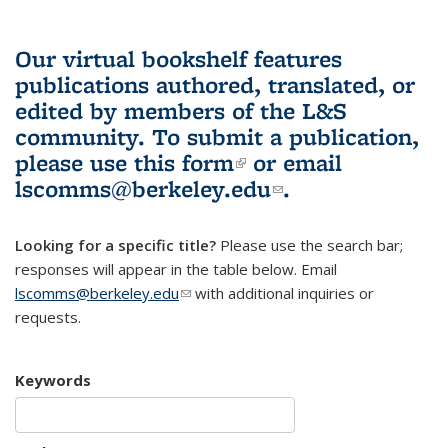
Our virtual bookshelf features
publications authored, translated, or
edited by members of the L&S
community.
To submit a publication,
please use
this form
(link is external)
or email
lscomms@berkeley.edu
(link sends e-
.
mail)
Looking for a specific title?
Please use the search bar;
responses will appear in the table below. Email
lscomms@berkeley.edu
(link sends e-mail)
with additional inquiries or
requests.
Keywords