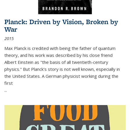
Planck: Driven by Vision, Broken by
War
2015
Max Planck is credited with being the father of quantum
theory, and his work was described by his close friend
Albert Einstein as "the basis of all twentieth-century
physics." But Planck's story is not well known, especially in
the United States. A German physicist working during the
first
...