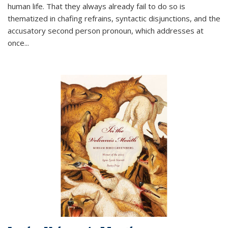
human life. That they always already fail to do so is
thematized in chafing refrains, syntactic disjunctions, and the
accusatory second person pronoun, which addresses at
once
...