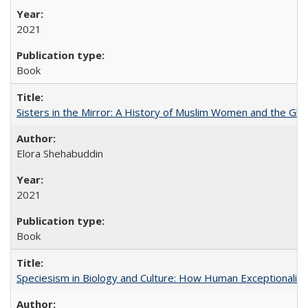
2021
Book
Sisters in the Mirror: A History of Muslim Women and the Glob
Elora Shehabuddin
2021
Book
Speciesism in Biology and Culture: How Human Exceptionalis