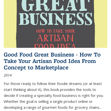
Good Food Great Business - How To
Take Your Artisan Food Idea From
Concept to Marketplace
2014
For those ready to follow their foodie dreams (or at least
start thinking about it), this book provides the tools to
decide if creating a specialty food business is right for you.
Whether the goal is selling a single product online or
developing a range of gourmet foods for grocery chains
...