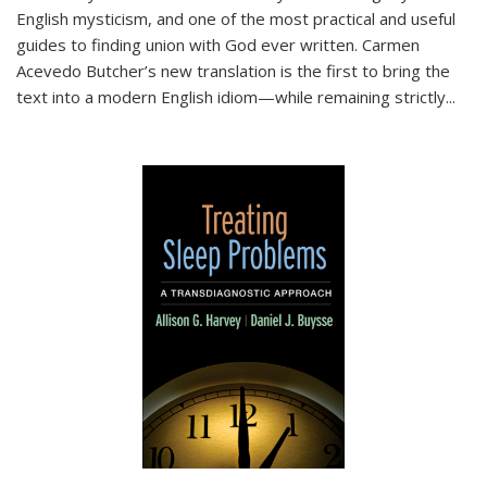
English mysticism, and one of the most practical and useful
guides to finding union with God ever written. Carmen
Acevedo Butcher’s new translation is the first to bring the
text into a modern English idiom—while remaining strictly
...