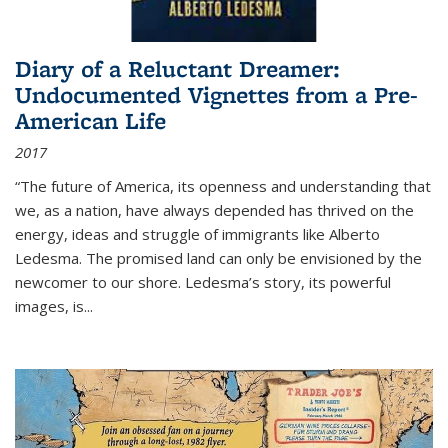
Diary of a Reluctant Dreamer:
Undocumented Vignettes from a Pre-
American Life
2017
“The future of America, its openness and understanding that
we, as a nation, have always depended has thrived on the
energy, ideas and struggle of immigrants like Alberto
Ledesma. The promised land can only be envisioned by the
newcomer to our shore. Ledesma’s story, its powerful
images, is...