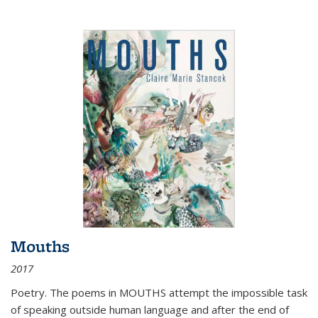
Mouths
2017
Poetry. The poems in MOUTHS attempt the impossible task
of speaking outside human language and after the end of