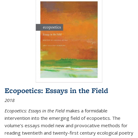
Ecopoetics: Essays in the Field
2018
Ecopoetics: Essays in the Field
makes a formidable
intervention into the emerging field of ecopoetics. The
volume’s essays model new and provocative methods for
reading twentieth and twenty-first century ecological poetry