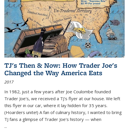
TJ's Then & Now: How Trader Joe's
Changed the Way America Eats
2017
In 1982, just a few years after Joe Coulombe founded
Trader Joe's, we received a TJ's flyer at our house. We left
this flyer in our car, where it lay hidden for 35 years.
(Hoarders unite!) A fan of culinary history, I wanted to bring
TJ fans a glimpse of Trader Joe's history — when
...