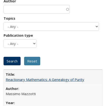
Author
Topics
Publication type
Reactionary Mathematics: A Genealogy of Purity
Massimo Mazzotti