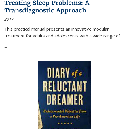
Treating Sleep Problems: A
Transdiagnostic Approach
2017
This practical manual presents an innovative modular
treatment for adults and adolescents with a wide range of
...