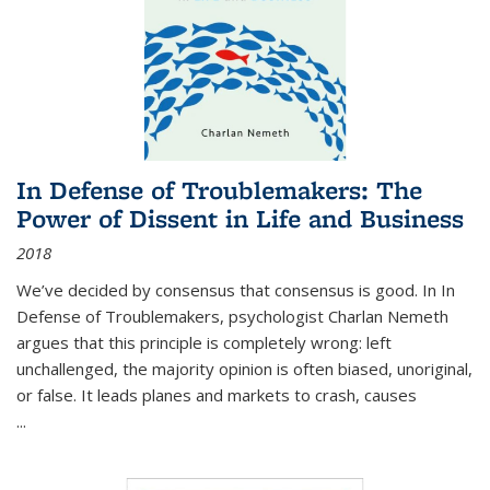
In Defense of Troublemakers: The
Power of Dissent in Life and Business
2018
We’ve decided by consensus that consensus is good. In In
Defense of Troublemakers, psychologist Charlan Nemeth
argues that this principle is completely wrong: left
unchallenged, the majority opinion is often biased, unoriginal,
or false. It leads planes and markets to crash, causes
...