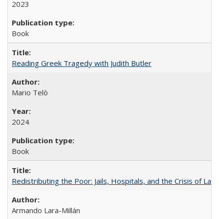
2023
Book
Reading Greek Tragedy with Judith Butler
Mario Telò
2024
Book
Redistributing the Poor: Jails, Hospitals, and the Crisis of Law
Armando Lara-Millán