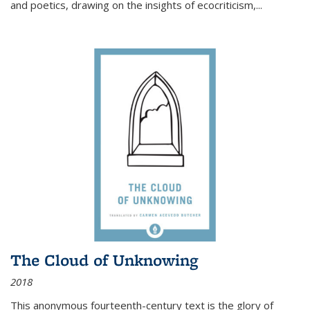
and poetics, drawing on the insights of ecocriticism,...
The Cloud of Unknowing
2018
This anonymous fourteenth-century text is the glory of