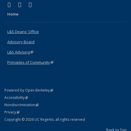
(link is external)
(link is external)
(link is external)
X (formerly Twitter)
LinkedIn
Instagram
Home
L&S Deans' Office
Advisory Board
L&S Advising
(link is external)
Principles of Community
(link is external)
(link is external)
Powered by Open Berkeley
Statement
(link is external)
Accessibility
Policy Statement
(link is external)
Nondiscrimination
Statement
(link is external)
Privacy
Copyright © 2026 UC Regents; all rights reserved
Back to Top