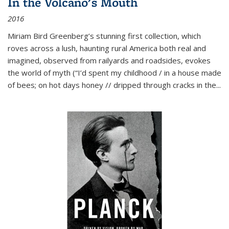
In the Volcano's Mouth
2016
Miriam Bird Greenberg’s stunning first collection, which
roves across a lush, haunting rural America both real and
imagined, observed from railyards and roadsides, evokes
the world of myth (“I’d spent my childhood / in a house made
of bees; on hot days honey // dripped through cracks in the...