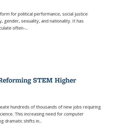
form for political performance, social justice
, gender, sexuality, and nationality. It has
culate often-
...
r Reforming STEM Higher
create hundreds of thousands of new jobs requiring
science. This increasing need for computer
g dramatic shifts in
...