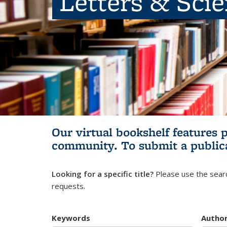
Letters & Sci
Our virtual bookshelf features 
community.
To submit a public
Looking for a specific title?
Please use the searc
requests.
Keywords
Autho