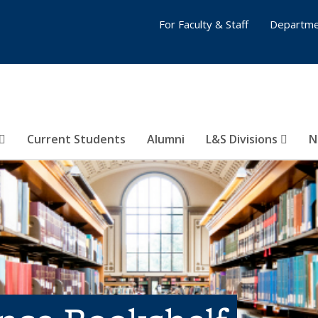
For Faculty & Staff
Departme
Current Students
Alumni
L&S Divisions
N