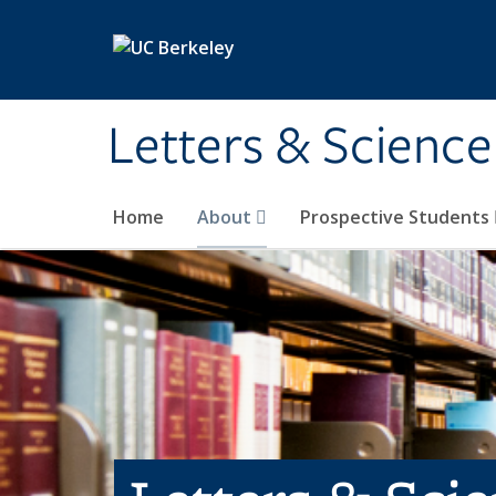
Skip to main content
Letters & Science
Home
About
Prospective Students