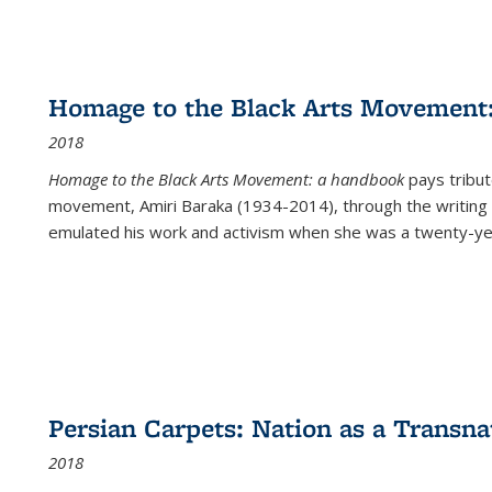
Homage to the Black Arts Movement
2018
Homage to the Black Arts Movement: a handbook
pays tribute
movement, Amiri Baraka (1934-2014), through the writing 
emulated his work and activism when she was a twenty-year
Persian Carpets: Nation as a Transn
2018