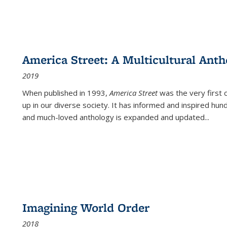
America Street: A Multicultural Anth
2019
When published in 1993,
America Street
was the very first 
up in our diverse society. It has informed and inspired hun
and much-loved anthology is expanded and updated
...
Imagining World Order
2018