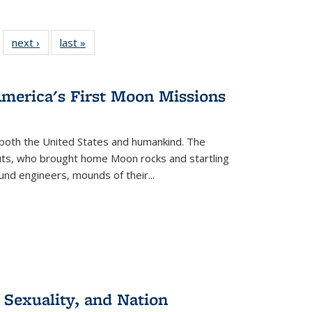
 22 Full
next ›
Full listing
last »
Full listing
…
e:
ing table:
table:
table:
ns
lications
Publications
Publications
America's First Moon Missions
both the United States and humankind. The
auts, who brought home Moon rocks and startling
und engineers, mounds of their...
 Sexuality, and Nation