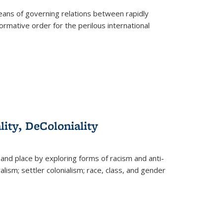
eans of governing relations between rapidly
ormative order for the perilous international
lity, DeColoniality
and place by exploring forms of racism and anti-
lism; settler colonialism; race, class, and gender