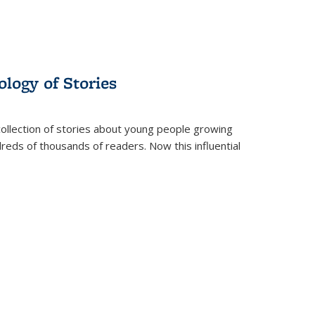
ology of Stories
collection of stories about young people growing
dreds of thousands of readers. Now this influential