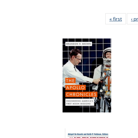
« first
Full lis
‹ p
tabl
Publica