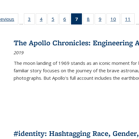
ting
revious
Full listing
3
of 22 Full
4
of 22 Full
5
of 22 Full
6
of 22 Full
7
of 22 Full
8
of 22 Full
9
of 22 Full
10
of 22 Full
11
of
…
e:
table:
listing table:
listing table:
listing table:
listing table:
listing
listing table:
listing table:
listing tabl
list
tions
Publications
Publications
Publications
Publications
Publications
table:
Publications
Publications
Publicatio
Pub
Publications
The Apollo Chronicles: Engineering 
(Current
2019
page)
The moon landing of 1969 stands as an iconic moment for 
familiar story focuses on the journey of the brave astron
photographs. But Apollo's full account includes the earthbo
#identity: Hashtagging Race, Gender,