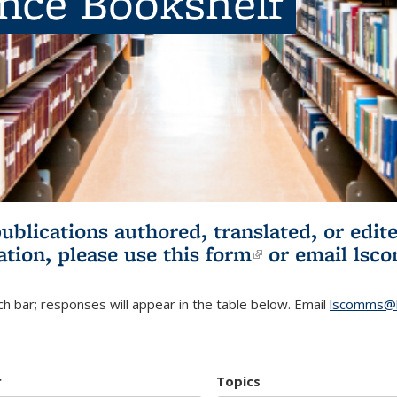
ence Bookshelf
publications authored, translated, or ed
ation, please use
this form
(link is externa
or email
lsc
h bar; responses will appear in the table below. Email
lscomms@b
r
Topics