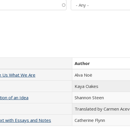
Author
e Us What We Are
Alva Noë
Kaya Oakes
tion of an Idea
Shannon Steen
Translated by Carmen Acev
xt with Essays and Notes
Catherine Flynn