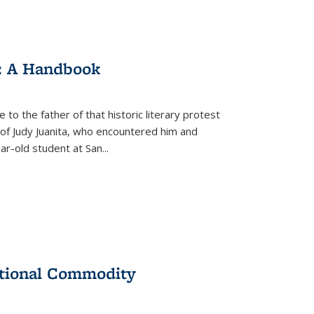
: A Handbook
 to the father of that historic literary protest
of Judy Juanita, who encountered him and
-old student at San...
ational Commodity