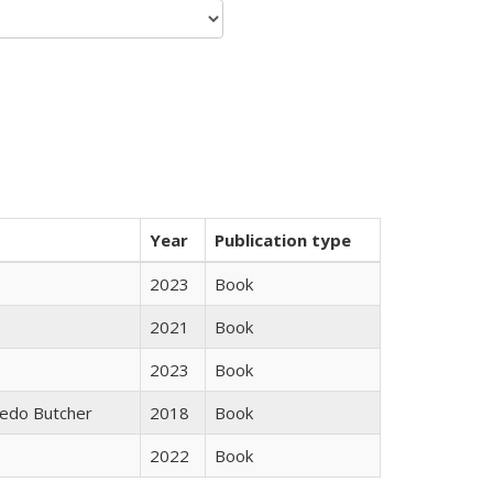
Year
Publication type
2023
Book
2021
Book
2023
Book
edo Butcher
2018
Book
2022
Book