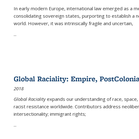
In early modern Europe, international law emerged as a m
consolidating sovereign states, purporting to establish a n
world. However, it was intrinsically fragile and uncertain,
...
Global Raciality: Empire, PostColonia
2018
Global Raciality
expands our understanding of race, space, 
racist resistance worldwide. Contributors address neolibera
intersectionality; immigrant rights;
...