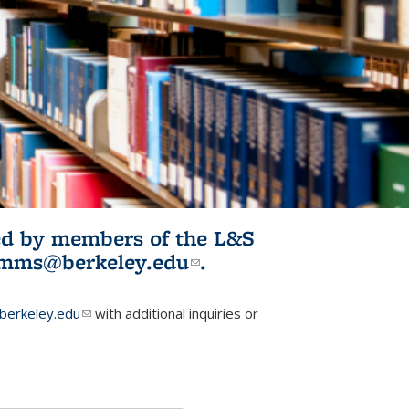
ited by members of the L&S
l)
omms@berkeley.edu
(link sends e-
.
mail)
erkeley.edu
(link sends e-mail)
with additional inquiries or