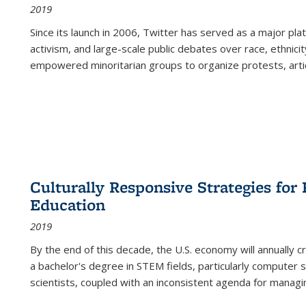
2019
Since its launch in 2006, Twitter has served as a major plat
activism, and large-scale public debates over race, ethnicity
empowered minoritarian groups to organize protests, arti
Culturally Responsive Strategies fo
Education
2019
By the end of this decade, the U.S. economy will annually 
a bachelor's degree in STEM fields, particularly computer 
scientists, coupled with an inconsistent agenda for managin