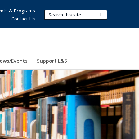
nts & Programs
Search Terms
Submit Search
Contact Us
ews/Events
Support L&S