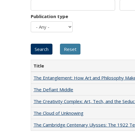
Publication type
Title
The Entanglement: How Art and Philosophy Mak
The Defiant Middle
The Creativity Complex: Art, Tech, and the Seduc
The Cloud of Unknowing
The Cambridge Centenary Ulysses: The 1922 Te