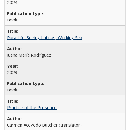
2024
Book
Puta Life: Seeing Latinas, Working Sex
Juana María Rodríguez
2023
Book
Practice of the Presence
Carmen Acevedo Butcher (translator)