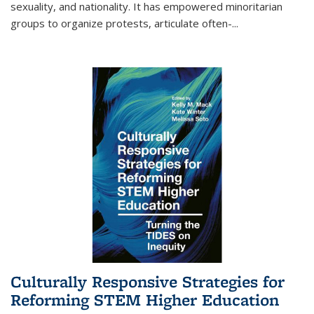
sexuality, and nationality. It has empowered minoritarian
groups to organize protests, articulate often-
...
Culturally Responsive Strategies for
Reforming STEM Higher Education