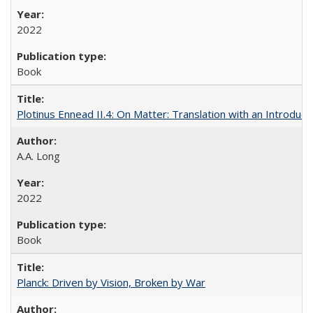
2022
Book
Plotinus Ennead II.4: On Matter: Translation with an Introdu
A.A. Long
2022
Book
Planck: Driven by Vision, Broken by War