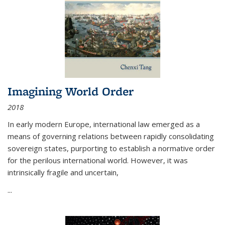
Imagining World Order
2018
In early modern Europe, international law emerged as a
means of governing relations between rapidly consolidating
sovereign states, purporting to establish a normative order
for the perilous international world. However, it was
intrinsically fragile and uncertain,
...