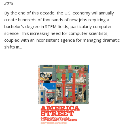
2019
By the end of this decade, the U.S. economy will annually
create hundreds of thousands of new jobs requiring a
bachelor's degree in STEM fields, particularly computer
science. This increasing need for computer scientists,
coupled with an inconsistent agenda for managing dramatic
shifts in
...