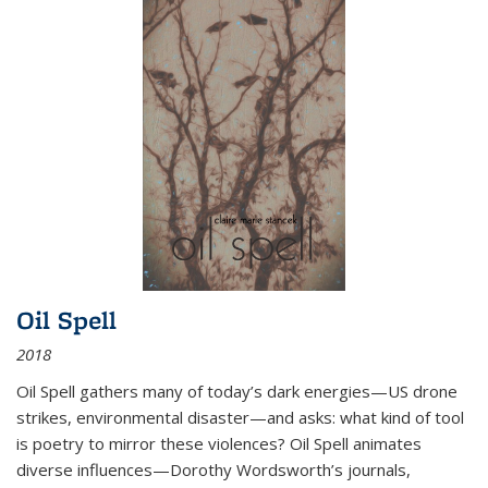
Oil Spell
2018
Oil Spell gathers many of today’s dark energies—US drone
strikes, environmental disaster—and asks: what kind of tool
is poetry to mirror these violences? Oil Spell animates
diverse influences—Dorothy Wordsworth’s journals,