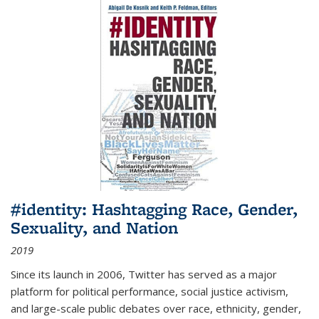
#identity: Hashtagging Race, Gender,
Sexuality, and Nation
2019
Since its launch in 2006, Twitter has served as a major
platform for political performance, social justice activism,
and large-scale public debates over race, ethnicity, gender,