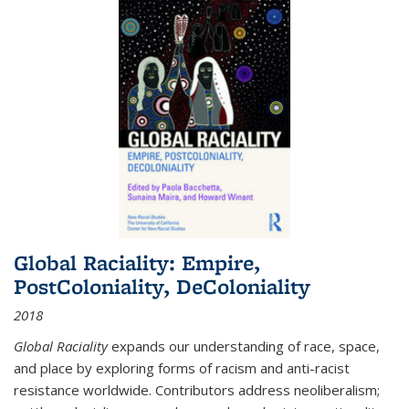
Global Raciality: Empire,
PostColoniality, DeColoniality
2018
Global Raciality
expands our understanding of race, space,
and place by exploring forms of racism and anti-racist
resistance worldwide. Contributors address neoliberalism;