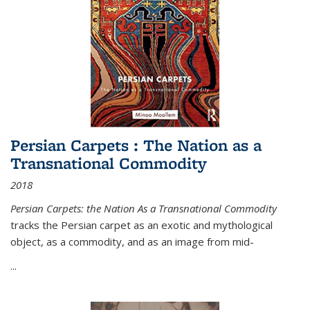
Persian Carpets : The Nation as a
Transnational Commodity
2018
Persian Carpets: the Nation As a Transnational Commodity
tracks the Persian carpet as an exotic and mythological
object, as a commodity, and as an image from mid-
...