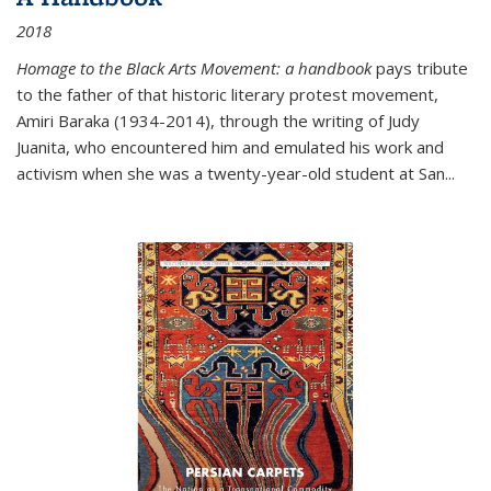
2018
Homage to the Black Arts Movement: a handbook
pays tribute
to the father of that historic literary protest movement,
Amiri Baraka (1934-2014), through the writing of Judy
Juanita, who encountered him and emulated his work and
activism when she was a twenty-year-old student at San...