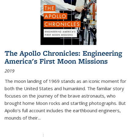
The Apollo Chronicles: Engineering
America's First Moon Missions
2019
The moon landing of 1969 stands as an iconic moment for
both the United States and humankind. The familiar story
focuses on the journey of the brave astronauts, who
brought home Moon rocks and startling photographs. But
Apollo's full account includes the earthbound engineers,
mounds of their...