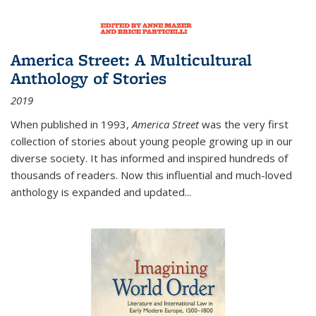
America Street: A Multicultural
Anthology of Stories
2019
When published in 1993,
America Street
was the very first
collection of stories about young people growing up in our
diverse society. It has informed and inspired hundreds of
thousands of readers. Now this influential and much-loved
anthology is expanded and updated
...