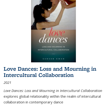
Love Dances: Loss and Mourning in
Intercultural Collaboration
2021
Love Dances: Loss and Mourning in Intercultural Collaboration
explores global relationality within the realm of intercultural
collaboration in contemporary dance