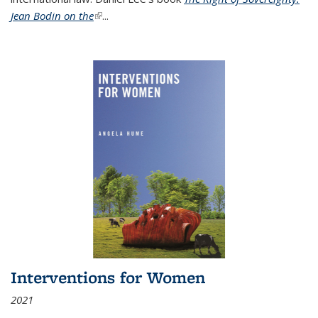
Jean Bodin on the
(link is external)
...
Interventions for Women
2021