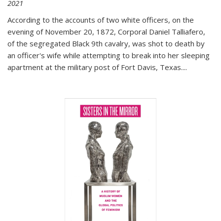
2021
According to the accounts of two white officers, on the
evening of November 20, 1872, Corporal Daniel Talliafero,
of the segregated Black 9th cavalry, was shot to death by
an officer's wife while attempting to break into her sleeping
apartment at the military post of Fort Davis, Texas.
...