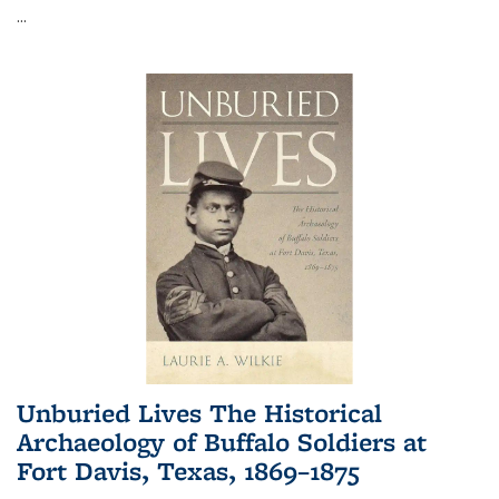
...
Unburied Lives The Historical
Archaeology of Buffalo Soldiers at
Fort Davis, Texas, 1869–1875