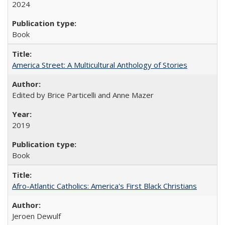
2024
Book
America Street: A Multicultural Anthology of Stories
Edited by Brice Particelli and Anne Mazer
2019
Book
Afro-Atlantic Catholics: America's First Black Christians
Jeroen Dewulf