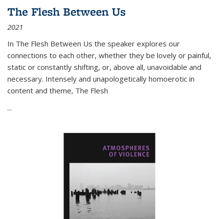
The Flesh Between Us
2021
In
The Flesh Between Us
the speaker explores our
connections to each other, whether they be lovely or painful,
static or constantly shifting, or, above all, unavoidable and
necessary. Intensely and unapologetically homoerotic in
content and theme,
The Flesh
...