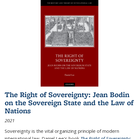
The Right of Sovereignty: Jean Bodin
on the Sovereign State and the Law of
Nations
2021
Sovereignty is the vital organizing principle of modern
international law. Daniel Lee's book
The Right of Sovereignty: