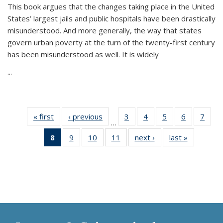
This book argues that the changes taking place in the United
States’ largest jails and public hospitals have been drastically
misunderstood. And more generally, the way that states
govern urban poverty at the turn of the twenty-first century
has been misunderstood as well. It is widely
...
« first
Thumbnail
‹ previous
Thumbnail
3
of 11
4
of 11
5
of 11
6
of 11
7
o
…
list:
list:
Thumbnail
Thumbnail
Thumbnail
Thumbnai
Thu
8
of 11
9
of 11
10
of 11
11
of 11
next ›
Thumbnail
last »
Thumbnai
Publications
Publications
list:
list:
list:
list:
l
Thumbnail
Thumbnail
Thumbnail
Thumbnail
list:
list:
Publications
Publications
Publications
Publicatio
Publi
list:
list:
list:
list:
Publications
Publicatio
Publications
Publications
Publications
Publications
(Current
page)