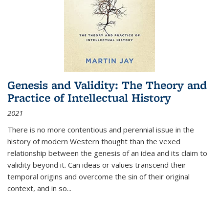
Genesis and Validity: The Theory and
Practice of Intellectual History
2021
There is no more contentious and perennial issue in the
history of modern Western thought than the vexed
relationship between the genesis of an idea and its claim to
validity beyond it. Can ideas or values transcend their
temporal origins and overcome the sin of their original
context, and in so...