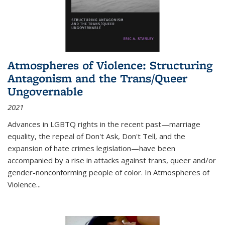
Atmospheres of Violence: Structuring
Antagonism and the Trans/Queer
Ungovernable
2021
Advances in LGBTQ rights in the recent past—marriage
equality, the repeal of Don't Ask, Don't Tell, and the
expansion of hate crimes legislation—have been
accompanied by a rise in attacks against trans, queer and/or
gender-nonconforming people of color. In
Atmospheres of
Violence...