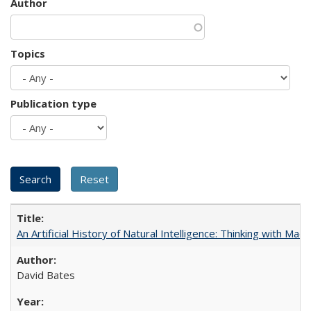
Author
Topics
Publication type
An Artificial History of Natural Intelligence: Thinking with Ma
David Bates