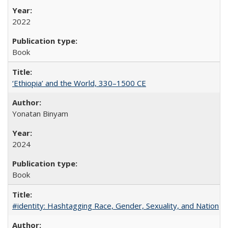
2022
Book
‘Ethiopia’ and the World, 330–1500 CE
Yonatan Binyam
2024
Book
#identity: Hashtagging Race, Gender, Sexuality, and Nation