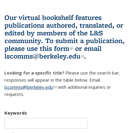
Our virtual bookshelf features
publications authored, translated, or
edited by members of the L&S
community.
To submit a publication,
please use
this form
(link is external)
or email
lscomms@berkeley.edu
(link sends e-
.
mail)
Looking for a specific title?
Please use the search bar;
responses will appear in the table below. Email
lscomms@berkeley.edu
(link sends e-mail)
with additional inquiries or
requests.
Keywords