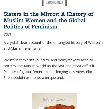
Sisters in the Mirror: A History of
Muslim Women and the Global
Politics of Feminism
2021
A crystal-clear account of the entangled history of Western
and Muslim feminisms.
Western feminists, pundits, and policymakers tend to
portray the Muslim world as the last and most difficult
frontier of global feminism. Challenging this view, Elora
Shehabuddin presents a unique and
...