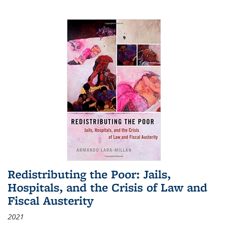
Redistributing the Poor: Jails,
Hospitals, and the Crisis of Law and
Fiscal Austerity
2021