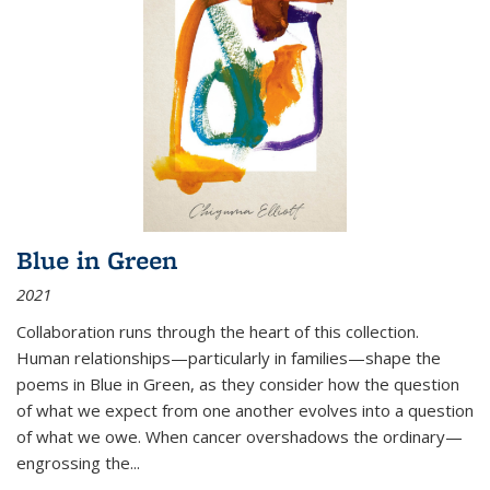
Blue in Green
2021
Collaboration runs through the heart of this collection.
Human relationships—particularly in families—shape the
poems in Blue in Green, as they consider how the question
of what we expect from one another evolves into a question
of what we owe. When cancer overshadows the ordinary—
engrossing the...