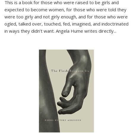
This is a book for those who were raised to be girls and
expected to become women, for those who were told they
were too girly and not girly enough, and for those who were
ogled, talked over, touched, fed, imagined, and indoctrinated
in ways they didn’t want. Angela Hume writes directly
...