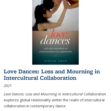
Love Dances: Loss and Mourning in
Intercultural Collaboration
2021
Love Dances: Loss and Mourning in Intercultural Collaboration
explores global relationality within the realm of intercultural
collaboration in contemporary dance