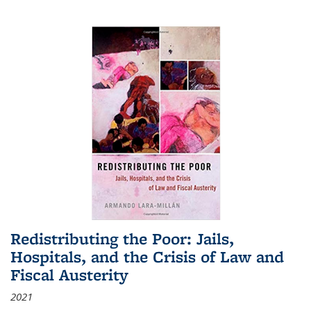
Redistributing the Poor: Jails,
Hospitals, and the Crisis of Law and
Fiscal Austerity
2021