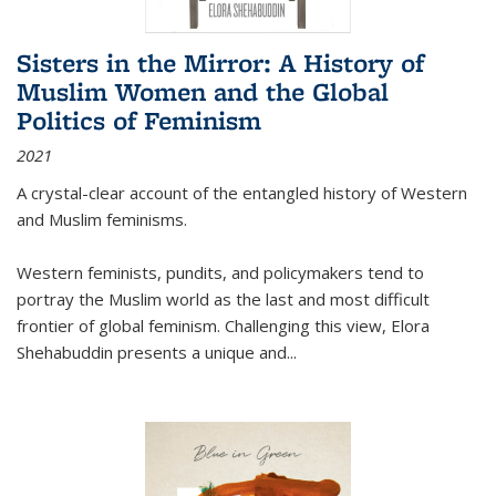
Sisters in the Mirror: A History of
Muslim Women and the Global
Politics of Feminism
2021
A crystal-clear account of the entangled history of Western
and Muslim feminisms.
Western feminists, pundits, and policymakers tend to
portray the Muslim world as the last and most difficult
frontier of global feminism. Challenging this view, Elora
Shehabuddin presents a unique and
...