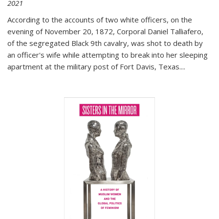
2021
According to the accounts of two white officers, on the
evening of November 20, 1872, Corporal Daniel Talliafero,
of the segregated Black 9th cavalry, was shot to death by
an officer's wife while attempting to break into her sleeping
apartment at the military post of Fort Davis, Texas.
...