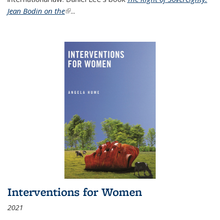
Jean Bodin on the
(link is external)
...
Interventions for Women
2021