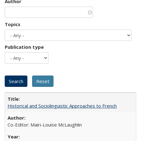
Author
Topics
Publication type
Historical and Sociolinguistic Approaches to French
Co-Editor: Mairi-Louise McLaughlin