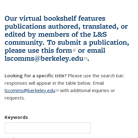
Our virtual bookshelf features
publications authored, translated, or
edited by members of the L&S
community.
To submit a publication,
please use
this form
(link is external)
or email
lscomms@berkeley.edu
(link sends e-
.
mail)
Looking for a specific title?
Please use the search bar;
responses will appear in the table below. Email
lscomms@berkeley.edu
(link sends e-mail)
with additional inquiries or
requests.
Keywords