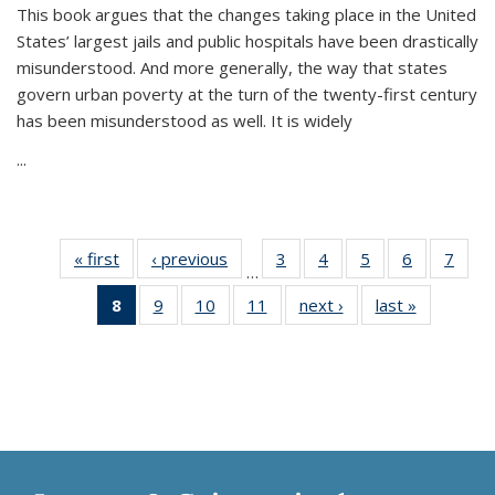
This book argues that the changes taking place in the United
States’ largest jails and public hospitals have been drastically
misunderstood. And more generally, the way that states
govern urban poverty at the turn of the twenty-first century
has been misunderstood as well. It is widely
...
« first
Thumbnail
‹ previous
Thumbnail
3
of 11
4
of 11
5
of 11
6
of 11
7
o
…
list:
list:
Thumbnail
Thumbnail
Thumbnail
Thumbnai
Thu
8
of 11
9
of 11
10
of 11
11
of 11
next ›
Thumbnail
last »
Thumbnai
Publications
Publications
list:
list:
list:
list:
l
Thumbnail
Thumbnail
Thumbnail
Thumbnail
list:
list:
Publications
Publications
Publications
Publicatio
Publi
list:
list:
list:
list:
Publications
Publicatio
Publications
Publications
Publications
Publications
(Current
page)