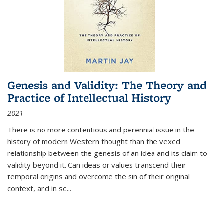
Genesis and Validity: The Theory and
Practice of Intellectual History
2021
There is no more contentious and perennial issue in the
history of modern Western thought than the vexed
relationship between the genesis of an idea and its claim to
validity beyond it. Can ideas or values transcend their
temporal origins and overcome the sin of their original
context, and in so...