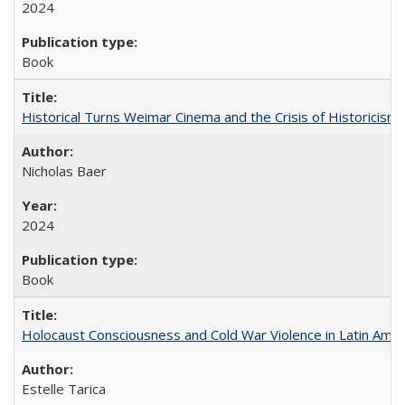
2024
Book
Historical Turns Weimar Cinema and the Crisis of Historicism
Nicholas Baer
2024
Book
Holocaust Consciousness and Cold War Violence in Latin Amer
Estelle Tarica