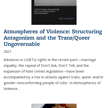
Atmospheres of Violence: Structuring
Antagonism and the Trans/Queer
Ungovernable
2021
Advances in LGBTQ rights in the recent past—marriage
equality, the repeal of Don't Ask, Don't Tell, and the
expansion of hate crimes legislation—have been
accompanied by a rise in attacks against trans, queer and/or
gender-nonconforming people of color. In
Atmospheres of
Violence...