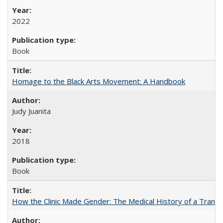
2022
Book
Homage to the Black Arts Movement: A Handbook
Judy Juanita
2018
Book
How the Clinic Made Gender: The Medical History of a Trans