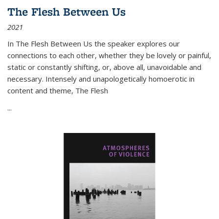
The Flesh Between Us
2021
In
The Flesh Between Us
the speaker explores our
connections to each other, whether they be lovely or painful,
static or constantly shifting, or, above all, unavoidable and
necessary. Intensely and unapologetically homoerotic in
content and theme,
The Flesh
...