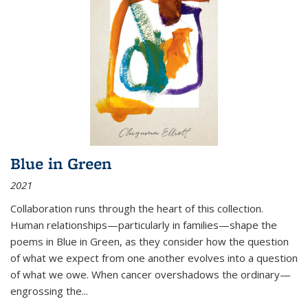
Blue in Green
2021
Collaboration runs through the heart of this collection.
Human relationships—particularly in families—shape the
poems in Blue in Green, as they consider how the question
of what we expect from one another evolves into a question
of what we owe. When cancer overshadows the ordinary—
engrossing the...