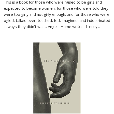
This is a book for those who were raised to be girls and
expected to become women, for those who were told they
were too girly and not girly enough, and for those who were
ogled, talked over, touched, fed, imagined, and indoctrinated
in ways they didn’t want. Angela Hume writes directly
...