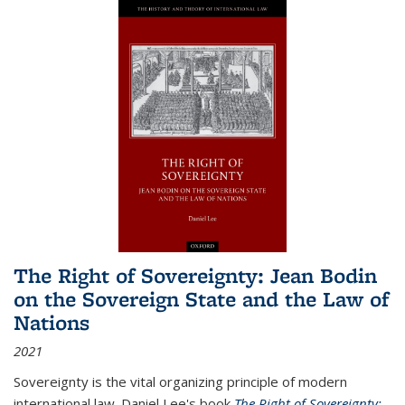
The Right of Sovereignty: Jean Bodin
on the Sovereign State and the Law of
Nations
2021
Sovereignty is the vital organizing principle of modern
international law. Daniel Lee's book
The Right of Sovereignty: