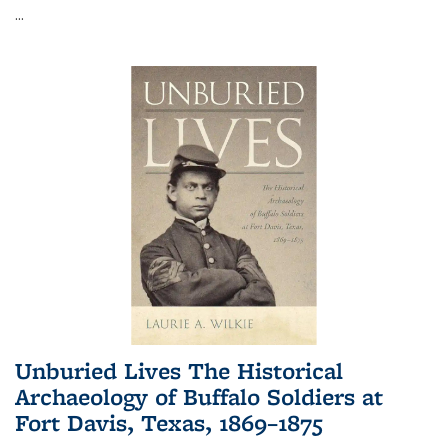
...
Unburied Lives The Historical
Archaeology of Buffalo Soldiers at
Fort Davis, Texas, 1869–1875