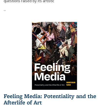
questions raised by its artistic
...
Feeling Media: Potentiality and the
Afterlife of Art