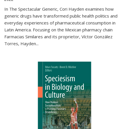
In The Spectacular Generic, Cori Hayden examines how
generic drugs have transformed public health politics and
everyday experiences of pharmaceutical consumption in
Latin America. Focusing on the Mexican pharmacy chain
Farmacias Similares and its proprietor, Víctor González
Torres, Hayden
...