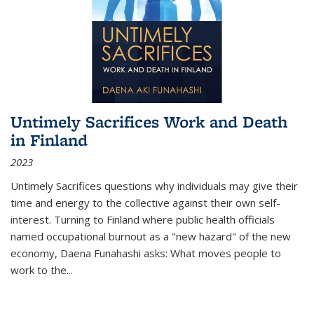
Untimely Sacrifices Work and Death
in Finland
2023
Untimely Sacrifices questions why individuals may give their
time and energy to the collective against their own self-
interest. Turning to Finland where public health officials
named occupational burnout as a "new hazard" of the new
economy, Daena Funahashi asks: What moves people to
work to the...