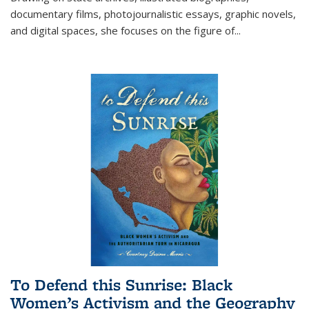
documentary films, photojournalistic essays, graphic novels,
and digital spaces, she focuses on the figure of
...
To Defend this Sunrise: Black
Women’s Activism and the Geography