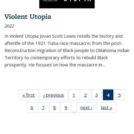
Violent Utopia
2022
In
Violent Utopia
Jovan Scott Lewis retells the history and
afterlife of the 1921 Tulsa race massacre, from the post-
Reconstruction migration of Black people to Oklahoma Indian
Territory to contemporary efforts to rebuild Black
prosperity. He focuses on how the massacre in
...
« first
Thumbnail
‹ previous
Thumbnail
1
of 11
2
of 11
3
of 11
4
of 11
5
of
list:
list:
Thumbnail
Thumbnail
Thumbnail
Thumbnai
Thum
6
of 11
7
of 11
8
of 11
9
of 11
next ›
Thumbnail
last »
Thumbnai
Publications
Publications
list:
list:
list:
list:
lis
…
Thumbnail
Thumbnail
Thumbnail
Thumbnail
list:
list:
Publications
Publications
Publications
Publicatio
Public
list:
list:
list:
list:
Publications
Publicatio
(Current
Publications
Publications
Publications
Publications
page)