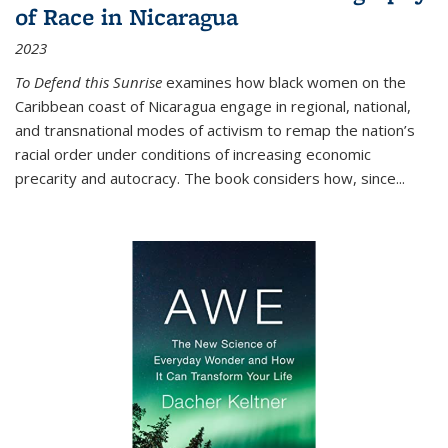
of Race in Nicaragua
2023
To Defend this Sunrise
examines how black women on the
Caribbean coast of Nicaragua engage in regional, national,
and transnational modes of activism to remap the nation’s
racial order under conditions of increasing economic
precarity and autocracy. The book considers how, since
...