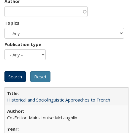
Author
Topics
Publication type
Historical and Sociolinguistic Approaches to French
Co-Editor: Mairi-Louise McLaughlin