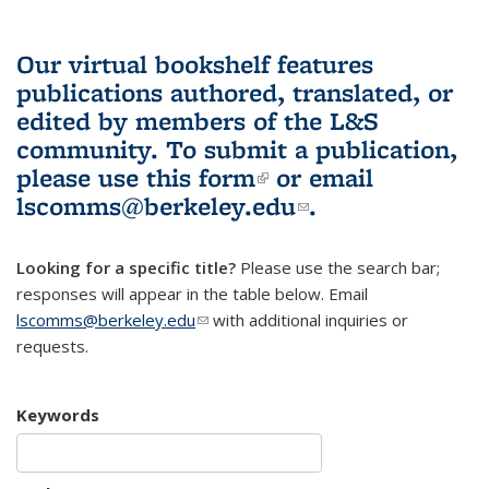
Our virtual bookshelf features
publications authored, translated, or
edited by members of the L&S
community.
To submit a publication,
please use
this form
(link is external)
or email
lscomms@berkeley.edu
(link sends e-
.
mail)
Looking for a specific title?
Please use the search bar;
responses will appear in the table below. Email
lscomms@berkeley.edu
(link sends e-mail)
with additional inquiries or
requests.
Keywords