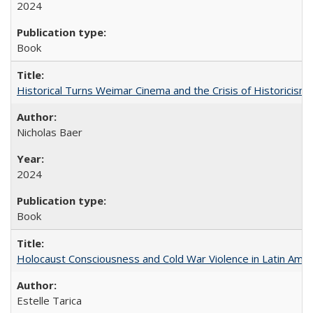
2024
Book
Historical Turns Weimar Cinema and the Crisis of Historicism
Nicholas Baer
2024
Book
Holocaust Consciousness and Cold War Violence in Latin Amer
Estelle Tarica