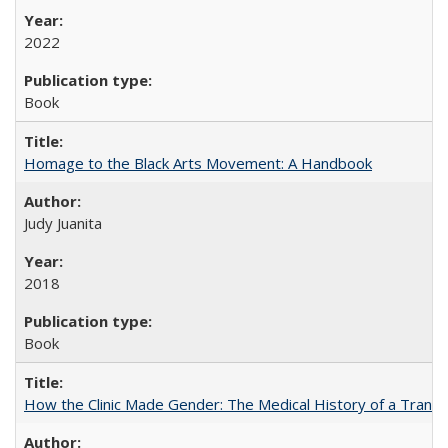
2022
Book
Homage to the Black Arts Movement: A Handbook
Judy Juanita
2018
Book
How the Clinic Made Gender: The Medical History of a Trans