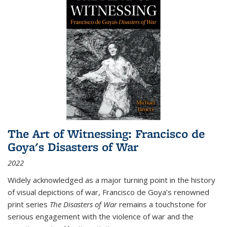
The Art of Witnessing: Francisco de
Goya's Disasters of War
2022
Widely acknowledged as a major turning point in the history
of visual depictions of war, Francisco de Goya’s renowned
print series
The Disasters of War
remains a touchstone for
serious engagement with the violence of war and the