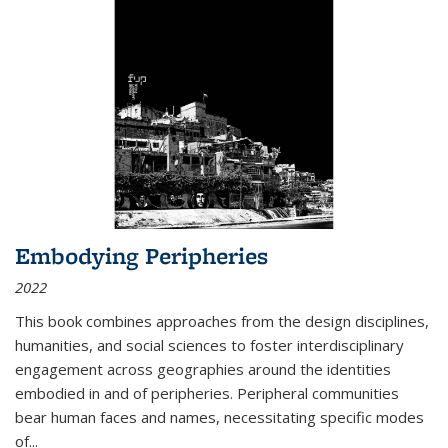
Embodying Peripheries
2022
This book combines approaches from the design disciplines,
humanities, and social sciences to foster interdisciplinary
engagement across geographies around the identities
embodied in and of peripheries. Peripheral communities
bear human faces and names, necessitating specific modes
of
...