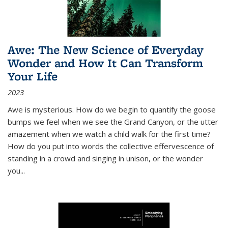
Awe: The New Science of Everyday
Wonder and How It Can Transform
Your Life
2023
Awe is mysterious. How do we begin to quantify the goose
bumps we feel when we see the Grand Canyon, or the utter
amazement when we watch a child walk for the first time?
How do you put into words the collective effervescence of
standing in a crowd and singing in unison, or the wonder
you
...