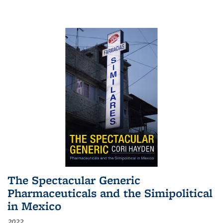
The Spectacular Generic
Pharmaceuticals and the Simipolitical
in Mexico
2022