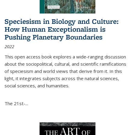
Speciesism in Biology and Culture:
How Human Exceptionalism is
Pushing Planetary Boundaries
2022
This open access book explores a wide-ranging discussion
about the sociopolitical, cultural, and scientific ramifications
of speciesism and world views that derive from it. In this
light, it integrates subjects across the natural sciences,
social sciences, and humanities.
The 21st-...