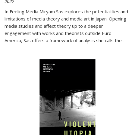
2022
In
Feeling Media
Miryam Sas explores the potentialities and
limitations of media theory and media art in Japan. Opening
media studies and affect theory up to a deeper
engagement with works and theorists outside Euro-
America, Sas offers a framework of analysis she calls the
...