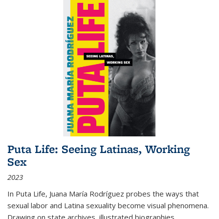
Puta Life: Seeing Latinas, Working
Sex
2023
In
Puta Life
, Juana María Rodríguez probes the ways that
sexual labor and Latina sexuality become visual phenomena.
Drawing on state archives, illustrated biographies,