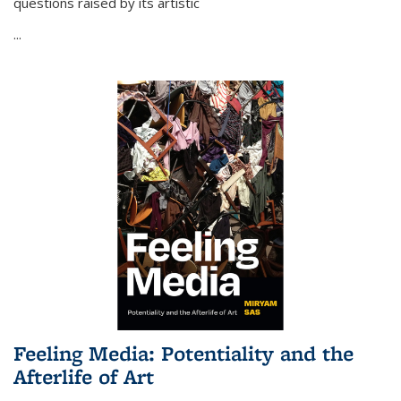
questions raised by its artistic
...
Feeling Media: Potentiality and the
Afterlife of Art