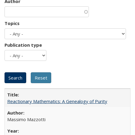
Author
Topics
Publication type
Reactionary Mathematics: A Genealogy of Purity
Massimo Mazzotti