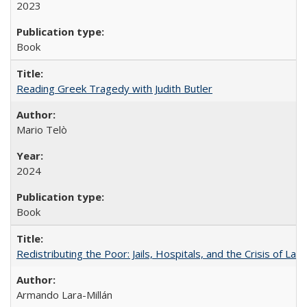
2023
Book
Reading Greek Tragedy with Judith Butler
Mario Telò
2024
Book
Redistributing the Poor: Jails, Hospitals, and the Crisis of Law
Armando Lara-Millán