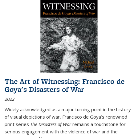
The Art of Witnessing: Francisco de
Goya's Disasters of War
2022
Widely acknowledged as a major turning point in the history
of visual depictions of war, Francisco de Goya’s renowned
print series
The Disasters of War
remains a touchstone for
serious engagement with the violence of war and the