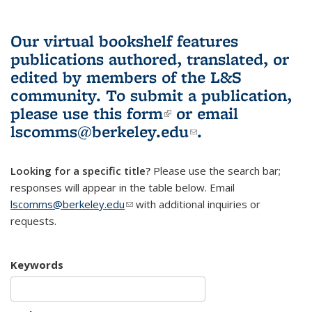
Our virtual bookshelf features
publications authored, translated, or
edited by members of the L&S
community.
To submit a publication,
please use
this form
(link is external)
or email
lscomms@berkeley.edu
(link sends e-
.
mail)
Looking for a specific title?
Please use the search bar;
responses will appear in the table below. Email
lscomms@berkeley.edu
(link sends e-mail)
with additional inquiries or
requests.
Keywords