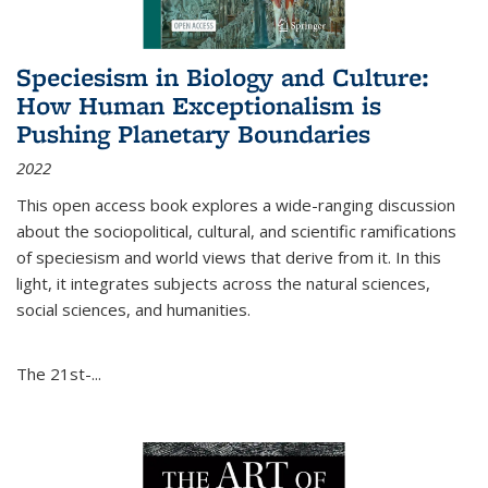
Speciesism in Biology and Culture:
How Human Exceptionalism is
Pushing Planetary Boundaries
2022
This open access book explores a wide-ranging discussion
about the sociopolitical, cultural, and scientific ramifications
of speciesism and world views that derive from it. In this
light, it integrates subjects across the natural sciences,
social sciences, and humanities.
The 21st-...