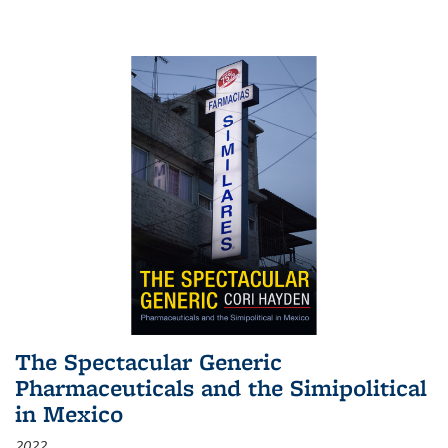
The Spectacular Generic
Pharmaceuticals and the Simipolitical
in Mexico
2022