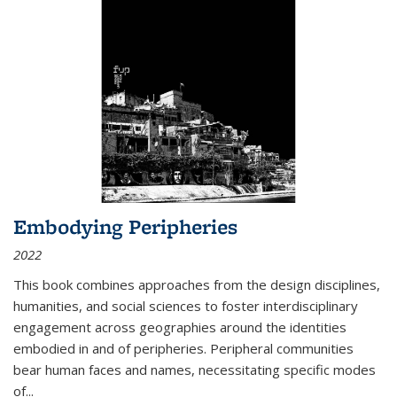
Embodying Peripheries
2022
This book combines approaches from the design disciplines,
humanities, and social sciences to foster interdisciplinary
engagement across geographies around the identities
embodied in and of peripheries. Peripheral communities
bear human faces and names, necessitating specific modes
of
...