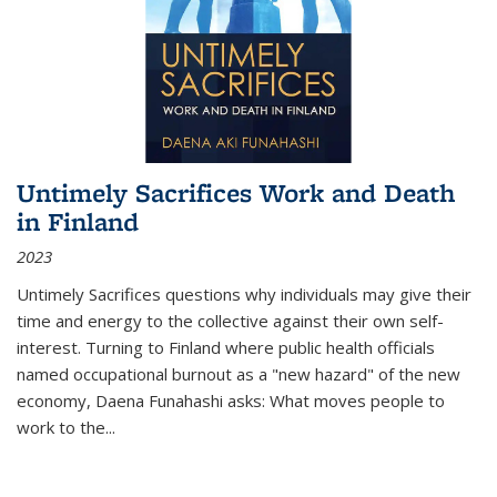
Untimely Sacrifices Work and Death
in Finland
2023
Untimely Sacrifices questions why individuals may give their
time and energy to the collective against their own self-
interest. Turning to Finland where public health officials
named occupational burnout as a "new hazard" of the new
economy, Daena Funahashi asks: What moves people to
work to the...