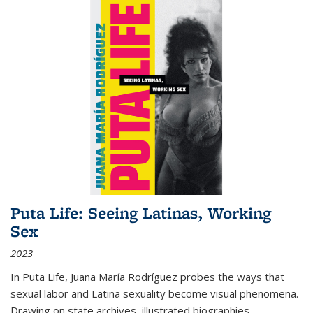
Puta Life: Seeing Latinas, Working
Sex
2023
In
Puta Life
, Juana María Rodríguez probes the ways that
sexual labor and Latina sexuality become visual phenomena.
Drawing on state archives, illustrated biographies,