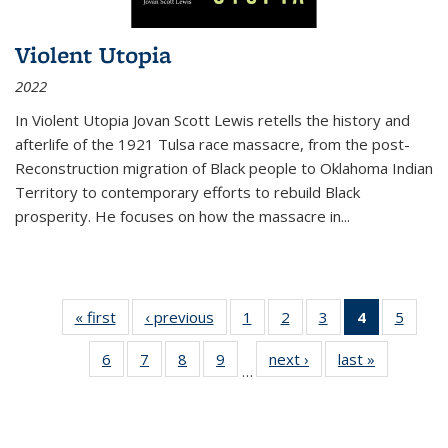
Violent Utopia
2022
In
Violent Utopia
Jovan Scott Lewis retells the history and
afterlife of the 1921 Tulsa race massacre, from the post-
Reconstruction migration of Black people to Oklahoma Indian
Territory to contemporary efforts to rebuild Black
prosperity. He focuses on how the massacre in
...
« first
Thumbnail
‹ previous
Thumbnail
1
of 11
2
of 11
3
of 11
4
of 11
5
of
list:
list:
Thumbnail
Thumbnail
Thumbnail
Thumbnai
Thum
6
of 11
7
of 11
8
of 11
9
of 11
next ›
Thumbnail
last »
Thumbnai
Publications
Publications
list:
list:
list:
list:
lis
…
Thumbnail
Thumbnail
Thumbnail
Thumbnail
list:
list:
Publications
Publications
Publications
Publicatio
Public
list:
list:
list:
list:
Publications
Publicatio
(Current
Publications
Publications
Publications
Publications
page)