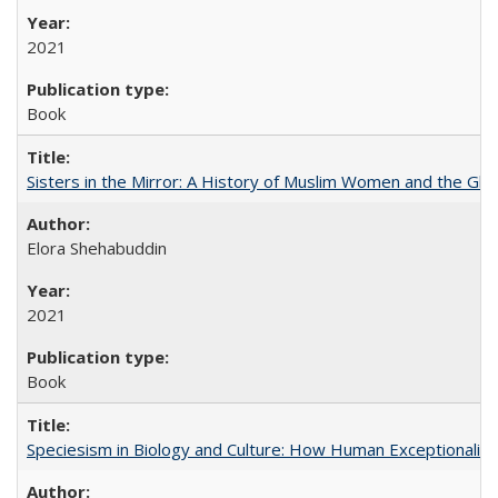
2021
Book
Sisters in the Mirror: A History of Muslim Women and the Glob
Elora Shehabuddin
2021
Book
Speciesism in Biology and Culture: How Human Exceptionalis