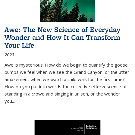
Awe: The New Science of Everyday
Wonder and How It Can Transform
Your Life
2023
Awe is mysterious. How do we begin to quantify the goose
bumps we feel when we see the Grand Canyon, or the utter
amazement when we watch a child walk for the first time?
How do you put into words the collective effervescence of
standing in a crowd and singing in unison, or the wonder
you
...