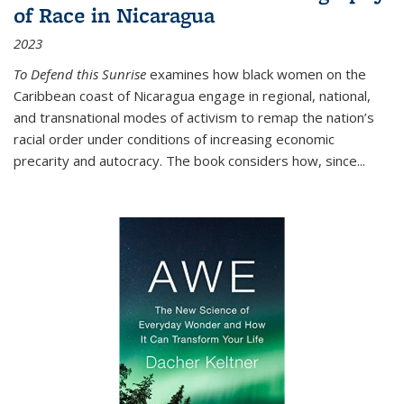
of Race in Nicaragua
2023
To Defend this Sunrise
examines how black women on the
Caribbean coast of Nicaragua engage in regional, national,
and transnational modes of activism to remap the nation’s
racial order under conditions of increasing economic
precarity and autocracy. The book considers how, since
...