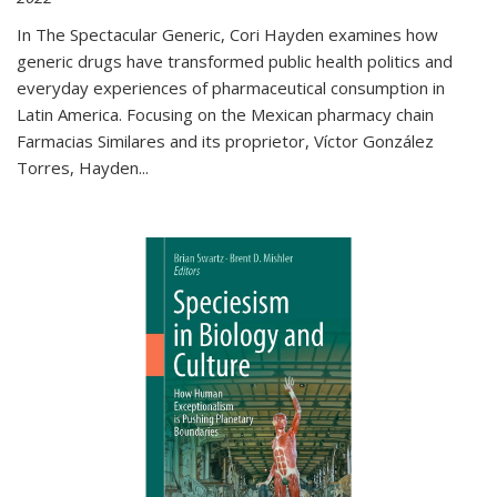
In The Spectacular Generic, Cori Hayden examines how
generic drugs have transformed public health politics and
everyday experiences of pharmaceutical consumption in
Latin America. Focusing on the Mexican pharmacy chain
Farmacias Similares and its proprietor, Víctor González
Torres, Hayden
...