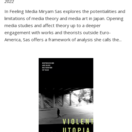
2022
In
Feeling Media
Miryam Sas explores the potentialities and
limitations of media theory and media art in Japan. Opening
media studies and affect theory up to a deeper
engagement with works and theorists outside Euro-
America, Sas offers a framework of analysis she calls the
...