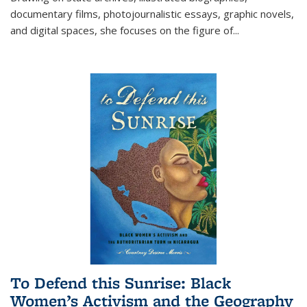
documentary films, photojournalistic essays, graphic novels,
and digital spaces, she focuses on the figure of
...
To Defend this Sunrise: Black
Women’s Activism and the Geography