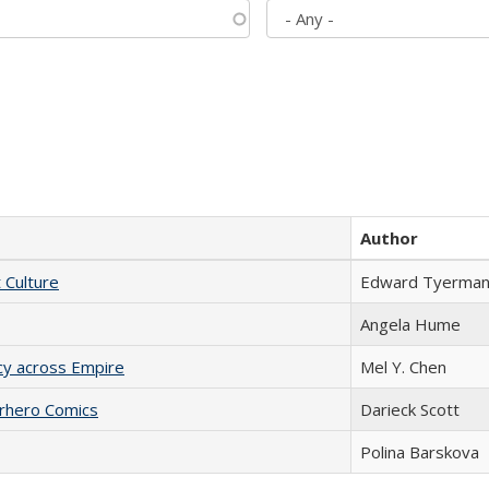
Author
t Culture
Edward Tyerma
Angela Hume
acy across Empire
Mel Y. Chen
erhero Comics
Darieck Scott
Polina Barskova