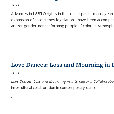
2021
Advances in LGBTQ rights in the recent past—marriage equal
expansion of hate crimes legislation—have been accompanie
and/or gender-nonconforming people of color. In
Atmospher
Love Dances: Loss and Mourning in I
2021
Love Dances: Loss and Mourning in Intercultural Collaborati
intercultural collaboration in contemporary dance
...