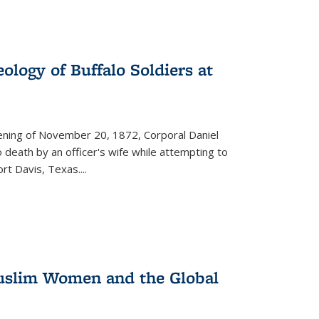
ology of Buffalo Soldiers at
vening of November 20, 1872, Corporal Daniel
o death by an officer's wife while attempting to
ort Davis, Texas.
...
 Muslim Women and the Global