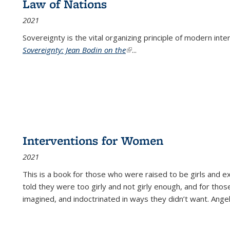
Law of Nations
2021
Sovereignty is the vital organizing principle of modern inte
Sovereignty: Jean Bodin on the
(link is external)
...
Interventions for Women
2021
This is a book for those who were raised to be girls an
told they were too girly and not girly enough, and for tho
imagined, and indoctrinated in ways they didn’t want. Ange