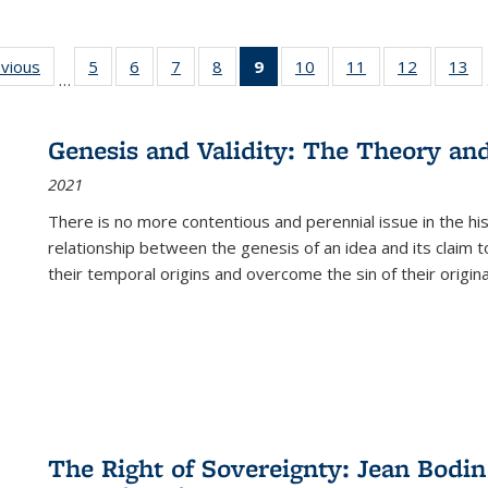
ing
evious
Full listing
5
of 22 Full
6
of 22 Full
7
of 22 Full
8
of 22 Full
9
of 22 Full
10
of 22 Full
11
of 22 Full
12
of 22 Fu
13
o
…
table:
listing table:
listing table:
listing table:
listing table:
listing
listing table:
listing table:
listing tab
lis
ions
Publications
Publications
Publications
Publications
Publications
table:
Publications
Publications
Publicati
Pu
Publications
Genesis and Validity: The Theory and 
(Current
2021
page)
There is no more contentious and perennial issue in the 
relationship between the genesis of an idea and its claim t
their temporal origins and overcome the sin of their original
The Right of Sovereignty: Jean Bodin