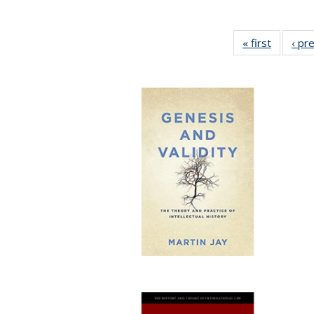
« first
Full list
‹ pr
table:
Publicat