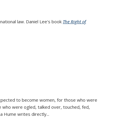
rnational law. Daniel Lee's book
The Right of
d expected to become women, for those who were
se who were ogled, talked over, touched, fed,
la Hume writes directly
...