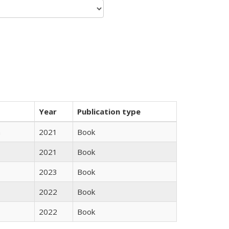
Year
Publication type
n
2021
Book
2021
Book
2023
Book
2022
Book
2022
Book