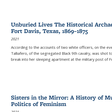
Unburied Lives The Historical Archae
Fort Davis, Texas, 1869–1875
2021
According to the accounts of two white officers, on the e
Talliafero, of the segregated Black 9th cavalry, was shot t
break into her sleeping apartment at the military post of F
Sisters in the Mirror: A History of
Politics of Feminism
2021