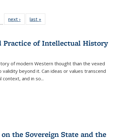
ll
f 22 Full
next ›
Full listing
last »
Full listing
…
le:
ting table:
table:
table:
ons
blications
Publications
Publications
Practice of Intellectual History
history of modern Western thought than the vexed
o validity beyond it. Can ideas or values transcend
 context, and in so...
 on the Sovereign State and the