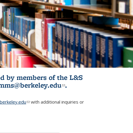
ited by members of the L&S
l)
omms@berkeley.edu
(link sends e-
.
mail)
erkeley.edu
(link sends e-mail)
with additional inquiries or