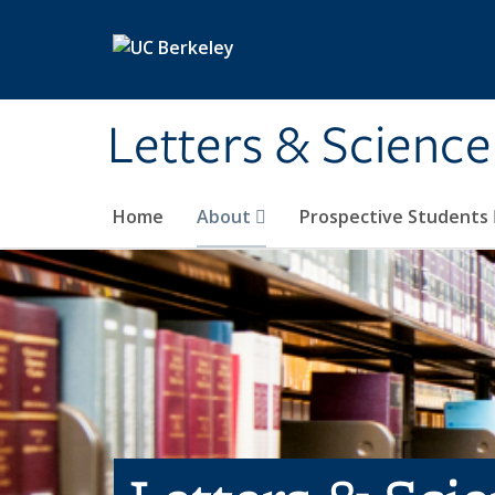
Skip to main content
Letters & Science
Home
About
Prospective Students