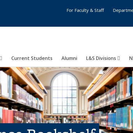
For Faculty & Staff
Departme
Current Students
Alumni
L&S Divisions
N