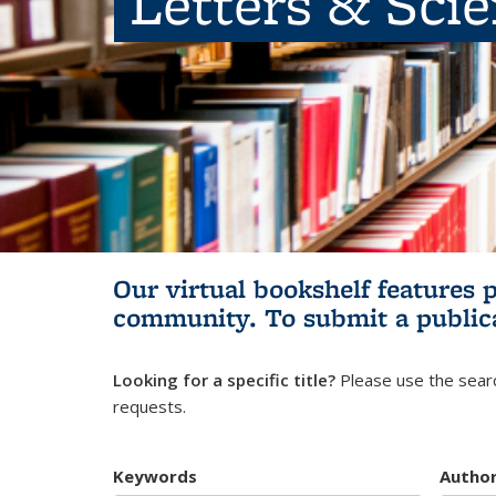
Letters & Sci
Our virtual bookshelf features 
community.
To submit a public
Looking for a specific title?
Please use the searc
requests.
Keywords
Autho