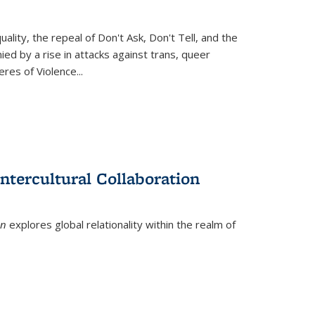
ity, the repeal of Don't Ask, Don't Tell, and the
d by a rise in attacks against trans, queer
es of Violence...
ntercultural Collaboration
on
explores global relationality within the realm of