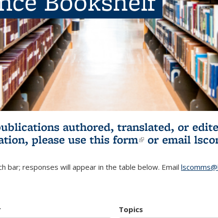
ence Bookshelf
publications authored, translated, or ed
ation, please use
this form
(link is externa
or email
lsc
h bar; responses will appear in the table below. Email
lscomms@b
r
Topics