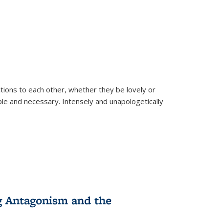
ions to each other, whether they be lovely or
dable and necessary. Intensely and unapologetically
g Antagonism and the