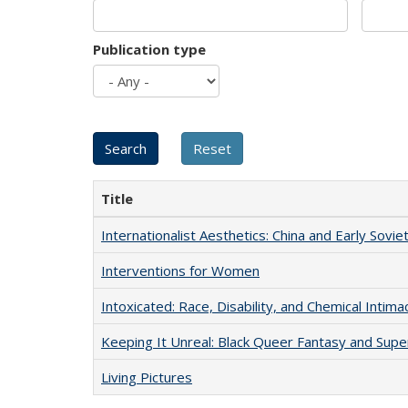
Publication type
Title
Internationalist Aesthetics: China and Early Sovie
Interventions for Women
Intoxicated: Race, Disability, and Chemical Intim
Keeping It Unreal: Black Queer Fantasy and Sup
Living Pictures