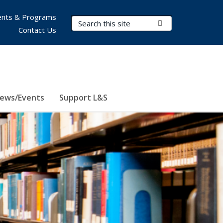
nts & Programs
Search Terms
Submit Search
Contact Us
ews/Events
Support L&S