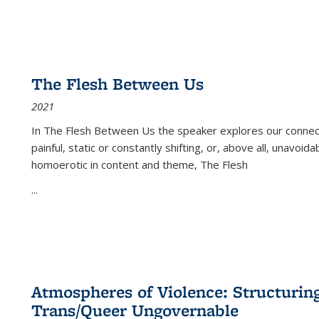
The Flesh Between Us
2021
In
The Flesh Between Us
the speaker explores our connect
painful, static or constantly shifting, or, above all, unavoi
homoerotic in content and theme,
The Flesh
...
Atmospheres of Violence: Structurin
Trans/Queer Ungovernable