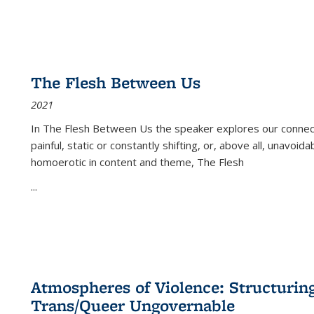
The Flesh Between Us
2021
In
The Flesh Between Us
the speaker explores our connect
painful, static or constantly shifting, or, above all, unavoi
homoerotic in content and theme,
The Flesh
...
Atmospheres of Violence: Structurin
Trans/Queer Ungovernable