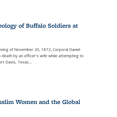
ology of Buffalo Soldiers at
vening of November 20, 1872, Corporal Daniel
o death by an officer's wife while attempting to
ort Davis, Texas.
...
 Muslim Women and the Global