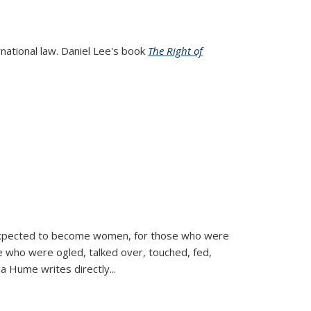
rnational law. Daniel Lee's book
The Right of
d expected to become women, for those who were
se who were ogled, talked over, touched, fed,
la Hume writes directly
...