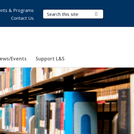
nts & Programs
Search Terms
Submit Search
Contact Us
ews/Events
Support L&S