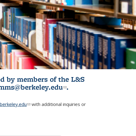
ited by members of the L&S
l)
omms@berkeley.edu
(link sends e-
.
mail)
erkeley.edu
(link sends e-mail)
with additional inquiries or