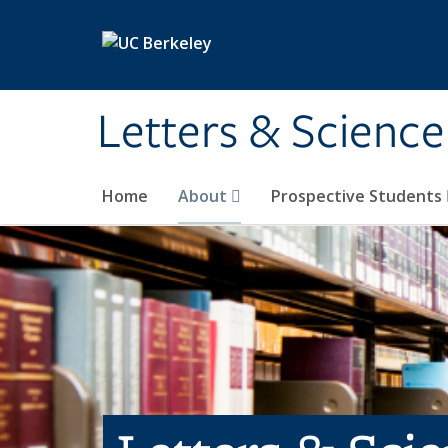
Skip to main content
Letters & Science
Home
About
Prospective Students