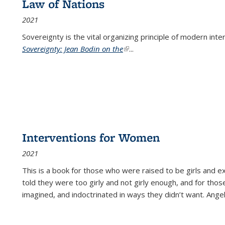
Law of Nations
2021
Sovereignty is the vital organizing principle of modern inte
Sovereignty: Jean Bodin on the
(link is external)
...
Interventions for Women
2021
This is a book for those who were raised to be girls an
told they were too girly and not girly enough, and for tho
imagined, and indoctrinated in ways they didn’t want. Ange