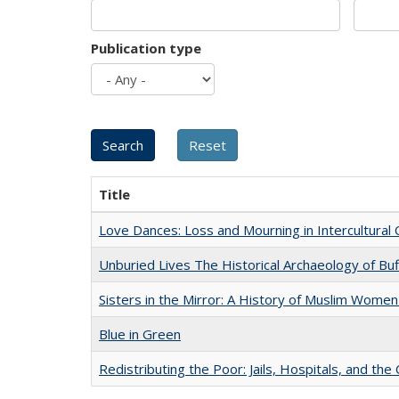
Publication type
Title
Love Dances: Loss and Mourning in Intercultural 
Unburied Lives The Historical Archaeology of Bu
Sisters in the Mirror: A History of Muslim Women
Blue in Green
Redistributing the Poor: Jails, Hospitals, and the 