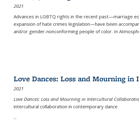
2021
Advances in LGBTQ rights in the recent past—marriage equal
expansion of hate crimes legislation—have been accompanie
and/or gender-nonconforming people of color. In
Atmospher
Love Dances: Loss and Mourning in I
2021
Love Dances: Loss and Mourning in Intercultural Collaborati
intercultural collaboration in contemporary dance
...