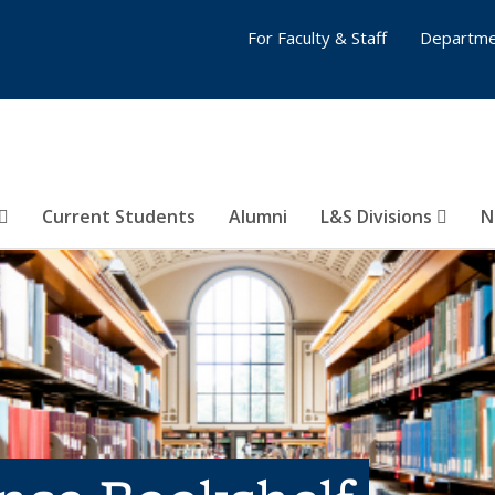
For Faculty & Staff
Departme
Current Students
Alumni
L&S Divisions
N