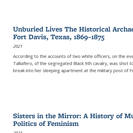
Unburied Lives The Historical Archae
Fort Davis, Texas, 1869–1875
2021
According to the accounts of two white officers, on the e
Talliafero, of the segregated Black 9th cavalry, was shot t
break into her sleeping apartment at the military post of F
Sisters in the Mirror: A History of
Politics of Feminism
2021