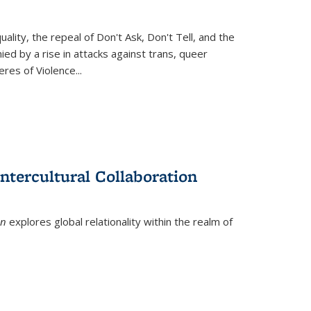
ity, the repeal of Don't Ask, Don't Tell, and the
d by a rise in attacks against trans, queer
es of Violence...
ntercultural Collaboration
on
explores global relationality within the realm of