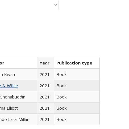
or
Year
Publication type
an Kwan
2021
Book
 A. Wilkie
2021
Book
 Shehabuddin
2021
Book
ma Elliott
2021
Book
do Lara-Millán
2021
Book