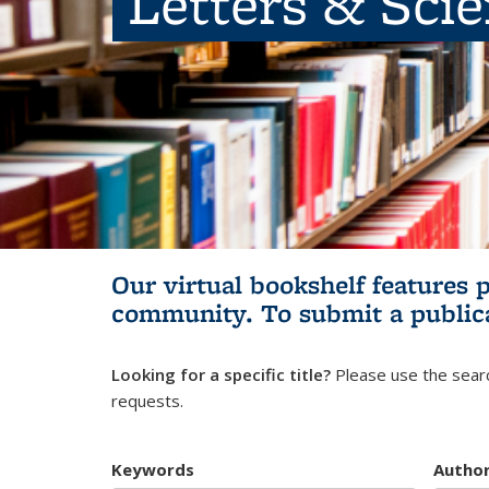
Letters & Sci
Our virtual bookshelf features 
community.
To submit a public
Looking for a specific title?
Please use the searc
requests.
Keywords
Autho