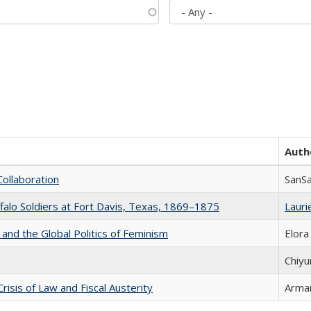
Auth
Collaboration
SanS
ffalo Soldiers at Fort Davis, Texas, 1869–1875
Laurie
 and the Global Politics of Feminism
Elora
Chiyu
Crisis of Law and Fiscal Austerity
Arman