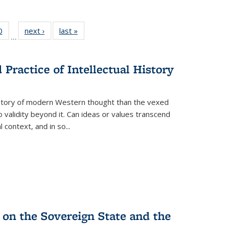
 Full
0
of 22 Full
next ›
Full listing
last »
Full listing
…
 table:
listing table:
table:
table:
ations
Publications
Publications
Publications
Practice of Intellectual History
history of modern Western thought than the vexed
o validity beyond it. Can ideas or values transcend
 context, and in so...
 on the Sovereign State and the