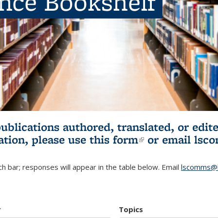
ence Bookshelf
publications authored, translated, or ed
ation, please use
this form
(link is externa
or email
lsc
h bar; responses will appear in the table below. Email
lscomms@b
r
Topics