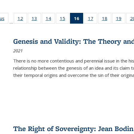
ous
Full listing
12
of 22 Full
13
of 22 Full
14
of 22 Full
15
of 22 Full
16
of 22 Full
17
of 22 Full
18
of 22 Full
19
of 22
2
…
table:
listing table:
listing table:
listing table:
listing table:
listing
listing table:
listing table:
listing
Publications
Publications
Publications
Publications
Publications
table:
Publications
Publications
Public
Publications
Genesis and Validity: The Theory and 
(Current
2021
page)
There is no more contentious and perennial issue in the 
relationship between the genesis of an idea and its claim t
their temporal origins and overcome the sin of their original
The Right of Sovereignty: Jean Bodin