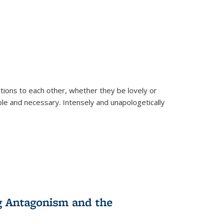
ions to each other, whether they be lovely or
dable and necessary. Intensely and unapologetically
g Antagonism and the