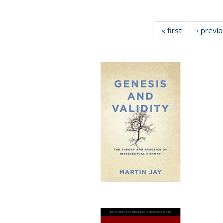
« first
Full listing
‹ previ
table:
Publications