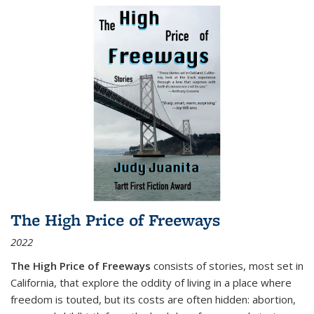
The High Price of Freeways
2022
The High Price of Freeways
consists of stories, most set in
California, that explore the oddity of living in a place where
freedom is touted, but its costs are often hidden: abortion,