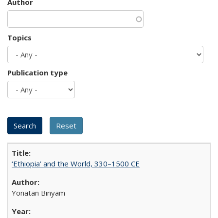
Author
Topics
Publication type
‘Ethiopia’ and the World, 330–1500 CE
Yonatan Binyam