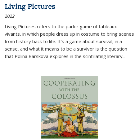
Living Pictures
2022
Living Pictures refers to the parlor game of tableaux
vivants, in which people dress up in costume to bring scenes
from history back to life. It’s a game about survival, in a
sense, and what it means to be a survivor is the question
that Polina Barskova explores in the scintillating literary...