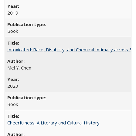
2019
Book
Intoxicated: Race, Disability, and Chemical Intimacy across Em
Mel Y. Chen
2023
Book
Cheerfulness: A Literary and Cultural History