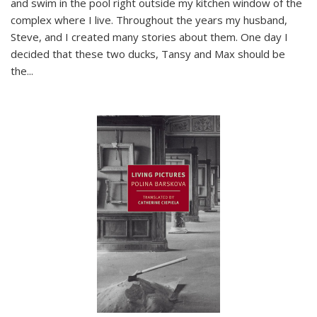
and swim in the pool right outside my kitchen window of the
complex where I live. Throughout the years my husband,
Steve, and I created many stories about them. One day I
decided that these two ducks, Tansy and Max should be
the
...