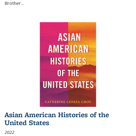
Brother...
Asian American Histories of the
United States
2022