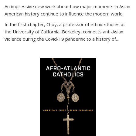
An impressive new work about how major moments in Asian
American history continue to influence the modern world.
In the first chapter, Choy, a professor of ethnic studies at
the University of California, Berkeley, connects anti-Asian
violence during the Covid-19 pandemic to a history of...