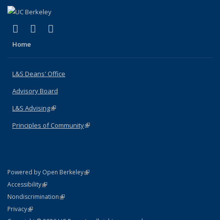
(link is external)
(link is external)
(link is external)
X (formerly Twitter)
LinkedIn
Instagram
Home
L&S Deans' Office
Advisory Board
L&S Advising
(link is external)
Principles of Community
(link is external)
(link is external)
Powered by Open Berkeley
Statement
(link is external)
Accessibility
Policy Statement
(link is external)
Nondiscrimination
Statement
(link is external)
Privacy