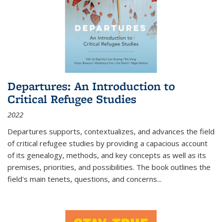
Departures: An Introduction to
Critical Refugee Studies
2022
Departures
supports, contextualizes, and advances the field
of critical refugee studies by providing a capacious account
of its genealogy, methods, and key concepts as well as its
premises, priorities, and possibilities. The book outlines the
field's main tenets, questions, and concerns
...