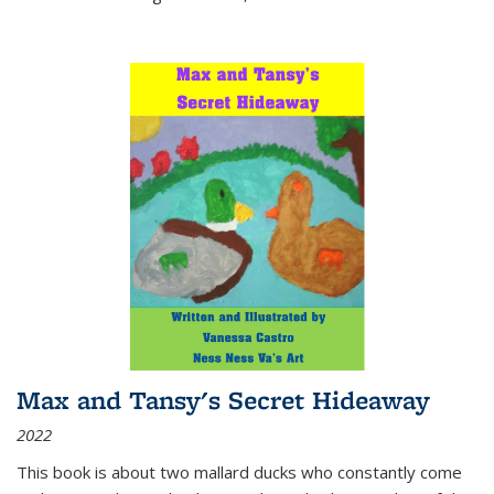
Max and Tansy's Secret Hideaway
2022
This book is about two mallard ducks who constantly come