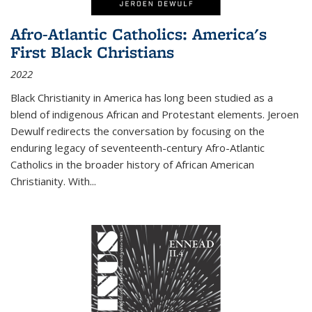
Afro-Atlantic Catholics: America's
First Black Christians
2022
Black Christianity in America has long been studied as a
blend of indigenous African and Protestant elements. Jeroen
Dewulf redirects the conversation by focusing on the
enduring legacy of seventeenth-century Afro-Atlantic
Catholics in the broader history of African American
Christianity. With...