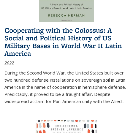
Cooperating with the Colossus: A
Social and Political History of US
Military Bases in World War II Latin
America
2022
During the Second World War, the United States built over
two hundred defense installations on sovereign soil in Latin
America in the name of cooperation in hemisphere defense.
Predictably, it proved to be a fraught affair. Despite
widespread acclaim for Pan-American unity with the Allied
...