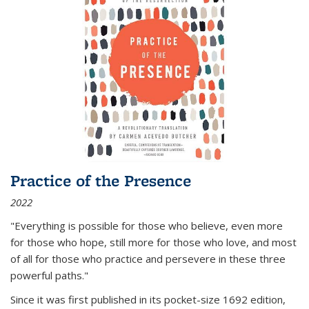
Practice of the Presence
2022
"Everything is possible for those who believe, even more
for those who hope, still more for those who love, and most
of all
for those who practice and persevere in these three
powerful paths."
Since it was first published in its pocket-size 1692 edition,