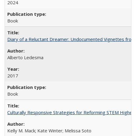
2024
Book
Diary of a Reluctant Dreamer: Undocumented Vignettes from 
Alberto Ledesma
2017
Book
Culturally Responsive Strategies for Reforming STEM Higher
Kelly M. Mack; Kate Winter; Melissa Soto