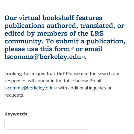
Our virtual bookshelf features
publications authored, translated, or
edited by members of the L&S
community.
To submit a publication,
please use
this form
(link is external)
or email
lscomms@berkeley.edu
(link sends e-
.
mail)
Looking for a specific title?
Please use the search bar;
responses will appear in the table below. Email
lscomms@berkeley.edu
(link sends e-mail)
with additional inquiries or
requests.
Keywords