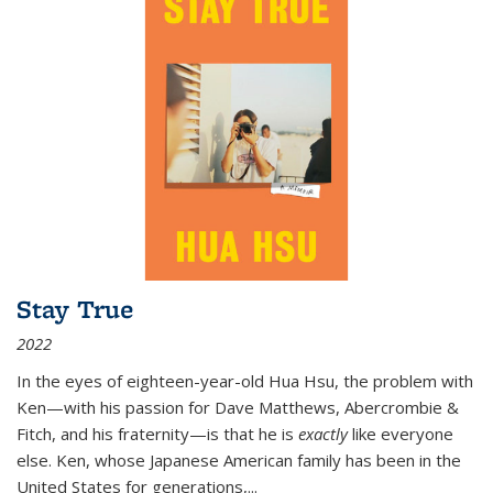
Stay True
2022
In the eyes of eighteen-year-old Hua Hsu, the problem with
Ken—with his passion for Dave Matthews, Abercrombie &
Fitch, and his fraternity—is that he is
exactly
like everyone
else. Ken, whose Japanese American family has been in the
United States for generations,
...