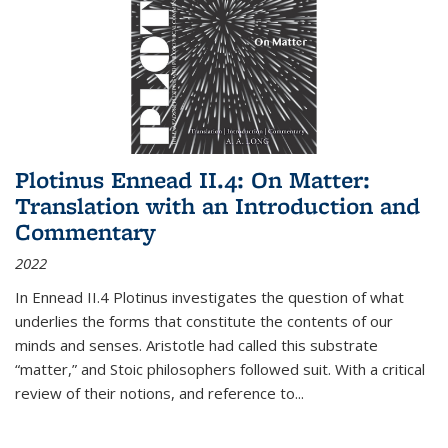
Plotinus Ennead II.4: On Matter:
Translation with an Introduction and
Commentary
2022
In
Ennead
II.4 Plotinus investigates the question of what
underlies the forms that constitute the contents of our
minds and senses. Aristotle had called this substrate
“matter,” and Stoic philosophers followed suit. With a critical
review of their notions, and reference to
...