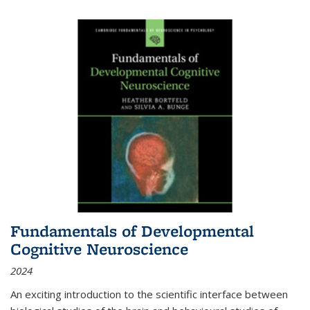
Fundamentals of Developmental
Cognitive Neuroscience
2024
An exciting introduction to the scientific interface between