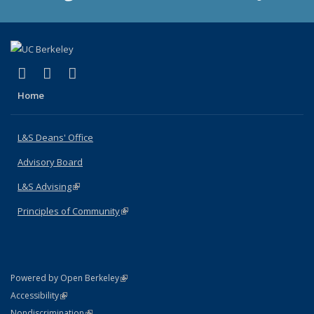
(link is external)
(link is external)
(link is external)
X (formerly Twitter)
LinkedIn
Instagram
Home
L&S Deans' Office
Advisory Board
L&S Advising
(link is external)
Principles of Community
(link is external)
(link is external)
Powered by Open Berkeley
Statement
(link is external)
Accessibility
Policy Statement
(link is external)
Nondiscrimination