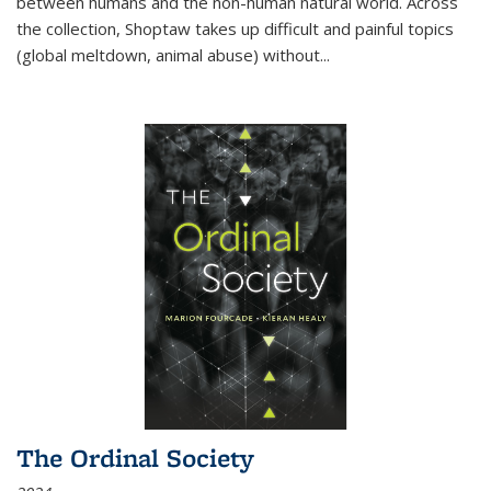
between humans and the non-human natural world. Across
the collection, Shoptaw takes up difficult and painful topics
(global meltdown, animal abuse) without
...
The Ordinal Society