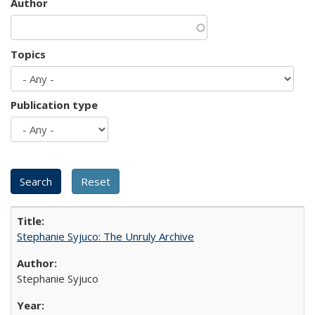
Author
Topics
Publication type
Stephanie Syjuco: The Unruly Archive
Stephanie Syjuco