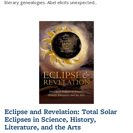
literary genealogies. Abel elicits unexpected
...
Eclipse and Revelation: Total Solar
Eclipses in Science, History,
Literature, and the Arts