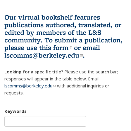
Our virtual bookshelf features
publications authored, translated, or
edited by members of the L&S
community.
To submit a publication,
please use
this form
(link is external)
or email
lscomms@berkeley.edu
(link sends e-
.
mail)
Looking for a specific title?
Please use the search bar;
responses will appear in the table below. Email
lscomms@berkeley.edu
(link sends e-mail)
with additional inquiries or
requests.
Keywords