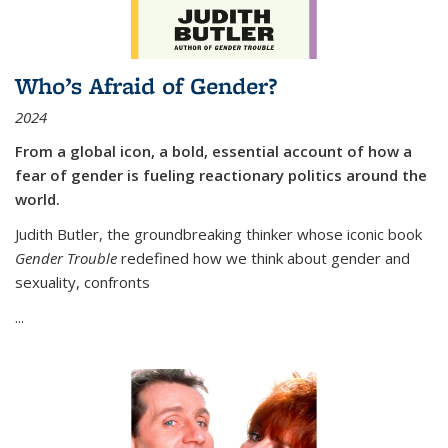
Who’s Afraid of Gender?
2024
From a global icon, a bold, essential account of how a
fear of gender is fueling reactionary politics around the
world.
Judith Butler, the groundbreaking thinker whose iconic book
Gender Trouble
redefined how we think about gender and
sexuality, confronts
...