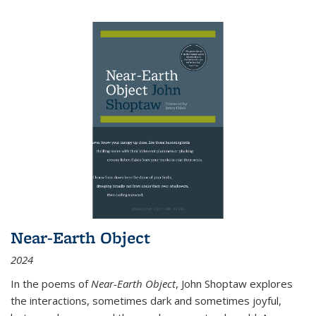
Near-Earth Object
2024
In the poems of
Near-Earth Object
, John Shoptaw explores
the interactions, sometimes dark and sometimes joyful,