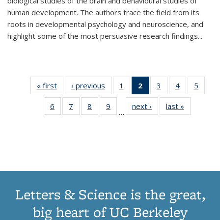
biological studies of the brain and behavioural studies of
human development. The authors trace the field from its
roots in developmental psychology and neuroscience, and
highlight some of the most persuasive research findings
...
« first
Thumbnail
‹ previous
Thumbnail
1
of 11
2
of 11
3
of 11
4
of 11
5
of
list:
list:
Thumbnail
Thumbnail
Thumbnail
Thumbnail
Thum
6
of 11
7
of 11
8
of 11
9
of 11
next ›
Thumbnail
last »
Thumbnai
Publications
Publications
list:
list:
list:
list:
lis
…
Thumbnail
Thumbnail
Thumbnail
Thumbnail
list:
list:
Publications
Publications
Publications
Publications
Public
list:
list:
list:
list:
Publications
Publicatio
(Current
Publications
Publications
Publications
Publications
page)
Letters & Science is the great,
big heart of UC Berkeley