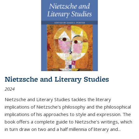
Nietzsche and Literary Studies
2024
Nietzsche and Literary Studies tackles the literary
implications of Nietzsche's philosophy and the philosophical
implications of his approaches to style and expression. The
book offers a complete guide to Nietzsche's writings, which
in turn draw on two and a half millennia of literary and
...