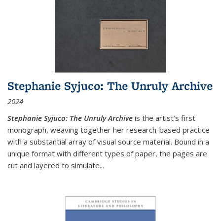
Stephanie Syjuco: The Unruly Archive
2024
Stephanie Syjuco: The Unruly Archive
is the artist’s first
monograph, weaving together her research-based practice
with a substantial array of visual source material. Bound in a
unique format with different types of paper, the pages are
cut and layered to simulate
...