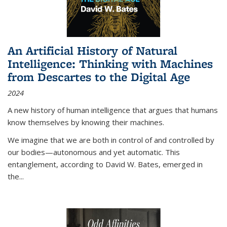
An Artificial History of Natural
Intelligence: Thinking with Machines
from Descartes to the Digital Age
2024
A new history of human intelligence that argues that humans
know themselves by knowing their machines.
We imagine that we are both in control of and controlled by
our bodies—autonomous and yet automatic. This
entanglement, according to David W. Bates, emerged in
the
...