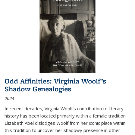
Odd Affinities: Virginia Woolf’s
Shadow Genealogies
2024
In recent decades, Virginia Woolf’s contribution to literary
history has been located primarily within a female tradition.
Elizabeth Abel dislodges Woolf from her iconic place within
this tradition to uncover her shadowy presence in other