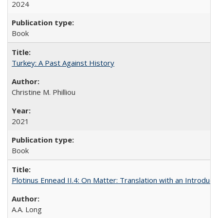
2024
Book
Turkey: A Past Against History
Christine M. Philliou
2021
Book
Plotinus Ennead II.4: On Matter: Translation with an Introdu
A.A. Long