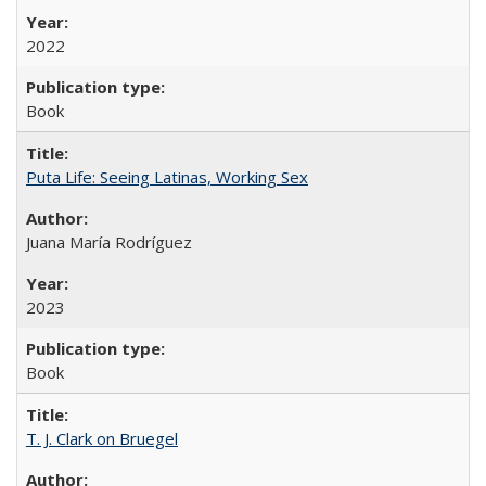
2022
Book
Puta Life: Seeing Latinas, Working Sex
Juana María Rodríguez
2023
Book
T. J. Clark on Bruegel