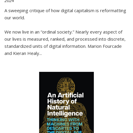
2024
A sweeping critique of how digital capitalism is reformatting
our world.
We now live in an “ordinal society.” Nearly every aspect of
our lives is measured, ranked, and processed into discrete,
standardized units of digital information. Marion Fourcade
and Kieran Healy
...