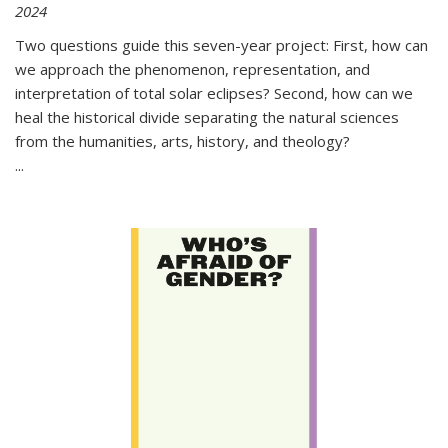
2024
Two questions guide this seven-year project: First, how can
we approach the phenomenon, representation, and
interpretation of total solar eclipses? Second, how can we
heal the historical divide separating the natural sciences
from the humanities, arts, history, and theology?
...