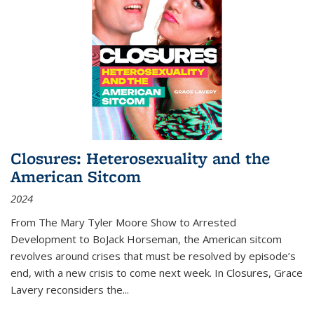
Closures: Heterosexuality and the
American Sitcom
2024
From
The Mary Tyler Moore Show
to
Arrested
Development
to
BoJack Horseman
, the American sitcom
revolves around crises that must be resolved by episode’s
end, with a new crisis to come next week. In
Closures
, Grace
Lavery reconsiders the
...