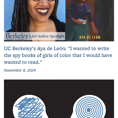
UC Berkeley's Aya de León: "I wanted to write
the spy books of girls of color that I would have
wanted to read."
November 8, 2024