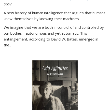
2024
A new history of human intelligence that argues that humans
know themselves by knowing their machines.
We imagine that we are both in control of and controlled by
our bodies—autonomous and yet automatic. This
entanglement, according to David W. Bates, emerged in
the
...