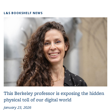
L&S BOOKSHELF NEWS
This Berkeley professor is exposing the hidden
physical toll of our digital world
January 23, 2026