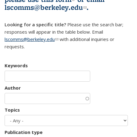
lscomms@berkeley.edu
(link sends e-
.
mail)
Looking for a specific title?
Please use the search bar;
responses will appear in the table below. Email
lscomms@berkeley.edu
(link sends e-mail)
with additional inquiries or
requests.
Keywords
Author
Topics
Publication type