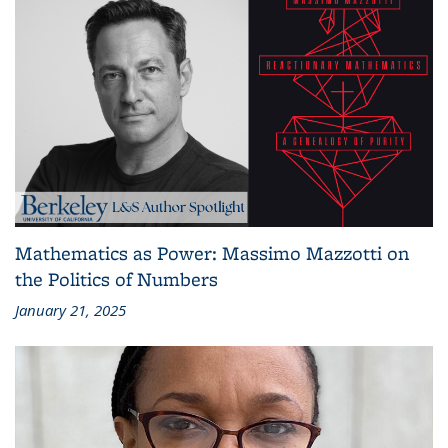
Mathematics as Power: Massimo Mazzotti on
the Politics of Numbers
January 21, 2025