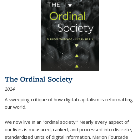
The Ordinal Society
2024
A sweeping critique of how digital capitalism is reformatting
our world.
We now live in an “ordinal society.” Nearly every aspect of
our lives is measured, ranked, and processed into discrete,
standardized units of digital information. Marion Fourcade