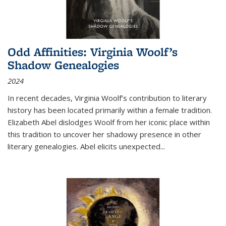
Odd Affinities: Virginia Woolf’s
Shadow Genealogies
2024
In recent decades, Virginia Woolf’s contribution to literary
history has been located primarily within a female tradition.
Elizabeth Abel dislodges Woolf from her iconic place within
this tradition to uncover her shadowy presence in other
literary genealogies. Abel elicits unexpected
...