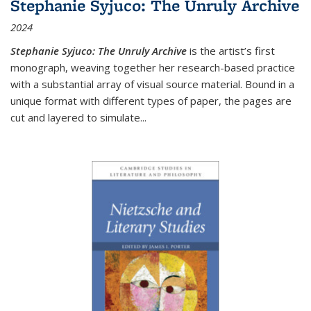
Stephanie Syjuco: The Unruly Archive
2024
Stephanie Syjuco: The Unruly Archive
is the artist’s first
monograph, weaving together her research-based practice
with a substantial array of visual source material. Bound in a
unique format with different types of paper, the pages are
cut and layered to simulate
...