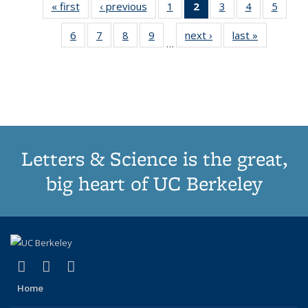
« first
Thumbnail
‹ previous
Thumbnail
1
of 11
2
of 11
3
of 11
4
of 11
5
of
list:
list:
Thumbnail
Thumbnail
Thumbnail
Thumbnail
Thum
6
of 11
7
of 11
8
of 11
9
of 11
next ›
Thumbnail
last »
Thumbnai
Publications
Publications
list:
list:
list:
list:
lis
…
Thumbnail
Thumbnail
Thumbnail
Thumbnail
list:
list:
Publications
Publications
Publications
Publications
Public
list:
list:
list:
list:
Publications
Publicatio
(Current
Publications
Publications
Publications
Publications
page)
Letters & Science is the great,
big heart of UC Berkeley
(link is external)
(link is external)
(link is external)
X (formerly Twitter)
LinkedIn
Instagram
Home