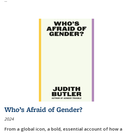
Who’s Afraid of Gender?
2024
From a global icon, a bold, essential account of how a