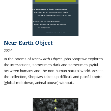
Near-Earth Object
2024
In the poems of
Near-Earth Object
, John Shoptaw explores
the interactions, sometimes dark and sometimes joyful,
between humans and the non-human natural world. Across
the collection, Shoptaw takes up difficult and painful topics
(global meltdown, animal abuse) without
...