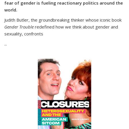
fear of gender is fueling reactionary politics around the
world.
Judith Butler, the groundbreaking thinker whose iconic book
Gender Trouble
redefined how we think about gender and
sexuality, confronts
...