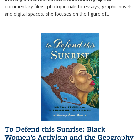
documentary films, photojournalistic essays, graphic novels,
and digital spaces, she focuses on the figure of
...
To Defend this Sunrise: Black
Women’s Activism and the Geography