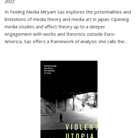
2022
In
Feeling Media
Miryam Sas explores the potentialities and
limitations of media theory and media art in Japan. Opening
media studies and affect theory up to a deeper
engagement with works and theorists outside Euro-
America, Sas offers a framework of analysis she calls the
...