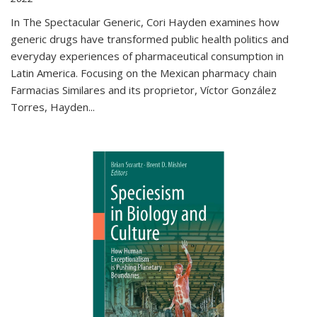
In The Spectacular Generic, Cori Hayden examines how
generic drugs have transformed public health politics and
everyday experiences of pharmaceutical consumption in
Latin America. Focusing on the Mexican pharmacy chain
Farmacias Similares and its proprietor, Víctor González
Torres, Hayden
...