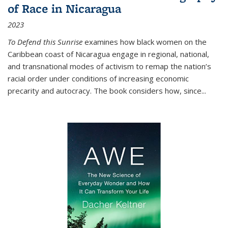
of Race in Nicaragua
2023
To Defend this Sunrise
examines how black women on the
Caribbean coast of Nicaragua engage in regional, national,
and transnational modes of activism to remap the nation’s
racial order under conditions of increasing economic
precarity and autocracy. The book considers how, since
...