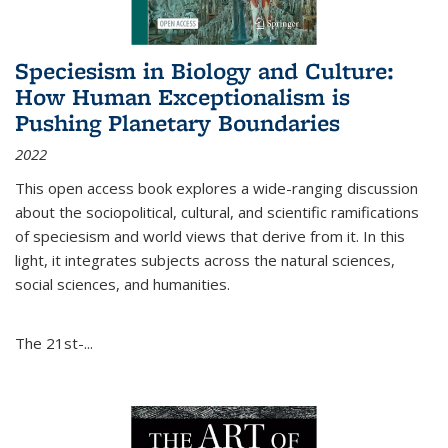
Speciesism in Biology and Culture:
How Human Exceptionalism is
Pushing Planetary Boundaries
2022
This open access book explores a wide-ranging discussion
about the sociopolitical, cultural, and scientific ramifications
of speciesism and world views that derive from it. In this
light, it integrates subjects across the natural sciences,
social sciences, and humanities.
The 21st-...