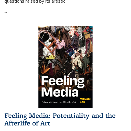
questions raised by its artistic
...
Feeling Media: Potentiality and the
Afterlife of Art