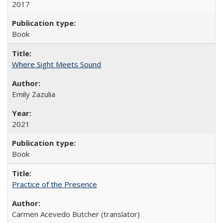
2017
Book
Where Sight Meets Sound
Emily Zazulia
2021
Book
Practice of the Presence
Carmen Acevedo Butcher (translator)