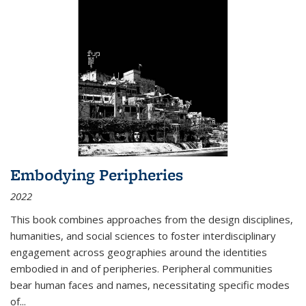
Embodying Peripheries
2022
This book combines approaches from the design disciplines,
humanities, and social sciences to foster interdisciplinary
engagement across geographies around the identities
embodied in and of peripheries. Peripheral communities
bear human faces and names, necessitating specific modes
of
...