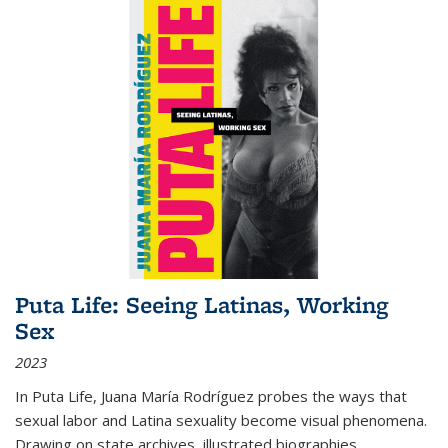
Puta Life: Seeing Latinas, Working
Sex
2023
In
Puta Life
, Juana María Rodríguez probes the ways that
sexual labor and Latina sexuality become visual phenomena.
Drawing on state archives, illustrated biographies,