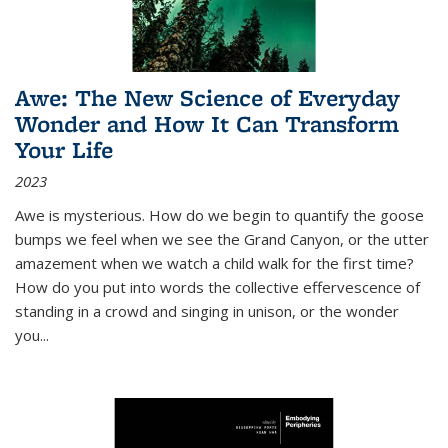
Awe: The New Science of Everyday
Wonder and How It Can Transform
Your Life
2023
Awe is mysterious. How do we begin to quantify the goose
bumps we feel when we see the Grand Canyon, or the utter
amazement when we watch a child walk for the first time?
How do you put into words the collective effervescence of
standing in a crowd and singing in unison, or the wonder
you
...