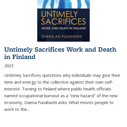
Untimely Sacrifices Work and Death
in Finland
2023
Untimely Sacrifices questions why individuals may give their
time and energy to the collective against their own self-
interest. Turning to Finland where public health officials
named occupational burnout as a "new hazard" of the new
economy, Daena Funahashi asks: What moves people to
work to the...