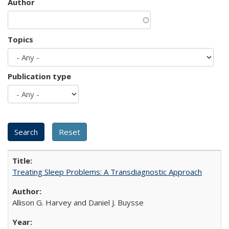
Author
Topics
Publication type
Treating Sleep Problems: A Transdiagnostic Approach
Allison G. Harvey and Daniel J. Buysse