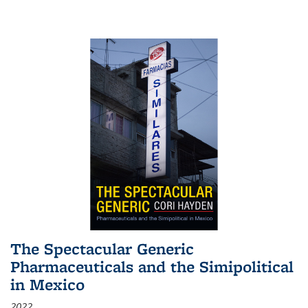
The Spectacular Generic
Pharmaceuticals and the Simipolitical
in Mexico
2022