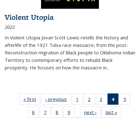
Violent Utopia
2022
In
Violent Utopia
Jovan Scott Lewis retells the history and
afterlife of the 1921 Tulsa race massacre, from the post-
Reconstruction migration of Black people to Oklahoma Indian
Territory to contemporary efforts to rebuild Black
prosperity. He focuses on how the massacre in
...
« first
Thumbnail
‹ previous
Thumbnail
1
of 11
2
of 11
3
of 11
4
of 11
5
of
list:
list:
Thumbnail
Thumbnail
Thumbnail
Thumbnai
Thum
6
of 11
7
of 11
8
of 11
9
of 11
next ›
Thumbnail
last »
Thumbnai
Publications
Publications
list:
list:
list:
list:
lis
…
Thumbnail
Thumbnail
Thumbnail
Thumbnail
list:
list:
Publications
Publications
Publications
Publicatio
Public
list:
list:
list:
list:
Publications
Publicatio
(Current
Publications
Publications
Publications
Publications
page)