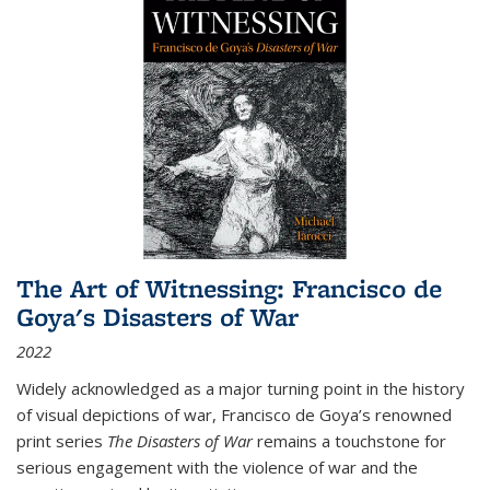
The Art of Witnessing: Francisco de
Goya's Disasters of War
2022
Widely acknowledged as a major turning point in the history
of visual depictions of war, Francisco de Goya’s renowned
print series
The Disasters of War
remains a touchstone for
serious engagement with the violence of war and the