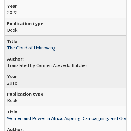
2022
Book
The Cloud of Unknowing
Translated by Carmen Acevedo Butcher
2018
Book
Women and Power in Africa: Aspiring, Campaigning, and Gove