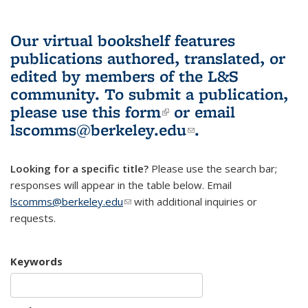
Our virtual bookshelf features
publications authored, translated, or
edited by members of the L&S
community.
To submit a publication,
please use
this form
(link is external)
or email
lscomms@berkeley.edu
(link sends e-
.
mail)
Looking for a specific title?
Please use the search bar;
responses will appear in the table below. Email
lscomms@berkeley.edu
(link sends e-mail)
with additional inquiries or
requests.
Keywords