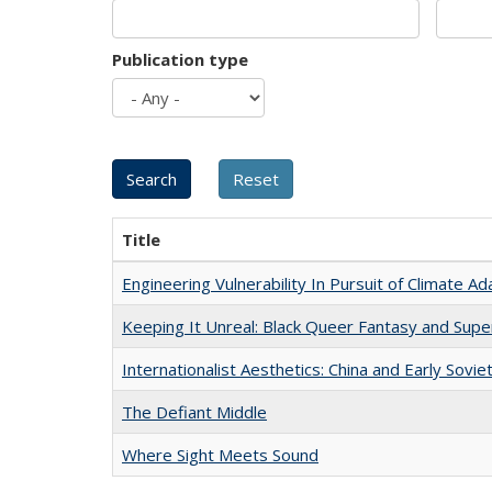
Publication type
Title
Engineering Vulnerability In Pursuit of Climate Ad
Keeping It Unreal: Black Queer Fantasy and Sup
Internationalist Aesthetics: China and Early Sovie
The Defiant Middle
Where Sight Meets Sound