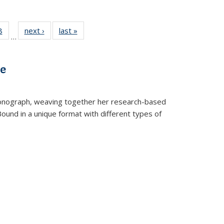
 Full
8
of 22 Full
next ›
Full listing
last »
Full listing
…
 table:
listing table:
table:
table:
ations
Publications
Publications
Publications
ve
t monograph, weaving together her research-based
 Bound in a unique format with different types of