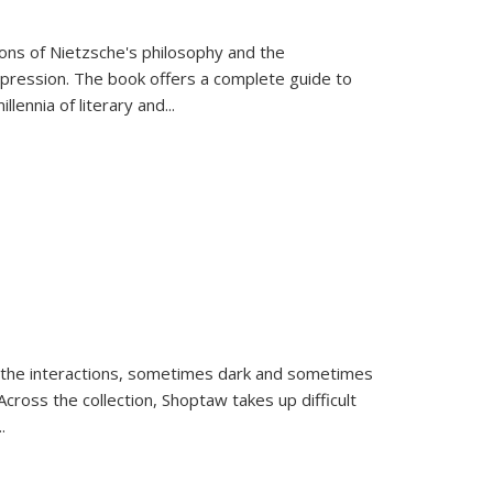
tions of Nietzsche's philosophy and the
expression. The book offers a complete guide to
llennia of literary and
...
 the interactions, sometimes dark and sometimes
ross the collection, Shoptaw takes up difficult
..