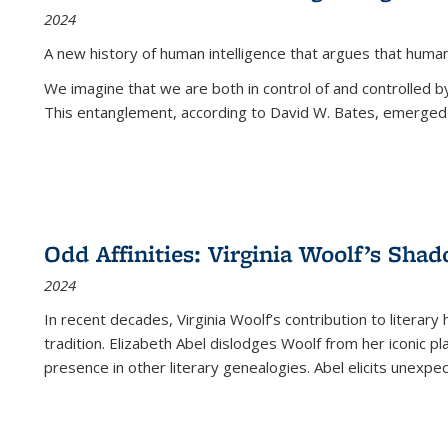
2024
A new history of human intelligence that argues that hum
We imagine that we are both in control of and controlled
This entanglement, according to David W. Bates, emerged 
Odd Affinities: Virginia Woolf’s Sha
2024
In recent decades, Virginia Woolf’s contribution to literary
tradition. Elizabeth Abel dislodges Woolf from her iconic p
presence in other literary genealogies. Abel elicits unexpe