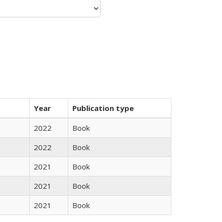
Year
Publication type
2022
Book
2022
Book
2021
Book
2021
Book
2021
Book