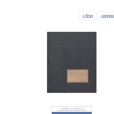
« first
Full listing
‹ previ
table:
Publications