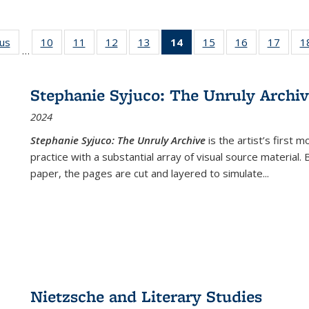
ous
Full listing
10
of 22 Full
11
of 22 Full
12
of 22 Full
13
of 22 Full
14
of 22 Full
15
of 22 Full
16
of 22 Full
17
of 22
1
…
table:
listing table:
listing table:
listing table:
listing table:
listing
listing table:
listing table:
listing
Publications
Publications
Publications
Publications
Publications
table:
Publications
Publications
Public
Publications
Stephanie Syjuco: The Unruly Archi
(Current
2024
page)
Stephanie Syjuco: The Unruly Archive
is the artist’s firs
practice with a substantial array of visual source material.
paper, the pages are cut and layered to simulate
...
Nietzsche and Literary Studies