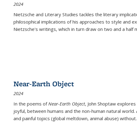
2024
Nietzsche and Literary Studies tackles the literary implica
philosophical implications of his approaches to style and 
Nietzsche's writings, which in turn draw on two and a half mi
Near-Earth Object
2024
In the poems of
Near-Earth Object
, John Shoptaw explores
joyful, between humans and the non-human natural world. Ac
and painful topics (global meltdown, animal abuse) without
.