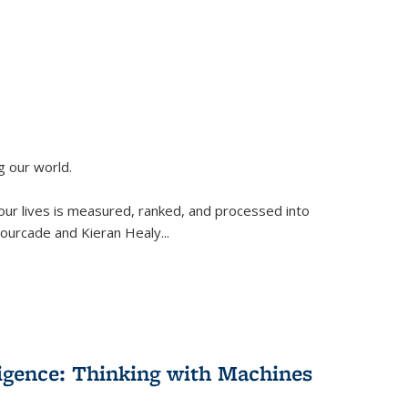
g our world.
 our lives is measured, ranked, and processed into
 Fourcade and Kieran Healy
...
lligence: Thinking with Machines