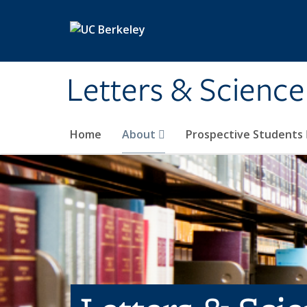
Skip to main content
Letters & Science
Home
About
Prospective Students