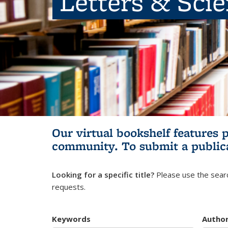
Letters & Sci
Our virtual bookshelf features 
community.
To submit a public
Looking for a specific title?
Please use the searc
requests.
Keywords
Autho