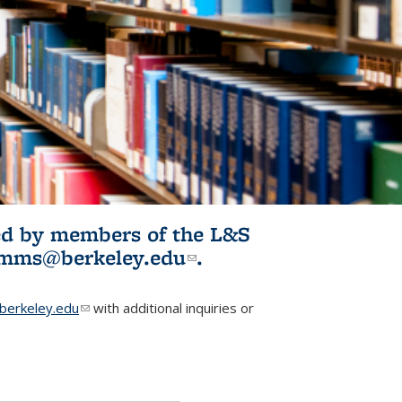
ited by members of the L&S
l)
omms@berkeley.edu
(link sends e-
.
mail)
erkeley.edu
(link sends e-mail)
with additional inquiries or