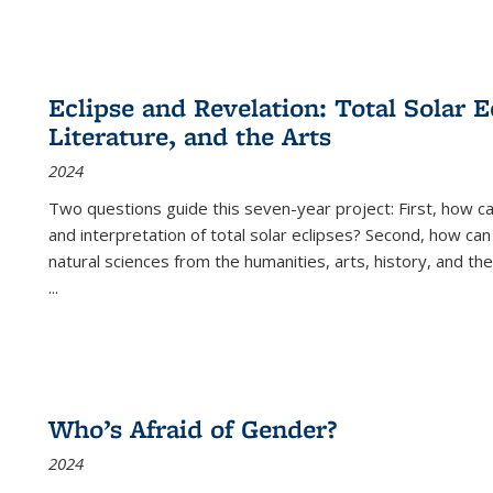
Eclipse and Revelation: Total Solar E
Literature, and the Arts
2024
Two questions guide this seven-year project: First, how 
and interpretation of total solar eclipses? Second, how can
natural sciences from the humanities, arts, history, and th
...
Who’s Afraid of Gender?
2024