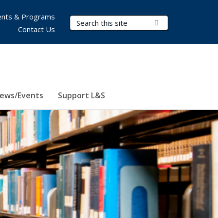
nts & Programs
Search Terms
Submit Search
Contact Us
ews/Events
Support L&S