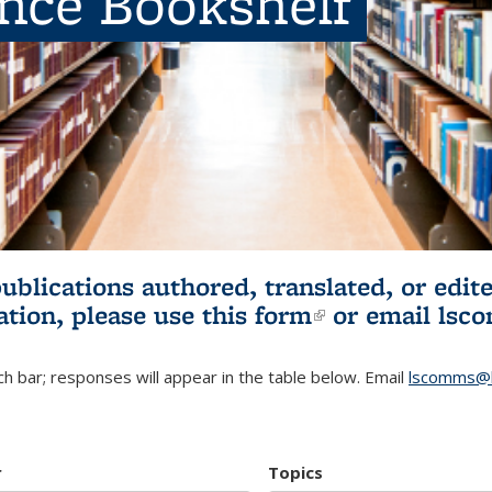
ence Bookshelf
publications authored, translated, or ed
ation, please use
this form
(link is externa
or email
lsc
h bar; responses will appear in the table below. Email
lscomms@b
r
Topics