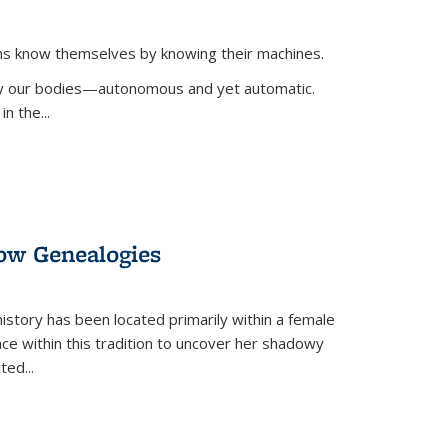
ans know themselves by knowing their machines.
 by our bodies—autonomous and yet automatic.
in the
...
dow Genealogies
 history has been located primarily within a female
lace within this tradition to uncover her shadowy
cted
...