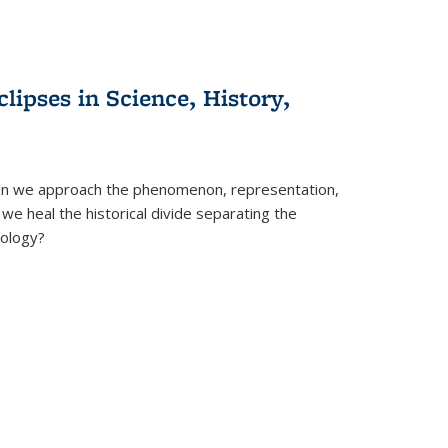
clipses in Science, History,
can we approach the phenomenon, representation,
 we heal the historical divide separating the
eology?