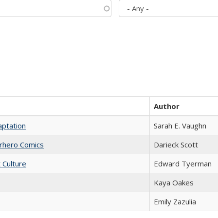
Author
aptation
Sarah E. Vaughn
erhero Comics
Darieck Scott
t Culture
Edward Tyerman
Kaya Oakes
Emily Zazulia