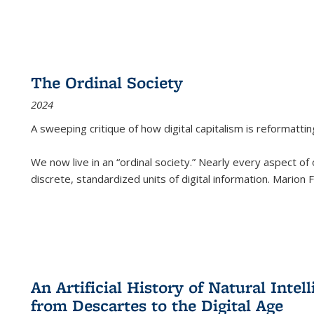
The Ordinal Society
2024
A sweeping critique of how digital capitalism is reformattin
We now live in an “ordinal society.” Nearly every aspect of
discrete, standardized units of digital information. Marion
An Artificial History of Natural Inte
from Descartes to the Digital Age