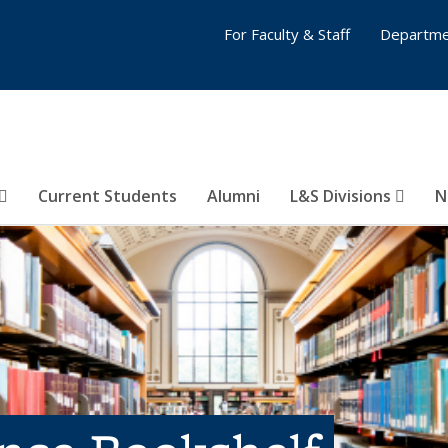
For Faculty & Staff
Departme
Current Students
Alumni
L&S Divisions
N