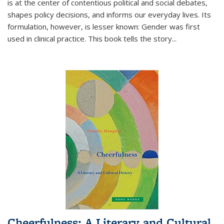
is at the center of contentious political and social debates,
shapes policy decisions, and informs our everyday lives. Its
formulation, however, is lesser known: Gender was first
used in clinical practice. This book tells the story
...
Cheerfulness: A Literary and Cultural