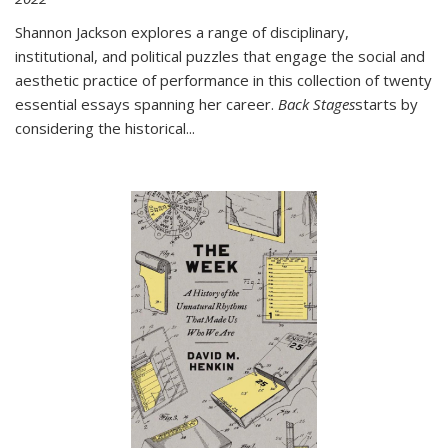
Shannon Jackson explores a range of disciplinary,
institutional, and political puzzles that engage the social and
aesthetic practice of performance in this collection of twenty
essential essays spanning her career.
Back Stages
starts by
considering the historical
...