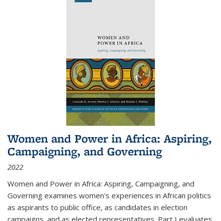
Women and Power in Africa: Aspiring,
Campaigning, and Governing
2022
Women and Power in Africa: Aspiring, Campaigning, and
Governing
examines women's experiences in African politics
as aspirants to public office, as candidates in election
campaigns, and as elected representatives. Part I evaluates