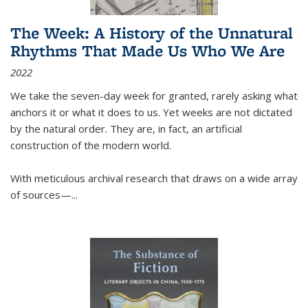
The Week: A History of the Unnatural
Rhythms That Made Us Who We Are
2022
We take the seven-day week for granted, rarely asking what
anchors it or what it does to us. Yet weeks are not dictated
by the natural order. They are, in fact, an artificial
construction of the modern world.
With meticulous archival research that draws on a wide array
of sources—...