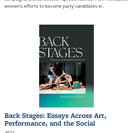
women's efforts to become party candidates in
...
Back Stages: Essays Across Art,
Performance, and the Social
2022