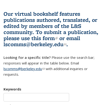
Our virtual bookshelf features
publications authored, translated, or
edited by members of the L&S
community.
To submit a publication,
please use
this form
(link is external)
or email
lscomms@berkeley.edu
(link sends e-
.
mail)
Looking for a specific title?
Please use the search bar;
responses will appear in the table below. Email
lscomms@berkeley.edu
(link sends e-mail)
with additional inquiries or
requests.
Keywords