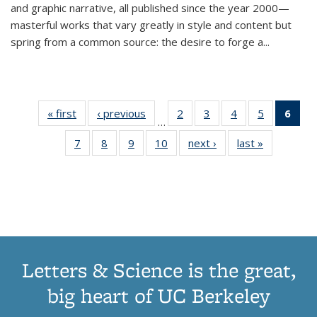
and graphic narrative, all published since the year 2000—
masterful works that vary greatly in style and content but
spring from a common source: the desire to forge a
...
« first
Thumbnail
‹ previous
Thumbnail
2
of 11
3
of 11
4
of 11
5
of 11
6
o
…
list:
list:
Thumbnail
Thumbnail
Thumbnail
Thumbnai
Thu
7
of 11
8
of 11
9
of 11
10
of 11
next ›
Thumbnail
last »
Thumbnail
Publications
Publications
list:
list:
list:
list:
Thumbnail
Thumbnail
Thumbnail
Thumbnail
list:
list:
Publications
Publications
Publications
Publicatio
Publ
list:
list:
list:
list:
Publications
Publication
(C
Publications
Publications
Publications
Publications
p
Letters & Science is the great,
big heart of UC Berkeley