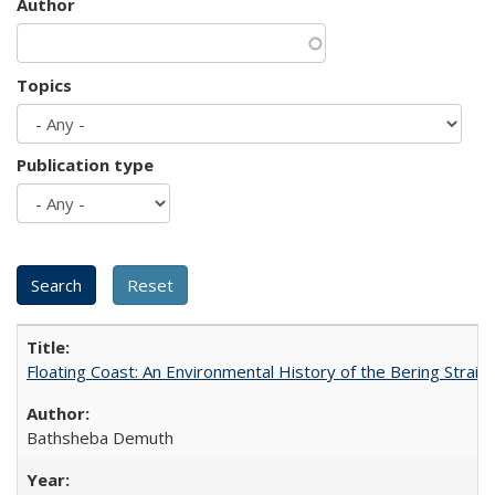
Author
Topics
Publication type
Floating Coast: An Environmental History of the Bering Strait
Bathsheba Demuth