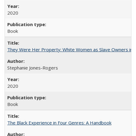
2020
Book
They Were Her Property: White Women as Slave Owners in t
Stephanie Jones-Rogers
2020
Book
The Black Experience in Four Genres: A Handbook