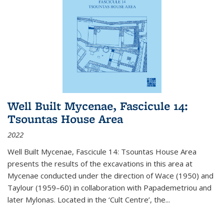
Well Built Mycenae, Fascicule 14:
Tsountas House Area
2022
Well Built Mycenae, Fascicule 14: Tsountas House Area
presents the results of the excavations in this area at
Mycenae conducted under the direction of Wace (1950) and
Taylour (1959–60) in collaboration with Papademetriou and
later Mylonas. Located in the ‘Cult Centre’, the
...