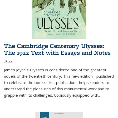
The Cambridge Centenary Ulysses:
The 1922 Text with Essays and Notes
2022
James Joyce's Ulysses is considered one of the greatest
novels of the twentieth century. This new edition - published
to celebrate the book's first publication - helps readers to
understand the pleasures of this monumental work and to
grapple with its challenges. Copiously equipped with
...