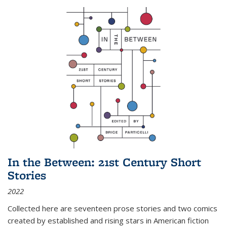
In the Between: 21st Century Short
Stories
2022
Collected here are seventeen prose stories and two comics
created by established and rising stars in American fiction