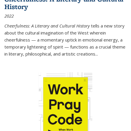
History
2022
Cheerfulness: A Literary and Cultural History
tells a new story
about the cultural imagination of the West wherein
cheerfulness — a momentary uptick in emotional energy, a
temporary lightening of spirit — functions as a crucial theme
in literary, philosophical, and artistic creations...