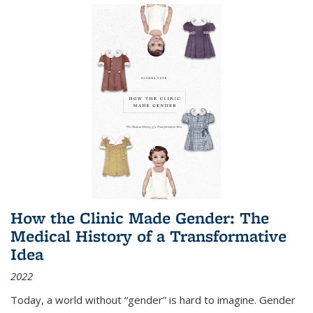
How the Clinic Made Gender: The
Medical History of a Transformative
Idea
2022
Today, a world without “gender” is hard to imagine. Gender