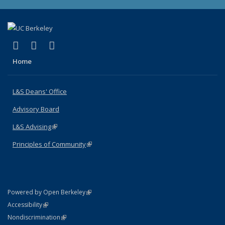
(link is external)
(link is external)
(link is external)
X (formerly Twitter)
LinkedIn
Instagram
Home
L&S Deans' Office
Advisory Board
L&S Advising
(link is external)
Principles of Community
(link is external)
(link is external)
Powered by Open Berkeley
Statement
(link is external)
Accessibility
Policy Statement
(link is external)
Nondiscrimination