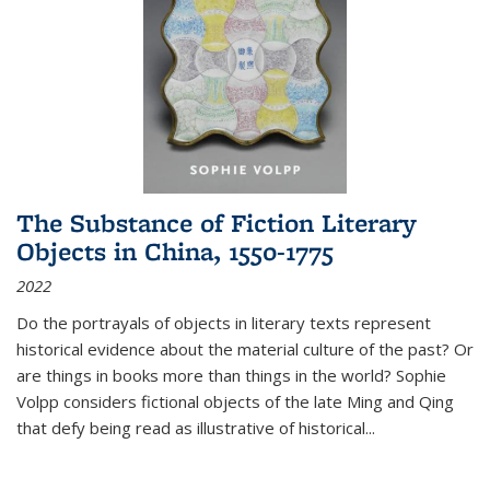
The Substance of Fiction Literary
Objects in China, 1550-1775
2022
Do the portrayals of objects in literary texts represent
historical evidence about the material culture of the past? Or
are things in books more than things in the world? Sophie
Volpp considers fictional objects of the late Ming and Qing
that defy being read as illustrative of historical
...