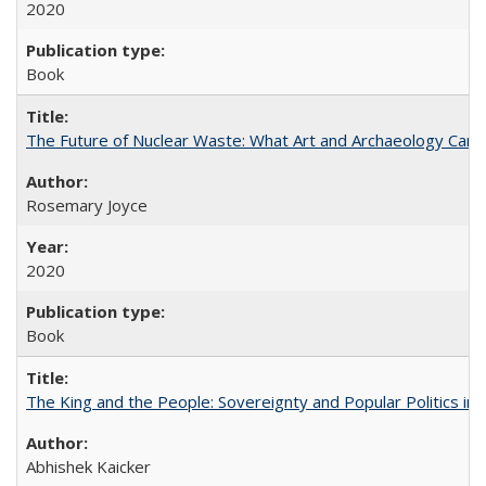
2020
Book
The Future of Nuclear Waste: What Art and Archaeology Can 
Rosemary Joyce
2020
Book
The King and the People: Sovereignty and Popular Politics in 
Abhishek Kaicker