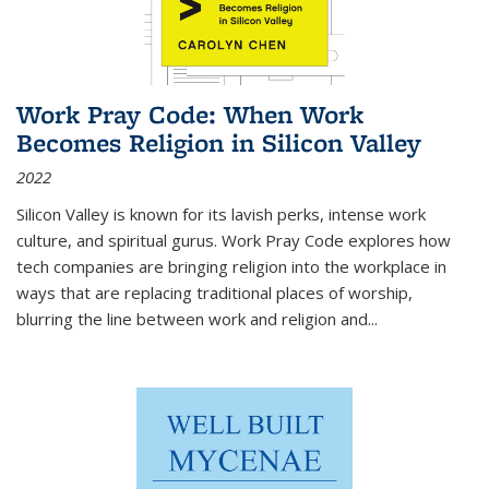
Work Pray Code: When Work
Becomes Religion in Silicon Valley
2022
Silicon Valley is known for its lavish perks, intense work
culture, and spiritual gurus.
Work Pray Code
explores how
tech companies are bringing religion into the workplace in
ways that are replacing traditional places of worship,
blurring the line between work and religion and...