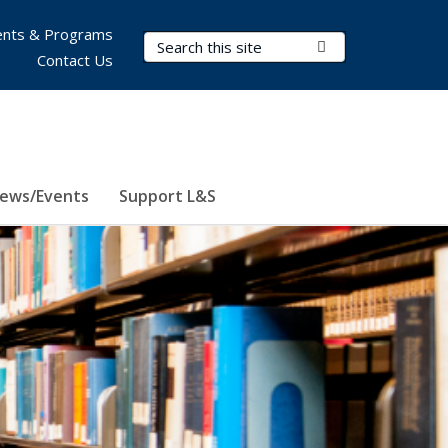
nts & Programs
Search Terms
Submit Search
Contact Us
ews/Events
Support L&S