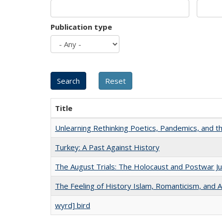
Publication type
Title
Unlearning Rethinking Poetics, Pandemics, and t
Turkey: A Past Against History
The August Trials: The Holocaust and Postwar Ju
The Feeling of History Islam, Romanticism, and A
wyrd] bird