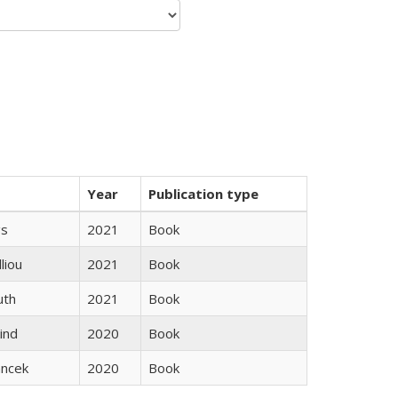
Year
Publication type
gs
2021
Book
lliou
2021
Book
uth
2021
Book
ind
2020
Book
ancek
2020
Book