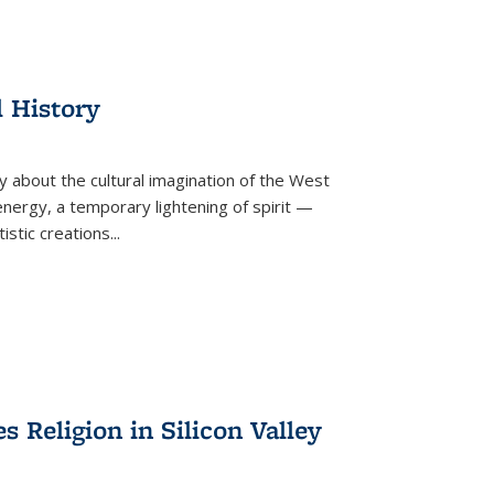
l History
y about the cultural imagination of the West
nergy, a temporary lightening of spirit —
istic creations...
Religion in Silicon Valley