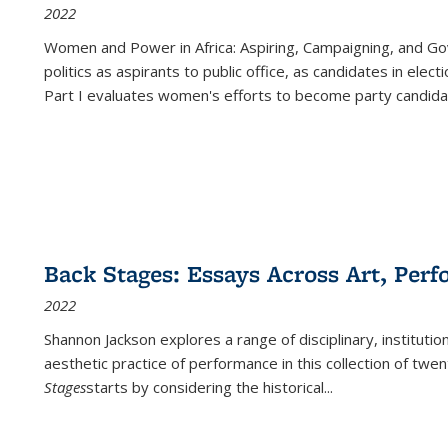
2022
Women and Power in Africa: Aspiring, Campaigning, and Go
politics as aspirants to public office, as candidates in ele
Part I evaluates women's efforts to become party candida
Back Stages: Essays Across Art, Perf
2022
Shannon Jackson explores a range of disciplinary, institution
aesthetic practice of performance in this collection of twe
Stages
starts by considering the historical
...