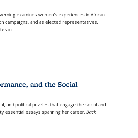
verning
examines women's experiences in African
ction campaigns, and as elected representatives.
tes in
...
ormance, and the Social
al, and political puzzles that engage the social and
nty essential essays spanning her career.
Back