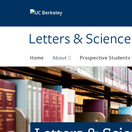
Skip to main content
Letters & Science
Home
About
Prospective Students