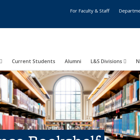
For Faculty & Staff
Departme
Current Students
Alumni
L&S Divisions
N