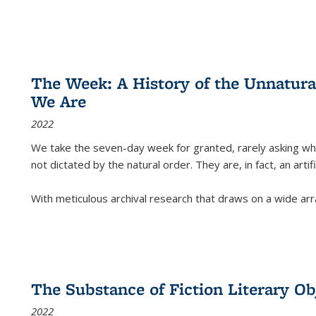
The Week: A History of the Unnatu
We Are
2022
We take the seven-day week for granted, rarely asking wha
not dictated by the natural order. They are, in fact, an arti
With meticulous archival research that draws on a wide arr
The Substance of Fiction Literary Obj
2022