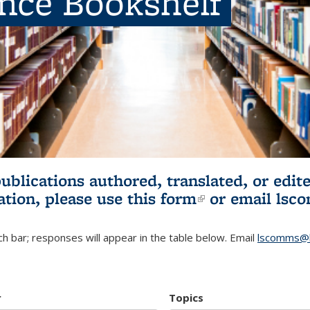
ence Bookshelf
publications authored, translated, or ed
ation, please use
this form
(link is externa
or email
lsc
h bar; responses will appear in the table below. Email
lscomms@b
r
Topics