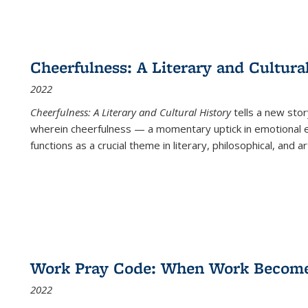
Cheerfulness: A Literary and Cultura
2022
Cheerfulness: A Literary and Cultural History
tells a new stor
wherein cheerfulness — a momentary uptick in emotional e
functions as a crucial theme in literary, philosophical, and art
Work Pray Code: When Work Becomes 
2022