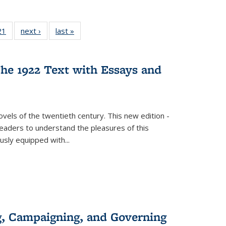
2 Full
21
of 22 Full
next ›
Full listing
last »
Full listing
ng table:
listing table:
table:
table:
cations
Publications
Publications
Publications
he 1922 Text with Essays and
vels of the twentieth century. This new edition -
 readers to understand the pleasures of this
ously equipped with
...
g, Campaigning, and Governing