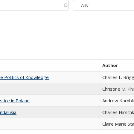
Author
he Politics of Knowledge
Charles L. Brig
Christine M. Phi
stice in Poland
Andrew Kornbl
ndalusia
Charles Hirschk
Claire Marie St