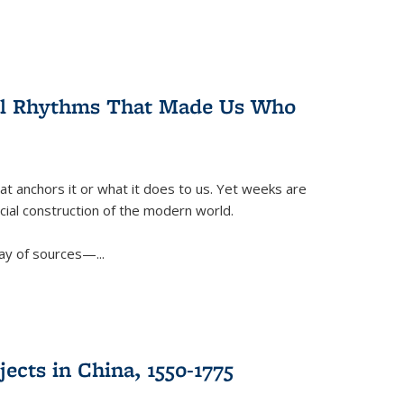
ral Rhythms That Made Us Who
t anchors it or what it does to us. Yet weeks are
ficial construction of the modern world.
ay of sources—...
ects in China, 1550-1775