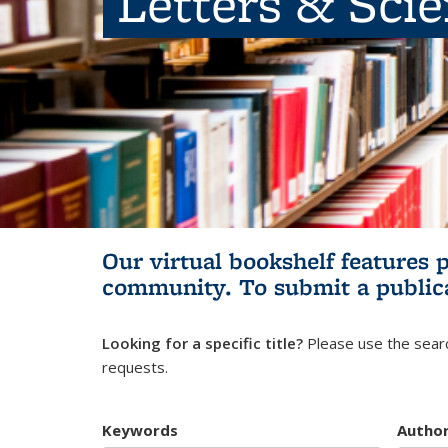
Letters & Sci
Our virtual bookshelf features 
community.
To submit a public
Looking for a specific title?
Please use the searc
requests.
Keywords
Autho