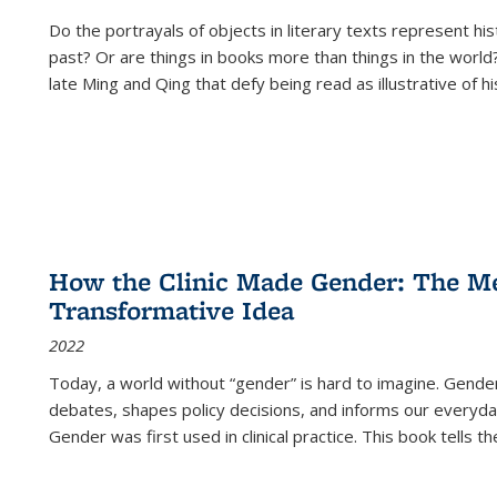
Do the portrayals of objects in literary texts represent his
past? Or are things in books more than things in the world?
late Ming and Qing that defy being read as illustrative of hi
How the Clinic Made Gender: The Med
Transformative Idea
2022
Today, a world without “gender” is hard to imagine. Gender i
debates, shapes policy decisions, and informs our everyday
Gender was first used in clinical practice. This book tells t