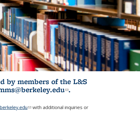
ited by members of the L&S
l)
omms@berkeley.edu
(link sends e-
.
mail)
erkeley.edu
(link sends e-mail)
with additional inquiries or