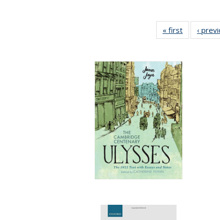
« first
Full listing
‹ prev
table:
Publication