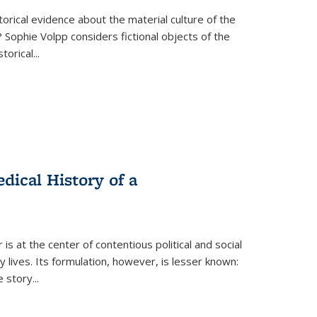
torical evidence about the material culture of the
 Sophie Volpp considers fictional objects of the
storical
...
ical History of a
s at the center of contentious political and social
 lives. Its formulation, however, is lesser known:
he story
...