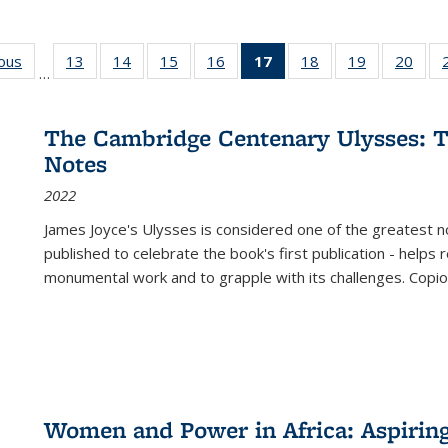
ious
Full listing
13
of 22 Full
14
of 22 Full
15
of 22 Full
16
of 22 Full
17
of 22 Full
18
of 22 Full
19
of 22 Full
20
of 2
…
table:
listing table:
listing table:
listing table:
listing table:
listing
listing table:
listing table:
listi
s
Publications
Publications
Publications
Publications
Publications
table:
Publications
Publications
Publi
Publications
The Cambridge Centenary Ulysses: T
(Current
Notes
page)
2022
James Joyce's Ulysses is considered one of the greatest no
published to celebrate the book's first publication - helps
monumental work and to grapple with its challenges. Copi
Women and Power in Africa: Aspirin