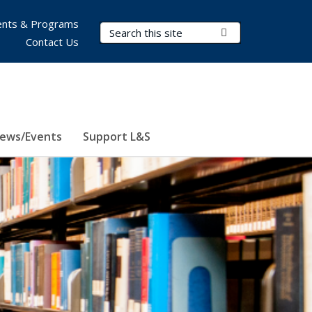
nts & Programs
Search Terms
Submit Search
Contact Us
ews/Events
Support L&S