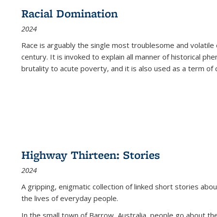
Racial Domination
2024
Race is arguably the single most troublesome and volatile c
century. It is invoked to explain all manner of historical p
brutality to acute poverty, and it is also used as a term of c
Highway Thirteen: Stories
2024
A gripping, enigmatic collection of linked short stories about
the lives of everyday people.
In the small town of Barrow, Australia, people go about the