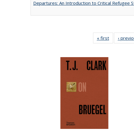
Departures: An Introduction to Critical Refugee S
« first
Full listing
‹ previ
table:
Publications