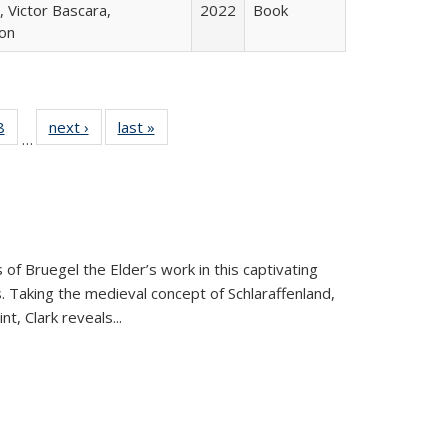
 Victor Bascara,
2022
Book
ton
 Full
8
of 22 Full
next ›
Full listing
last »
Full listing
…
 table:
listing table:
table:
table:
ations
Publications
Publications
Publications
 of Bruegel the Elder’s work in this captivating
. Taking the medieval concept of Schlaraffenland,
t, Clark reveals...