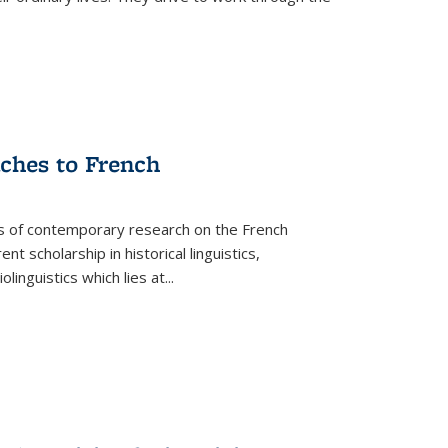
aches to French
as of contemporary research on the French
 scholarship in historical linguistics,
iolinguistics which lies at
...