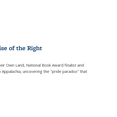
.
se of the Right
heir Own Land
, National Book Award finalist and
o Appalachia, uncovering the "pride paradox" that