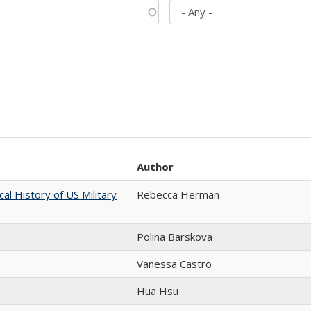
Author
cal History of US Military
Rebecca Herman
Polina Barskova
Vanessa Castro
Hua Hsu