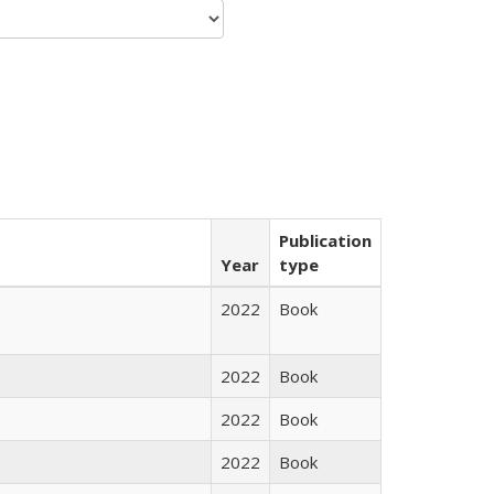
Publication
Year
type
2022
Book
2022
Book
2022
Book
2022
Book