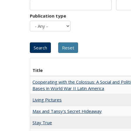
Publication type
Title
Cooperating with the Colossus: A Social and Politi
Bases in World War II Latin America
Living Pictures
Max and Tansy's Secret Hideaway
Stay True