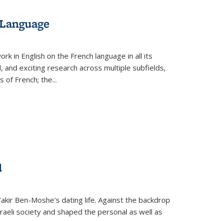
 Language
k in English on the French language in all its
d, and exciting research across multiple subfields,
s of French; the
...
d
 Yakir Ben-Moshe's dating life. Against the backdrop
raeli society and shaped the personal as well as