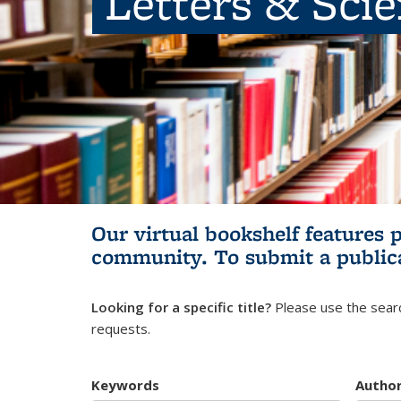
Letters & Sci
Our virtual bookshelf features 
community.
To submit a public
Looking for a specific title?
Please use the searc
requests.
Keywords
Autho