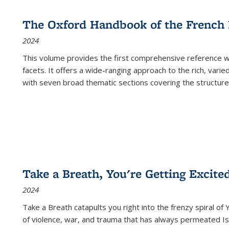
The Oxford Handbook of the French
2024
This volume provides the first comprehensive reference wor
facets. It offers a wide-ranging approach to the rich, varie
with seven broad thematic sections covering the structure
Take a Breath, You're Getting Excite
2024
Take a Breath
catapults you right into the frenzy spiral of
of violence, war, and trauma that has always permeated Is