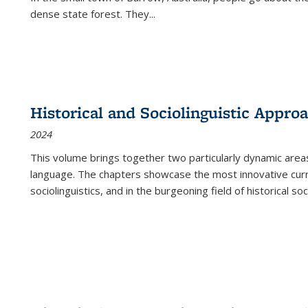
dense state forest. They
...
Historical and Sociolinguistic Appro
2024
This volume brings together two particularly dynamic are
language. The chapters showcase the most innovative current
sociolinguistics, and in the burgeoning field of historical soc