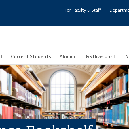
For Faculty & Staff
Departme
Current Students
Alumni
L&S Divisions
N