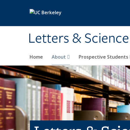
Skip to main content
Letters & Science
Home
About
Prospective Students