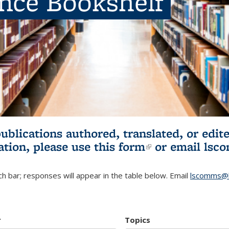
ence Bookshelf
publications authored, translated, or ed
ation, please use
this form
(link is externa
or email
lsc
h bar; responses will appear in the table below. Email
lscomms@b
r
Topics