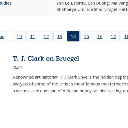
tudies
Yen Le Espiritu, Lan Duong, Ma Vang,
Khatharya Um, Lila Sharif, Nigel Hat
ous
Full listing
10
of 22 Full
11
of 22 Full
12
of 22 Full
13
of 22 Full
14
of 22 Full
15
of 22 Full
16
of 22 Full
17
of 22
1
…
table:
listing table:
listing table:
listing table:
listing table:
listing
listing table:
listing table:
listing
Publications
Publications
Publications
Publications
Publications
table:
Publications
Publications
Public
Publications
T. J. Clark on Bruegel
(Current
2024
page)
Renowned art historian T. J. Clark unveils the hidden depths
analysis of some of the artist’s most famous masterpieces
a whimsical dreamland of milk and honey, as his starting poin