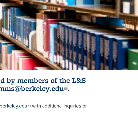
ited by members of the L&S
l)
omms@berkeley.edu
(link sends e-
.
mail)
erkeley.edu
(link sends e-mail)
with additional inquiries or