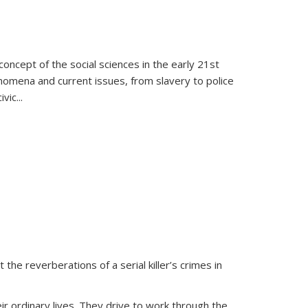
oncept of the social sciences in the early 21st
henomena and current issues, from slavery to police
ivic
...
 the reverberations of a serial killer’s crimes in
ir ordinary lives. They drive to work through the