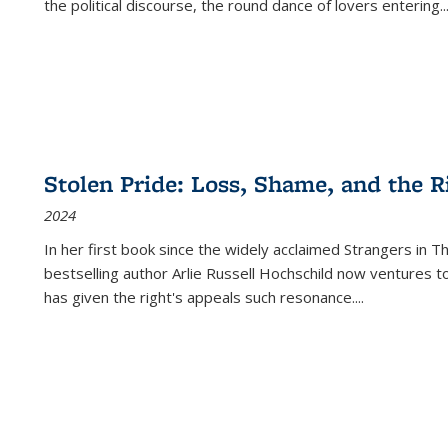
the political discourse, the round dance of lovers entering
..
Stolen Pride: Loss, Shame, and the Ri
2024
In her first book since the widely acclaimed
Strangers in T
bestselling author Arlie Russell Hochschild now ventures t
has given the right's appeals such resonance.
...